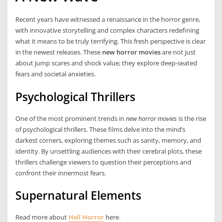
Recent years have witnessed a renaissance in the horror genre,
with innovative storytelling and complex characters redefining
what it means to be truly terrifying. This fresh perspective is clear
in the newest releases. These
new horror movies
are not just
about jump scares and shock value; they explore deep-seated
fears and societal anxieties.
Psychological Thrillers
One of the most prominent trends in
new horror movies
is the rise
of psychological thrillers. These films delve into the mind’s
darkest corners, exploring themes such as sanity, memory, and
identity. By unsettling audiences with their cerebral plots, these
thrillers challenge viewers to question their perceptions and
confront their innermost fears.
Supernatural Elements
Read more about
Hell Horror
here.