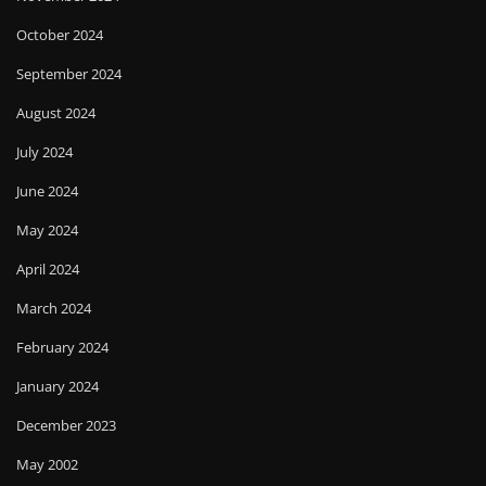
October 2024
September 2024
August 2024
July 2024
June 2024
May 2024
April 2024
March 2024
February 2024
January 2024
December 2023
May 2002