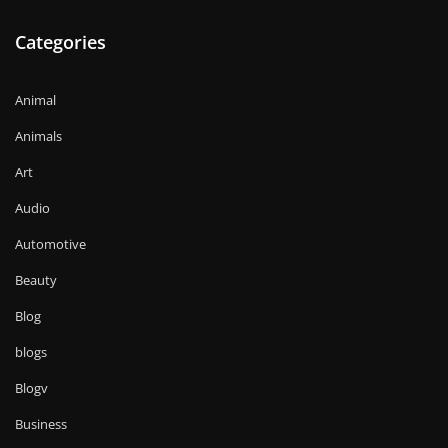
Categories
Animal
Animals
Art
Audio
Automotive
Beauty
Blog
blogs
Blogv
Business