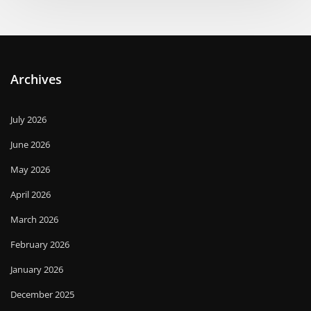
Archives
July 2026
June 2026
May 2026
April 2026
March 2026
February 2026
January 2026
December 2025