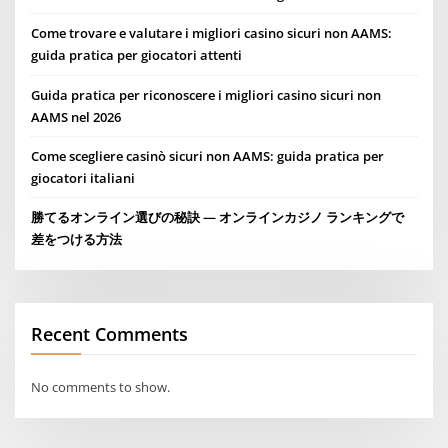
Come trovare e valutare i migliori casino sicuri non AAMS:
guida pratica per giocatori attenti
Guida pratica per riconoscere i migliori casino sicuri non
AAMS nel 2026
Come scegliere casinò sicuri non AAMS: guida pratica per
giocatori italiani
勝てるオンライン選びの秘訣 — オンラインカジノ ランキングで
差をつける方法
Recent Comments
No comments to show.