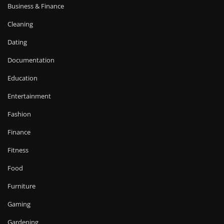
Business & Finance
Cleaning
Dating
Documentation
Education
Entertainment
Fashion
Finance
Fitness
Food
Furniture
Gaming
Gardening