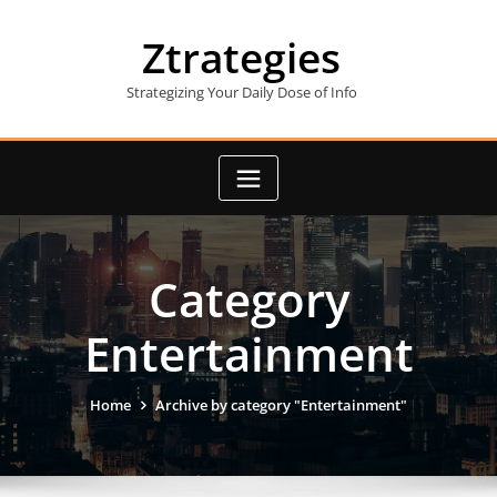
Skip
to
Ztrategies
content
Strategizing Your Daily Dose of Info
Category
Entertainment
Home
Archive by category "Entertainment"