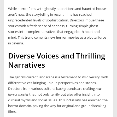
While horror films with ghostly apparitions and haunted houses
aren’t new, the storytelling in recent films has reached
unprecedented levels of sophistication. Directors imbue these
stories with a fresh sense of eeriness, turning simple ghost
stories into complex narratives that engage both heart and
mind. This trend cements
new horror movies
as a pivotal force
in cinema.
Diverse Voices and Thrilling
Narratives
The genre’s current landscape is a testament to its diversity, with
different voices bringing unique perspectives and stories.
Directors from various cultural backgrounds are crafting
new
horror movies
that not only terrify but also offer insight into
cultural myths and social issues. This inclusivity has enriched the
horror domain, paving the way for original and groundbreaking
films.