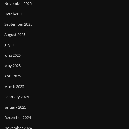
November 2025
October 2025
September 2025
August 2025
July 2025
June 2025
May 2025
April 2025
March 2025
February 2025
January 2025
December 2024
November 2024