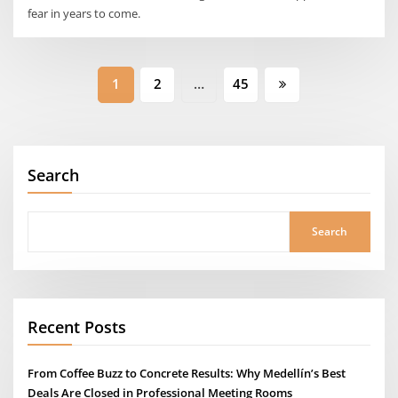
fear in years to come.
Posts
1
2
…
45
pagination
Search
Search
Recent Posts
From Coffee Buzz to Concrete Results: Why Medellín’s Best
Deals Are Closed in Professional Meeting Rooms