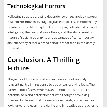
Technological Horrors
Reflecting society’s growing dependence on technology, several
new horror movies
leverage digital fears to create modern-day
parables. These films explore the terrifying potential of artificial
intelligence, the reach of surveillance, and the all-consuming
nature of social media. By taking advantage of contemporary
anxieties, they create a breed of horror that feels immediately
relevant.
Conclusion: A Thrilling
Future
The genre of horror is bold and expansive, continuously
reinventing itself in response to audience’s evolving fears. The
current crop of
new horror movies
demonstrates the genre’s
potential to blend entertainment with thought-provoking
themes. As the realm of the macabre expands, audiences can
look forward to even more daring and innovative approaches to