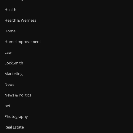
Health
Health & Wellness
Home
Home Improvement
Law
LockSmith
Marketing
News
News & Politics
pet
Photography
Real Estate