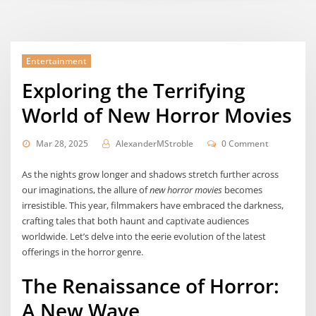
Entertainment
Exploring the Terrifying
World of New Horror Movies
Mar 28, 2025
AlexanderMStroble
0 Comment
As the nights grow longer and shadows stretch further across
our imaginations, the allure of
new horror movies
becomes
irresistible. This year, filmmakers have embraced the darkness,
crafting tales that both haunt and captivate audiences
worldwide. Let’s delve into the eerie evolution of the latest
offerings in the horror genre.
The Renaissance of Horror:
A New Wave