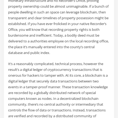
monetary infrastructure and no Recorder’s Office, proving
property ownership could be almost unimaginable. If a bunch of
people dwelling in such an space can leverage blockchain, then
transparent and clear timelines of property possession might be
established. If you have ever frolicked in your native Recorder’s
Office, you will know that recording property rights is both
burdensome and inefficient. Today, a bodily deed must be
delivered to a authorities employee on the local recording office,
the place it’s manually entered into the county’s central
database and public index.
It’s a reasonably complicated, technical process, however the
result’s a digital ledger of cryptocurrency transactions that is
onerous for hackers to tamper with. At its core, a blockchain is a
digital ledger that securely data transactions between two
events in a tamper-proof manner. These transaction knowledge
are recorded by a globally distributed network of special
computers known as nodes. In a decentralized blockchain
community, there’s no central authority or intermediary that
controls the flow of data or transactions. Instead, transactions
are verified and recorded by a distributed community of