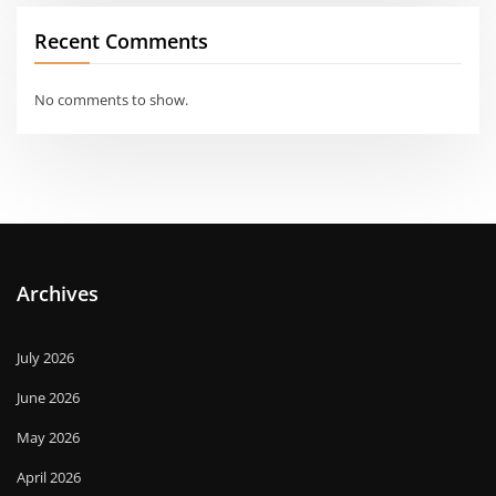
Recent Comments
No comments to show.
Archives
July 2026
June 2026
May 2026
April 2026