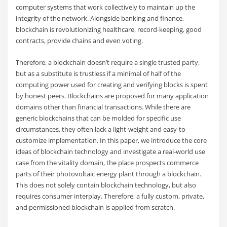
computer systems that work collectively to maintain up the
integrity of the network. Alongside banking and finance,
blockchain is revolutionizing healthcare, record-keeping, good
contracts, provide chains and even voting.
Therefore, a blockchain doesn’t require a single trusted party,
but as a substitute is trustless if a minimal of half of the
computing power used for creating and verifying blocks is spent
by honest peers. Blockchains are proposed for many application
domains other than financial transactions. While there are
generic blockchains that can be molded for specific use
circumstances, they often lack a light-weight and easy-to-
customize implementation. In this paper, we introduce the core
ideas of blockchain technology and investigate a real-world use
case from the vitality domain, the place prospects commerce
parts of their photovoltaic energy plant through a blockchain.
This does not solely contain blockchain technology, but also
requires consumer interplay. Therefore, a fully custom, private,
and permissioned blockchain is applied from scratch.