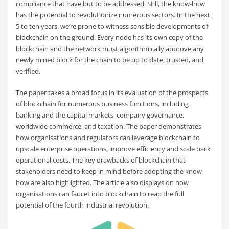
compliance that have but to be addressed. Still, the know-how
has the potential to revolutionize numerous sectors. In the next
5 to ten years, we’re prone to witness sensible developments of
blockchain on the ground. Every node has its own copy of the
blockchain and the network must algorithmically approve any
newly mined block for the chain to be up to date, trusted, and
verified.
The paper takes a broad focus in its evaluation of the prospects
of blockchain for numerous business functions, including
banking and the capital markets, company governance,
worldwide commerce, and taxation. The paper demonstrates
how organisations and regulators can leverage blockchain to
upscale enterprise operations, improve efficiency and scale back
operational costs. The key drawbacks of blockchain that
stakeholders need to keep in mind before adopting the know-
how are also highlighted. The article also displays on how
organisations can faucet into blockchain to reap the full
potential of the fourth industrial revolution.