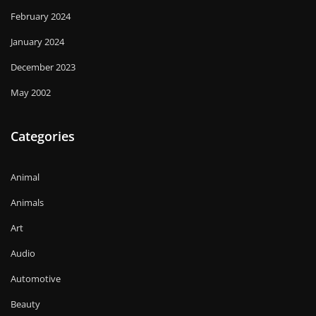
February 2024
January 2024
December 2023
May 2002
Categories
Animal
Animals
Art
Audio
Automotive
Beauty