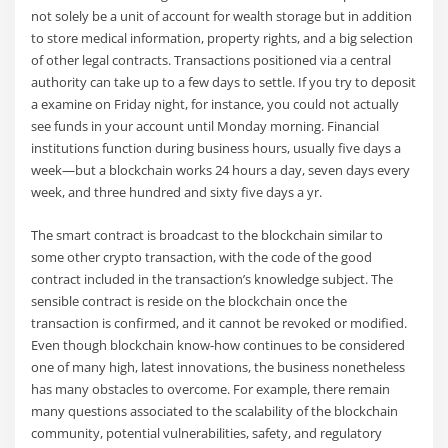
not solely be a unit of account for wealth storage but in addition
to store medical information, property rights, and a big selection
of other legal contracts. Transactions positioned via a central
authority can take up to a few days to settle. If you try to deposit
a examine on Friday night, for instance, you could not actually
see funds in your account until Monday morning. Financial
institutions function during business hours, usually five days a
week—but a blockchain works 24 hours a day, seven days every
week, and three hundred and sixty five days a yr.
The smart contract is broadcast to the blockchain similar to
some other crypto transaction, with the code of the good
contract included in the transaction’s knowledge subject. The
sensible contract is reside on the blockchain once the
transaction is confirmed, and it cannot be revoked or modified.
Even though blockchain know-how continues to be considered
one of many high, latest innovations, the business nonetheless
has many obstacles to overcome. For example, there remain
many questions associated to the scalability of the blockchain
community, potential vulnerabilities, safety, and regulatory