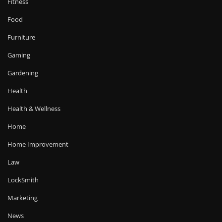
Fitness
Food
Furniture
Gaming
Gardening
Health
Health & Wellness
Home
Home Improvement
Law
LockSmith
Marketing
News