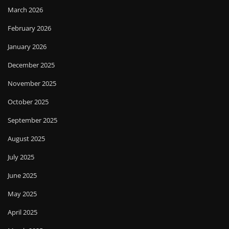
March 2026
February 2026
January 2026
December 2025
November 2025
October 2025
September 2025
August 2025
July 2025
June 2025
May 2025
April 2025