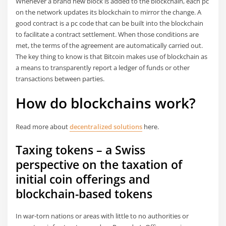
Whenever a brand new block is added to the blockchain, each pc
on the network updates its blockchain to mirror the change. A
good contract is a pc code that can be built into the blockchain
to facilitate a contract settlement. When those conditions are
met, the terms of the agreement are automatically carried out.
The key thing to know is that Bitcoin makes use of blockchain as
a means to transparently report a ledger of funds or other
transactions between parties.
How do blockchains work?
Read more about
decentralized solutions
here.
Taxing tokens – a Swiss
perspective on the taxation of
initial coin offerings and
blockchain-based tokens
In war-torn nations or areas with little to no authorities or