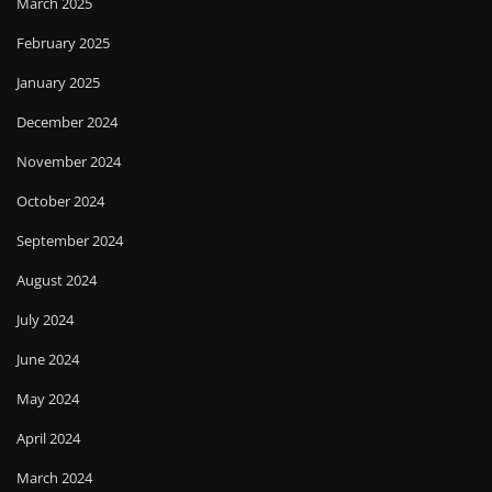
March 2025
February 2025
January 2025
December 2024
November 2024
October 2024
September 2024
August 2024
July 2024
June 2024
May 2024
April 2024
March 2024