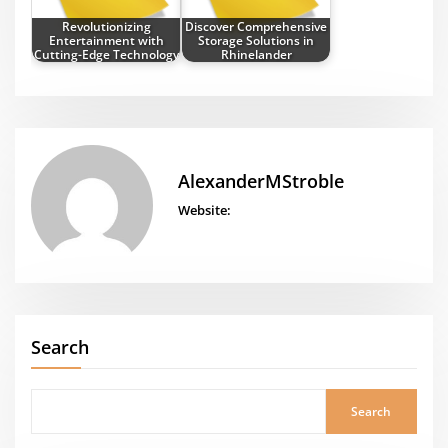
Revolutionizing
Discover Comprehensive
Entertainment with
Storage Solutions in
Cutting-Edge Technology
Rhinelander
AlexanderMStroble
Website:
Search
Search