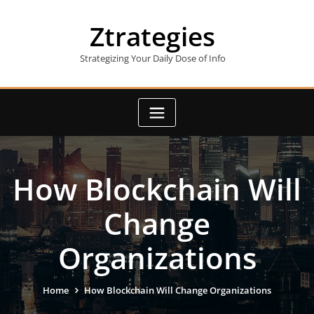
Skip
to
Ztrategies
content
Strategizing Your Daily Dose of Info
How Blockchain Will
Change
Organizations
Home
How Blockchain Will Change Organizations