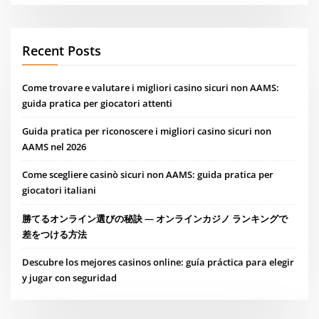
Recent Posts
Come trovare e valutare i migliori casino sicuri non AAMS:
guida pratica per giocatori attenti
Guida pratica per riconoscere i migliori casino sicuri non
AAMS nel 2026
Come scegliere casinò sicuri non AAMS: guida pratica per
giocatori italiani
勝てるオンライン選びの秘訣 — オンラインカジノ ランキングで
差をつける方法
Descubre los mejores casinos online: guía práctica para elegir
y jugar con seguridad