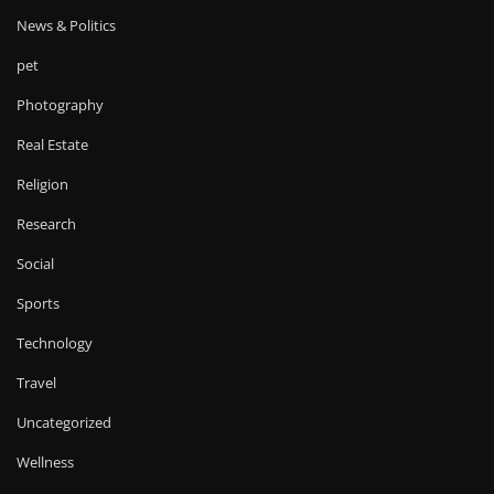
News & Politics
pet
Photography
Real Estate
Religion
Research
Social
Sports
Technology
Travel
Uncategorized
Wellness