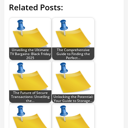
Related Posts:
Unveiling the Ultimate
The Comprehensive
TV Bargains: Black Friday
Guide to Finding the
2025
Perfect…
The Future of Secure
Transactions: Unveiling
Unlocking the Potential:
the…
Your Guide to Storage…