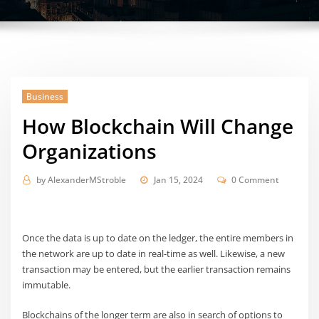
Business
How Blockchain Will Change
Organizations
by
AlexanderMStroble
Jan 15, 2024
0 Comment
Once the data is up to date on the ledger, the entire members in
the network are up to date in real-time as well. Likewise, a new
transaction may be entered, but the earlier transaction remains
immutable.
Blockchains of the longer term are also in search of options to