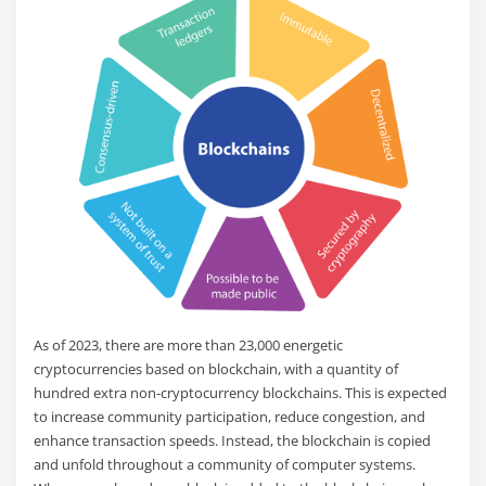
As of 2023, there are more than 23,000 energetic
cryptocurrencies based on blockchain, with a quantity of
hundred extra non-cryptocurrency blockchains. This is expected
to increase community participation, reduce congestion, and
enhance transaction speeds. Instead, the blockchain is copied
and unfold throughout a community of computer systems.