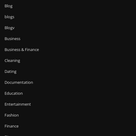
Blog
blogs
Blogv
Business
Business & Finance
Cleaning
Dating
Documentation
Education
Entertainment
Fashion
Finance