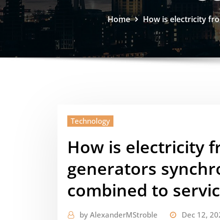
Home
How is electricity f
Technology
How is electricity 
generators synchro
combined to servic
by
AlexanderMStroble
Dec 12, 20