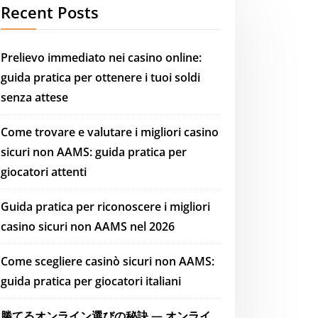
Recent Posts
Prelievo immediato nei casino online:
guida pratica per ottenere i tuoi soldi
senza attese
Come trovare e valutare i migliori casino
sicuri non AAMS: guida pratica per
giocatori attenti
Guida pratica per riconoscere i migliori
casino sicuri non AAMS nel 2026
Come scegliere casinò sicuri non AAMS:
guida pratica per giocatori italiani
勝てるオンライン選びの秘訣 — オンライ