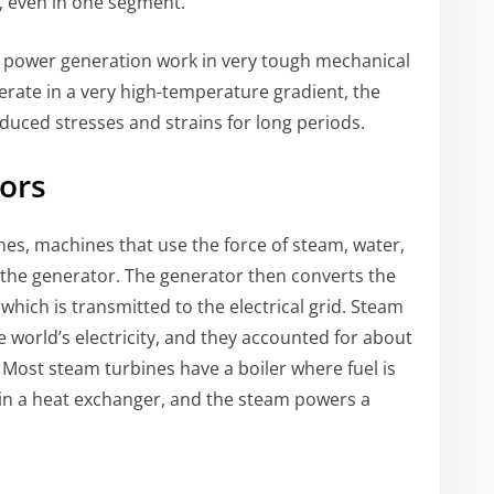
e, even in one segment.
n power generation work in very tough mechanical
rate in a very high-temperature gradient, the
duced stresses and strains for long periods.
ors
es, machines that use the force of steam, water,
o the generator. The generator then converts the
which is transmitted to the electrical grid. Steam
 world’s electricity, and they accounted for about
. Most steam turbines have a boiler where fuel is
in a heat exchanger, and the steam powers a