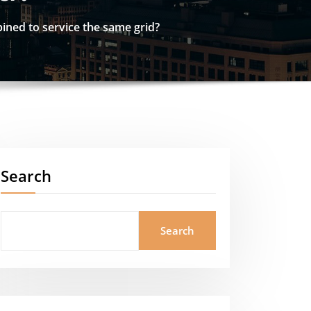
bined to service the same grid?
Search
Search