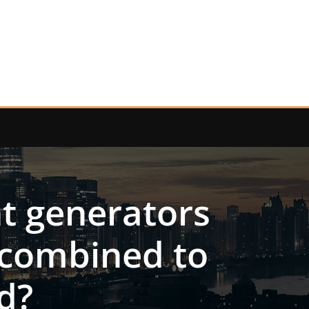
nt generators
e combined to
d?