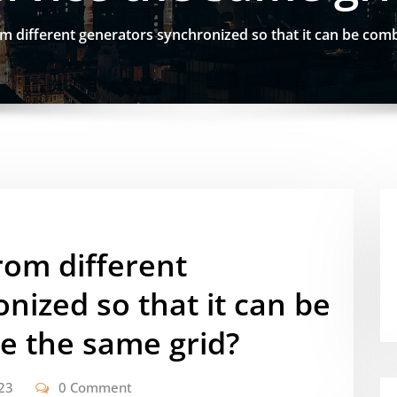
rom different generators synchronized so that it can be com
from different
nized so that it can be
e the same grid?
23
0 Comment