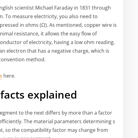
nglish scientist Michael Faraday in 1831 through
n. To measure electricity, you also need to
xpressed in ohms (Ω). As mentioned, copper wire is
nimal resistance, it allows the easy flow of
conductor of electricity, having a low ohm reading.
s an electron that has a negative charge, which is
e convention method.
e
here.
 facts explained
egment to the next differs by more than a factor
 efficiently. The material parameters determining s
t, so the compatibility factor may change from