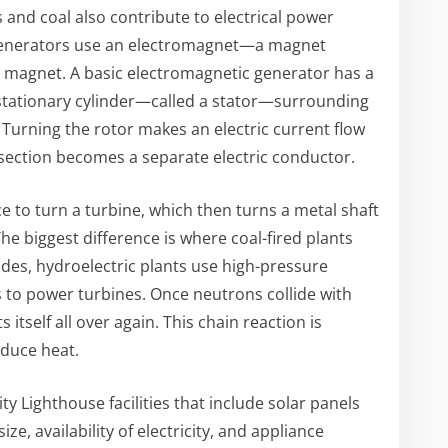
s and coal also contribute to electrical power
generators use an electromagnet—a magnet
l magnet. A basic electromagnetic generator has a
a stationary cylinder—called a stator—surrounding
 Turning the rotor makes an electric current flow
h section becomes a separate electric conductor.
e to turn a turbine, which then turns a metal shaft
The biggest difference is where coal-fired plants
ades, hydroelectric plants use high-pressure
 to power turbines. Once neutrons collide with
tself all over again. This chain reaction is
oduce heat.
 Lighthouse facilities that include solar panels
ize, availability of electricity, and appliance