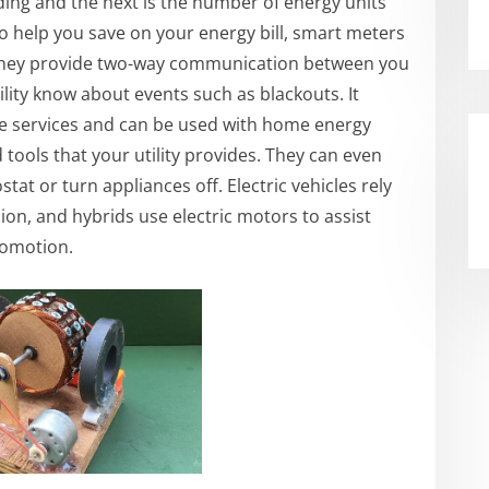
ing and the next is the number of energy units
To help you save on your energy bill, smart meters
y. They provide two-way communication between you
ility know about events such as blackouts. It
ble services and can be used with home energy
ols that your utility provides. They can even
at or turn appliances off. Electric vehicles rely
ion, and hybrids use electric motors to assist
comotion.