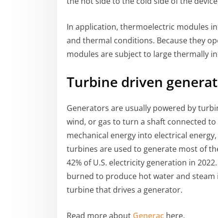
the hot side to the cold side of the devic
In application, thermoelectric modules i
and thermal conditions. Because they ope
modules are subject to large thermally in
Turbine driven generat
Generators are usually powered by turbin
wind, or gas to turn a shaft connected t
mechanical energy into electrical energy, 
turbines are used to generate most of the
42% of U.S. electricity generation in 2022
burned to produce hot water and steam 
turbine that drives a generator.
Read more about
Generac
here.