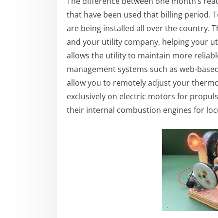
The difference between one month’s read
that have been used that billing period. 
are being installed all over the countr
and your utility company, helping your ut
allows the utility to maintain more relia
management systems such as web-based to
allow you to remotely adjust your thermost
exclusively on electric motors for propuls
their internal combustion engines for lo