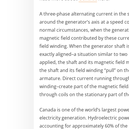
A three-phase alternating current in the 
around the generator’s axis at a speed c
normal circumstances, when the generato
magnetic field contributed by these curr
field winding. When the generator shaft is
exactly aligned–a situation similar to two
applied, the shaft and its magnetic field
the shaft and its field winding “pull” on 
armature. Direct current running through 
winding–create part of the magnetic field
through coils on the stationary part of t
Canada is one of the world’s largest pow
electricity generation. Hydroelectric p
accounting for approximately 60% of the 