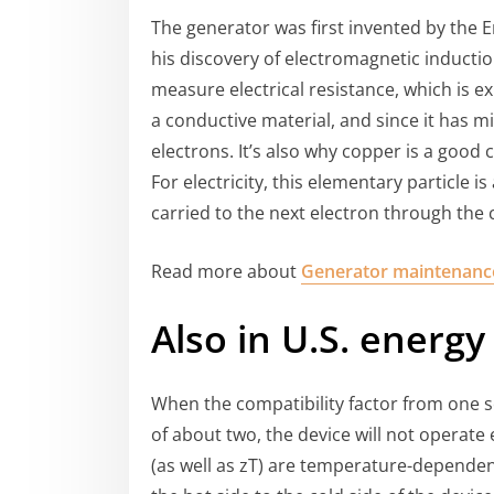
The generator was first invented by the E
his discovery of electromagnetic inductio
measure electrical resistance, which is e
a conductive material, and since it has mi
electrons. It’s also why copper is a good 
For electricity, this elementary particle i
carried to the next electron through th
Read more about
Generator maintenanc
Also in U.S. energy
When the compatibility factor from one s
of about two, the device will not operate
(as well as zT) are temperature-dependen