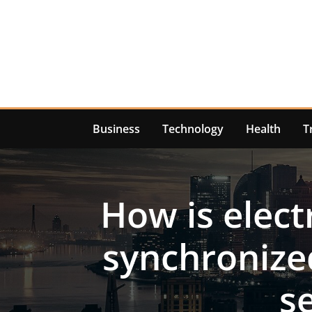
Skip
to
content
Business
Technology
Health
T
How is elect
synchronized
s