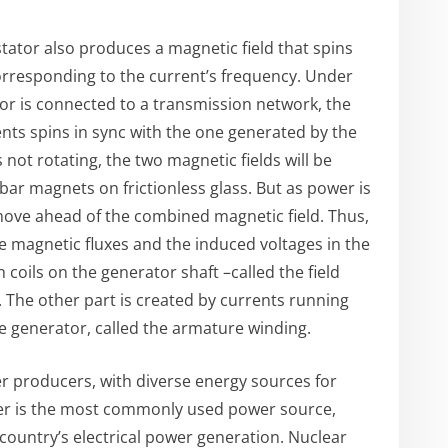
stator also produces a magnetic field that spins
orresponding to the current’s frequency. Under
r is connected to a transmission network, the
ents spins in sync with the one generated by the
 not rotating, the two magnetic fields will be
 bar magnets on frictionless glass. But as power is
 move ahead of the combined magnetic field. Thus,
the magnetic fluxes and the induced voltages in the
coils on the generator shaft –called the field
. The other part is created by currents running
he generator, called the armature winding.
er producers, with diverse energy sources for
ower is the most commonly used power source,
country’s electrical power generation. Nuclear