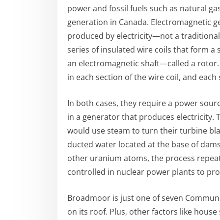
power and fossil fuels such as natural ga
generation in Canada. Electromagnetic 
produced by electricity—not a traditiona
series of insulated wire coils that form 
an electromagnetic shaft—called a rotor.
in each section of the wire coil, and eac
In both cases, they require a power sourc
in a generator that produces electricity. 
would use steam to turn their turbine bl
ducted water located at the base of dams
other uranium atoms, the process repeats i
controlled in nuclear power plants to pr
Broadmoor is just one of seven Community
on its roof. Plus, other factors like house s