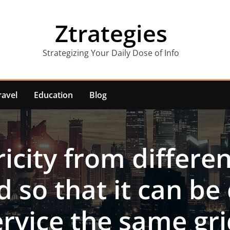
Ztrategies
Strategizing Your Daily Dose of Info
ravel
Education
Blog
ricity from differe
 so that it can b
ervice the same gri