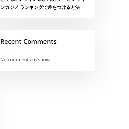
ンカジノ ランキングで差をつける方法
Recent Comments
No comments to show.