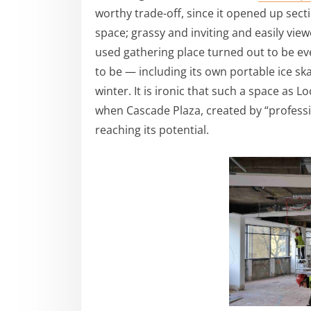
worthy trade-off, since it opened up sect
space; grassy and inviting and easily vie
used gathering place turned out to be ev
to be — including its own portable ice skat
winter. It is ironic that such a space as L
when Cascade Plaza, created by “profess
reaching its potential.