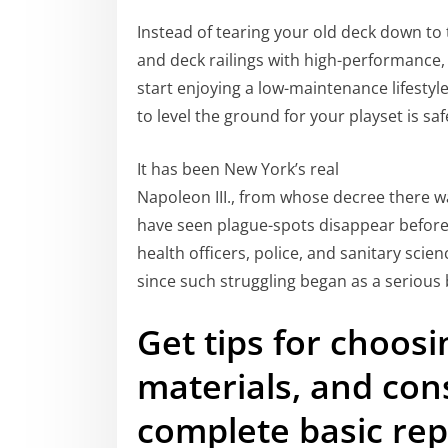
Instead of tearing your old deck down to
and deck railings with high-performance,
start enjoying a low-maintenance lifestyl
to level the ground for your playset is saf
It has been New York’s real
Napoleon III., from whose decree there wa
have seen plague-spots disappear before
health officers, police, and sanitary scie
since such struggling began as a serious 
Get tips for choosi
materials, and cons
complete basic repa