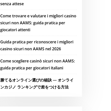
senza attese
Come trovare e valutare i migliori casino
sicuri non AAMS: guida pratica per
giocatori attenti
Guida pratica per riconoscere i migliori
casino sicuri non AAMS nel 2026
Come scegliere casinò sicuri non AAMS:
guida pratica per giocatori italiani
勝てるオンライン選びの秘訣 — オンライ
ンカジノ ランキングで差をつける方法