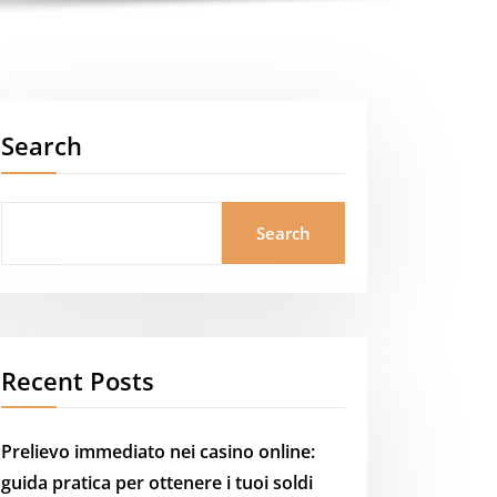
Search
Search
Recent Posts
Prelievo immediato nei casino online:
guida pratica per ottenere i tuoi soldi