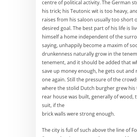
centre of political activity. The German st
his trick; his Teutonic wit is too heavy, an
raises from his saloon usually too short 
desired goal. The best part of his life is
himself a home independent of the surroun
saying, unhappily become a maxim of soc
drunkenness naturally grow in the tenem
tenement, and it should be added that w
save up money enough, he gets out and n
one again. Still the pressure of the crowd
where the stolid Dutch burgher grew his 
rear house was built, generally of wood, t
suit, if the
brick walls were strong enough.
The city is full of such above the line of 