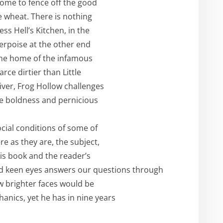
some to fence off the good
e wheat. There is nothing
ss Hell’s Kitchen, in the
terpoise at the other end
, the home of the infamous
rce dirtier than Little
iver, Frog Hollow challenges
he boldness and pernicious
ocial conditions of some of
re as they are, the subject,
this book and the reader’s
nd keen eyes answers our questions through
ew brighter faces would be
nics, yet he has in nine years