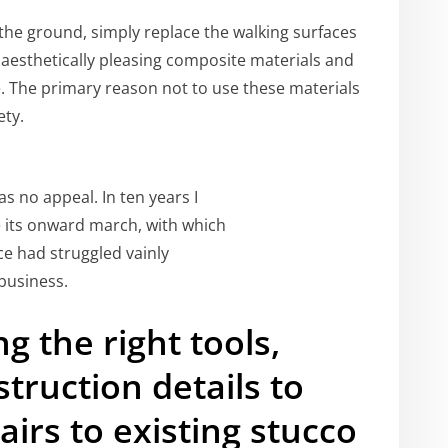
 the ground, simply replace the walking surfaces
 aesthetically pleasing composite materials and
e. The primary reason not to use these materials
ety.
s no appeal. In ten years I
 its onward march, with which
nce had struggled vainly
business.
ng the right tools,
truction details to
irs to existing stucco