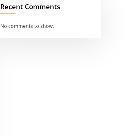
Recent Comments
No comments to show.