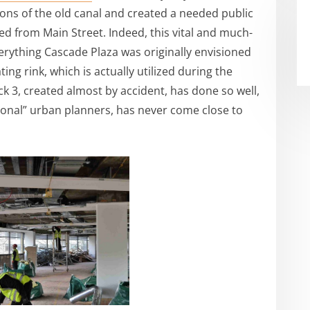
ions of the old canal and created a needed public
wed from Main Street. Indeed, this vital and much-
erything Cascade Plaza was originally envisioned
ing rink, which is actually utilized during the
ock 3, created almost by accident, has done so well,
ional” urban planners, has never come close to