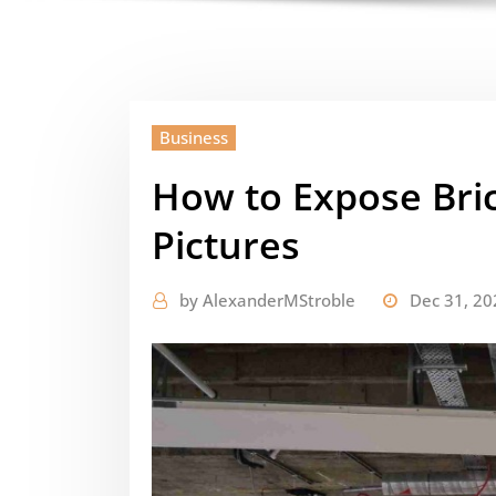
Business
How to Expose Bric
Pictures
by
AlexanderMStroble
Dec 31, 20