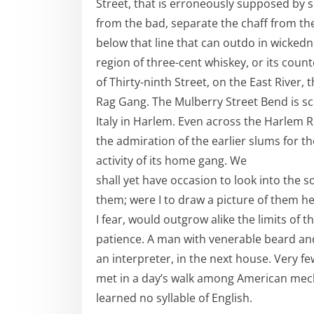
Street, that is erroneously supposed by 
from the bad, separate the chaff from th
below that line that can outdo in wickedne
region of three-cent whiskey, or its coun
of Thirty-ninth Street, on the East River
Rag Gang. The Mulberry Street Bend is sca
Italy in Harlem. Even across the Harlem R
the admiration of the earlier slums for t
activity of its home gang. We
shall yet have occasion to look into the s
them; were I to draw a picture of them he
I fear, would outgrow alike the limits of 
patience. A man with venerable beard a
an interpreter, in the next house. Very f
met in a day’s walk among American mecha
learned no syllable of English.