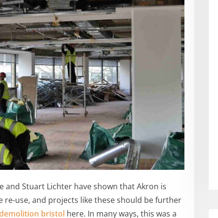
pe and Stuart Lichter have shown that Akron is
 re-use, and projects like these should be further
 demolition bristol
here. In many ways, this was a