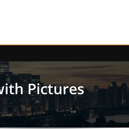
ith Pictures