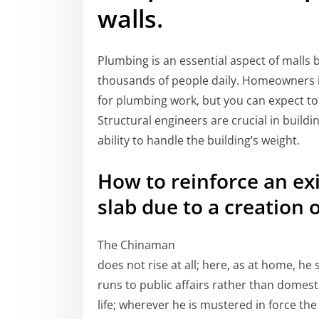
walls.
Plumbing is an essential aspect of malls 
thousands of people daily. Homeowners in
for plumbing work, but you can expect to 
Structural engineers are crucial in build
ability to handle the building’s weight.
How to reinforce an ex
slab due to a creation 
The Chinaman
does not rise at all; here, as at home, he
runs to public affairs rather than domest
life; wherever he is mustered in force th