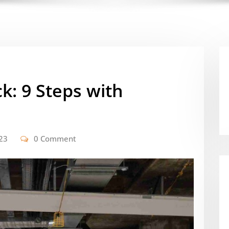
k: 9 Steps with
23
0 Comment