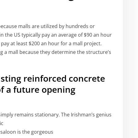
because malls are utilized by hundreds or
 the US typically pay an average of $90 an hour
pay at least $200 an hour for a mall project.
ing a mall because they determine the structure’s
isting reinforced concrete
of a future opening
 simply remains stationary. The Irishman’s genius
ic
e saloon is the gorgeous