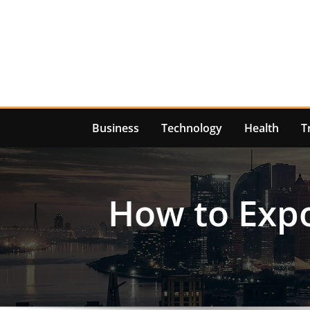
Skip
to
content
Business
Technology
Health
T
How to Expo