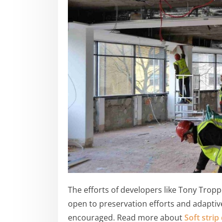
The efforts of developers like Tony Trop
open to preservation efforts and adaptive
encouraged. Read more about
Soft strip