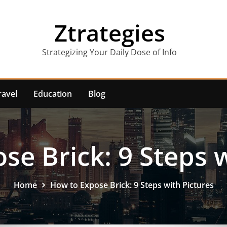
Ztrategies
Strategizing Your Daily Dose of Info
ravel
Education
Blog
se Brick: 9 Steps w
Home
How to Expose Brick: 9 Steps with Pictures