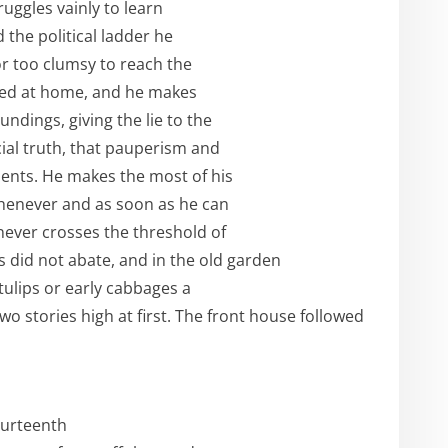
ruggles vainly to learn
d the political ladder he
or too clumsy to reach the
 lived at home, and he makes
dings, giving the lie to the
ial truth, that pauperism and
ents. He makes the most of his
henever and as soon as he can
ever crosses the threshold of
s did not abate, and in the old garden
tulips or early cabbages a
wo stories high at first. The front house followed
Fourteenth