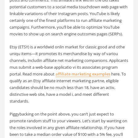
potential customers to a social media touchdown web page with
linkable variations of their Instagram posts. YouTube is likely
certainly one of the finest platforms to run affiliate marketing
campaigns. Furthermore, you’ll be able to optimize YouTube
movies to show up on search engine outcomes pages (SERPs).
Etsy (ETSY) is a worldwid onlin market for classic good and othe
uniqu items—it promotes its merchandise by way of variou
channels, includin affiliate net marketing companions. Applicants
mus submit a web-base applicatio vi its associates program
portal. Read more about
affiliate marketing examples
here. To
qualify as an Etsy affiliate internet marketing partne, eligible
candidates should be no much less than 18, have an activ,
distinctive web site, have a model i, and meet different
standards.
Piggybacking on the point above, you can’t just expect to
promote random stuff to your viewers. Let’s start by wanting on
the roles involved in any given affiliate relationship. If you have
been to take a median order value of $100 with a 5% fee, you’ll