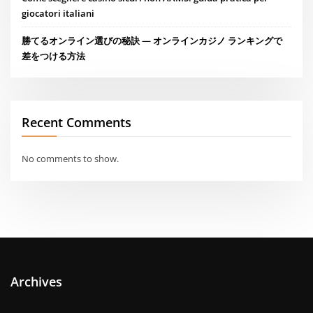
giocatori italiani
勝てるオンライン選びの秘訣 — オンラインカジノ ランキングで
差をつける方法
Recent Comments
No comments to show.
Archives