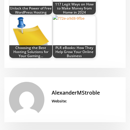
117 Legit Ways on How
Unlock the Power of Free
to Make Money from
WordPress Hosting
Home in 2024
Choosing the Best
PLR eBooks: How They
Hosting Solutions for
Help Grow Your Online
Your Gaming…
Business
AlexanderMStroble
Website: