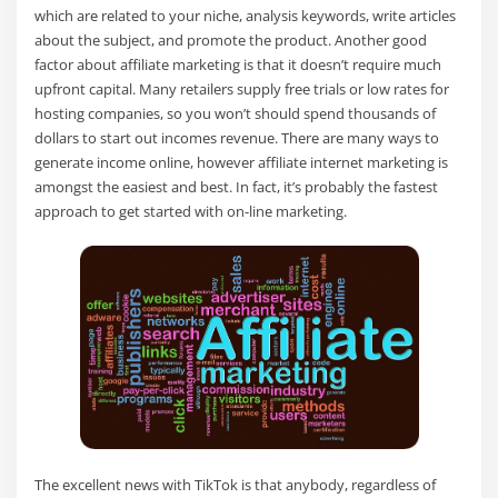
which are related to your niche, analysis keywords, write articles
about the subject, and promote the product. Another good
factor about affiliate marketing is that it doesn’t require much
upfront capital. Many retailers supply free trials or low rates for
hosting companies, so you won’t should spend thousands of
dollars to start out incomes revenue. There are many ways to
generate income online, however affiliate internet marketing is
amongst the easiest and best. In fact, it’s probably the fastest
approach to get started with on-line marketing.
The excellent news with TikTok is that anybody, regardless of