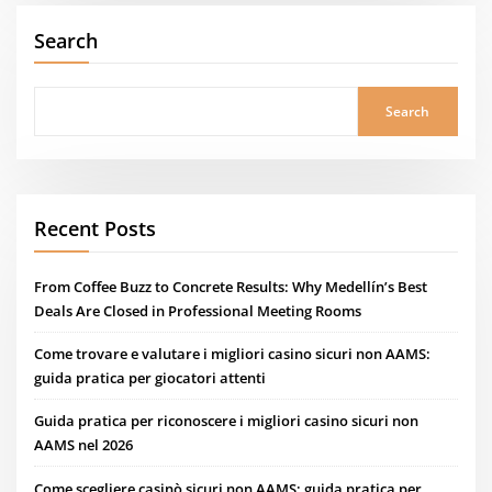
Search
Search
Recent Posts
From Coffee Buzz to Concrete Results: Why Medellín’s Best
Deals Are Closed in Professional Meeting Rooms
Come trovare e valutare i migliori casino sicuri non AAMS:
guida pratica per giocatori attenti
Guida pratica per riconoscere i migliori casino sicuri non
AAMS nel 2026
Come scegliere casinò sicuri non AAMS: guida pratica per