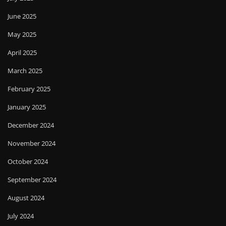
June 2025
May 2025
April 2025
March 2025
February 2025
January 2025
December 2024
November 2024
October 2024
September 2024
August 2024
July 2024