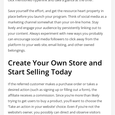
Save yourself the effort, and get the resource heart property in
place before you launch your program. Think of social media as a
marketing channel somewhat than your on-line home. Stay
lively and engage your audience by persistently linking out to
your content. Always experiment with new ways you probably
can encourage social media followers to click away from the
platform to your web site, email listing, and other owned
belongings.
Create Your Own Store and
Start Selling Today
If the referred customer makes a purchase order or takes a
desired action (such as signing up or filling out a form), the
affiliate receives a commission. Since you’re more than likely
trying to get users to buy a product, you’ll want to choose the
‘Take an action in your website’ choice. Even if you’re not the
website’s owner, you possibly can direct and observe visitors