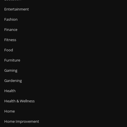
Entertainment
Fashion
Finance
Fitness
Food
Furniture
Gaming
Gardening
Health
Health & Wellness
Home
Home Improvement