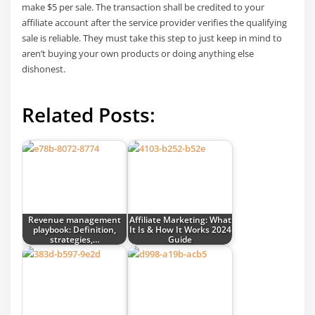
make $5 per sale. The transaction shall be credited to your
affiliate account after the service provider verifies the qualifying
sale is reliable. They must take this step to just keep in mind to
aren’t buying your own products or doing anything else
dishonest.
Related Posts:
Revenue management
Affiliate Marketing: What
playbook: Definition,
It Is & How It Works 2024
strategies,…
Guide