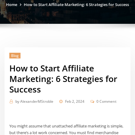
Home
How to Start Affiliate Marketing: 6 Strategies for Success
Blog
How to Start Affiliate
Marketing: 6 Strategies for
Success
by
AlexanderMStroble
Feb 2, 2024
0 Comment
You might assume that unattached affiliate marketing is simple,
but there’s a lot work concerned. You must find merchandise