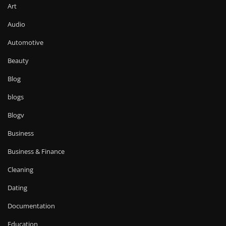
Art
Audio
Automotive
Beauty
Blog
blogs
Blogv
Business
Business & Finance
Cleaning
Dating
Documentation
Education