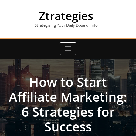
Skip
to
Ztrategies
content
Strategizing Your Daily Dose of Info
How to Start
Affiliate Marketing:
6 Strategies for
Success