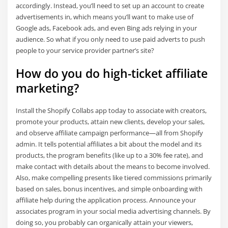
accordingly. Instead, you’ll need to set up an account to create
advertisements in, which means you’ll want to make use of
Google ads, Facebook ads, and even Bing ads relying in your
audience. So what if you only need to use paid adverts to push
people to your service provider partner’s site?
How do you do high-ticket affiliate
marketing?
Install the Shopify Collabs app today to associate with creators,
promote your products, attain new clients, develop your sales,
and observe affiliate campaign performance—all from Shopify
admin. It tells potential affiliates a bit about the model and its
products, the program benefits (like up to a 30% fee rate), and
make contact with details about the means to become involved.
Also, make compelling presents like tiered commissions primarily
based on sales, bonus incentives, and simple onboarding with
affiliate help during the application process. Announce your
associates program in your social media advertising channels. By
doing so, you probably can organically attain your viewers,