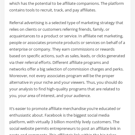
which has the potential to be affiliate companions. The platform
contains tools to recruit, track, and pay affiliates.
Referral advertising is a selected type of marketing strategy that
relies on clients or customers referring friends, family, or
acquaintances to a product or service. In affiliate net marketing,
people or associates promote products or services on behalf of a
enterprise or company. They earn commissions or rewards
based on specific actions, such as sales, leads, or clicks generated
via their referral efforts. Different affiliate programs and
networks offer a big selection of commission charges and perks.
Moreover, not every associates program will be the proper
alternative in your niche and your viewers. Thus, you should do
your analysis to find high-quality programs that are related to
you, your area of interest, and your audience.
It’s easier to promote affiliate merchandise you’re educated or
enthusiastic about. Facebook is the biggest social media
platform, with virtually 3 billion monthly lively customers. The
social website permits entrepreneurs to post an affiliate link in
posts and comments. This affiliate’s link within the bio takes