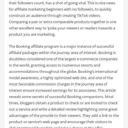
their followers count, has a shot of going viral. This is nice news
for affiliate marketing beginners with no followers, to quickly
construct an audience through creating TikTok videos.
Comparing a pair or extra comparable products together is one
other excellent way to ‘poke your viewers or readers towards a
product you are marketing.
The Booking affiliate program is a major instance of successful
affiliate packages within the journey area of interest. Booking is
doubtless considered one of the largest e-commerce companies
in the world, granting access to numerous resorts and
accommodations throughout the globe. Booking’s international
model awareness, a highly optimized web site, and one of the
most favorable commission charges in the journey area of
interest ensure increased earnings for its associates. This article
reveals some secrets of successful Booking companions. Most
times, bloggers obtain a product to check or are invited to check
out a service and write a detailed review highlighting some great
advantages of the provide to their viewers. They add a link to the
product or service’s web page and encourage their visitors to
click mentioned hyperlink and take a glance at the offer.