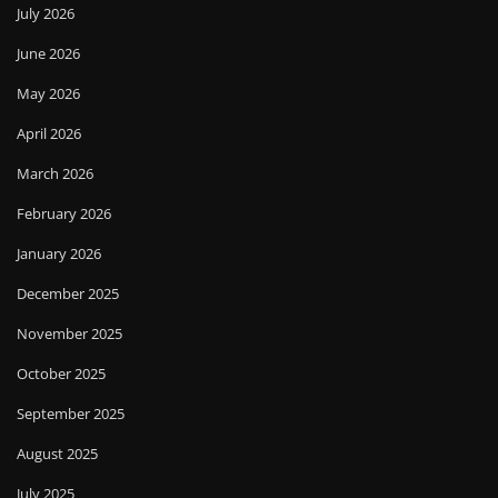
July 2026
June 2026
May 2026
April 2026
March 2026
February 2026
January 2026
December 2025
November 2025
October 2025
September 2025
August 2025
July 2025