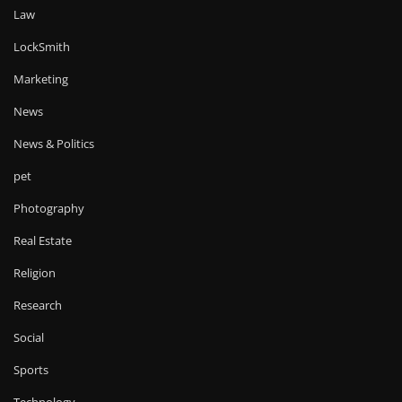
Law
LockSmith
Marketing
News
News & Politics
pet
Photography
Real Estate
Religion
Research
Social
Sports