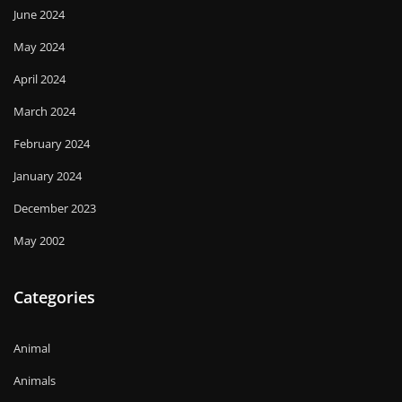
June 2024
May 2024
April 2024
March 2024
February 2024
January 2024
December 2023
May 2002
Categories
Animal
Animals