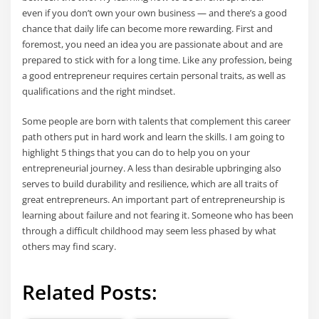
even if you don’t own your own business — and there’s a good
chance that daily life can become more rewarding. First and
foremost, you need an idea you are passionate about and are
prepared to stick with for a long time. Like any profession, being
a good entrepreneur requires certain personal traits, as well as
qualifications and the right mindset.
Some people are born with talents that complement this career
path others put in hard work and learn the skills. I am going to
highlight 5 things that you can do to help you on your
entrepreneurial journey. A less than desirable upbringing also
serves to build durability and resilience, which are all traits of
great entrepreneurs. An important part of entrepreneurship is
learning about failure and not fearing it. Someone who has been
through a difficult childhood may seem less phased by what
others may find scary.
Related Posts: