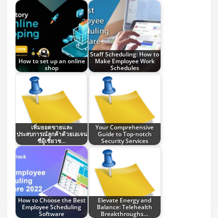
Staff Scheduling: How to
How to set up an online
Make Employee Work
shop
Schedules
เพิ่มยอดขายและ
Your Comprehensive
ประสบการณ์ลูกค้าด้วยเอเจน
Guide to Top-notch
ซี่ผู้เชี่ยวช…
Security Services
How to Choose the Best
Elevate Energy and
Employee Scheduling
Balance: Telehealth
Software
Breakthroughs…