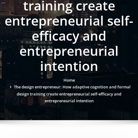
training create
entrepreneurial self-
efficacy and
entrepreneurial
intention
Home
The design entrepreneur: How adaptive cognition and formal
design training create entrepreneurial self-efficacy and
entrepreneurial intention