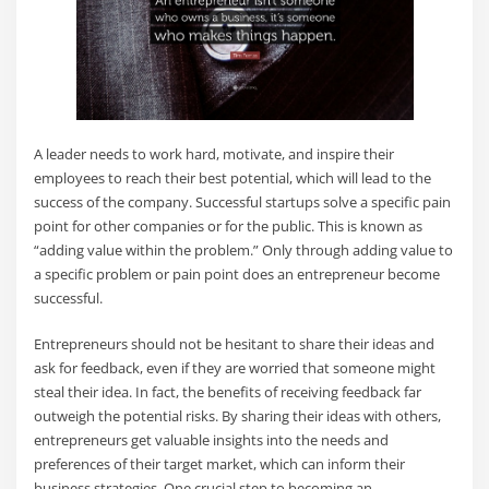
A leader needs to work hard, motivate, and inspire their
employees to reach their best potential, which will lead to the
success of the company. Successful startups solve a specific pain
point for other companies or for the public. This is known as
“adding value within the problem.” Only through adding value to
a specific problem or pain point does an entrepreneur become
successful.
Entrepreneurs should not be hesitant to share their ideas and
ask for feedback, even if they are worried that someone might
steal their idea. In fact, the benefits of receiving feedback far
outweigh the potential risks. By sharing their ideas with others,
entrepreneurs get valuable insights into the needs and
preferences of their target market, which can inform their
business strategies. One crucial step to becoming an