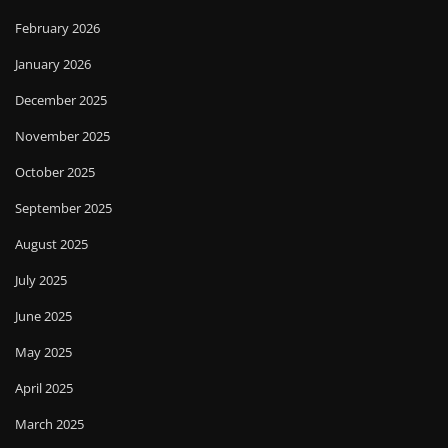
February 2026
January 2026
December 2025
November 2025
October 2025
September 2025
August 2025
July 2025
June 2025
May 2025
April 2025
March 2025