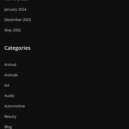
January 2024
December 2023
May 2002
Categories
Animal
Animals
Art
Audio
Automotive
Beauty
Blog