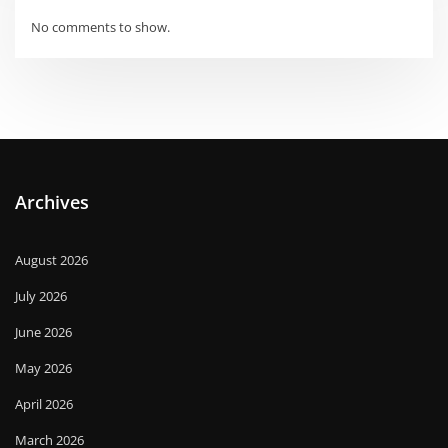
No comments to show.
Archives
August 2026
July 2026
June 2026
May 2026
April 2026
March 2026