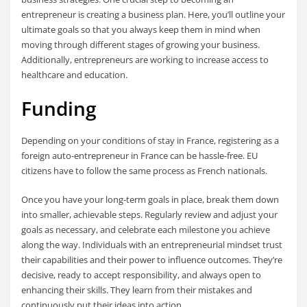
entrepreneur is creating a business plan. Here, you’ll outline your
ultimate goals so that you always keep them in mind when
moving through different stages of growing your business.
Additionally, entrepreneurs are working to increase access to
healthcare and education.
Funding
Depending on your conditions of stay in France, registering as a
foreign auto-entrepreneur in France can be hassle-free. EU
citizens have to follow the same process as French nationals.
Once you have your long-term goals in place, break them down
into smaller, achievable steps. Regularly review and adjust your
goals as necessary, and celebrate each milestone you achieve
along the way. Individuals with an entrepreneurial mindset trust
their capabilities and their power to influence outcomes. They’re
decisive, ready to accept responsibility, and always open to
enhancing their skills. They learn from their mistakes and
continuously put their ideas into action.