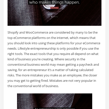
Shopify and WooCommerce are considered by many to be the
top eCommerce platforms on the internet, which means that
you should look into using these platforms for your eCommerce
needs. Lifestyle entrepreneurship is only possible if you use the
right tools. The exact tools that you require all depend on what
kind of business you’re creating. Where security in the
conventional business world may mean getting a paycheck and
saving, for an entrepreneur it’s a matter of taking calculated
risks. The more mistakes you make as an employee, the closer
you may get to getting fired. Mistakes are not very popular in
the conventional world of business.