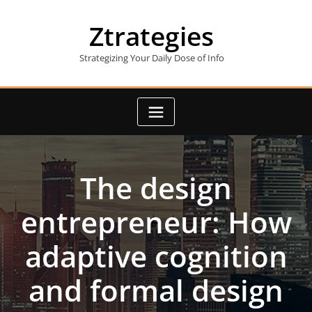
Skip
to
Ztrategies
content
Strategizing Your Daily Dose of Info
The design
entrepreneur: How
adaptive cognition
and formal design