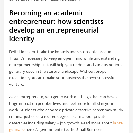
Becoming an academic
entrepreneur: how scientists
develop an entrepreneurial
identity
Definitions don’t take the impacts and visions into account.
Thus, it’s necessary to keep an open mind while understanding
entrepreneurship. This will help you understand various notions
generally used in the startup landscape. Without proper
execution, you can’t make your business the next successful
venture.
As an entrepreneur, you get to work on things that can have a
huge impact on people’s lives and feel more fulfilled in your
work. Students who choose a private detective career may study
criminal justice or a related degree. Learn about private
detectives including salary & job growth. Read more about
lanza
gennaro
here. A government site, the Small Business