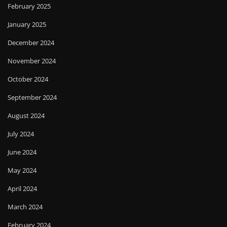
February 2025
January 2025
December 2024
November 2024
October 2024
September 2024
August 2024
July 2024
June 2024
May 2024
April 2024
March 2024
February 2024