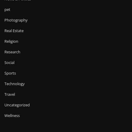
pet
Photography
Real Estate
Religion
Research
Social
Sports
Technology
Travel
Uncategorized
Wellness