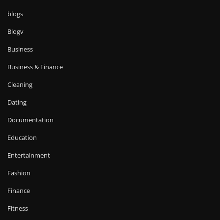
blogs
Blogv
Business
Business & Finance
Cleaning
Dating
Documentation
Education
Entertainment
Fashion
Finance
Fitness