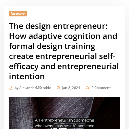
Business
The design entrepreneur:
How adaptive cognition and
formal design training
create entrepreneurial self-
efficacy and entrepreneurial
intention
by
AlexanderMStroble
Jan 8, 2024
0 Comment