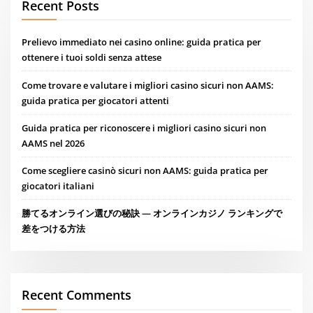
Recent Posts
Prelievo immediato nei casino online: guida pratica per
ottenere i tuoi soldi senza attese
Come trovare e valutare i migliori casino sicuri non AAMS:
guida pratica per giocatori attenti
Guida pratica per riconoscere i migliori casino sicuri non
AAMS nel 2026
Come scegliere casinò sicuri non AAMS: guida pratica per
giocatori italiani
勝てるオンライン選びの秘訣 — オンラインカジノ ランキングで
差をつける方法
Recent Comments