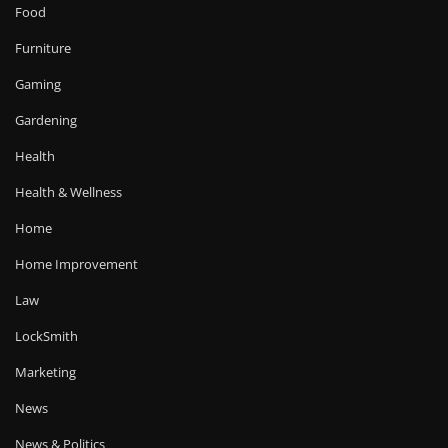
Food
Furniture
Gaming
Gardening
Health
Health & Wellness
Home
Home Improvement
Law
LockSmith
Marketing
News
News & Politics