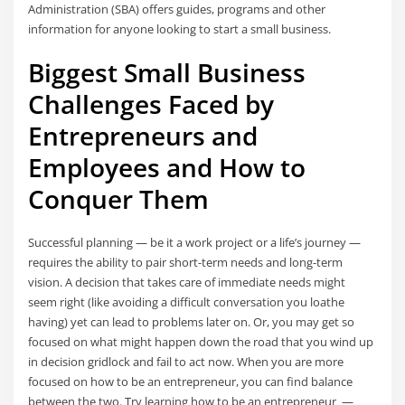
Administration (SBA) offers guides, programs and other
information for anyone looking to start a small business.
Biggest Small Business
Challenges Faced by
Entrepreneurs and
Employees and How to
Conquer Them
Successful planning — be it a work project or a life’s journey —
requires the ability to pair short-term needs and long-term
vision. A decision that takes care of immediate needs might
seem right (like avoiding a difficult conversation you loathe
having) yet can lead to problems later on. Or, you may get so
focused on what might happen down the road that you wind up
in decision gridlock and fail to act now. When you are more
focused on how to be an entrepreneur, you can find balance
between the two. Try learning how to be an entrepreneur —