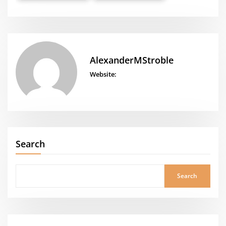
AlexanderMStroble
Website:
Search
Search