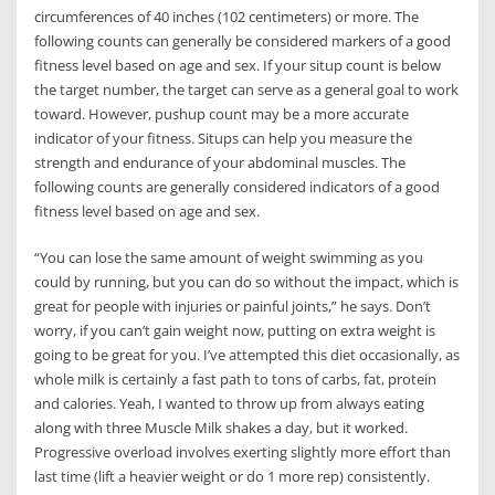
circumferences of 40 inches (102 centimeters) or more. The
following counts can generally be considered markers of a good
fitness level based on age and sex. If your situp count is below
the target number, the target can serve as a general goal to work
toward. However, pushup count may be a more accurate
indicator of your fitness. Situps can help you measure the
strength and endurance of your abdominal muscles. The
following counts are generally considered indicators of a good
fitness level based on age and sex.
“You can lose the same amount of weight swimming as you
could by running, but you can do so without the impact, which is
great for people with injuries or painful joints,” he says. Don’t
worry, if you can’t gain weight now, putting on extra weight is
going to be great for you. I’ve attempted this diet occasionally, as
whole milk is certainly a fast path to tons of carbs, fat, protein
and calories. Yeah, I wanted to throw up from always eating
along with three Muscle Milk shakes a day, but it worked.
Progressive overload involves exerting slightly more effort than
last time (lift a heavier weight or do 1 more rep) consistently.