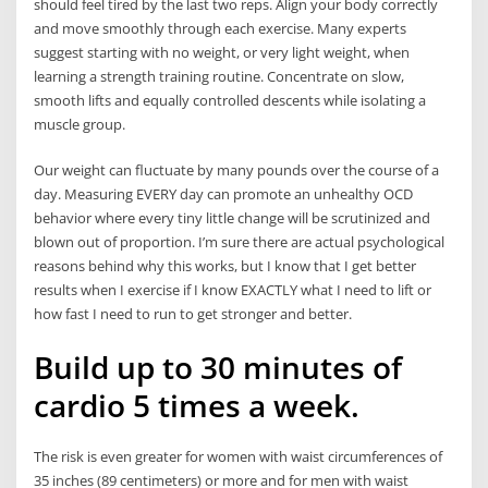
should feel tired by the last two reps. Align your body correctly
and move smoothly through each exercise. Many experts
suggest starting with no weight, or very light weight, when
learning a strength training routine. Concentrate on slow,
smooth lifts and equally controlled descents while isolating a
muscle group.
Our weight can fluctuate by many pounds over the course of a
day. Measuring EVERY day can promote an unhealthy OCD
behavior where every tiny little change will be scrutinized and
blown out of proportion. I’m sure there are actual psychological
reasons behind why this works, but I know that I get better
results when I exercise if I know EXACTLY what I need to lift or
how fast I need to run to get stronger and better.
Build up to 30 minutes of
cardio 5 times a week.
The risk is even greater for women with waist circumferences of
35 inches (89 centimeters) or more and for men with waist