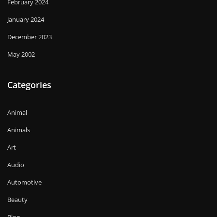
February 2024
January 2024
December 2023
May 2002
Categories
Animal
Animals
Art
Audio
Automotive
Beauty
Blog