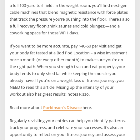
a full 100-yard turf field. In the weight room, you’ll find next-gen
cable machines that blend magnetic resistance with force plates
that track the pressure you’re pushing into the floor. There’s also
a full recovery floor (think saunas and cold plunges)—and a
coworking space for those WFH days.
If you want to be more accurate, pay $40-60 per visit and get
your body fat tested at a Bod Pod Location – a wise investment
once a month (or every other month) to make sure you’re on
the right path. When you strength train and eat properly, your
body tends to only shed fat while keeping the muscle you
already have. If you’re on a weight loss or fitness journey, you
NEED to read this article. Mixing up the intensity of your
workout also has great results, notes Rizzo.
Read more about
Parkinson’s Disease
here.
Regularly revisiting your entries can help you identify patterns,
track your progress, and celebrate your successes. It’s also an
opportunity to reflect on your fitness journey and assess your