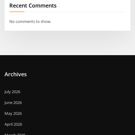
Recent Comments
No comments to show.
Archives
July 2026
June 2026
May 2026
April 2026
March 2026