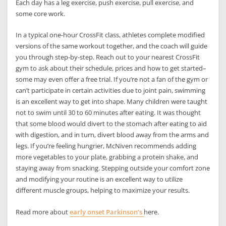
Each day has a leg exercise, push exercise, pull exercise, and
some core work.
In a typical one-hour CrossFit class, athletes complete modified
versions of the same workout together, and the coach will guide
you through step-by-step. Reach out to your nearest CrossFit
gym to ask about their schedule, prices and how to get started–
some may even offer a free trial. If you’re not a fan of the gym or
can’t participate in certain activities due to joint pain, swimming
is an excellent way to get into shape. Many children were taught
not to swim until 30 to 60 minutes after eating. It was thought
that some blood would divert to the stomach after eating to aid
with digestion, and in turn, divert blood away from the arms and
legs. If you’re feeling hungrier, McNiven recommends adding
more vegetables to your plate, grabbing a protein shake, and
staying away from snacking. Stepping outside your comfort zone
and modifying your routine is an excellent way to utilize
different muscle groups, helping to maximize your results.
Read more about
early onset Parkinson’s
here.