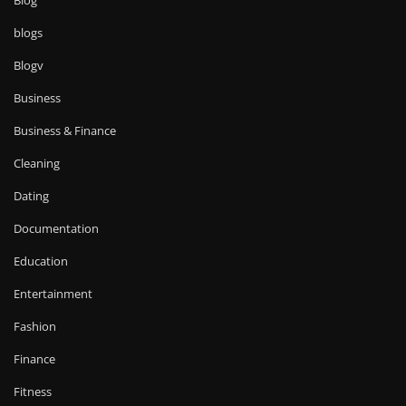
blogs
Blogv
Business
Business & Finance
Cleaning
Dating
Documentation
Education
Entertainment
Fashion
Finance
Fitness