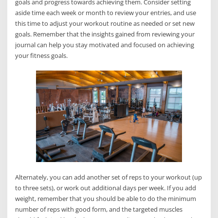
goals and progress towards achieving them. Consider setting
aside time each week or month to review your entries, and use
this time to adjust your workout routine as needed or set new
goals. Remember that the insights gained from reviewing your
journal can help you stay motivated and focused on achieving
your fitness goals.
Alternately, you can add another set of reps to your workout (up
to three sets), or work out additional days per week. If you add
weight, remember that you should be able to do the minimum
number of reps with good form, and the targeted muscles