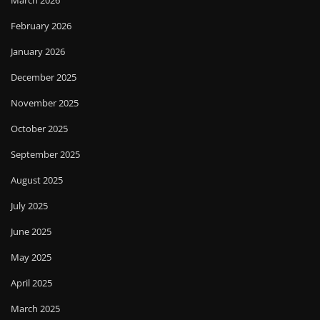
February 2026
January 2026
December 2025
November 2025
October 2025
September 2025
August 2025
July 2025
June 2025
May 2025
April 2025
March 2025