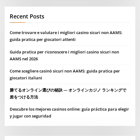
Recent Posts
Come trovare e valutare i migliori casino sicuri non AAMS:
guida pratica per giocatori attenti
Guida pratica per riconoscere i migliori casino sicuri non
AAMS nel 2026
Come scegliere casinò sicuri non AAMS: guida pratica per
giocatori italiani
勝てるオンライン選びの秘訣 — オンラインカジノ ランキングで
差をつける方法
Descubre los mejores casinos online: guía práctica para elegir
y jugar con seguridad