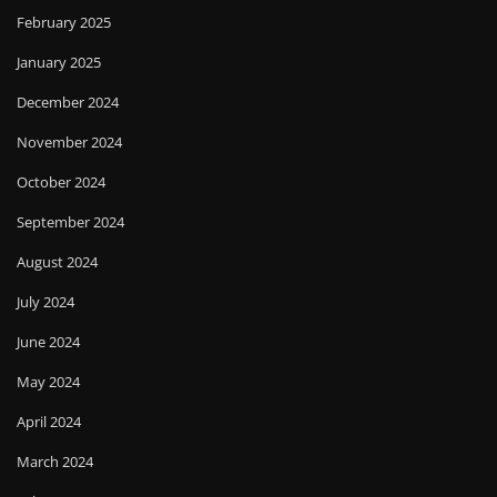
February 2025
January 2025
December 2024
November 2024
October 2024
September 2024
August 2024
July 2024
June 2024
May 2024
April 2024
March 2024