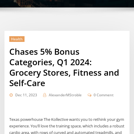
Health
Chases 5% Bonus
Categories, Q1 2024:
Grocery Stores, Fitness and
Self-Care
Dec 11, 2023
AlexanderMStroble
0 Comment
Texas powerhouse The Kollective wants you to rethink your gym
experience. You’ll love the training space, which includes a robust
cardio area, with rows of curved and automated treadmills, and