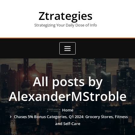
Skip
to
Ztrategies
content
Strategizing Your Daily Dose of Info
All posts by
AlexanderMStroble
Home
Chases 5% Bonus Categories, Q1 2024: Grocery Stores, Fitness
and Self-Care