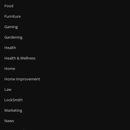
Food
Furniture
Gaming
Gardening
Health
Health & Wellness
Home
Home Improvement
Law
LockSmith
Marketing
News