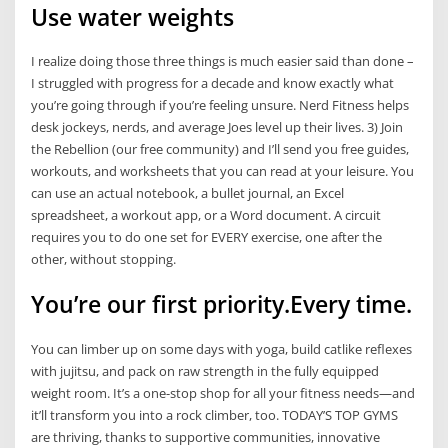
Use water weights
I realize doing those three things is much easier said than done –
I struggled with progress for a decade and know exactly what
you’re going through if you’re feeling unsure. Nerd Fitness helps
desk jockeys, nerds, and average Joes level up their lives. 3) Join
the Rebellion (our free community) and I’ll send you free guides,
workouts, and worksheets that you can read at your leisure. You
can use an actual notebook, a bullet journal, an Excel
spreadsheet, a workout app, or a Word document. A circuit
requires you to do one set for EVERY exercise, one after the
other, without stopping.
You’re our first priority.Every time.
You can limber up on some days with yoga, build catlike reflexes
with jujitsu, and pack on raw strength in the fully equipped
weight room. It’s a one-stop shop for all your fitness needs—and
it’ll transform you into a rock climber, too. TODAY’S TOP GYMS
are thriving, thanks to supportive communities, innovative