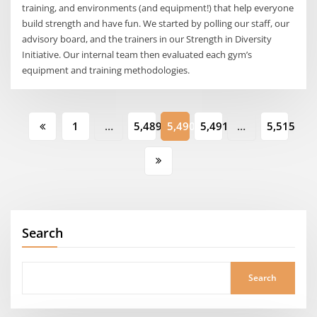
training, and environments (and equipment!) that help everyone
build strength and have fun. We started by polling our staff, our
advisory board, and the trainers in our Strength in Diversity
Initiative. Our internal team then evaluated each gym’s
equipment and training methodologies.
Posts
1
…
5,489
5,490
5,491
…
5,515
pagination
Search
Search