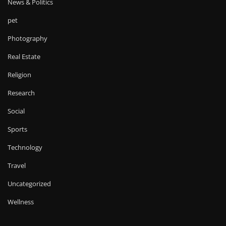
News & Politics
pet
Photography
Real Estate
Religion
Research
Social
Sports
Technology
Travel
Uncategorized
Wellness