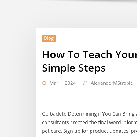
Blog
How To Teach Your
Simple Steps
Mar 1, 2024
AlexanderMStroble
Go back to Determining if You Can Bring 
consultants created the final word infor
pet care. Sign up for product updates, pr