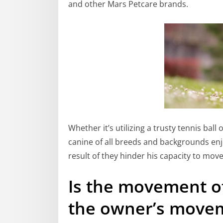
and other Mars Petcare brands.
Whether it’s utilizing a trusty tennis ball 
canine of all breeds and backgrounds enj
result of they hinder his capacity to mov
Is the movement o
the owner’s move