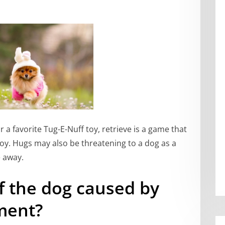
or a favorite Tug-E-Nuff toy, retrieve is a game that
oy. Hugs may also be threatening to a dog as a
e away.
f the dog caused by
ment?