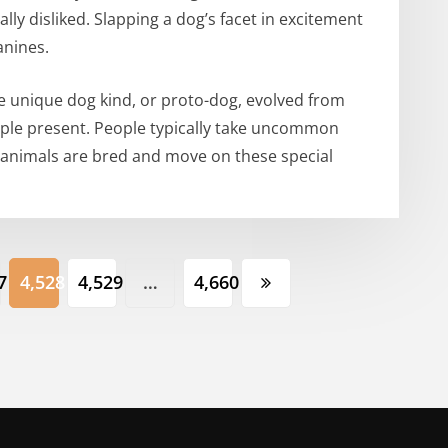
lly disliked. Slapping a dog’s facet in excitement
anines.
e unique dog kind, or proto-dog, evolved from
ople present. People typically take uncommon
 animals are bred and move on these special
7
4,528
4,529
…
4,660