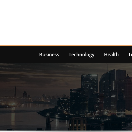
Skip
to
content
Business
Technology
Health
T