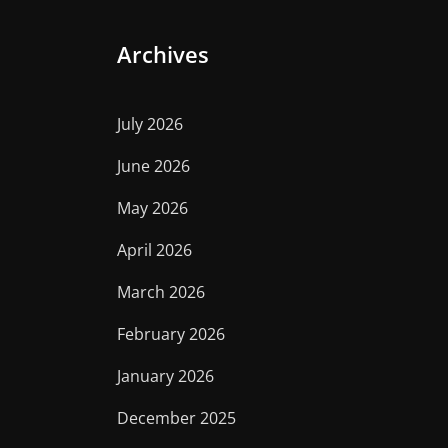
Archives
July 2026
June 2026
May 2026
April 2026
March 2026
February 2026
January 2026
December 2025