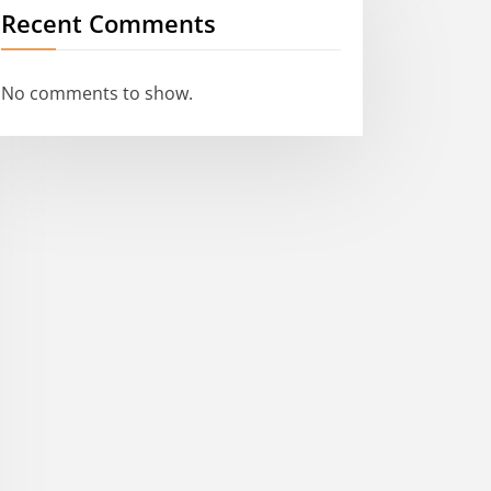
Recent Comments
No comments to show.