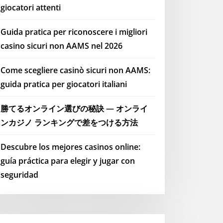
giocatori attenti
Guida pratica per riconoscere i migliori
casino sicuri non AAMS nel 2026
Come scegliere casinò sicuri non AAMS:
guida pratica per giocatori italiani
勝てるオンライン選びの秘訣 — オンライ
ンカジノ ランキングで差をつける方法
Descubre los mejores casinos online:
guía práctica para elegir y jugar con
seguridad