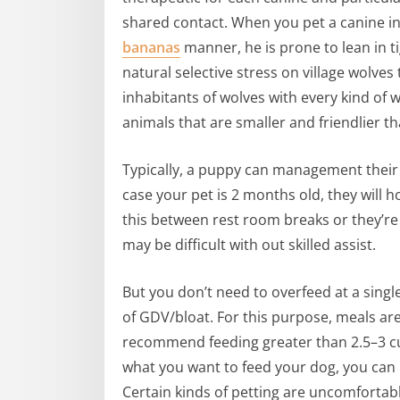
shared contact. When you pet a canine in
bananas
manner, he is prone to lean in t
natural selective stress on village wolve
inhabitants of wolves with every kind of 
animals that are smaller and friendlier th
Typically, a puppy can management their
case your pet is 2 months old, they will h
this between rest room breaks or they’re
may be difficult with out skilled assist.
But you don’t need to overfeed at a singl
of GDV/bloat. For this purpose, meals are 
recommend feeding greater than 2.5–3 cu
what you want to feed your dog, you can b
Certain kinds of petting are uncomfortab