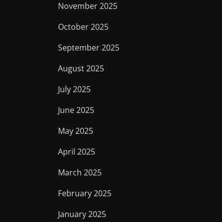
November 2025
October 2025
September 2025
August 2025
July 2025
June 2025
May 2025
April 2025
March 2025
February 2025
January 2025