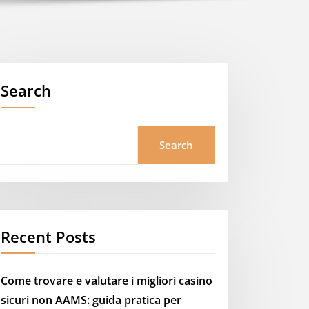
Search
Search
Recent Posts
Come trovare e valutare i migliori casino
sicuri non AAMS: guida pratica per