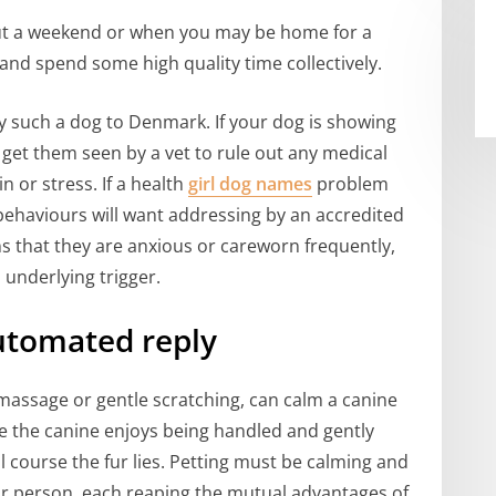
out a weekend or when you may be home for a
and spend some high quality time collectively.
y such a dog to Denmark. If your dog is showing
o get them seen by a vet to rule out any medical
 or stress. If a health
girl dog names
problem
behaviours will want addressing by an accredited
gns that they are anxious or careworn frequently,
 underlying trigger.
utomated reply
 massage or gentle scratching, can calm a canine
 the canine enjoys being handled and gently
l course the fur lies. Petting must be calming and
ar person, each reaping the mutual advantages of