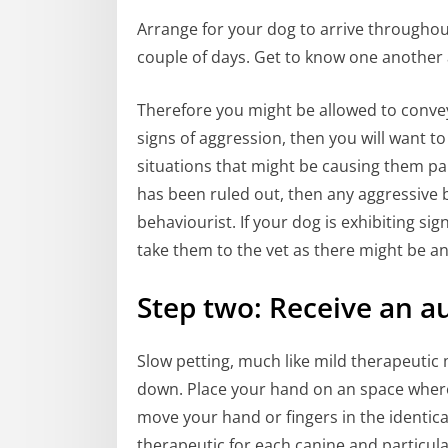
Arrange for your dog to arrive through
couple of days. Get to know one another 
Therefore you might be allowed to conve
signs of aggression, then you will want t
situations that might be causing them pain
has been ruled out, then any aggressive 
behaviourist. If your dog is exhibiting si
take them to the vet as there might be an
Step two: Receive an a
Slow petting, much like mild therapeutic
down. Place your hand on an space where
move your hand or fingers in the identica
therapeutic for each canine and particul