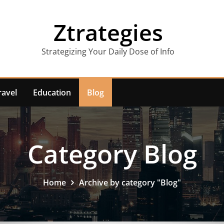
Ztrategies
Strategizing Your Daily Dose of Info
ravel
Education
Blog
Category Blog
Home
Archive by category "Blog"