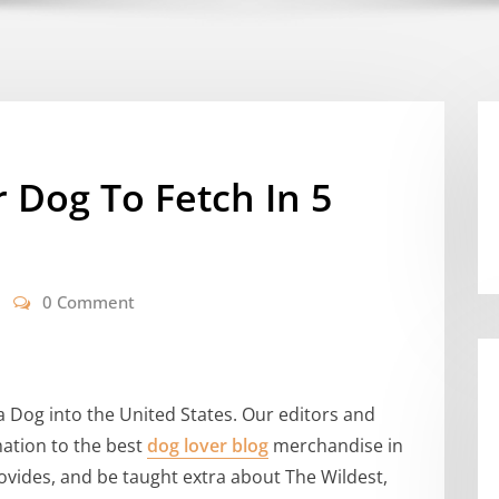
 Dog To Fetch In 5
0 Comment
a Dog into the United States. Our editors and
mation to the best
dog lover blog
merchandise in
ovides, and be taught extra about The Wildest,