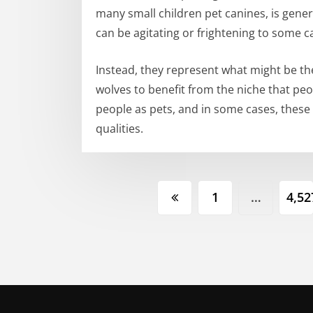
many small children pet canines, is genera
can be agitating or frightening to some c
Instead, they represent what might be th
wolves to benefit from the niche that pe
people as pets, and in some cases, these
qualities.
Posts
1
…
4,52
pagination