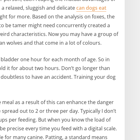
 a relaxed, sluggish and delicate
can dogs eat
ight for more. Based on the analysis on foxes, the
s to be tamer might need concurrently created a
weird characteristics. Now you may have a group of
an wolves and that come in a lot of colours.
 bladder one hour for each month of age. So in
old it for about two hours. Don’t go longer than
 doubtless to have an accident. Training your dog
e meal as a result of this can enhance the danger
spread out to 2 or three per day. Typically I don’t
ps per feeding. But when you know the load of
e precise every time you feed with a digital scale.
le for many canine. Patting, a standard means