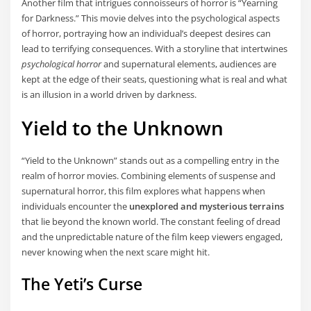
Another film that intrigues connoisseurs of horror is “Yearning
for Darkness.” This movie delves into the psychological aspects
of horror, portraying how an individual’s deepest desires can
lead to terrifying consequences. With a storyline that intertwines
psychological horror
and supernatural elements, audiences are
kept at the edge of their seats, questioning what is real and what
is an illusion in a world driven by darkness.
Yield to the Unknown
“Yield to the Unknown” stands out as a compelling entry in the
realm of horror movies. Combining elements of suspense and
supernatural horror, this film explores what happens when
individuals encounter the
unexplored and mysterious terrains
that lie beyond the known world. The constant feeling of dread
and the unpredictable nature of the film keep viewers engaged,
never knowing when the next scare might hit.
The Yeti’s Curse