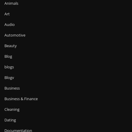
Animals
Art
Audio
Automotive
Beauty
Blog
blogs
Blogv
Business
Business & Finance
Cleaning
Dating
Documentation