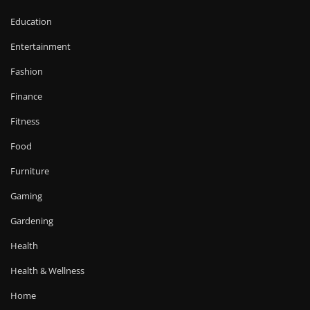
Education
Entertainment
Fashion
Finance
Fitness
Food
Furniture
Gaming
Gardening
Health
Health & Wellness
Home