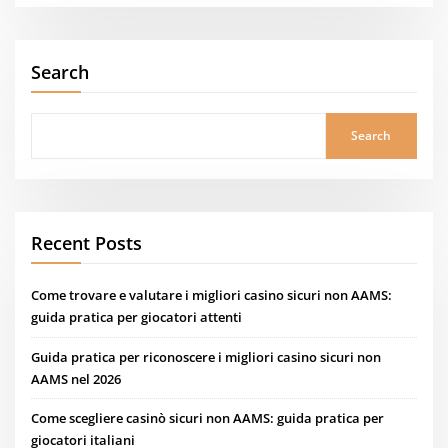
Search
Search
Recent Posts
Come trovare e valutare i migliori casino sicuri non AAMS:
guida pratica per giocatori attenti
Guida pratica per riconoscere i migliori casino sicuri non
AAMS nel 2026
Come scegliere casinò sicuri non AAMS: guida pratica per
giocatori italiani