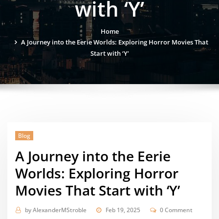
with ‘Y’
Home
A Journey into the Eerie Worlds: Exploring Horror Movies That
Start with ‘Y’
Blog
A Journey into the Eerie
Worlds: Exploring Horror
Movies That Start with ‘Y’
by
AlexanderMStroble
Feb 19, 2025
0 Comment