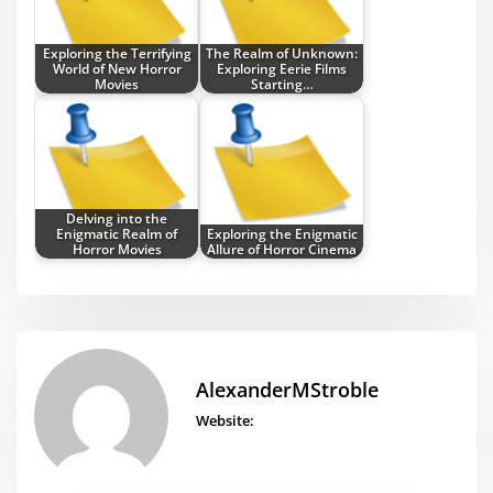
Exploring the Terrifying
The Realm of Unknown:
World of New Horror
Exploring Eerie Films
Movies
Starting…
Delving into the
Enigmatic Realm of
Exploring the Enigmatic
Horror Movies
Allure of Horror Cinema
AlexanderMStroble
Website: