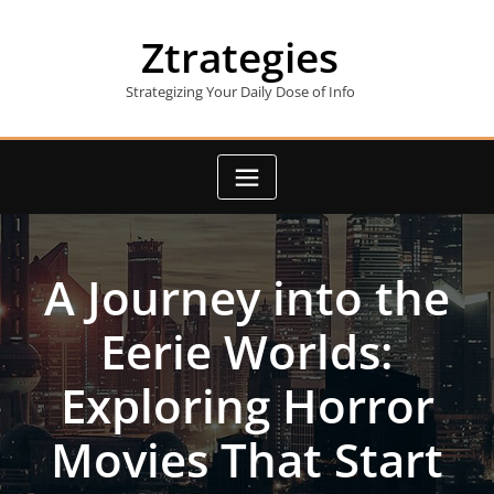
Skip
to
Ztrategies
content
Strategizing Your Daily Dose of Info
A Journey into the
Eerie Worlds:
Exploring Horror
Movies That Start