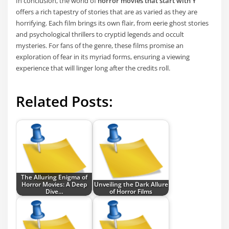
In conclusion, the world of
horror movies that start with Y
offers a rich tapestry of stories that are as varied as they are
horrifying. Each film brings its own flair, from eerie ghost stories
and psychological thrillers to cryptid legends and occult
mysteries. For fans of the genre, these films promise an
exploration of fear in its myriad forms, ensuring a viewing
experience that will linger long after the credits roll.
Related Posts:
The Alluring Enigma of
Horror Movies: A Deep
Unveiling the Dark Allure
Dive…
of Horror Films