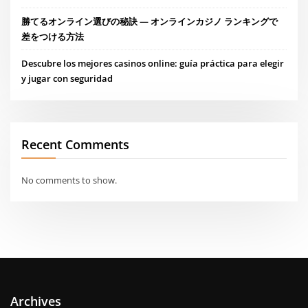
勝てるオンライン選びの秘訣 — オンラインカジノ ランキングで
差をつける方法
Descubre los mejores casinos online: guía práctica para elegir
y jugar con seguridad
Recent Comments
No comments to show.
Archives