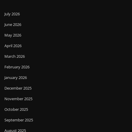
July 2026
June 2026
May 2026
April 2026
March 2026
February 2026
January 2026
December 2025
November 2025
October 2025
September 2025
August 2025