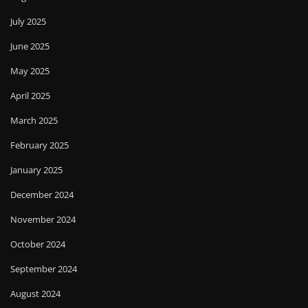
July 2025
June 2025
May 2025
April 2025
March 2025
February 2025
January 2025
December 2024
November 2024
October 2024
September 2024
August 2024