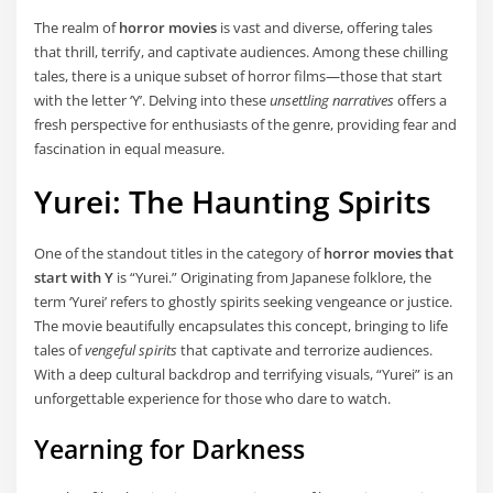
The realm of
horror movies
is vast and diverse, offering tales
that thrill, terrify, and captivate audiences. Among these chilling
tales, there is a unique subset of horror films—those that start
with the letter ‘Y’. Delving into these
unsettling narratives
offers a
fresh perspective for enthusiasts of the genre, providing fear and
fascination in equal measure.
Yurei: The Haunting Spirits
One of the standout titles in the category of
horror movies that
start with Y
is “Yurei.” Originating from Japanese folklore, the
term ‘Yurei’ refers to ghostly spirits seeking vengeance or justice.
The movie beautifully encapsulates this concept, bringing to life
tales of
vengeful spirits
that captivate and terrorize audiences.
With a deep cultural backdrop and terrifying visuals, “Yurei” is an
unforgettable experience for those who dare to watch.
Yearning for Darkness