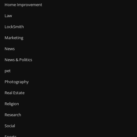
Home Improvement
Law
LockSmith
Marketing
News
News & Politics
pet
Photography
Real Estate
Religion
Research
Social
Sports