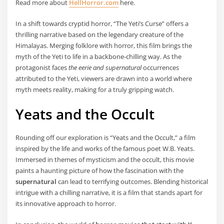
Read more about
HellHorror.com
here.
In a shift towards cryptid horror, “The Yeti’s Curse” offers a
thrilling narrative based on the legendary creature of the
Himalayas. Merging folklore with horror, this film brings the
myth of the Yeti to life in a backbone-chilling way. As the
protagonist faces
the eerie and supernatural
occurrences
attributed to the Yeti, viewers are drawn into a world where
myth meets reality, making for a truly gripping watch.
Yeats and the Occult
Rounding off our exploration is “Yeats and the Occult,” a film
inspired by the life and works of the famous poet W.B. Yeats.
Immersed in themes of mysticism and the occult, this movie
paints a haunting picture of how the fascination with the
supernatural
can lead to terrifying outcomes. Blending historical
intrigue with a chilling narrative, it is a film that stands apart for
its innovative approach to horror.