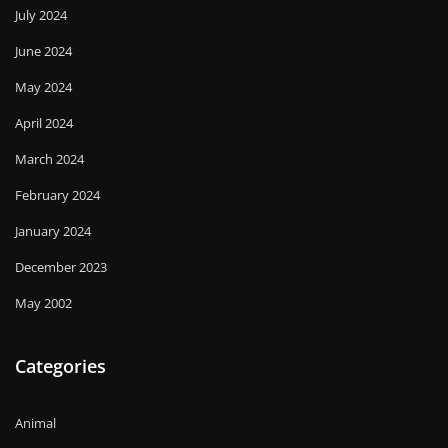
July 2024
June 2024
May 2024
April 2024
March 2024
February 2024
January 2024
December 2023
May 2002
Categories
Animal