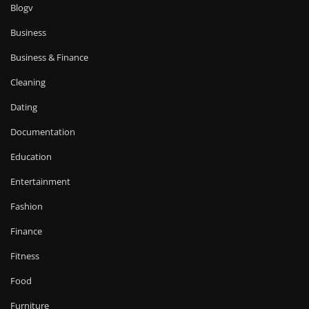
Blogv
Business
Business & Finance
Cleaning
Dating
Documentation
Education
Entertainment
Fashion
Finance
Fitness
Food
Furniture