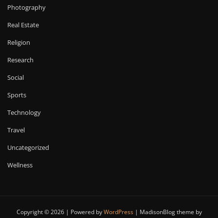
Photography
Real Estate
Religion
Research
Social
Sports
Technology
Travel
Uncategorized
Wellness
Copyright © 2026 | Powered by
WordPress
|
MadisonBlog theme by