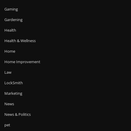
Gaming
Gardening
Health
Health & Wellness
Home
Home Improvement
Law
LockSmith
Marketing
News
News & Politics
pet