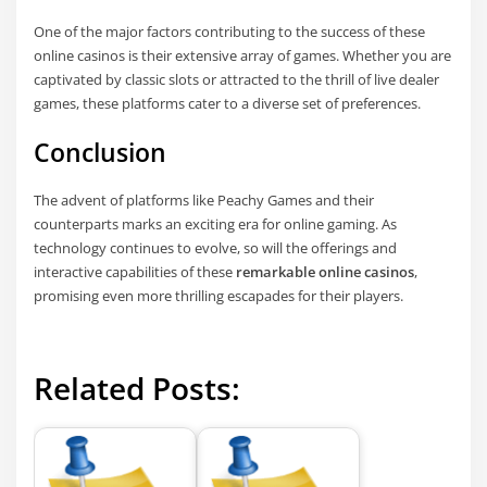
One of the major factors contributing to the success of these
online casinos is their extensive array of games. Whether you are
captivated by classic slots or attracted to the thrill of live dealer
games, these platforms cater to a diverse set of preferences.
Conclusion
The advent of platforms like Peachy Games and their
counterparts marks an exciting era for online gaming. As
technology continues to evolve, so will the offerings and
interactive capabilities of these
remarkable online casinos
,
promising even more thrilling escapades for their players.
Related Posts: