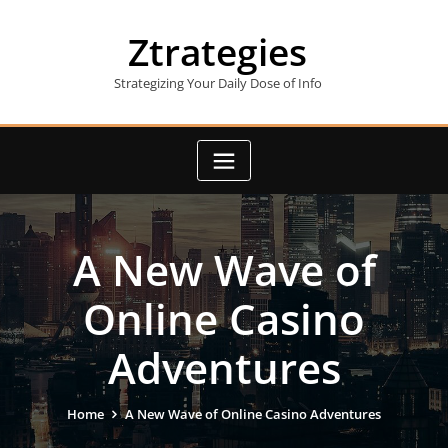
Skip
to
Ztrategies
content
Strategizing Your Daily Dose of Info
A New Wave of
Online Casino
Adventures
Home
A New Wave of Online Casino Adventures