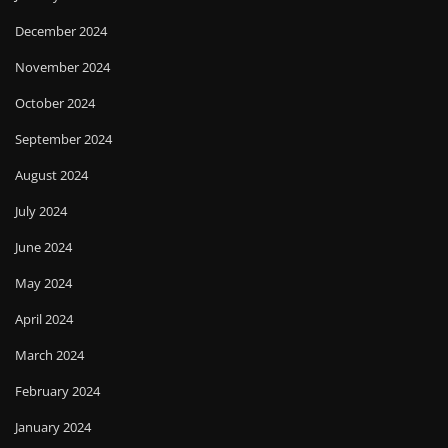
December 2024
November 2024
October 2024
September 2024
August 2024
July 2024
June 2024
May 2024
April 2024
March 2024
February 2024
January 2024