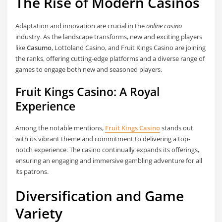
The Rise of Modern Casinos
Adaptation and innovation are crucial in the
online casino
industry. As the landscape transforms, new and exciting players
like
Casumo
, Lottoland Casino, and Fruit Kings Casino are joining
the ranks, offering cutting-edge platforms and a diverse range of
games to engage both new and seasoned players.
Fruit Kings Casino: A Royal
Experience
Among the notable mentions,
Fruit Kings Casino
stands out
with its vibrant theme and commitment to delivering a top-
notch experience. The casino continually expands its offerings,
ensuring an engaging and immersive gambling adventure for all
its patrons.
Diversification and Game
Variety