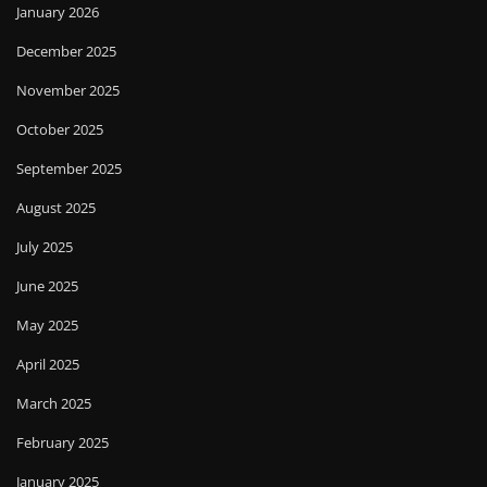
January 2026
December 2025
November 2025
October 2025
September 2025
August 2025
July 2025
June 2025
May 2025
April 2025
March 2025
February 2025
January 2025