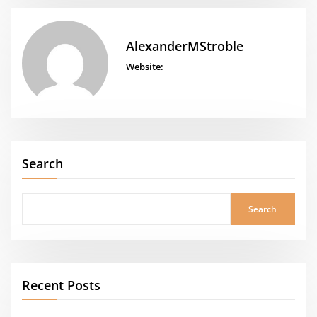
AlexanderMStroble
Website:
Search
Search
Recent Posts