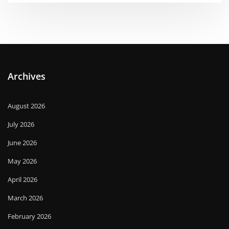
Archives
August 2026
July 2026
June 2026
May 2026
April 2026
March 2026
February 2026