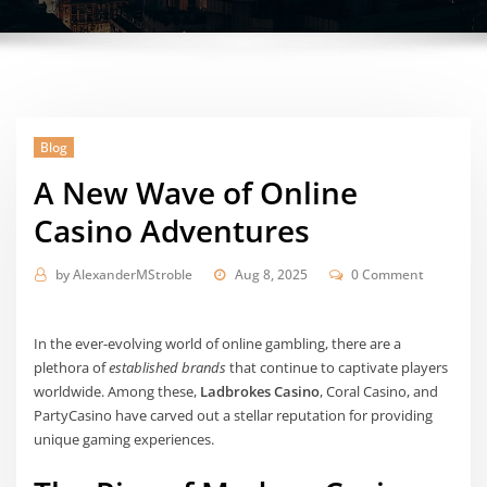
Blog
A New Wave of Online
Casino Adventures
by
AlexanderMStroble
Aug 8, 2025
0 Comment
In the ever-evolving world of online gambling, there are a
plethora of
established brands
that continue to captivate players
worldwide. Among these,
Ladbrokes Casino
, Coral Casino, and
PartyCasino have carved out a stellar reputation for providing
unique gaming experiences.