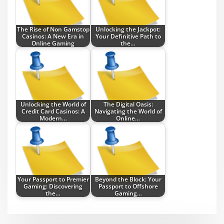
The Rise of Non Gamstop
Unlocking the Jackpot:
Casinos: A New Era in
Your Definitive Path to
Online Gaming
the…
Unlocking the World of
The Digital Oasis:
Credit Card Casinos: A
Navigating the World of
Modern…
Online…
Your Passport to Premier
Beyond the Block: Your
Gaming: Discovering
Passport to Offshore
the…
Gaming…