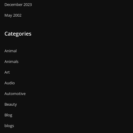
December 2023
May 2002
Categories
Animal
Animals
Art
Audio
Automotive
Beauty
Blog
blogs