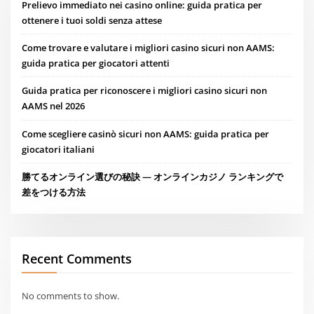
Prelievo immediato nei casino online: guida pratica per
ottenere i tuoi soldi senza attese
Come trovare e valutare i migliori casino sicuri non AAMS:
guida pratica per giocatori attenti
Guida pratica per riconoscere i migliori casino sicuri non
AAMS nel 2026
Come scegliere casinò sicuri non AAMS: guida pratica per
giocatori italiani
勝てるオンライン選びの秘訣 — オンラインカジノ ランキングで
差をつける方法
Recent Comments
No comments to show.