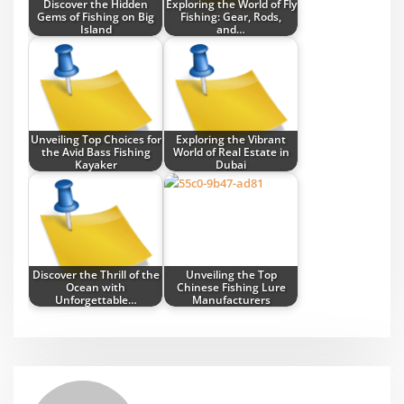
Discover the Hidden
Exploring the World of Fly
Gems of Fishing on Big
Fishing: Gear, Rods,
Island
and…
Unveiling Top Choices for
Exploring the Vibrant
the Avid Bass Fishing
World of Real Estate in
Kayaker
Dubai
Discover the Thrill of the
Unveiling the Top
Ocean with
Chinese Fishing Lure
Unforgettable…
Manufacturers