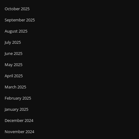
October 2025
September 2025
August 2025
July 2025
June 2025
May 2025
April 2025
March 2025
February 2025
January 2025
December 2024
November 2024