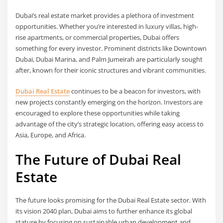
Dubai’s real estate market provides a plethora of investment
opportunities. Whether you’re interested in luxury villas, high-
rise apartments, or commercial properties, Dubai offers
something for every investor. Prominent districts like Downtown
Dubai, Dubai Marina, and Palm Jumeirah are particularly sought
after, known for their iconic structures and vibrant communities.
Dubai Real Estate
continues to be a beacon for investors, with
new projects constantly emerging on the horizon. Investors are
encouraged to explore these opportunities while taking
advantage of the city’s strategic location, offering easy access to
Asia, Europe, and Africa.
The Future of Dubai Real
Estate
The future looks promising for the Dubai Real Estate sector. With
its vision 2040 plan, Dubai aims to further enhance its global
stature by focusing on sustainable urban development and