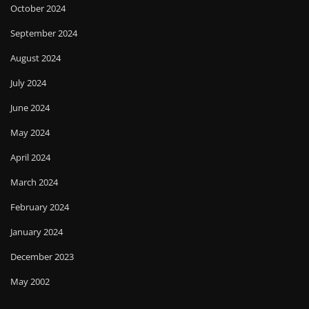
October 2024
September 2024
August 2024
July 2024
June 2024
May 2024
April 2024
March 2024
February 2024
January 2024
December 2023
May 2002