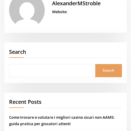
AlexanderMStroble
Website:
Search
Search
Recent Posts
Come trovare e valutare i migliori casino sicuri non AAMS:
guida pratica per giocatori attenti