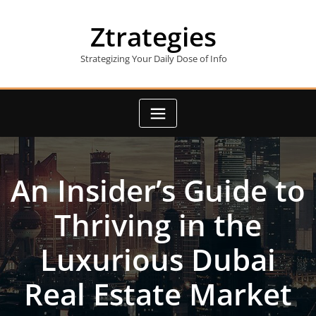
Skip
to
Ztrategies
content
Strategizing Your Daily Dose of Info
An Insider’s Guide to
Thriving in the
Luxurious Dubai
Real Estate Market