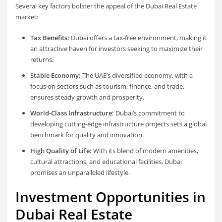
Several key factors bolster the appeal of the Dubai Real Estate
market:
Tax Benefits:
Dubai offers a tax-free environment, making it
an attractive haven for investors seeking to maximize their
returns.
Stable Economy:
The UAE’s diversified economy, with a
focus on sectors such as tourism, finance, and trade,
ensures steady growth and prosperity.
World-Class Infrastructure:
Dubai’s commitment to
developing cutting-edge infrastructure projects sets a global
benchmark for quality and innovation.
High Quality of Life:
With its blend of modern amenities,
cultural attractions, and educational facilities, Dubai
promises an unparalleled lifestyle.
Investment Opportunities in
Dubai Real Estate