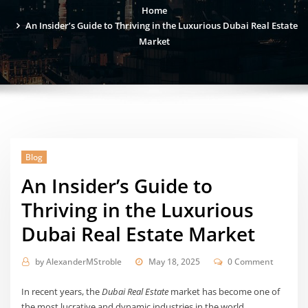
Home
An Insider’s Guide to Thriving in the Luxurious Dubai Real Estate
Market
Blog
An Insider’s Guide to
Thriving in the Luxurious
Dubai Real Estate Market
by
AlexanderMStroble
May 18, 2025
0 Comment
In recent years, the
Dubai Real Estate
market has become one of
the most lucrative and dynamic industries in the world.