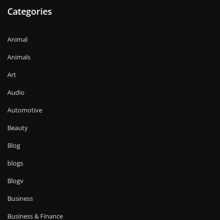
Categories
Animal
Animals
Art
Audio
Automotive
Beauty
Blog
blogs
Blogv
Business
Business & Finance