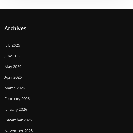
Archives
July 2026
June 2026
May 2026
April 2026
March 2026
February 2026
January 2026
December 2025
November 2025