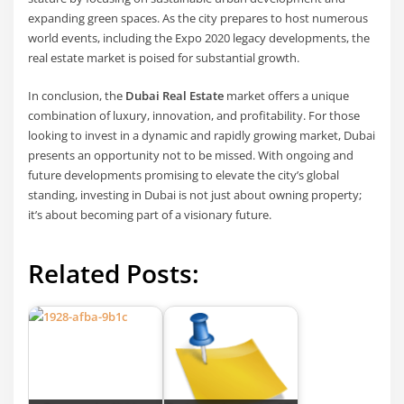
expanding green spaces. As the city prepares to host numerous
world events, including the Expo 2020 legacy developments, the
real estate market is poised for substantial growth.
In conclusion, the
Dubai Real Estate
market offers a unique
combination of luxury, innovation, and profitability. For those
looking to invest in a dynamic and rapidly growing market, Dubai
presents an opportunity not to be missed. With ongoing and
future developments promising to elevate the city’s global
standing, investing in Dubai is not just about owning property;
it’s about becoming part of a visionary future.
Related Posts: