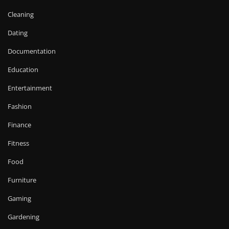
Cleaning
Dating
Documentation
Education
Entertainment
Fashion
Finance
Fitness
Food
Furniture
Gaming
Gardening