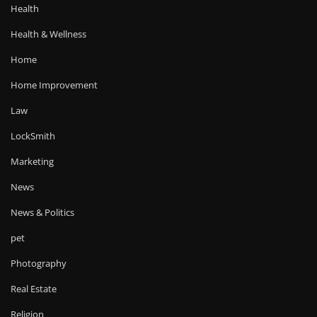
Health
Health & Wellness
Home
Home Improvement
Law
LockSmith
Marketing
News
News & Politics
pet
Photography
Real Estate
Religion