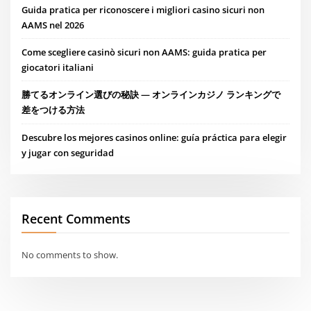
Guida pratica per riconoscere i migliori casino sicuri non
AAMS nel 2026
Come scegliere casinò sicuri non AAMS: guida pratica per
giocatori italiani
勝てるオンライン選びの秘訣 — オンラインカジノ ランキングで
差をつける方法
Descubre los mejores casinos online: guía práctica para elegir
y jugar con seguridad
Recent Comments
No comments to show.