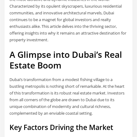
Characterized by its opulent skyscrapers, luxurious residential
communities, and innovative architectural marvels, Dubai
continues to be a magnet for global investors and realty
enthusiasts alike. This article delves into the thriving sector,
offering insights into why it remains an attractive destination for
property investment.
A Glimpse into Dubai’s Real
Estate Boom
Dubai’s transformation from a modest fishing village to a
bustling metropolis is nothing short of remarkable. At the heart
of this transformation is its robust real estate market. Investors
from all corners of the globe are drawn to Dubai due to its
unique combination of modernity and cultural richness,
complemented by an enviable coastal setting.
Key Factors Driving the Market