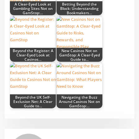
A Clear-Eyed Look at
Betting Beyond the
Gambling Sites Not on
Block: Understanding
GamStop:…
Bookmakers…
Beyond the Register: A
New Casinos Not on
Clear-Eyed Look at
GamStop: A Clear-Eyed
Casinos…
Guide to…
Beyond the UK Self-
Navigating the Buzz
Exclusion Net: A Clear
Around Casinos Not on
Guide to…
GamStop:…