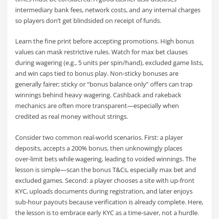
intermediary bank fees, network costs, and any internal charges
so players don’t get blindsided on receipt of funds.
Learn the fine print before accepting promotions. High bonus
values can mask restrictive rules. Watch for max bet clauses
during wagering (e.g., 5 units per spin/hand), excluded game lists,
and win caps tied to bonus play. Non-sticky bonuses are
generally fairer; sticky or “bonus balance only” offers can trap
winnings behind heavy wagering. Cashback and rakeback
mechanics are often more transparent—especially when
credited as real money without strings.
Consider two common real‑world scenarios. First: a player
deposits, accepts a 200% bonus, then unknowingly places
over‑limit bets while wagering, leading to voided winnings. The
lesson is simple—scan the bonus T&Cs, especially max bet and
excluded games. Second: a player chooses a site with up-front
KYC, uploads documents during registration, and later enjoys
sub‑hour payouts because verification is already complete. Here,
the lesson is to embrace early KYC as a time-saver, not a hurdle.