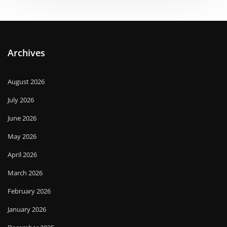
Archives
August 2026
July 2026
June 2026
May 2026
April 2026
March 2026
February 2026
January 2026