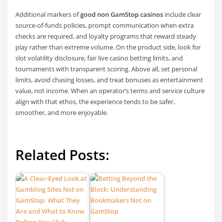
Additional markers of
good non GamStop casinos
include clear
source-of-funds policies, prompt communication when extra
checks are required, and loyalty programs that reward steady
play rather than extreme volume. On the product side, look for
slot volatility disclosure, fair live casino betting limits, and
tournaments with transparent scoring. Above all, set personal
limits, avoid chasing losses, and treat bonuses as entertainment
value, not income. When an operator’s terms and service culture
align with that ethos, the experience tends to be safer,
smoother, and more enjoyable.
Related Posts: