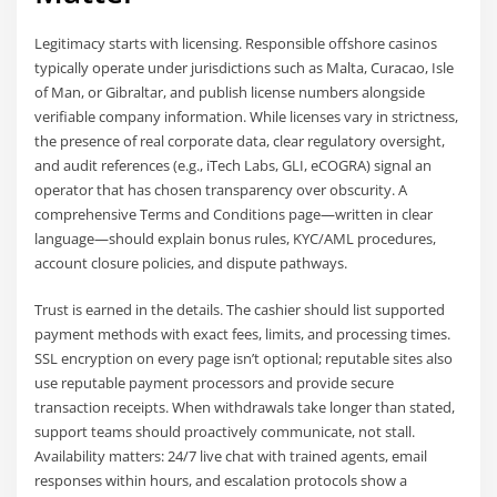
Legitimacy starts with licensing. Responsible offshore casinos
typically operate under jurisdictions such as Malta, Curacao, Isle
of Man, or Gibraltar, and publish license numbers alongside
verifiable company information. While licenses vary in strictness,
the presence of real corporate data, clear regulatory oversight,
and audit references (e.g., iTech Labs, GLI, eCOGRA) signal an
operator that has chosen transparency over obscurity. A
comprehensive Terms and Conditions page—written in clear
language—should explain bonus rules, KYC/AML procedures,
account closure policies, and dispute pathways.
Trust is earned in the details. The cashier should list supported
payment methods with exact fees, limits, and processing times.
SSL encryption on every page isn’t optional; reputable sites also
use reputable payment processors and provide secure
transaction receipts. When withdrawals take longer than stated,
support teams should proactively communicate, not stall.
Availability matters: 24/7 live chat with trained agents, email
responses within hours, and escalation protocols show a