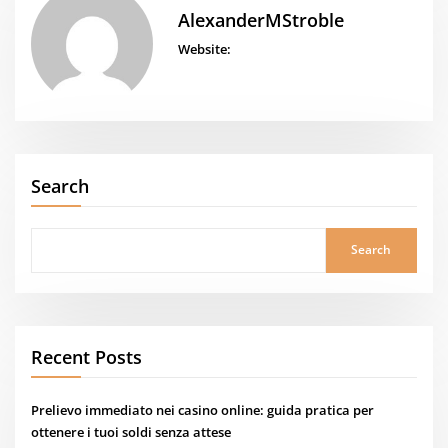
AlexanderMStroble
Website:
Search
Search
Recent Posts
Prelievo immediato nei casino online: guida pratica per
ottenere i tuoi soldi senza attese