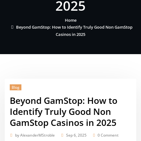
2025
Home
Beyond GamStop: How to Identify Truly Good Non GamStop
Casinos in 2025
Blog
Beyond GamStop: How to
Identify Truly Good Non
GamStop Casinos in 2025
by
AlexanderMStroble
Sep 6, 2025
0 Comment