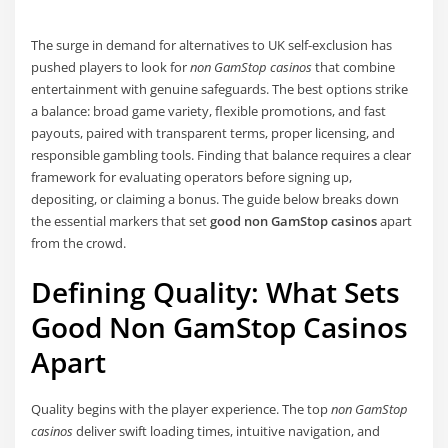
The surge in demand for alternatives to UK self-exclusion has
pushed players to look for
non GamStop casinos
that combine
entertainment with genuine safeguards. The best options strike
a balance: broad game variety, flexible promotions, and fast
payouts, paired with transparent terms, proper licensing, and
responsible gambling tools. Finding that balance requires a clear
framework for evaluating operators before signing up,
depositing, or claiming a bonus. The guide below breaks down
the essential markers that set
good non GamStop casinos
apart
from the crowd.
Defining Quality: What Sets
Good Non GamStop Casinos
Apart
Quality begins with the player experience. The top
non GamStop
casinos
deliver swift loading times, intuitive navigation, and