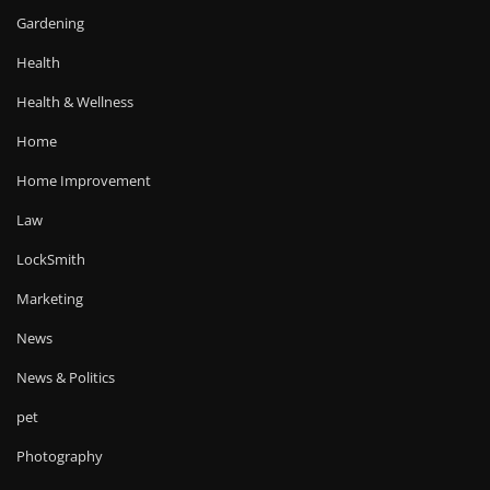
Gardening
Health
Health & Wellness
Home
Home Improvement
Law
LockSmith
Marketing
News
News & Politics
pet
Photography