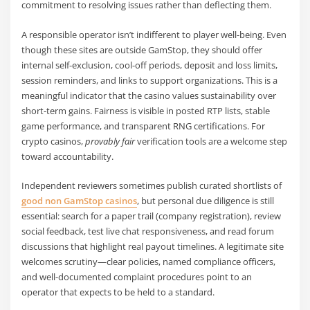
commitment to resolving issues rather than deflecting them.
A responsible operator isn’t indifferent to player well-being. Even
though these sites are outside GamStop, they should offer
internal self-exclusion, cool-off periods, deposit and loss limits,
session reminders, and links to support organizations. This is a
meaningful indicator that the casino values sustainability over
short-term gains. Fairness is visible in posted RTP lists, stable
game performance, and transparent RNG certifications. For
crypto casinos,
provably fair
verification tools are a welcome step
toward accountability.
Independent reviewers sometimes publish curated shortlists of
good non GamStop casinos
, but personal due diligence is still
essential: search for a paper trail (company registration), review
social feedback, test live chat responsiveness, and read forum
discussions that highlight real payout timelines. A legitimate site
welcomes scrutiny—clear policies, named compliance officers,
and well-documented complaint procedures point to an
operator that expects to be held to a standard.