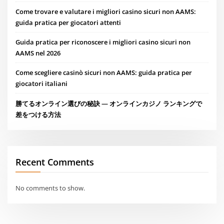
Come trovare e valutare i migliori casino sicuri non AAMS:
guida pratica per giocatori attenti
Guida pratica per riconoscere i migliori casino sicuri non
AAMS nel 2026
Come scegliere casinò sicuri non AAMS: guida pratica per
giocatori italiani
勝てるオンライン選びの秘訣 — オンラインカジノ ランキングで
差をつける方法
Recent Comments
No comments to show.