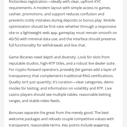
frictionless registration—ideally with clear, upfront KYC
requirements. A modern layout with simple access to games,
cashier, promotions, and support reduces confusion and
prevents costly mistakes during deposits or bonus play. Mobile
optimization should be first-rate; whether through a responsive
site or a lightweight web app, gameplay must remain smooth on
4G/5G with minimal data use, and the interface should preserve
full functionality for withdrawals and live chat.
Game libraries need depth and diversity. Look for slots from
reputable studios, high-RTP titles, and a robust live dealer suite.
For crypto-forward operators,
provably fair
games add a layer of
transparency that complements traditional RNG certifications.
Quality isn’t just quantity; it’s curation—clear categories, demo
modes for testing, and information on volatility and RTP. Live
casino players should see multiple tables, reasonable betting
ranges, and stable video feeds.
Bonuses separate the great from the merely good. The best
welcome packages and reloads couple competitive values with
transparent, reasonable terms. Key points include wagering