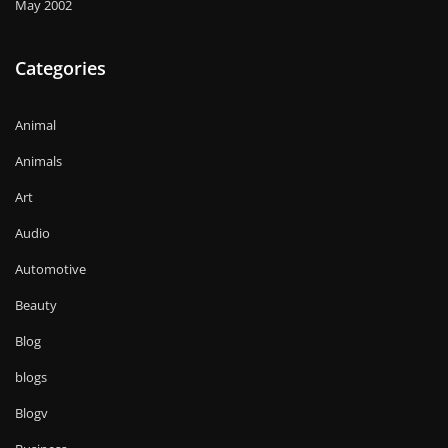
May 2002
Categories
Animal
Animals
Art
Audio
Automotive
Beauty
Blog
blogs
Blogv