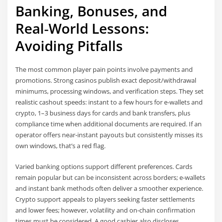
Banking, Bonuses, and
Real‑World Lessons:
Avoiding Pitfalls
The most common player pain points involve payments and
promotions. Strong casinos publish exact deposit/withdrawal
minimums, processing windows, and verification steps. They set
realistic cashout speeds: instant to a few hours for e-wallets and
crypto, 1–3 business days for cards and bank transfers, plus
compliance time when additional documents are required. If an
operator offers near-instant payouts but consistently misses its
own windows, that’s a red flag.
Varied banking options support different preferences. Cards
remain popular but can be inconsistent across borders; e-wallets
and instant bank methods often deliver a smoother experience.
Crypto support appeals to players seeking faster settlements
and lower fees; however, volatility and on-chain confirmation
times must be considered. A good cashier also discloses