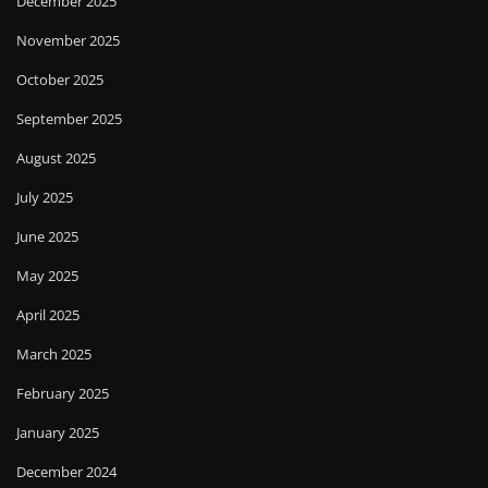
December 2025
November 2025
October 2025
September 2025
August 2025
July 2025
June 2025
May 2025
April 2025
March 2025
February 2025
January 2025
December 2024