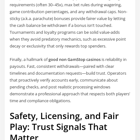
requirements (often 30–45x), max bet rules during wagering,
game contribution percentages, and any withdrawal caps. Non-
sticky (a.k.a. parachute) bonuses provide fairer value by letting
the cash balance be withdrawn if a bonus isn’t touched.
Tournaments and loyalty programs can be solid value-adds
when they avoid predatory mechanics, such as excessive point
decay or exclusivity that only rewards top spenders.
Finally, a hallmark of
good non GamStop casinos
is reliability in
payouts. Fast, consistent withdrawals—paired with clear
timelines and documentation requests—build trust. Operators
that proactively verify accounts early, communicate about
pending checks, and post realistic processing windows
demonstrate a professional approach that respects both players’
time and compliance obligations.
Safety, Licensing, and Fair
Play: Trust Signals That
Matter