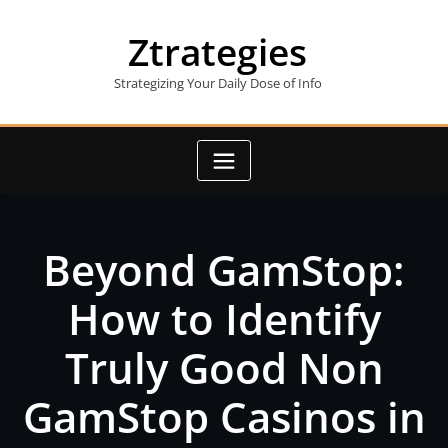
Skip
to
Ztrategies
content
Strategizing Your Daily Dose of Info
Beyond GamStop:
How to Identify
Truly Good Non
GamStop Casinos in