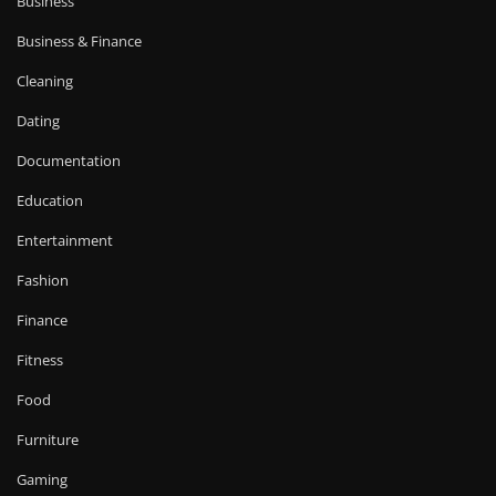
Business
Business & Finance
Cleaning
Dating
Documentation
Education
Entertainment
Fashion
Finance
Fitness
Food
Furniture
Gaming