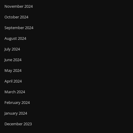
November 2024
October 2024
September 2024
August 2024
July 2024
June 2024
May 2024
April 2024
March 2024
February 2024
January 2024
December 2023