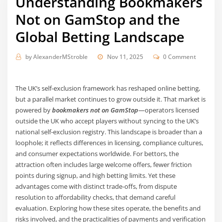
Understanding Bookmakers
Not on GamStop and the
Global Betting Landscape
by
AlexanderMStroble
Nov 11, 2025
0 Comment
The UK’s self-exclusion framework has reshaped online betting,
but a parallel market continues to grow outside it. That market is
powered by
bookmakers not on GamStop
—operators licensed
outside the UK who accept players without syncing to the UK’s
national self-exclusion registry. This landscape is broader than a
loophole; it reflects differences in licensing, compliance cultures,
and consumer expectations worldwide. For bettors, the
attraction often includes large welcome offers, fewer friction
points during signup, and high betting limits. Yet these
advantages come with distinct trade-offs, from dispute
resolution to affordability checks, that demand careful
evaluation. Exploring how these sites operate, the benefits and
risks involved, and the practicalities of payments and verification