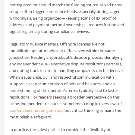
betting account should match the funding source. Mixed-name
setups often trigger compliance holds, especially during larger
withdrawals. Being organized—keeping scans of ID, proof of
address, and payment method ownership—reduces friction and
signals legitimacy during compliance reviews.
Regulatory nuance matters. Offshore licenses are not
monolithic; operator behavior differs even within the same
jurisdiction. Reading a sportsbook’s dispute process, identifying
any independent ADR (alternative dispute resolution) partners,
and noting track records in handling complaints can be decisive.
When issues arise, civil and respectful communication with
support, clear documentation of bets and balances, and an
understanding of the operator’s terms typically lead to faster
resolutions. For readers seeking a broader perspective on this
niche, independent resources sometimes compile overviews of
bookmakers not on gamstop
, but critical thinking remains the
most reliable safeguard.
In practice, the safest path is to combine the flexibility of