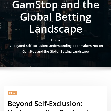
GamStop and the
Global Betting
Landscape
Home
Beyond Self-Exclusion: Understanding Bookmakers Not on
GamStop and the Global Betting Landscape
Blog
Beyond Self-Exclusion: