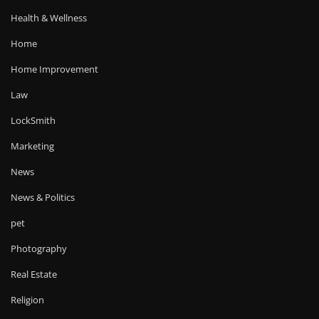
Health & Wellness
Home
Home Improvement
Law
LockSmith
Marketing
News
News & Politics
pet
Photography
Real Estate
Religion