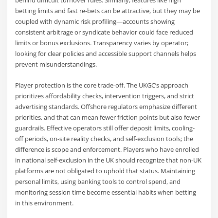
behind difficult turnover rules. Similarly, features like high
betting limits and fast re-bets can be attractive, but they may be
coupled with dynamic risk profiling—accounts showing
consistent arbitrage or syndicate behavior could face reduced
limits or bonus exclusions. Transparency varies by operator;
looking for clear policies and accessible support channels helps
prevent misunderstandings.
Player protection is the core trade-off. The UKGC’s approach
prioritizes affordability checks, intervention triggers, and strict
advertising standards. Offshore regulators emphasize different
priorities, and that can mean fewer friction points but also fewer
guardrails. Effective operators still offer deposit limits, cooling-
off periods, on-site reality checks, and self-exclusion tools; the
difference is scope and enforcement. Players who have enrolled
in national self-exclusion in the UK should recognize that non-UK
platforms are not obligated to uphold that status. Maintaining
personal limits, using banking tools to control spend, and
monitoring session time become essential habits when betting
in this environment.