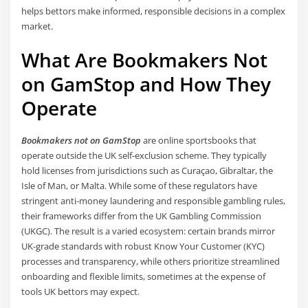
helps bettors make informed, responsible decisions in a complex
market.
What Are Bookmakers Not
on GamStop and How They
Operate
Bookmakers not on GamStop
are online sportsbooks that
operate outside the UK self-exclusion scheme. They typically
hold licenses from jurisdictions such as Curaçao, Gibraltar, the
Isle of Man, or Malta. While some of these regulators have
stringent anti-money laundering and responsible gambling rules,
their frameworks differ from the UK Gambling Commission
(UKGC). The result is a varied ecosystem: certain brands mirror
UK-grade standards with robust Know Your Customer (KYC)
processes and transparency, while others prioritize streamlined
onboarding and flexible limits, sometimes at the expense of
tools UK bettors may expect.