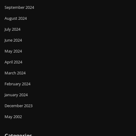
September 2024
August 2024
July 2024
June 2024
May 2024
April 2024
March 2024
February 2024
January 2024
December 2023
May 2002
Categories