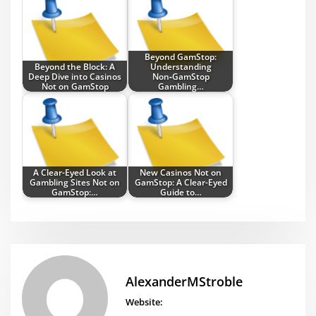
Beyond GamStop:
Beyond the Block: A
Understanding
Deep Dive into Casinos
Non‑GamStop
Not on GamStop
Gambling…
A Clear-Eyed Look at
New Casinos Not on
Gambling Sites Not on
GamStop: A Clear-Eyed
GamStop:…
Guide to…
AlexanderMStroble
Website: