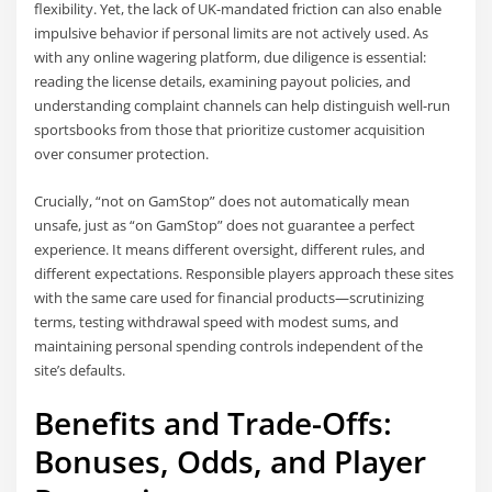
flexibility. Yet, the lack of UK-mandated friction can also enable
impulsive behavior if personal limits are not actively used. As
with any online wagering platform, due diligence is essential:
reading the license details, examining payout policies, and
understanding complaint channels can help distinguish well-run
sportsbooks from those that prioritize customer acquisition
over consumer protection.
Crucially, “not on GamStop” does not automatically mean
unsafe, just as “on GamStop” does not guarantee a perfect
experience. It means different oversight, different rules, and
different expectations. Responsible players approach these sites
with the same care used for financial products—scrutinizing
terms, testing withdrawal speed with modest sums, and
maintaining personal spending controls independent of the
site’s defaults.
Benefits and Trade-Offs:
Bonuses, Odds, and Player