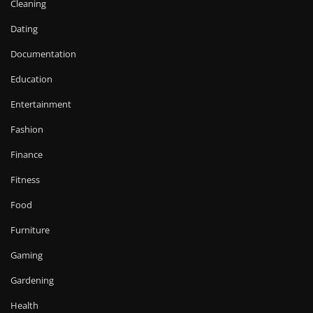
Cleaning
Dating
Documentation
Education
Entertainment
Fashion
Finance
Fitness
Food
Furniture
Gaming
Gardening
Health