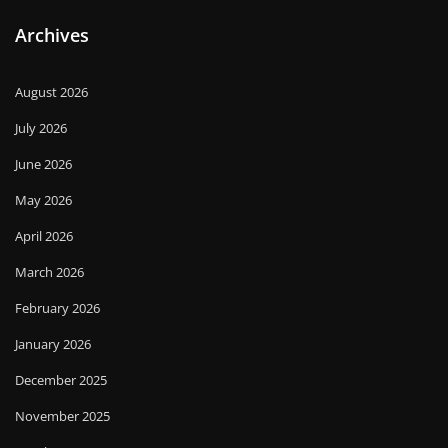
Archives
August 2026
July 2026
June 2026
May 2026
April 2026
March 2026
February 2026
January 2026
December 2025
November 2025