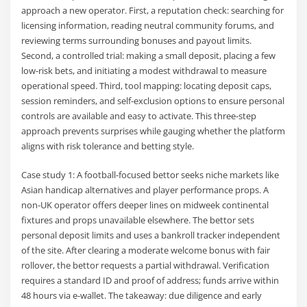
approach a new operator. First, a reputation check: searching for
licensing information, reading neutral community forums, and
reviewing terms surrounding bonuses and payout limits.
Second, a controlled trial: making a small deposit, placing a few
low-risk bets, and initiating a modest withdrawal to measure
operational speed. Third, tool mapping: locating deposit caps,
session reminders, and self-exclusion options to ensure personal
controls are available and easy to activate. This three-step
approach prevents surprises while gauging whether the platform
aligns with risk tolerance and betting style.
Case study 1: A football-focused bettor seeks niche markets like
Asian handicap alternatives and player performance props. A
non-UK operator offers deeper lines on midweek continental
fixtures and props unavailable elsewhere. The bettor sets
personal deposit limits and uses a bankroll tracker independent
of the site. After clearing a moderate welcome bonus with fair
rollover, the bettor requests a partial withdrawal. Verification
requires a standard ID and proof of address; funds arrive within
48 hours via e-wallet. The takeaway: due diligence and early