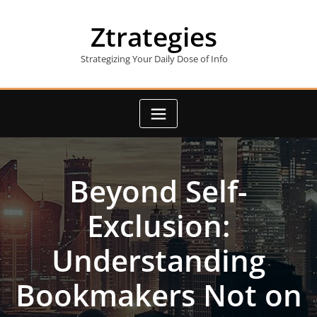
Skip
to
Ztrategies
content
Strategizing Your Daily Dose of Info
Beyond Self-
Exclusion:
Understanding
Bookmakers Not on