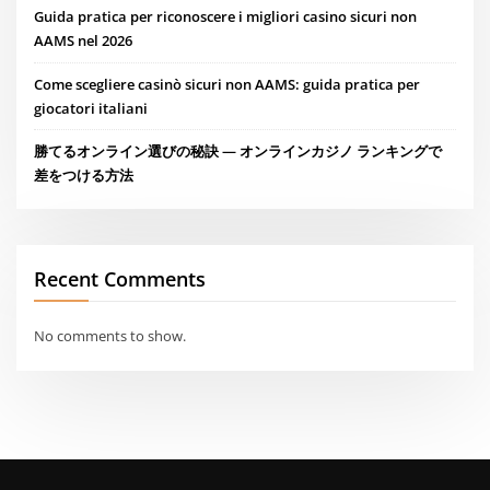
Guida pratica per riconoscere i migliori casino sicuri non
AAMS nel 2026
Come scegliere casinò sicuri non AAMS: guida pratica per
giocatori italiani
勝てるオンライン選びの秘訣 — オンラインカジノ ランキングで
差をつける方法
Recent Comments
No comments to show.