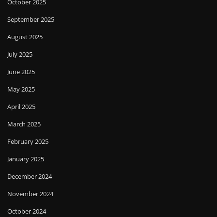
October 2025
September 2025
August 2025
July 2025
June 2025
May 2025
April 2025
March 2025
February 2025
January 2025
December 2024
November 2024
October 2024