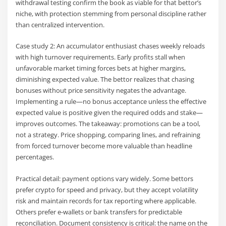
withdrawal testing confirm the book as viable for that bettor’s
niche, with protection stemming from personal discipline rather
than centralized intervention.
Case study 2: An accumulator enthusiast chases weekly reloads
with high turnover requirements. Early profits stall when
unfavorable market timing forces bets at higher margins,
diminishing expected value. The bettor realizes that chasing
bonuses without price sensitivity negates the advantage.
Implementing a rule—no bonus acceptance unless the effective
expected value is positive given the required odds and stake—
improves outcomes. The takeaway: promotions can be a tool,
not a strategy. Price shopping, comparing lines, and refraining
from forced turnover become more valuable than headline
percentages.
Practical detail: payment options vary widely. Some bettors
prefer crypto for speed and privacy, but they accept volatility
risk and maintain records for tax reporting where applicable.
Others prefer e-wallets or bank transfers for predictable
reconciliation. Document consistency is critical: the name on the