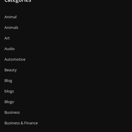
Animal
Animals
Art
Audio
Automotive
Beauty
Blog
blogs
Blogv
Business
Business & Finance