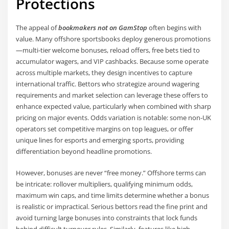
Protections
The appeal of
bookmakers not on GamStop
often begins with
value. Many offshore sportsbooks deploy generous promotions
—multi-tier welcome bonuses, reload offers, free bets tied to
accumulator wagers, and VIP cashbacks. Because some operate
across multiple markets, they design incentives to capture
international traffic. Bettors who strategize around wagering
requirements and market selection can leverage these offers to
enhance expected value, particularly when combined with sharp
pricing on major events. Odds variation is notable: some non-UK
operators set competitive margins on top leagues, or offer
unique lines for esports and emerging sports, providing
differentiation beyond headline promotions.
However, bonuses are never “free money.” Offshore terms can
be intricate: rollover multipliers, qualifying minimum odds,
maximum win caps, and time limits determine whether a bonus
is realistic or impractical. Serious bettors read the fine print and
avoid turning large bonuses into constraints that lock funds