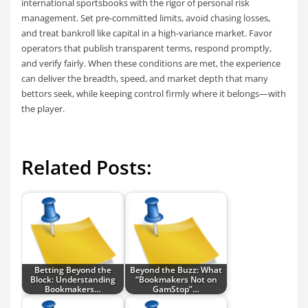
international sportsbooks with the rigor of personal risk
management. Set pre-committed limits, avoid chasing losses,
and treat bankroll like capital in a high-variance market. Favor
operators that publish transparent terms, respond promptly,
and verify fairly. When these conditions are met, the experience
can deliver the breadth, speed, and market depth that many
bettors seek, while keeping control firmly where it belongs—with
the player.
Related Posts:
Betting Beyond the
Beyond the Buzz: What
Block: Understanding
“Bookmakers Not on
Bookmakers…
GamStop”…