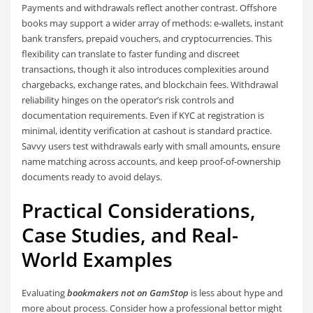
Payments and withdrawals reflect another contrast. Offshore
books may support a wider array of methods: e-wallets, instant
bank transfers, prepaid vouchers, and cryptocurrencies. This
flexibility can translate to faster funding and discreet
transactions, though it also introduces complexities around
chargebacks, exchange rates, and blockchain fees. Withdrawal
reliability hinges on the operator’s risk controls and
documentation requirements. Even if KYC at registration is
minimal, identity verification at cashout is standard practice.
Savvy users test withdrawals early with small amounts, ensure
name matching across accounts, and keep proof-of-ownership
documents ready to avoid delays.
Practical Considerations,
Case Studies, and Real-
World Examples
Evaluating
bookmakers not on GamStop
is less about hype and
more about process. Consider how a professional bettor might