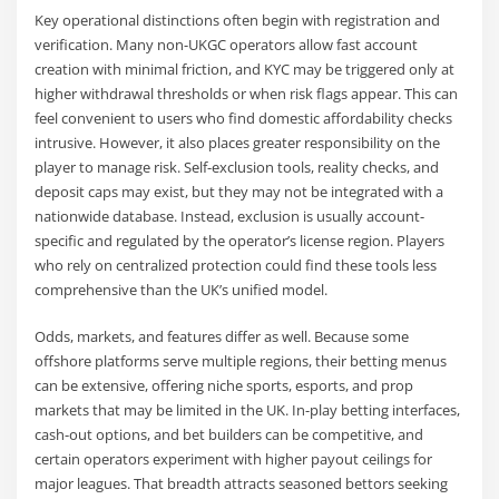
Key operational distinctions often begin with registration and
verification. Many non-UKGC operators allow fast account
creation with minimal friction, and KYC may be triggered only at
higher withdrawal thresholds or when risk flags appear. This can
feel convenient to users who find domestic affordability checks
intrusive. However, it also places greater responsibility on the
player to manage risk. Self-exclusion tools, reality checks, and
deposit caps may exist, but they may not be integrated with a
nationwide database. Instead, exclusion is usually account-
specific and regulated by the operator’s license region. Players
who rely on centralized protection could find these tools less
comprehensive than the UK’s unified model.
Odds, markets, and features differ as well. Because some
offshore platforms serve multiple regions, their betting menus
can be extensive, offering niche sports, esports, and prop
markets that may be limited in the UK. In-play betting interfaces,
cash-out options, and bet builders can be competitive, and
certain operators experiment with higher payout ceilings for
major leagues. That breadth attracts seasoned bettors seeking