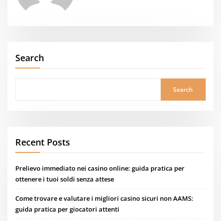
Search
Search
Recent Posts
Prelievo immediato nei casino online: guida pratica per
ottenere i tuoi soldi senza attese
Come trovare e valutare i migliori casino sicuri non AAMS:
guida pratica per giocatori attenti