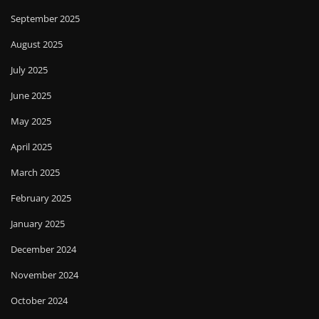
September 2025
August 2025
July 2025
June 2025
May 2025
April 2025
March 2025
February 2025
January 2025
December 2024
November 2024
October 2024