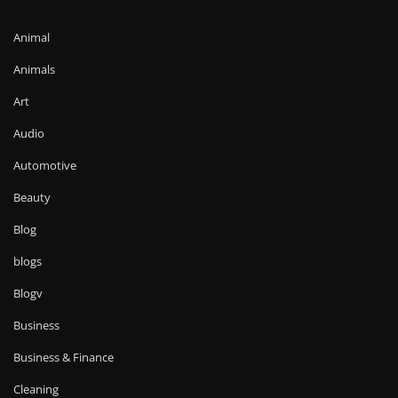
Animal
Animals
Art
Audio
Automotive
Beauty
Blog
blogs
Blogv
Business
Business & Finance
Cleaning