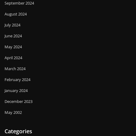
September 2024
August 2024
July 2024
June 2024
May 2024
April 2024
March 2024
February 2024
January 2024
December 2023
May 2002
Categories