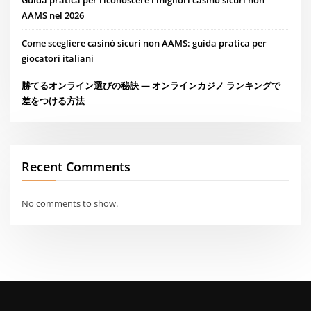
Guida pratica per riconoscere i migliori casino sicuri non
AAMS nel 2026
Come scegliere casinò sicuri non AAMS: guida pratica per
giocatori italiani
勝てるオンライン選びの秘訣 — オンラインカジノ ランキングで
差をつける方法
Recent Comments
No comments to show.