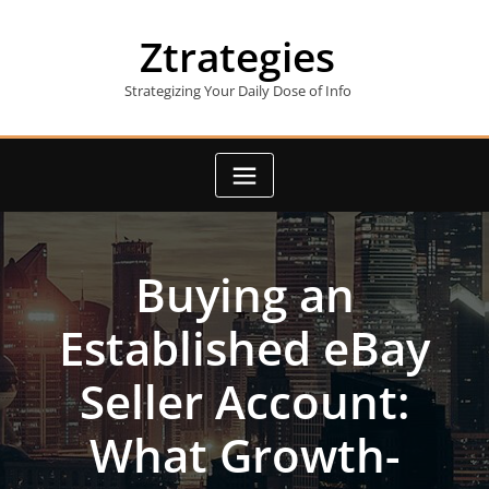
Skip
to
Ztrategies
content
Strategizing Your Daily Dose of Info
Buying an
Established eBay
Seller Account:
What Growth-