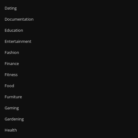
Dating
Documentation
Education
Entertainment
Fashion
Finance
Fitness
Food
Furniture
Gaming
Gardening
Health