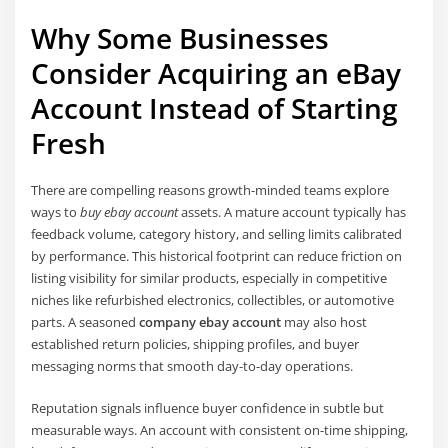
Why Some Businesses
Consider Acquiring an eBay
Account Instead of Starting
Fresh
There are compelling reasons growth-minded teams explore
ways to
buy ebay account
assets. A mature account typically has
feedback volume, category history, and selling limits calibrated
by performance. This historical footprint can reduce friction on
listing visibility for similar products, especially in competitive
niches like refurbished electronics, collectibles, or automotive
parts. A seasoned
company ebay account
may also host
established return policies, shipping profiles, and buyer
messaging norms that smooth day-to-day operations.
Reputation signals influence buyer confidence in subtle but
measurable ways. An account with consistent on-time shipping,