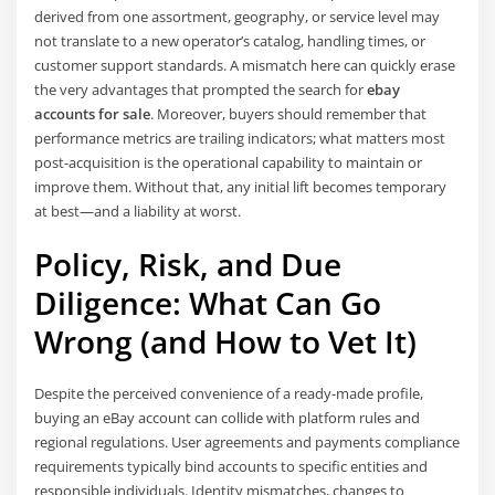
derived from one assortment, geography, or service level may
not translate to a new operator’s catalog, handling times, or
customer support standards. A mismatch here can quickly erase
the very advantages that prompted the search for
ebay
accounts for sale
. Moreover, buyers should remember that
performance metrics are trailing indicators; what matters most
post-acquisition is the operational capability to maintain or
improve them. Without that, any initial lift becomes temporary
at best—and a liability at worst.
Policy, Risk, and Due
Diligence: What Can Go
Wrong (and How to Vet It)
Despite the perceived convenience of a ready-made profile,
buying an eBay account can collide with platform rules and
regional regulations. User agreements and payments compliance
requirements typically bind accounts to specific entities and
responsible individuals. Identity mismatches, changes to