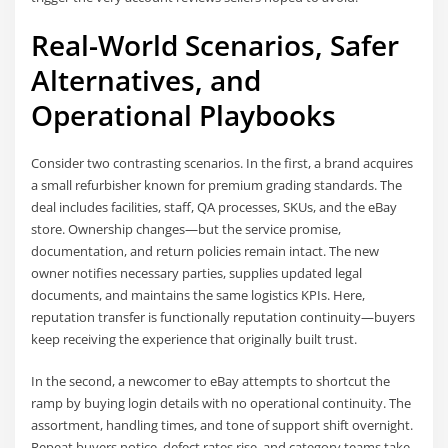
Real-World Scenarios, Safer
Alternatives, and
Operational Playbooks
Consider two contrasting scenarios. In the first, a brand acquires
a small refurbisher known for premium grading standards. The
deal includes facilities, staff, QA processes, SKUs, and the eBay
store. Ownership changes—but the service promise,
documentation, and return policies remain intact. The new
owner notifies necessary parties, supplies updated legal
documents, and maintains the same logistics KPIs. Here,
reputation transfer is functionally reputation continuity—buyers
keep receiving the experience that originally built trust.
In the second, a newcomer to eBay attempts to shortcut the
ramp by buying login details with no operational continuity. The
assortment, handling times, and tone of support shift overnight.
Repeat buyers notice, defect rates rise, and category teams take