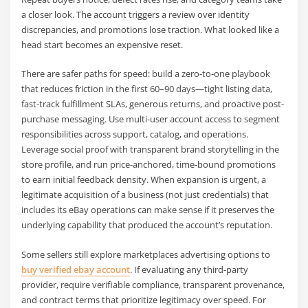
a closer look. The account triggers a review over identity
discrepancies, and promotions lose traction. What looked like a
head start becomes an expensive reset.
There are safer paths for speed: build a zero-to-one playbook
that reduces friction in the first 60–90 days—tight listing data,
fast-track fulfillment SLAs, generous returns, and proactive post-
purchase messaging. Use multi-user account access to segment
responsibilities across support, catalog, and operations.
Leverage social proof with transparent brand storytelling in the
store profile, and run price-anchored, time-bound promotions
to earn initial feedback density. When expansion is urgent, a
legitimate acquisition of a business (not just credentials) that
includes its eBay operations can make sense if it preserves the
underlying capability that produced the account’s reputation.
Some sellers still explore marketplaces advertising options to
buy verified ebay account
. If evaluating any third-party
provider, require verifiable compliance, transparent provenance,
and contract terms that prioritize legitimacy over speed. For