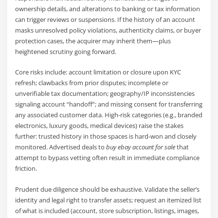
ownership details, and alterations to banking or tax information
can trigger reviews or suspensions. If the history of an account
masks unresolved policy violations, authenticity claims, or buyer
protection cases, the acquirer may inherit them—plus
heightened scrutiny going forward.
Core risks include: account limitation or closure upon KYC
refresh; clawbacks from prior disputes; incomplete or
unverifiable tax documentation; geography/IP inconsistencies
signaling account “handoff”; and missing consent for transferring
any associated customer data. High-risk categories (e.g., branded
electronics, luxury goods, medical devices) raise the stakes
further: trusted history in those spaces is hard-won and closely
monitored. Advertised deals to
buy ebay account for sale
that
attempt to bypass vetting often result in immediate compliance
friction.
Prudent due diligence should be exhaustive. Validate the seller’s
identity and legal right to transfer assets; request an itemized list
of what is included (account, store subscription, listings, images,