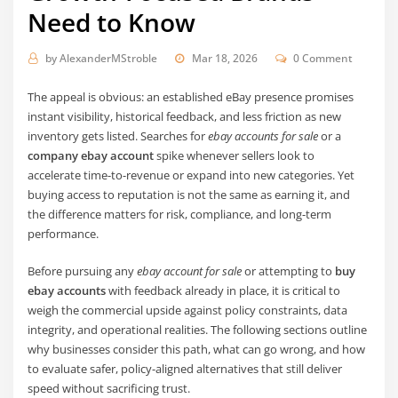
Need to Know
by
AlexanderMStroble
Mar 18, 2026
0 Comment
The appeal is obvious: an established eBay presence promises
instant visibility, historical feedback, and less friction as new
inventory gets listed. Searches for
ebay accounts for sale
or a
company ebay account
spike whenever sellers look to
accelerate time-to-revenue or expand into new categories. Yet
buying access to reputation is not the same as earning it, and
the difference matters for risk, compliance, and long-term
performance.
Before pursuing any
ebay account for sale
or attempting to
buy
ebay accounts
with feedback already in place, it is critical to
weigh the commercial upside against policy constraints, data
integrity, and operational realities. The following sections outline
why businesses consider this path, what can go wrong, and how
to evaluate safer, policy-aligned alternatives that still deliver
speed without sacrificing trust.