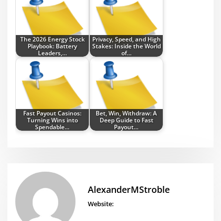
The 2026 Energy Stock
Privacy, Speed, and High
Playbook: Battery
Stakes: Inside the World
Leaders,…
of…
Fast Payout Casinos:
Bet, Win, Withdraw: A
Turning Wins into
Deep Guide to Fast
Spendable…
Payout…
AlexanderMStroble
Website: