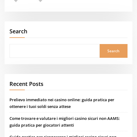
Search
Search
Recent Posts
Prelievo immediato nei casino online: guida pratica per
ottenere i tuoi soldi senza attese
Come trovare e valutare i migliori casino sicuri non AAMS:
guida pratica per giocatori attenti