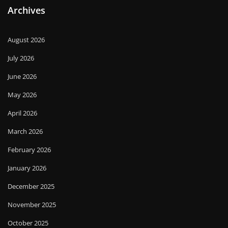
Archives
August 2026
July 2026
June 2026
May 2026
April 2026
March 2026
February 2026
January 2026
December 2025
November 2025
October 2025