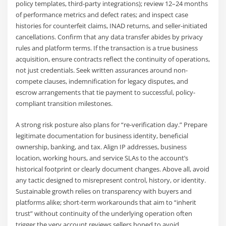
policy templates, third-party integrations); review 12–24 months
of performance metrics and defect rates; and inspect case
histories for counterfeit claims, INAD returns, and seller-initiated
cancellations. Confirm that any data transfer abides by privacy
rules and platform terms. If the transaction is a true business
acquisition, ensure contracts reflect the continuity of operations,
not just credentials. Seek written assurances around non-
compete clauses, indemnification for legacy disputes, and
escrow arrangements that tie payment to successful, policy-
compliant transition milestones.
A strong risk posture also plans for “re-verification day.” Prepare
legitimate documentation for business identity, beneficial
ownership, banking, and tax. Align IP addresses, business
location, working hours, and service SLAs to the account’s
historical footprint or clearly document changes. Above all, avoid
any tactic designed to misrepresent control, history, or identity.
Sustainable growth relies on transparency with buyers and
platforms alike; short-term workarounds that aim to “inherit
trust” without continuity of the underlying operation often
trigger the very account reviews sellers hoped to avoid.