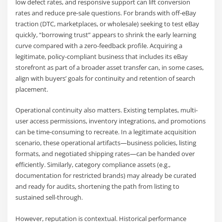
low defect rates, and responsive support can lift conversion
rates and reduce pre-sale questions. For brands with off-eBay
traction (DTC, marketplaces, or wholesale) seeking to test eBay
quickly, “borrowing trust” appears to shrink the early learning
curve compared with a zero-feedback profile. Acquiring a
legitimate, policy-compliant business that includes its eBay
storefront as part of a broader asset transfer can, in some cases,
align with buyers’ goals for continuity and retention of search
placement.
Operational continuity also matters. Existing templates, multi-
user access permissions, inventory integrations, and promotions
can be time-consuming to recreate. In a legitimate acquisition
scenario, these operational artifacts—business policies, listing
formats, and negotiated shipping rates—can be handed over
efficiently. Similarly, category compliance assets (e.g.,
documentation for restricted brands) may already be curated
and ready for audits, shortening the path from listing to
sustained sell-through.
However, reputation is contextual. Historical performance