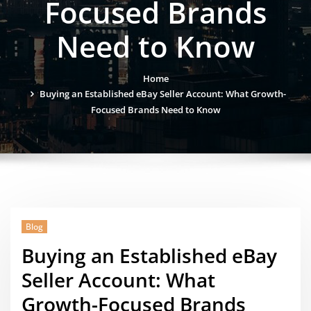
Focused Brands
Need to Know
Home
Buying an Established eBay Seller Account: What Growth-
Focused Brands Need to Know
Blog
Buying an Established eBay
Seller Account: What
Growth-Focused Brands