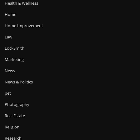
Health & Wellness
Home
Home Improvement
Law
LockSmith
Marketing
News
News & Politics
pet
Photography
Real Estate
Religion
Research