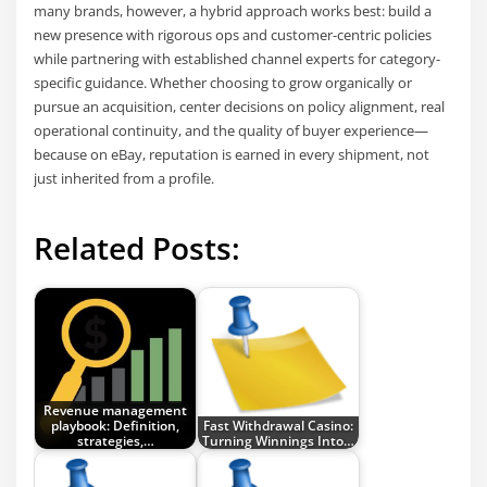
many brands, however, a hybrid approach works best: build a
new presence with rigorous ops and customer-centric policies
while partnering with established channel experts for category-
specific guidance. Whether choosing to grow organically or
pursue an acquisition, center decisions on policy alignment, real
operational continuity, and the quality of buyer experience—
because on eBay, reputation is earned in every shipment, not
just inherited from a profile.
Related Posts:
Revenue management
playbook: Definition,
Fast Withdrawal Casino:
strategies,…
Turning Winnings Into…