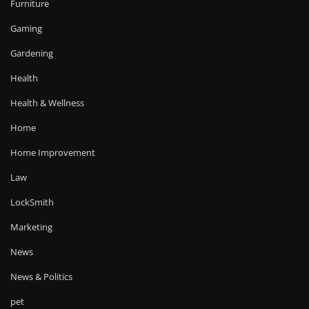
Furniture
Gaming
Gardening
Health
Health & Wellness
Home
Home Improvement
Law
LockSmith
Marketing
News
News & Politics
pet