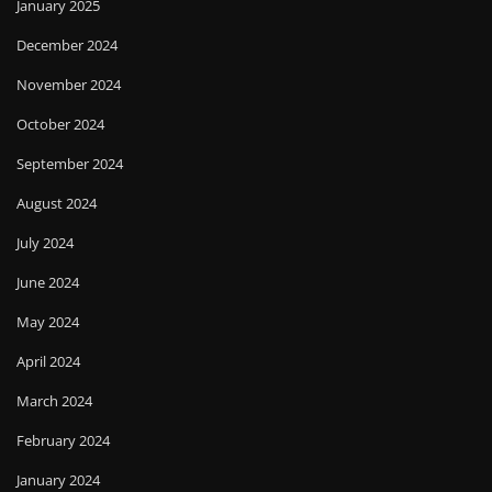
January 2025
December 2024
November 2024
October 2024
September 2024
August 2024
July 2024
June 2024
May 2024
April 2024
March 2024
February 2024
January 2024