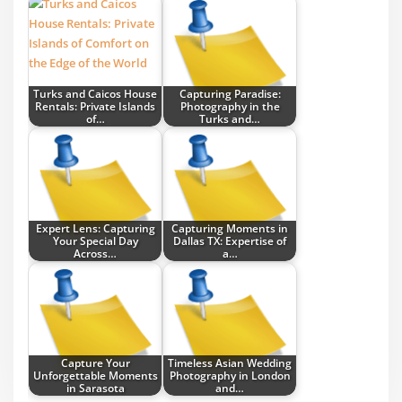
Turks and Caicos House
Capturing Paradise:
Rentals: Private Islands
Photography in the
of…
Turks and…
Expert Lens: Capturing
Capturing Moments in
Your Special Day
Dallas TX: Expertise of
Across…
a…
Capture Your
Timeless Asian Wedding
Unforgettable Moments
Photography in London
in Sarasota
and…