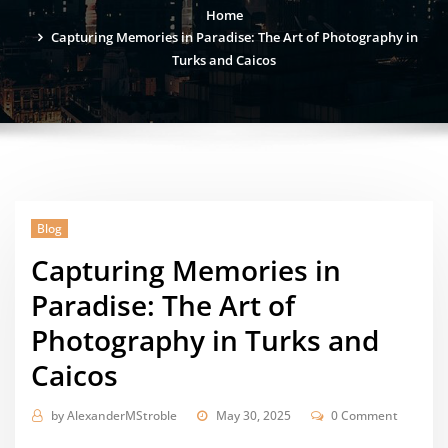
Home
Capturing Memories in Paradise: The Art of Photography in
Turks and Caicos
Blog
Capturing Memories in
Paradise: The Art of
Photography in Turks and
Caicos
by
AlexanderMStroble
May 30, 2025
0 Comment