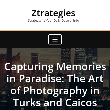
Skip
to
Ztrategies
content
Strategizing Your Daily Dose of Info
Capturing Memories
in Paradise: The Art
of Photography in
Turks and Caicos