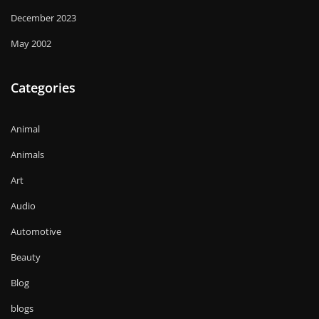
December 2023
May 2002
Categories
Animal
Animals
Art
Audio
Automotive
Beauty
Blog
blogs