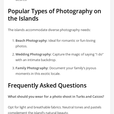
Popular Types of Photography on
the Islands
The islands accommodate diverse photography needs:
Beach Photography:
Ideal for romantic or fun-loving
photos.
Wedding Photography:
Capture the magic of saying “I do”
with an intimate backdrop.
Family Photography:
Document your family’s joyous
moments in this exotic locale.
Frequently Asked Questions
What should you wear for a photo shoot in Turks and Caicos?
Opt for light and breathable fabrics. Neutral tones and pastels
complement the island’s natural beauty.