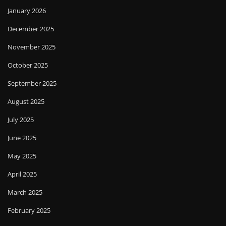
January 2026
December 2025
November 2025
October 2025
September 2025
August 2025
July 2025
June 2025
May 2025
April 2025
March 2025
February 2025