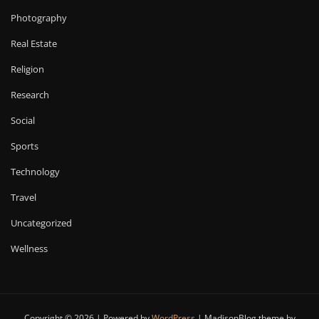
Photography
Real Estate
Religion
Research
Social
Sports
Technology
Travel
Uncategorized
Wellness
Copyright © 2026 | Powered by
WordPress
|
MadisonBlog theme by