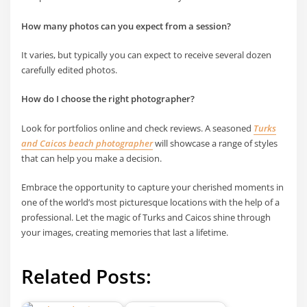
How many photos can you expect from a session?
It varies, but typically you can expect to receive several dozen
carefully edited photos.
How do I choose the right photographer?
Look for portfolios online and check reviews. A seasoned
Turks
and Caicos beach photographer
will showcase a range of styles
that can help you make a decision.
Embrace the opportunity to capture your cherished moments in
one of the world’s most picturesque locations with the help of a
professional. Let the magic of Turks and Caicos shine through
your images, creating memories that last a lifetime.
Related Posts: