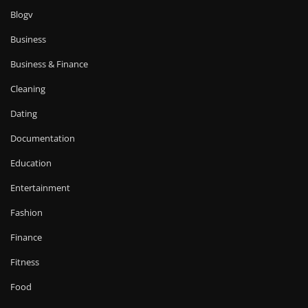
Blogv
Business
Business & Finance
Cleaning
Dating
Documentation
Education
Entertainment
Fashion
Finance
Fitness
Food