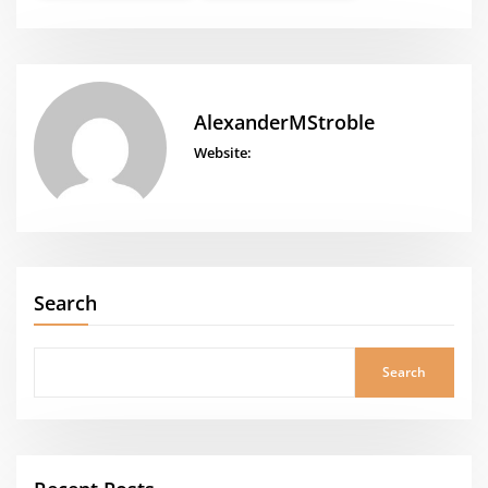
AlexanderMStroble
Website:
Search
Search