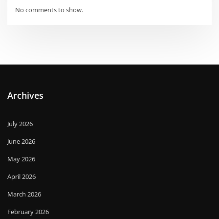
No comments to show.
Archives
July 2026
June 2026
May 2026
April 2026
March 2026
February 2026