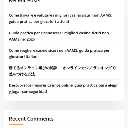
Recent Posts
Come trovare e valutare i migliori casino sicuri non AAMS:
guida pratica per giocatori attenti
Guida pratica per riconoscere i migliori casino sicuri non
AAMS nel 2026
Come scegliere casinò sicuri non AAMS: guida pratica per
giocatori italiani
勝てるオンライン選びの秘訣 — オンラインカジノ ランキングで
差をつける方法
Descubre los mejores casinos online: guía práctica para elegir
y jugar con seguridad
Recent Comments