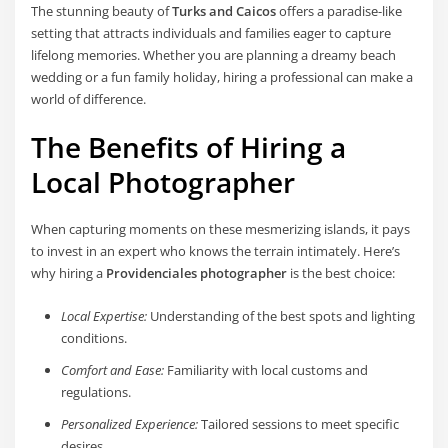
The stunning beauty of
Turks and Caicos
offers a paradise-like
setting that attracts individuals and families eager to capture
lifelong memories. Whether you are planning a dreamy beach
wedding or a fun family holiday, hiring a professional can make a
world of difference.
The Benefits of Hiring a
Local Photographer
When capturing moments on these mesmerizing islands, it pays
to invest in an expert who knows the terrain intimately. Here’s
why hiring a
Providenciales photographer
is the best choice:
Local Expertise:
Understanding of the best spots and lighting
conditions.
Comfort and Ease:
Familiarity with local customs and
regulations.
Personalized Experience:
Tailored sessions to meet specific
desires.