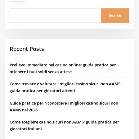
Search
Recent Posts
Prelievo immediato nei casino online: guida pratica per
ottenere i tuoi soldi senza attese
Come trovare e valutare i migliori casino sicuri non AAMS:
guida pratica per giocatori attenti
Guida pratica per riconoscere i migliori casino sicuri non
AAMS nel 2026
Come scegliere casinò sicuri non AAMS: guida pratica per
giocatori italiani