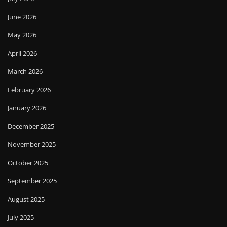
June 2026
May 2026
April 2026
March 2026
February 2026
January 2026
December 2025
November 2025
October 2025
September 2025
August 2025
July 2025