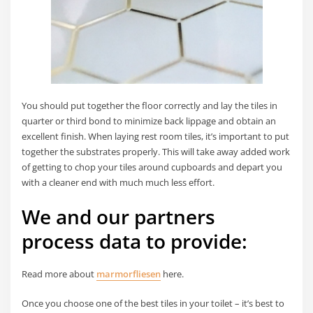
You should put together the floor correctly and lay the tiles in
quarter or third bond to minimize back lippage and obtain an
excellent finish. When laying rest room tiles, it’s important to put
together the substrates properly. This will take away added work
of getting to chop your tiles around cupboards and depart you
with a cleaner end with much much less effort.
We and our partners
process data to provide:
Read more about
marmorfliesen
here.
Once you choose one of the best tiles in your toilet – it’s best to