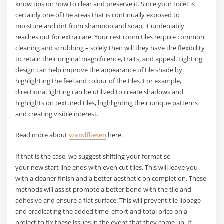
know tips on how to clear and preserve it. Since your toilet is
certainly one of the areas that is continually exposed to
moisture and dirt from shampoo and soap, it undeniably
reaches out for extra care. Your rest room tiles require common
cleaning and scrubbing – solely then will they have the flexibility
to retain their original magnificence, traits, and appeal. Lighting
design can help improve the appearance of tile shade by
highlighting the feel and colour of the tiles. For example,
directional lighting can be utilized to create shadows and
highlights on textured tiles, highlighting their unique patterns
and creating visible interest.
Read more about
wandfliesen
here.
If that is the case, we suggest shifting your format so
your new start line ends with even cut tiles. This will leave you
with a cleaner finish and a better aesthetic on completion. These
methods will assist promote a better bond with the tile and
adhesive and ensure a flat surface. This will prevent tile lippage
and eradicating the added time, effort and total price on a
project to fix these issues in the event that they come up. It