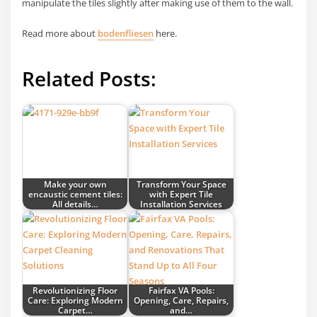
manipulate the tiles slightly after making use of them to the wall.
Read more about
bodenfliesen
here.
Related Posts:
Make your own
Transform Your Space
encaustic cement tiles:
with Expert Tile
All details…
Installation Services
Revolutionizing Floor
Fairfax VA Pools:
Care: Exploring Modern
Opening, Care, Repairs,
Carpet…
and…