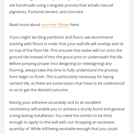
are handmade using a singular process that entails natural
pigments, Portland cement, and concrete.
Read more about
marmor fliesen
here.
If you might be tiling partitions and floors, we recommend
starting with floors in order that your wall tile will overlap and sit
on top of the floor tile. This ensures that water will run onto the
ground tile instead of into the grout joint or underneath the tile.
Before jumping proper into designing (or redesigning) any
flooring, always take the time to fully understand the process
from begin to finish. This is particularly necessary for laying
cement tile, as there are some basics that have to be understood
so as to get the desired outcome.
Mixing your adhesive accurately and to an excellent
consistency will enable you to achieve a sturdy bond and general
a long-lasting installation. You need the combo to be thick
enough to apply to the wall with out dropping an excessive
quantity of. While still being workable enough that you could