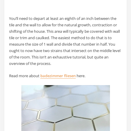
You’ll need to depart at least an eighth of an inch between the
tile and the wall to allow for the natural growth, contraction or
shifting of the house. This area will typically be covered with wall
tile or trim and caulked. The easiest method to do that is to
measure the size of 1 wall and divide that number in half. You
ought to now have two strains that intersect on the middle level
of the room. This isn’t an exhaustive tutorial, but quite an
overview of the process.
Read more about
badezimmer fliesen
here.