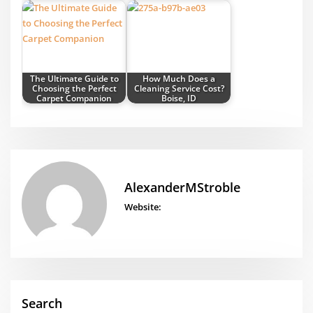
The Ultimate Guide to
How Much Does a
Choosing the Perfect
Cleaning Service Cost?
Carpet Companion
Boise, ID
AlexanderMStroble
Website:
Search