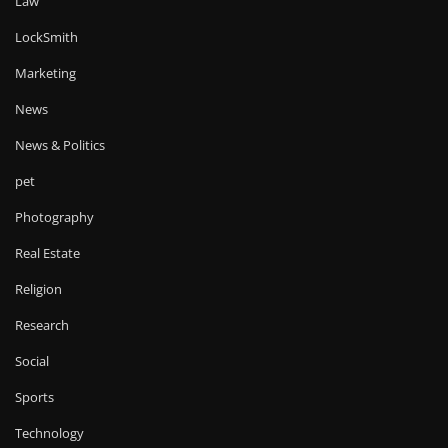
Law
LockSmith
Marketing
News
News & Politics
pet
Photography
Real Estate
Religion
Research
Social
Sports
Technology