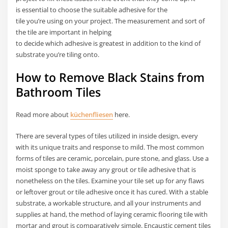
is essential to choose the suitable adhesive for the
tile you’re using on your project. The measurement and sort of
the tile are important in helping
to decide which adhesive is greatest in addition to the kind of
substrate you’re tiling onto.
How to Remove Black Stains from
Bathroom Tiles
Read more about
küchenfliesen
here.
There are several types of tiles utilized in inside design, every
with its unique traits and response to mild. The most common
forms of tiles are ceramic, porcelain, pure stone, and glass. Use a
moist sponge to take away any grout or tile adhesive that is
nonetheless on the tiles. Examine your tile set up for any flaws
or leftover grout or tile adhesive once it has cured. With a stable
substrate, a workable structure, and all your instruments and
supplies at hand, the method of laying ceramic flooring tile with
mortar and grout is comparatively simple. Encaustic cement tiles