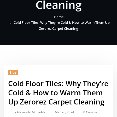
Cleaning
Home
Cold Floor Tiles: Why They’re Cold & How to Warm Them Up
Zerorez Carpet Cleaning
Blog
Cold Floor Tiles: Why They’re
Cold & How to Warm Them
Up Zerorez Carpet Cleaning
by
AlexanderMStroble
Mar 26, 2024
0 Comment