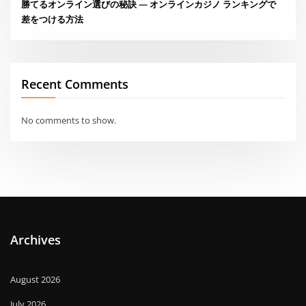
勝てるオンライン選びの秘訣 — オンラインカジノ ランキングで
差をつける方法
Recent Comments
No comments to show.
Archives
August 2026
July 2026