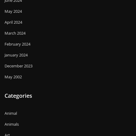
June 2024
May 2024
April 2024
March 2024
February 2024
January 2024
December 2023
May 2002
Categories
Animal
Animals
Art