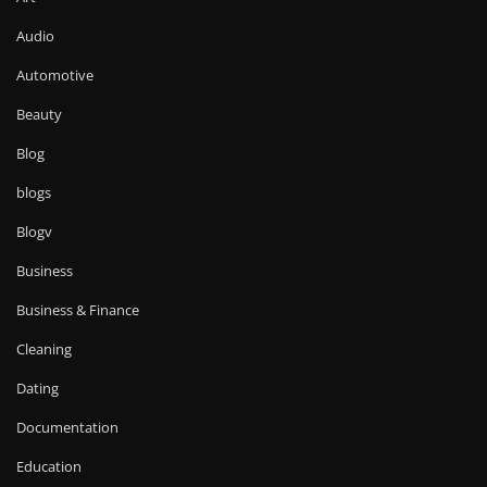
Audio
Automotive
Beauty
Blog
blogs
Blogv
Business
Business & Finance
Cleaning
Dating
Documentation
Education