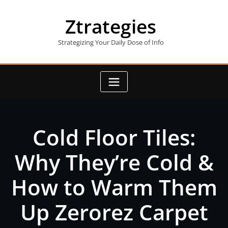
Skip
to
Ztrategies
content
Strategizing Your Daily Dose of Info
Cold Floor Tiles:
Why They’re Cold &
How to Warm Them
Up Zerorez Carpet