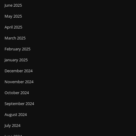
June 2025
May 2025
April 2025
March 2025
February 2025
January 2025
December 2024
November 2024
October 2024
September 2024
August 2024
July 2024