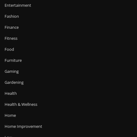
Entertainment
Fashion
Finance
Fitness
Food
Furniture
Gaming
Gardening
Health
Health & Wellness
Home
Home Improvement