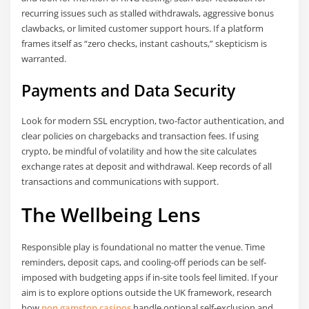
recurring issues such as stalled withdrawals, aggressive bonus
clawbacks, or limited customer support hours. If a platform
frames itself as “zero checks, instant cashouts,” skepticism is
warranted.
Payments and Data Security
Look for modern SSL encryption, two-factor authentication, and
clear policies on chargebacks and transaction fees. If using
crypto, be mindful of volatility and how the site calculates
exchange rates at deposit and withdrawal. Keep records of all
transactions and communications with support.
The Wellbeing Lens
Responsible play is foundational no matter the venue. Time
reminders, deposit caps, and cooling-off periods can be self-
imposed with budgeting apps if in-site tools feel limited. If your
aim is to explore options outside the UK framework, research
how
non gamstop casinos
handle optional self-exclusion and