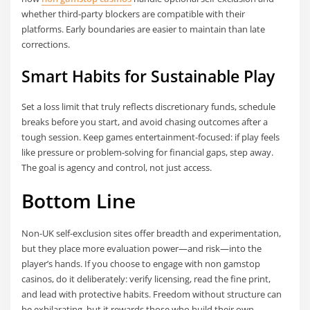
whether third-party blockers are compatible with their
platforms. Early boundaries are easier to maintain than late
corrections.
Smart Habits for Sustainable Play
Set a loss limit that truly reflects discretionary funds, schedule
breaks before you start, and avoid chasing outcomes after a
tough session. Keep games entertainment-focused: if play feels
like pressure or problem-solving for financial gaps, step away.
The goal is agency and control, not just access.
Bottom Line
Non-UK self-exclusion sites offer breadth and experimentation,
but they place more evaluation power—and risk—into the
player’s hands. If you choose to engage with non gamstop
casinos, do it deliberately: verify licensing, read the fine print,
and lead with protective habits. Freedom without structure can
be exhilarating, but it rewards those who build their own