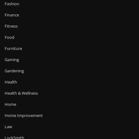
Fashion
Finance
Fitness
Food
Furniture
Gaming
Gardening
Health
Health & Wellness
Home
Home Improvement
Law
LockSmith