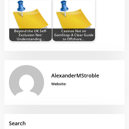
Beyond the UK Self-
Casinos Not on
Exclusion Net:
GamStop: A Clear Guide
Understanding…
to Offshore…
AlexanderMStroble
Website:
Search