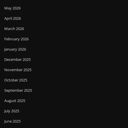
May 2026
April 2026
March 2026
February 2026
January 2026
December 2025
November 2025
October 2025
September 2025
August 2025
July 2025
June 2025