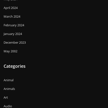
April 2024
March 2024
February 2024
January 2024
December 2023
May 2002
Categories
Animal
Animals
Art
Audio