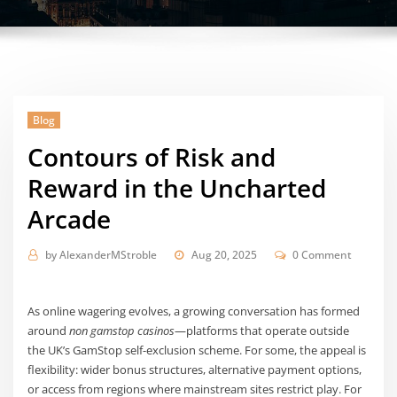
Blog
Contours of Risk and
Reward in the Uncharted
Arcade
by
AlexanderMStroble
Aug 20, 2025
0 Comment
As online wagering evolves, a growing conversation has formed
around
non gamstop casinos
—platforms that operate outside
the UK’s GamStop self-exclusion scheme. For some, the appeal is
flexibility: wider bonus structures, alternative payment options,
or access from regions where mainstream sites restrict play. For