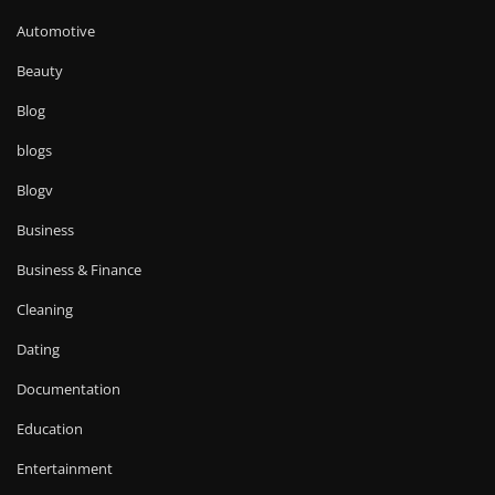
Automotive
Beauty
Blog
blogs
Blogv
Business
Business & Finance
Cleaning
Dating
Documentation
Education
Entertainment