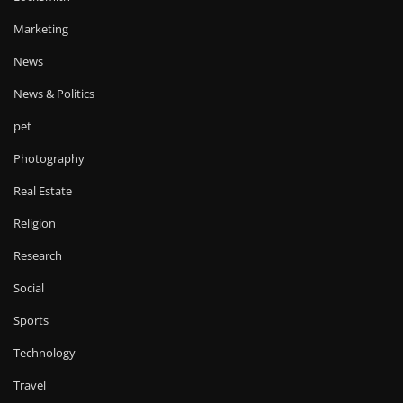
Marketing
News
News & Politics
pet
Photography
Real Estate
Religion
Research
Social
Sports
Technology
Travel