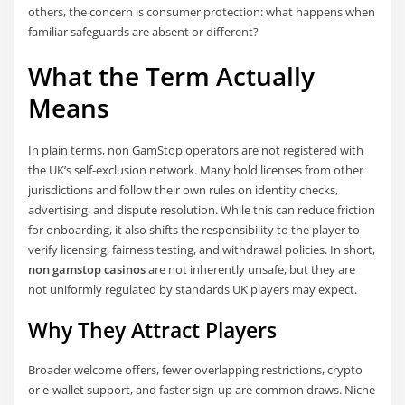
others, the concern is consumer protection: what happens when
familiar safeguards are absent or different?
What the Term Actually
Means
In plain terms, non GamStop operators are not registered with
the UK’s self-exclusion network. Many hold licenses from other
jurisdictions and follow their own rules on identity checks,
advertising, and dispute resolution. While this can reduce friction
for onboarding, it also shifts the responsibility to the player to
verify licensing, fairness testing, and withdrawal policies. In short,
non gamstop casinos
are not inherently unsafe, but they are
not uniformly regulated by standards UK players may expect.
Why They Attract Players
Broader welcome offers, fewer overlapping restrictions, crypto
or e-wallet support, and faster sign-up are common draws. Niche