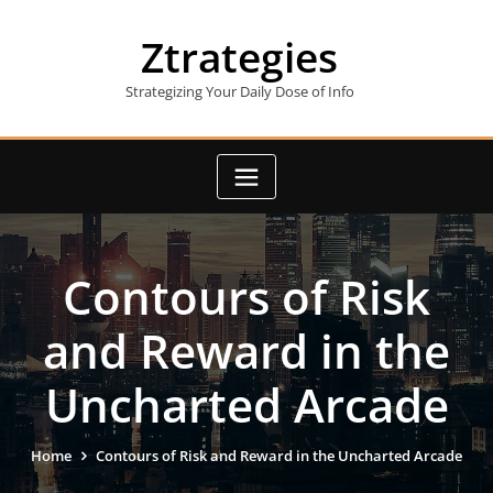
Skip
to
Ztrategies
content
Strategizing Your Daily Dose of Info
Contours of Risk
and Reward in the
Uncharted Arcade
Home
Contours of Risk and Reward in the Uncharted Arcade