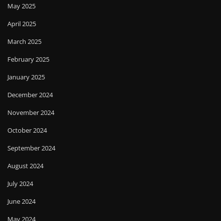
May 2025
April 2025
March 2025
February 2025
January 2025
December 2024
November 2024
October 2024
September 2024
August 2024
July 2024
June 2024
May 2024