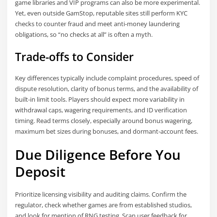
game libraries and VIP programs can also be more experimental.
Yet, even outside GamStop, reputable sites still perform KYC
checks to counter fraud and meet anti-money laundering
obligations, so “no checks at all” is often a myth.
Trade-offs to Consider
Key differences typically include complaint procedures, speed of
dispute resolution, clarity of bonus terms, and the availability of
built-in limit tools. Players should expect more variability in
withdrawal caps, wagering requirements, and ID verification
timing. Read terms closely, especially around bonus wagering,
maximum bet sizes during bonuses, and dormant-account fees.
Due Diligence Before You
Deposit
Prioritize licensing visibility and auditing claims. Confirm the
regulator, check whether games are from established studios,
and look for mention of RNG testing. Scan user feedback for