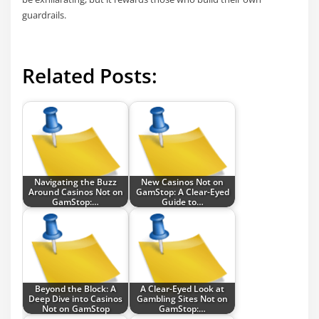
guardrails.
Related Posts:
Navigating the Buzz
New Casinos Not on
Around Casinos Not on
GamStop: A Clear-Eyed
GamStop:…
Guide to…
Beyond the Block: A
A Clear-Eyed Look at
Deep Dive into Casinos
Gambling Sites Not on
Not on GamStop
GamStop:…