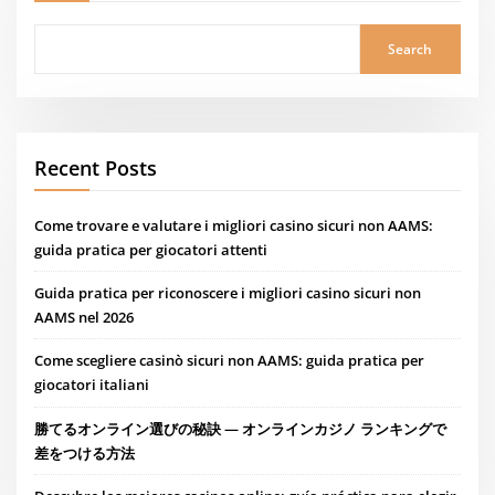
Search
Recent Posts
Come trovare e valutare i migliori casino sicuri non AAMS:
guida pratica per giocatori attenti
Guida pratica per riconoscere i migliori casino sicuri non
AAMS nel 2026
Come scegliere casinò sicuri non AAMS: guida pratica per
giocatori italiani
勝てるオンライン選びの秘訣 — オンラインカジノ ランキングで
差をつける方法