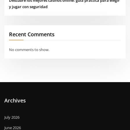
Descubre los mejores casinos online: guía práctica para elegir
y jugar con seguridad
Recent Comments
No comments to show.
Archives
July 2026
June 2026