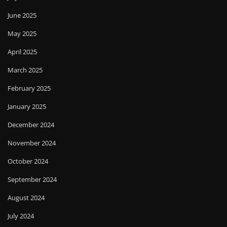
June 2025
May 2025
April 2025
March 2025
February 2025
January 2025
December 2024
November 2024
October 2024
September 2024
August 2024
July 2024