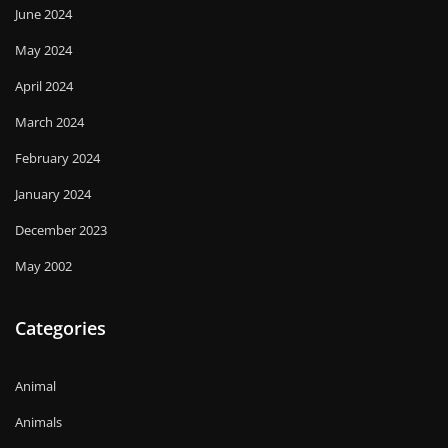
June 2024
May 2024
April 2024
March 2024
February 2024
January 2024
December 2023
May 2002
Categories
Animal
Animals