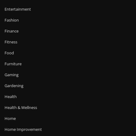
Entertainment
Fashion
Finance
Fitness
Food
Furniture
Gaming
Gardening
Health
Health & Wellness
Home
Home Improvement