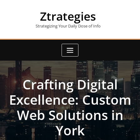
Skip
to
Ztrategies
content
Strategizing Your Daily Dose of Info
Crafting Digital
Excellence: Custom
Web Solutions in
York