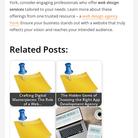
York, consider engaging professionals who offer
web design
services
tailored to your needs. Learn more about these
offerings from one trusted resource – a
web design agency
York
. Ensure your business stands out with a website that truly
reflects your vision and reaches your intended audience.
Related Posts:
Crafting Digital
The Hidden Gems of
Masterpieces: The Role
Choosing the Right App
of a Web…
Development Agency