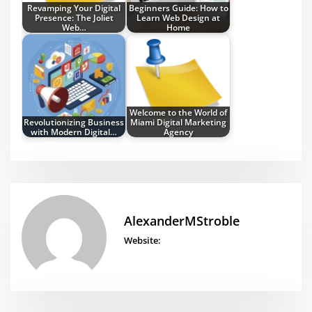
Revamping Your Digital
Beginners Guide: How to
Presence: The Joliet
Learn Web Design at
Web…
Home
Welcome to the World of
Revolutionizing Business
Miami Digital Marketing
with Modern Digital…
Agency
AlexanderMStroble
Website: