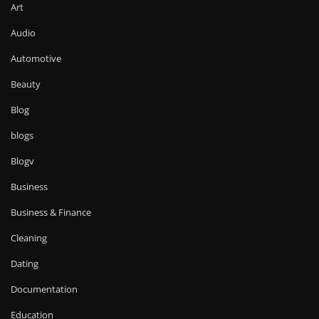
Art
Audio
Automotive
Beauty
Blog
blogs
Blogv
Business
Business & Finance
Cleaning
Dating
Documentation
Education