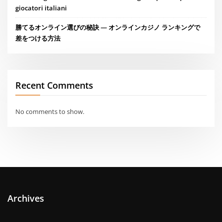
giocatori italiani
勝てるオンライン選びの秘訣 — オンラインカジノ ランキングで
差をつける方法
Recent Comments
No comments to show.
Archives