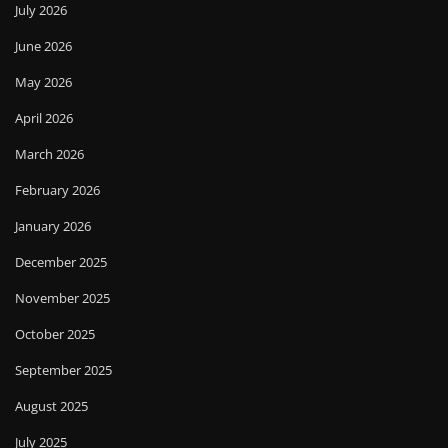
July 2026
June 2026
May 2026
April 2026
March 2026
February 2026
January 2026
December 2025
November 2025
October 2025
September 2025
August 2025
July 2025