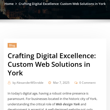
Home
Crafting Digital Excellence: Custom Web Solutions in York
Blog
Crafting Digital Excellence:
Custom Web Solutions in
York
by
AlexanderMStroble
Mar 7, 2025
0 Comment
In today’s digital age, having a robust online presence is
paramount. For businesses located in the historic city of York,
understanding the critical role of
Web design York
and
development is essential. A well-designed website not only