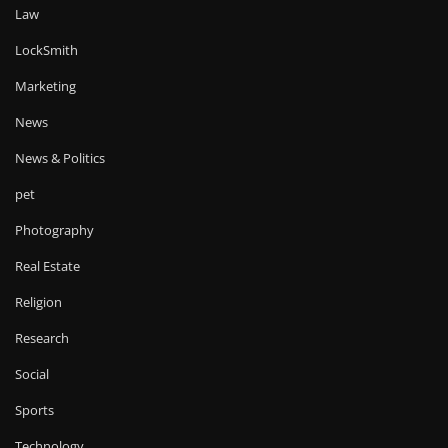
Law
LockSmith
Marketing
News
News & Politics
pet
Photography
Real Estate
Religion
Research
Social
Sports
Technology