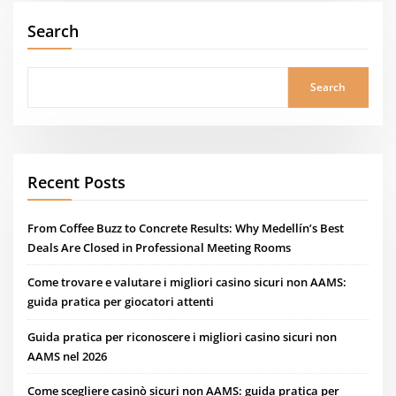
Search
Search
Recent Posts
From Coffee Buzz to Concrete Results: Why Medellín’s Best
Deals Are Closed in Professional Meeting Rooms
Come trovare e valutare i migliori casino sicuri non AAMS:
guida pratica per giocatori attenti
Guida pratica per riconoscere i migliori casino sicuri non
AAMS nel 2026
Come scegliere casinò sicuri non AAMS: guida pratica per