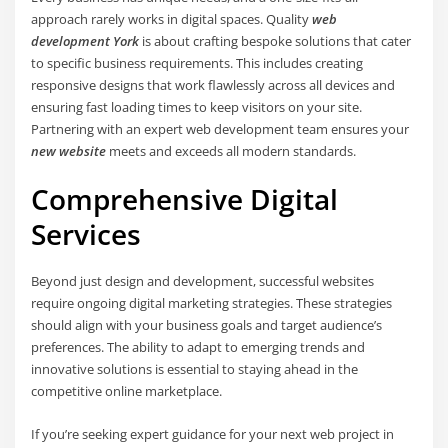
approach rarely works in digital spaces. Quality
web
development York
is about crafting bespoke solutions that cater
to specific business requirements. This includes creating
responsive designs that work flawlessly across all devices and
ensuring fast loading times to keep visitors on your site.
Partnering with an expert web development team ensures your
new website
meets and exceeds all modern standards.
Comprehensive Digital
Services
Beyond just design and development, successful websites
require ongoing digital marketing strategies. These strategies
should align with your business goals and target audience’s
preferences. The ability to adapt to emerging trends and
innovative solutions is essential to staying ahead in the
competitive online marketplace.
If you’re seeking expert guidance for your next web project in