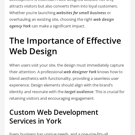
attracts visitors but also converts them into loyal customers.
Whether you’re launching
websites for small business
or
overhauling an existing site, choosing the right
web design
agency York
can make a significant impact.
The Importance of Effective
Web Design
When users visit your site, the design must immediately capture
their attention. A professional
web designer York
knows how to
blend aesthetics with functionality, providing a seamless user
experience. Design elements should align with the brand’s
identity and resonate with the
target audience
. This is crucial for
retaining visitors and encouraging engagement.
Custom Web Development
Services in York
Every business has unique needs, and a one-size-fits-all