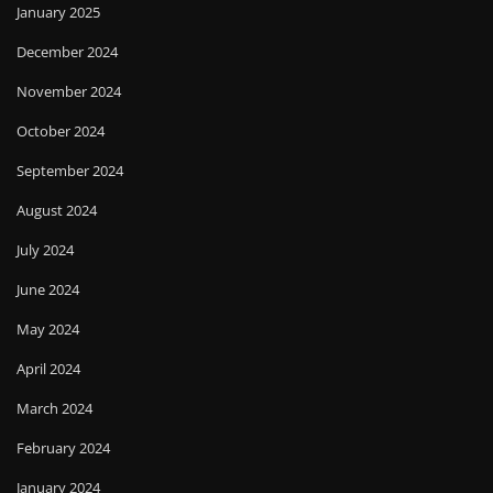
January 2025
December 2024
November 2024
October 2024
September 2024
August 2024
July 2024
June 2024
May 2024
April 2024
March 2024
February 2024
January 2024