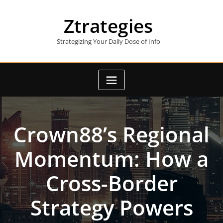
Skip
to
Ztrategies
content
Strategizing Your Daily Dose of Info
Crown88’s Regional
Momentum: How a
Cross-Border
Strategy Powers