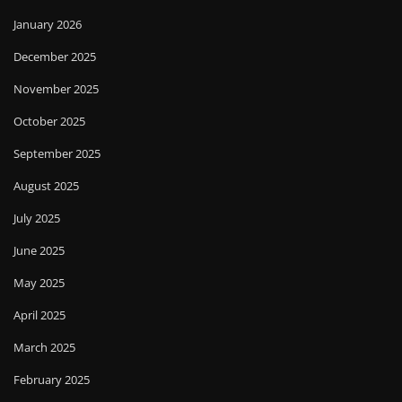
January 2026
December 2025
November 2025
October 2025
September 2025
August 2025
July 2025
June 2025
May 2025
April 2025
March 2025
February 2025