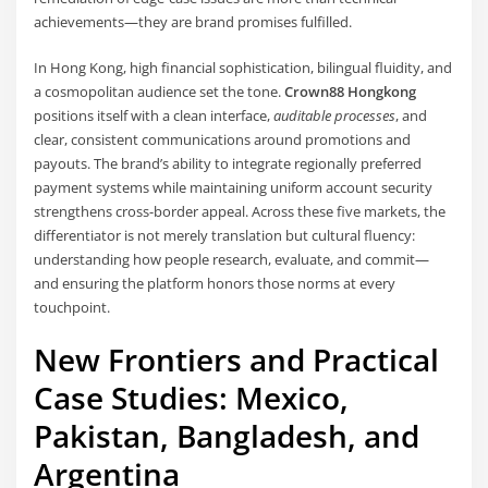
achievements—they are brand promises fulfilled.
In Hong Kong, high financial sophistication, bilingual fluidity, and
a cosmopolitan audience set the tone.
Crown88 Hongkong
positions itself with a clean interface,
auditable processes
, and
clear, consistent communications around promotions and
payouts. The brand’s ability to integrate regionally preferred
payment systems while maintaining uniform account security
strengthens cross-border appeal. Across these five markets, the
differentiator is not merely translation but cultural fluency:
understanding how people research, evaluate, and commit—
and ensuring the platform honors those norms at every
touchpoint.
New Frontiers and Practical
Case Studies: Mexico,
Pakistan, Bangladesh, and
Argentina