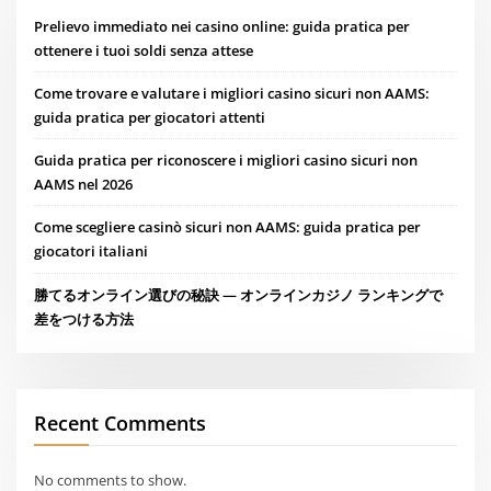
Prelievo immediato nei casino online: guida pratica per
ottenere i tuoi soldi senza attese
Come trovare e valutare i migliori casino sicuri non AAMS:
guida pratica per giocatori attenti
Guida pratica per riconoscere i migliori casino sicuri non
AAMS nel 2026
Come scegliere casinò sicuri non AAMS: guida pratica per
giocatori italiani
勝てるオンライン選びの秘訣 — オンラインカジノ ランキングで
差をつける方法
Recent Comments
No comments to show.