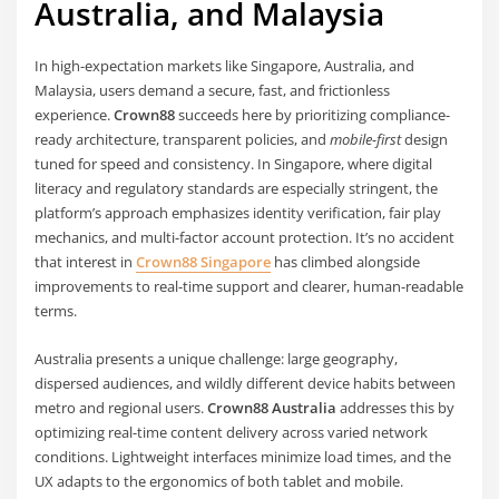
Australia, and Malaysia
In high-expectation markets like Singapore, Australia, and
Malaysia, users demand a secure, fast, and frictionless
experience.
Crown88
succeeds here by prioritizing compliance-
ready architecture, transparent policies, and
mobile-first
design
tuned for speed and consistency. In Singapore, where digital
literacy and regulatory standards are especially stringent, the
platform’s approach emphasizes identity verification, fair play
mechanics, and multi-factor account protection. It’s no accident
that interest in
Crown88 Singapore
has climbed alongside
improvements to real-time support and clearer, human-readable
terms.
Australia presents a unique challenge: large geography,
dispersed audiences, and wildly different device habits between
metro and regional users.
Crown88 Australia
addresses this by
optimizing real-time content delivery across varied network
conditions. Lightweight interfaces minimize load times, and the
UX adapts to the ergonomics of both tablet and mobile.