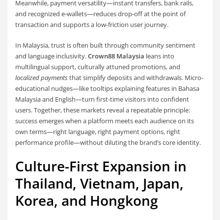
Meanwhile, payment versatility—instant transfers, bank rails,
and recognized e-wallets—reduces drop-off at the point of
transaction and supports a low-friction user journey.
In Malaysia, trust is often built through community sentiment
and language inclusivity.
Crown88 Malaysia
leans into
multilingual support, culturally attuned promotions, and
localized payments
that simplify deposits and withdrawals. Micro-
educational nudges—like tooltips explaining features in Bahasa
Malaysia and English—turn first-time visitors into confident
users. Together, these markets reveal a repeatable principle:
success emerges when a platform meets each audience on its
own terms—right language, right payment options, right
performance profile—without diluting the brand’s core identity.
Culture-First Expansion in
Thailand, Vietnam, Japan,
Korea, and Hongkong