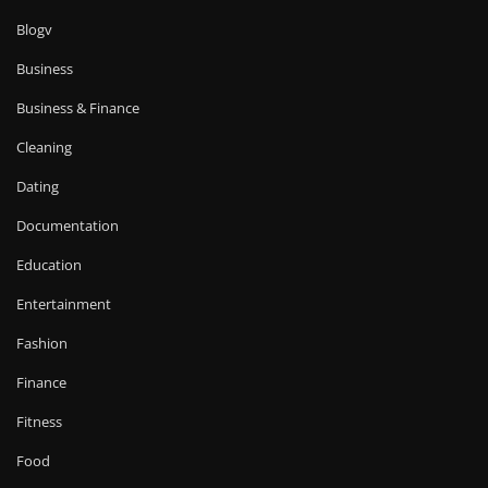
Blogv
Business
Business & Finance
Cleaning
Dating
Documentation
Education
Entertainment
Fashion
Finance
Fitness
Food