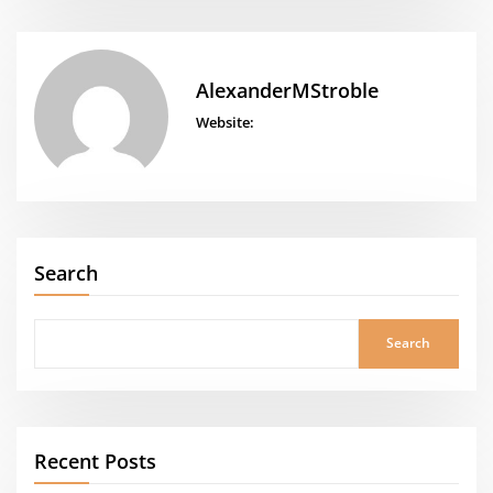
AlexanderMStroble
Website:
Search
Search
Recent Posts