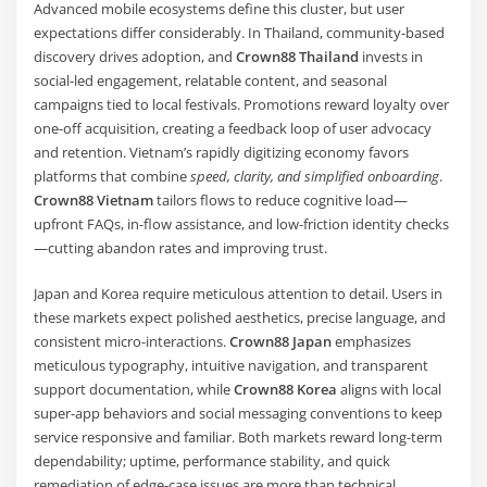
Advanced mobile ecosystems define this cluster, but user
expectations differ considerably. In Thailand, community-based
discovery drives adoption, and
Crown88 Thailand
invests in
social-led engagement, relatable content, and seasonal
campaigns tied to local festivals. Promotions reward loyalty over
one-off acquisition, creating a feedback loop of user advocacy
and retention. Vietnam’s rapidly digitizing economy favors
platforms that combine
speed, clarity, and simplified onboarding
.
Crown88 Vietnam
tailors flows to reduce cognitive load—
upfront FAQs, in-flow assistance, and low-friction identity checks
—cutting abandon rates and improving trust.
Japan and Korea require meticulous attention to detail. Users in
these markets expect polished aesthetics, precise language, and
consistent micro-interactions.
Crown88 Japan
emphasizes
meticulous typography, intuitive navigation, and transparent
support documentation, while
Crown88 Korea
aligns with local
super-app behaviors and social messaging conventions to keep
service responsive and familiar. Both markets reward long-term
dependability; uptime, performance stability, and quick
remediation of edge-case issues are more than technical