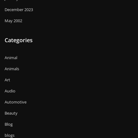
December 2023
May 2002
Categories
Animal
Animals
Art
Audio
Automotive
Beauty
Blog
blogs