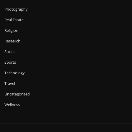
Photography
Real Estate
Religion
Research
Social
Sports
Technology
Travel
Uncategorized
Wellness