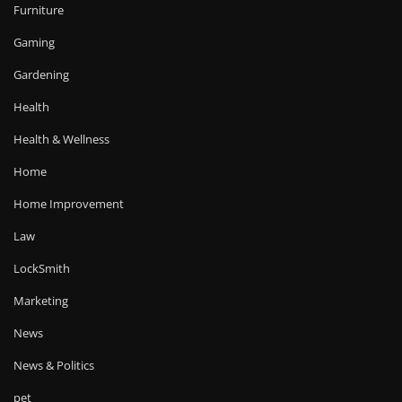
Furniture
Gaming
Gardening
Health
Health & Wellness
Home
Home Improvement
Law
LockSmith
Marketing
News
News & Politics
pet