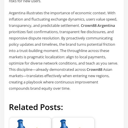
risks for new users.
Argentina illustrates the importance of economic context. With
inflation and fluctuating exchange dynamics, users value speed,
transparency, and predictable settlement.
Crown88 Argentina
prioritizes fast confirmations, transparent fee disclosures, and
responsive dispute resolution. By proactively communicating
policy updates and timelines, the brand turns potential friction
into a trust-building moment. The throughline across these
markets is pragmatic localization: align to local payments,
optimize for diverse network conditions, and teach as you serve.
This discipline—already demonstrated across
Crown88
Asian
markets—translates effectively when entering new regions,
creating a playbook where continuous improvement
compounds brand equity over time.
Related Posts: