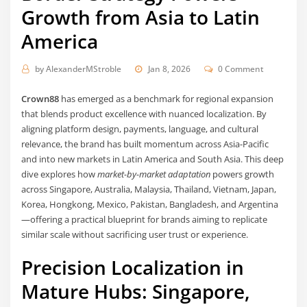
Growth from Asia to Latin
America
by
AlexanderMStroble
Jan 8, 2026
0 Comment
Crown88
has emerged as a benchmark for regional expansion
that blends product excellence with nuanced localization. By
aligning platform design, payments, language, and cultural
relevance, the brand has built momentum across Asia-Pacific
and into new markets in Latin America and South Asia. This deep
dive explores how
market-by-market adaptation
powers growth
across Singapore, Australia, Malaysia, Thailand, Vietnam, Japan,
Korea, Hongkong, Mexico, Pakistan, Bangladesh, and Argentina
—offering a practical blueprint for brands aiming to replicate
similar scale without sacrificing user trust or experience.
Precision Localization in
Mature Hubs: Singapore,