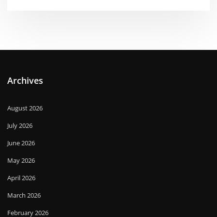
Archives
August 2026
July 2026
June 2026
May 2026
April 2026
March 2026
February 2026