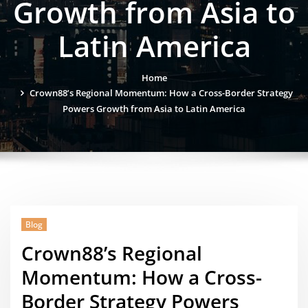
Growth from Asia to
Latin America
Home
Crown88’s Regional Momentum: How a Cross-Border Strategy
Powers Growth from Asia to Latin America
Blog
Crown88’s Regional
Momentum: How a Cross-
Border Strategy Powers