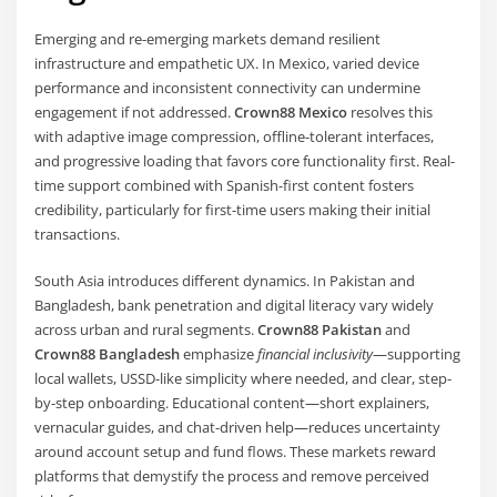
Emerging and re-emerging markets demand resilient
infrastructure and empathetic UX. In Mexico, varied device
performance and inconsistent connectivity can undermine
engagement if not addressed.
Crown88 Mexico
resolves this
with adaptive image compression, offline-tolerant interfaces,
and progressive loading that favors core functionality first. Real-
time support combined with Spanish-first content fosters
credibility, particularly for first-time users making their initial
transactions.
South Asia introduces different dynamics. In Pakistan and
Bangladesh, bank penetration and digital literacy vary widely
across urban and rural segments.
Crown88 Pakistan
and
Crown88 Bangladesh
emphasize
financial inclusivity
—supporting
local wallets, USSD-like simplicity where needed, and clear, step-
by-step onboarding. Educational content—short explainers,
vernacular guides, and chat-driven help—reduces uncertainty
around account setup and fund flows. These markets reward
platforms that demystify the process and remove perceived