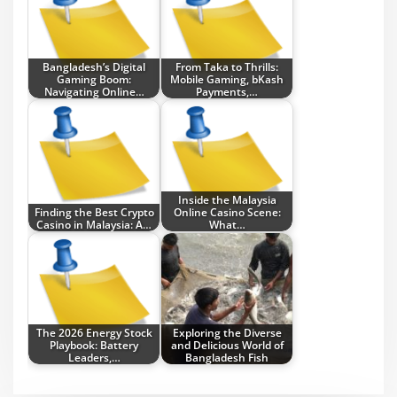
Bangladesh’s Digital
From Taka to Thrills:
Gaming Boom:
Mobile Gaming, bKash
Navigating Online…
Payments,…
Inside the Malaysia
Finding the Best Crypto
Online Casino Scene:
Casino in Malaysia: A…
What…
The 2026 Energy Stock
Exploring the Diverse
Playbook: Battery
and Delicious World of
Leaders,…
Bangladesh Fish