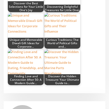
Discover the Best
Selections for Your Little
Discovering Delightful
One's Joy
Treasures for Little Ones
Unique and Memorable
Curious Traditions: The
Diwali Gift Ideas for
World of Political Gifts
Corporate…
and…
Finding Love and
Discover the Hidden
Connection After 50: A
Treasure: Your Ultimate
Modern Guide…
Guide to…