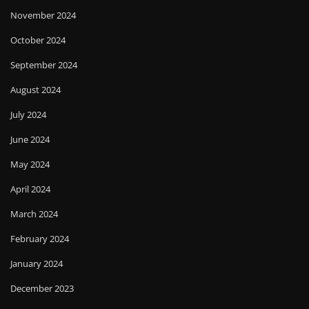
November 2024
October 2024
September 2024
August 2024
July 2024
June 2024
May 2024
April 2024
March 2024
February 2024
January 2024
December 2023