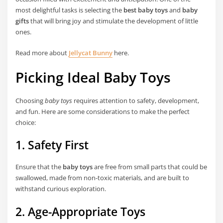
most delightful tasks is selecting the
best baby toys
and
baby
gifts
that will bring joy and stimulate the development of little
ones.
Read more about
Jellycat Bunny
here.
Picking Ideal Baby Toys
Choosing
baby toys
requires attention to safety, development,
and fun. Here are some considerations to make the perfect
choice:
1. Safety First
Ensure that the
baby toys
are free from small parts that could be
swallowed, made from non-toxic materials, and are built to
withstand curious exploration.
2. Age-Appropriate Toys