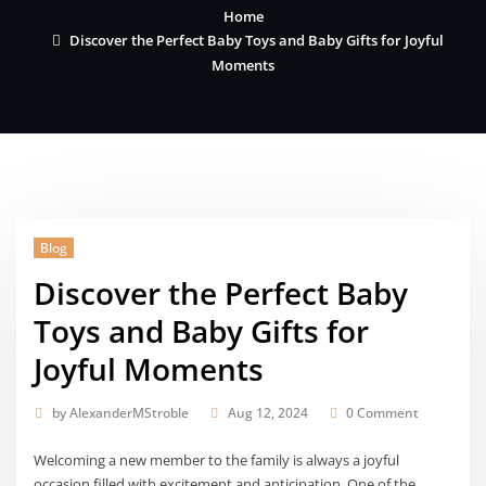
Home
Discover the Perfect Baby Toys and Baby Gifts for Joyful
Moments
Blog
Discover the Perfect Baby
Toys and Baby Gifts for
Joyful Moments
by
AlexanderMStroble
Aug 12, 2024
0 Comment
Welcoming a new member to the family is always a joyful
occasion filled with excitement and anticipation. One of the