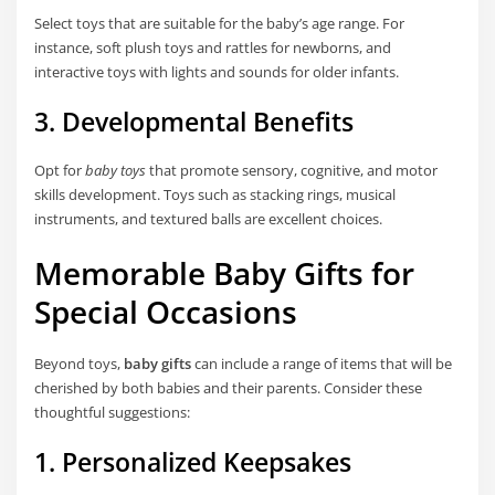
Select toys that are suitable for the baby’s age range. For
instance, soft plush toys and rattles for newborns, and
interactive toys with lights and sounds for older infants.
3. Developmental Benefits
Opt for
baby toys
that promote sensory, cognitive, and motor
skills development. Toys such as stacking rings, musical
instruments, and textured balls are excellent choices.
Memorable Baby Gifts for
Special Occasions
Beyond toys,
baby gifts
can include a range of items that will be
cherished by both babies and their parents. Consider these
thoughtful suggestions:
1. Personalized Keepsakes