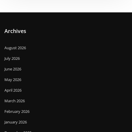
Archives
August 2026
July 2026
June 2026
May 2026
April 2026
March 2026
February 2026
January 2026