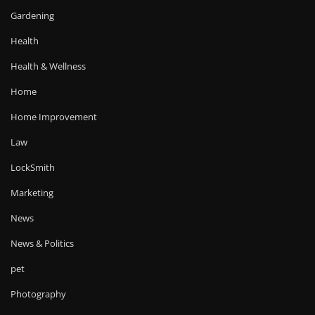
Gardening
Health
Health & Wellness
Home
Home Improvement
Law
LockSmith
Marketing
News
News & Politics
pet
Photography