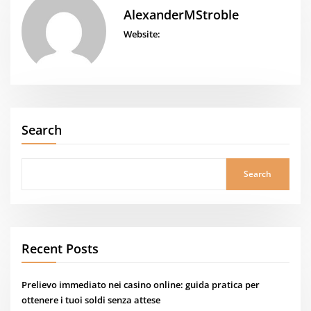
AlexanderMStroble
Website:
Search
Search
Recent Posts
Prelievo immediato nei casino online: guida pratica per
ottenere i tuoi soldi senza attese