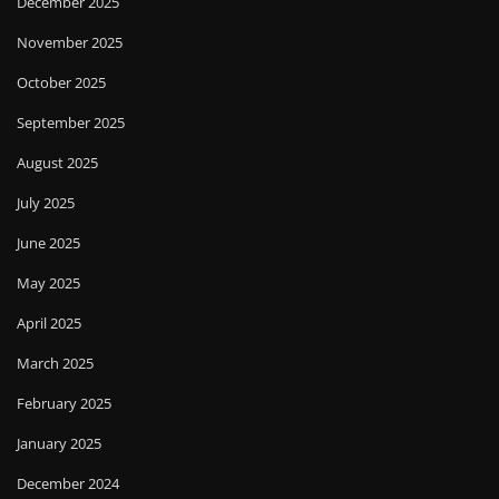
December 2025
November 2025
October 2025
September 2025
August 2025
July 2025
June 2025
May 2025
April 2025
March 2025
February 2025
January 2025
December 2024