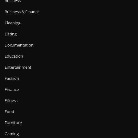
Business
Business & Finance
Cleaning
Dating
Documentation
Education
Entertainment
Fashion
Finance
Fitness
Food
Furniture
Gaming