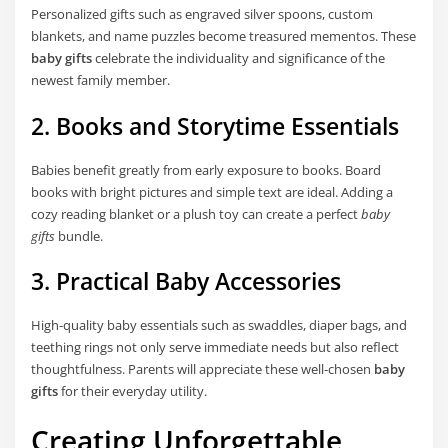
Personalized gifts such as engraved silver spoons, custom
blankets, and name puzzles become treasured mementos. These
baby gifts
celebrate the individuality and significance of the
newest family member.
2. Books and Storytime Essentials
Babies benefit greatly from early exposure to books. Board
books with bright pictures and simple text are ideal. Adding a
cozy reading blanket or a plush toy can create a perfect
baby
gifts
bundle.
3. Practical Baby Accessories
High-quality baby essentials such as swaddles, diaper bags, and
teething rings not only serve immediate needs but also reflect
thoughtfulness. Parents will appreciate these well-chosen
baby
gifts
for their everyday utility.
Creating Unforgettable