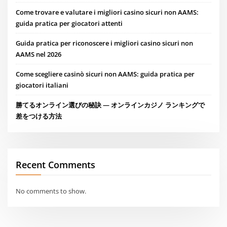
Come trovare e valutare i migliori casino sicuri non AAMS:
guida pratica per giocatori attenti
Guida pratica per riconoscere i migliori casino sicuri non
AAMS nel 2026
Come scegliere casinò sicuri non AAMS: guida pratica per
giocatori italiani
勝てるオンライン選びの秘訣 — オンラインカジノ ランキングで
差をつける方法
Recent Comments
No comments to show.