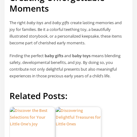
Moments
The right
baby toys
and
baby gifts
create lasting memories and
joy for families. Be it a colorful teething toy, a beautifully
illustrated storybook, or a personalized keepsake, these items
become part of cherished early moments.
Finding the perfect
baby gifts
and
baby toys
means blending
safety, developmental benefits, and joy. By doing so, you
contribute not only delightful presents but also meaningful
experiences in those precious early years of a child’s life.
Related Posts: