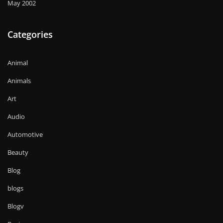
May 2002
Categories
Animal
Animals
Art
Audio
Automotive
Beauty
Blog
blogs
Blogv