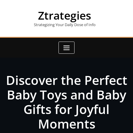
Skip
to
Ztrategies
content
Strategizing Your Daily Dose of Info
Discover the Perfect
Baby Toys and Baby
Gifts for Joyful
Moments