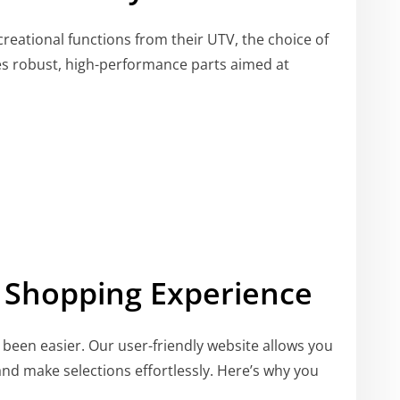
creational functions from their UTV, the choice of
des robust, high-performance parts aimed at
 Shopping Experience
been easier. Our user-friendly website allows you
nd make selections effortlessly. Here’s why you