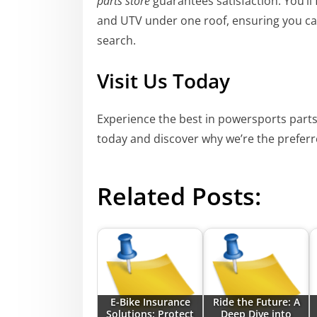
parts store
guarantees satisfaction. You’ll
and UTV under one roof, ensuring you ca
search.
Visit Us Today
Experience the best in powersports parts
today and discover why we’re the preferr
Related Posts:
E-Bike Insurance
Ride the Future: A
Solutions: Protect
Deep Dive into