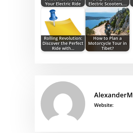
Your Electric Ride
Electric Scooters,…
Rolling Revolution:
How to Plan a
Discover the Perfect
Motorcycle Tour in
Ride with…
Tibet?
AlexanderM
Website: