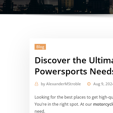
Blog
Discover the Ultim
Powersports Need
by
AlexanderMStroble
Aug 9, 202
Looking for the best places to get high-q
You’re in the right spot. At our
motorcycl
need.