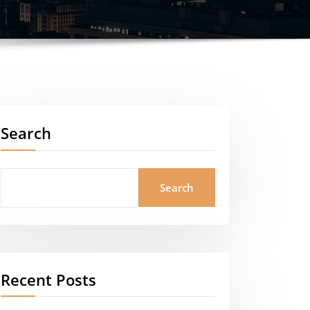
Search
Search
Recent Posts