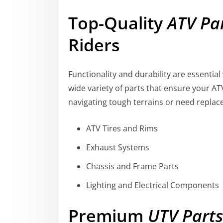
Top-Quality
ATV Pa
Riders
Functionality and durability are essentia
wide variety of parts that ensure your AT
navigating tough terrains or need replac
ATV Tires and Rims
Exhaust Systems
Chassis and Frame Parts
Lighting and Electrical Components
Premium
UTV Parts