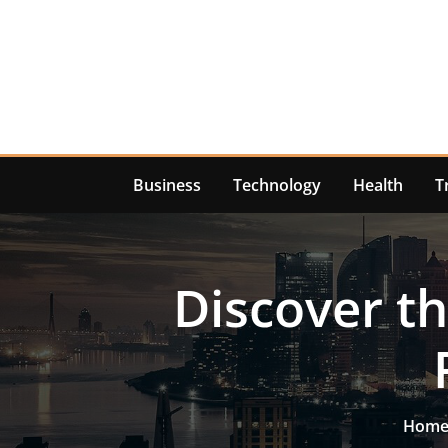
Skip
to
content
Business
Technology
Health
T
Discover th
Hom