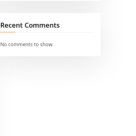
Recent Comments
No comments to show.