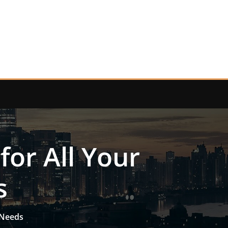
for All Your
s
 Needs