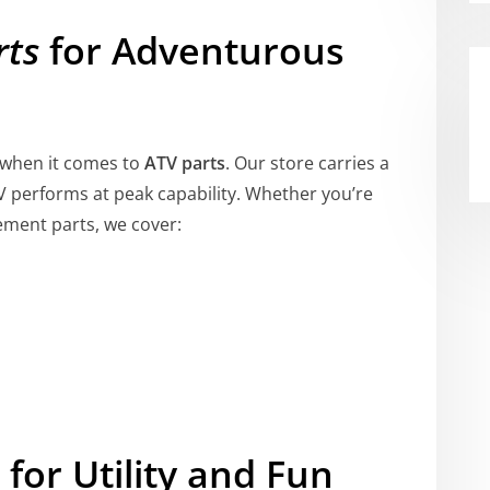
rts
for Adventurous
l when it comes to
ATV parts
. Our store carries a
V performs at peak capability. Whether you’re
ement parts, we cover:
for Utility and Fun