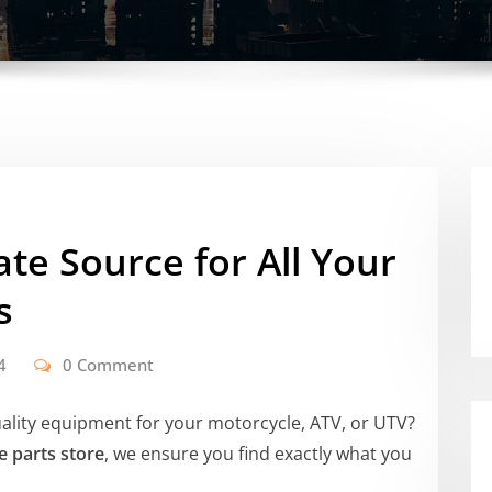
ate Source for All Your
s
4
0 Comment
uality equipment for your motorcycle, ATV, or UTV?
e parts store
, we ensure you find exactly what you