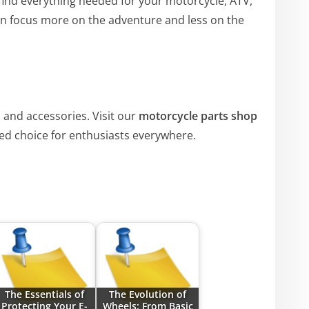
 find everything needed for your motorcycle, ATV,
n focus more on the adventure and less on the
 and accessories. Visit our
motorcycle parts shop
ed choice for enthusiasts everywhere.
The Essentials of
The Evolution of
Protecting Your E-
Wheels: From Basic