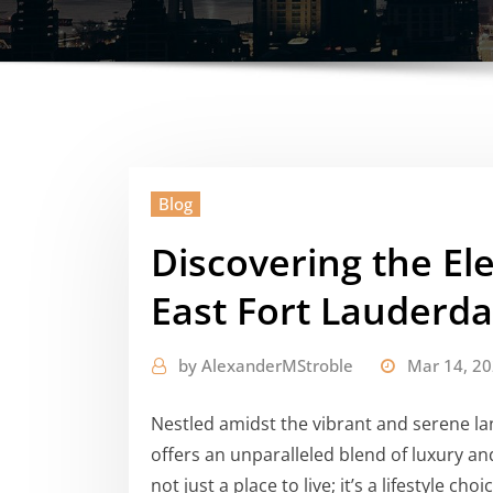
Blog
Discovering the E
East Fort Lauderda
by
AlexanderMStroble
Mar 14, 2
Nestled amidst the vibrant and serene la
offers an unparalleled blend of luxury a
not just a place to live; it’s a lifestyle c