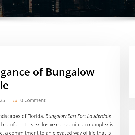
legance of Bungalow
le
025
0 Comment
ndscapes of Florida,
Bungalow East Fort Lauderdale
nd comfort. This exclusive condominium complex is
hoice, a commitment to an elevated way of life that is