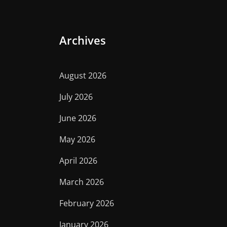
Archives
August 2026
July 2026
June 2026
May 2026
April 2026
March 2026
February 2026
January 2026