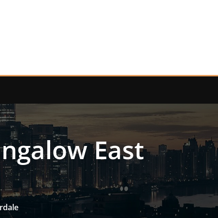
ungalow East
rdale