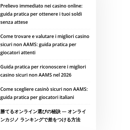
Prelievo immediato nei casino online:
guida pratica per ottenere i tuoi soldi
senza attese
Come trovare e valutare i migliori casino
sicuri non AAMS: guida pratica per
giocatori attenti
Guida pratica per riconoscere i migliori
casino sicuri non AAMS nel 2026
Come scegliere casinò sicuri non AAMS:
guida pratica per giocatori italiani
勝てるオンライン選びの秘訣 — オンライ
ンカジノ ランキングで差をつける方法