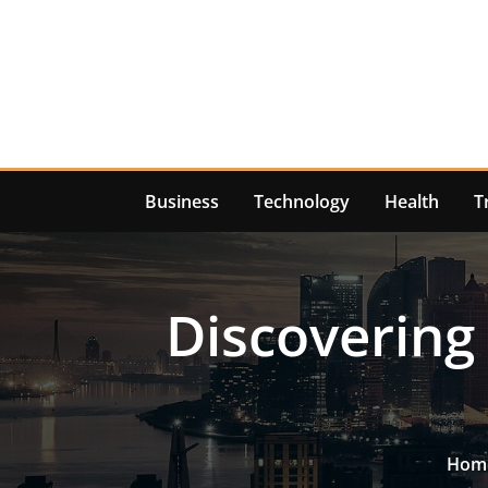
Skip
to
content
Business
Technology
Health
T
Discovering
Hom