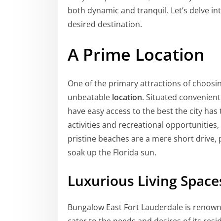
both dynamic and tranquil. Let’s delve i
desired destination.
A Prime Location
One of the primary attractions of choosi
unbeatable
location
. Situated convenient
have easy access to the best the city has 
activities and recreational opportunities,
pristine beaches are a mere short drive, 
soak up the Florida sun.
Luxurious Living Space
Bungalow East Fort Lauderdale is renowned