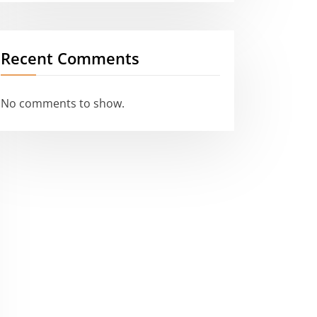
Recent Comments
No comments to show.