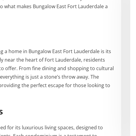
nto what makes Bungalow East Fort Lauderdale a
ng a home in Bungalow East Fort Lauderdale is its
ly near the heart of Fort Lauderdale, residents
to offer. From fine dining and shopping to cultural
 everything is just a stone’s throw away. The
providing the perfect escape for those looking to
s
 for its luxurious living spaces, designed to