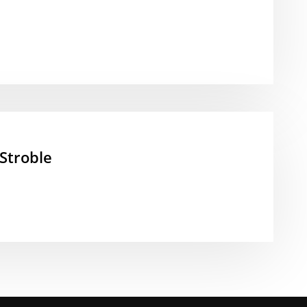
Stroble