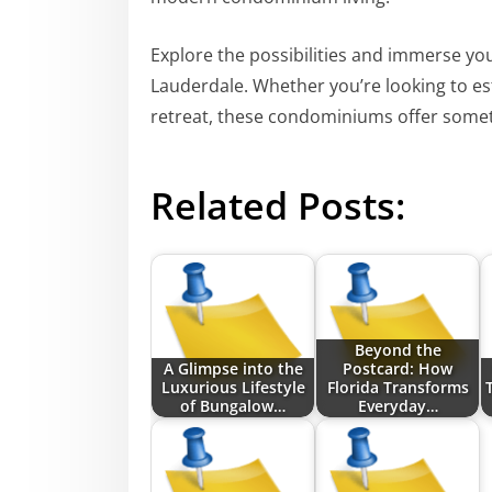
Explore the possibilities and immerse you
Lauderdale. Whether you’re looking to es
retreat, these condominiums offer someth
Related Posts:
Beyond the
A Glimpse into the
Postcard: How
Luxurious Lifestyle
Florida Transforms
of Bungalow…
Everyday…