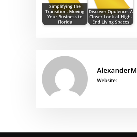
Simplifying the
Transition: Moving
Discover Opulence: A
Your Business to
Closer Look at High-
Florida
End Living Spaces
AlexanderM
Website: