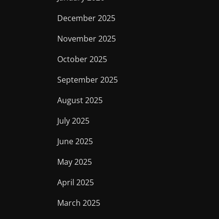
December 2025
November 2025
October 2025
September 2025
August 2025
July 2025
June 2025
May 2025
April 2025
March 2025