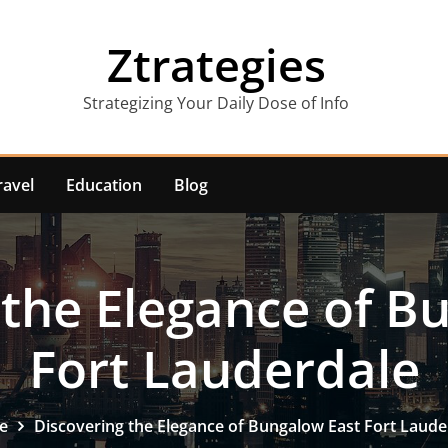
Ztrategies
Strategizing Your Daily Dose of Info
ravel
Education
Blog
 the Elegance of B
Fort Lauderdale
e
Discovering the Elegance of Bungalow East Fort Laude