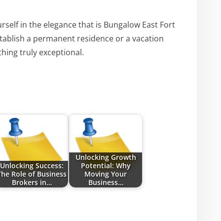
rself in the elegance that is Bungalow East Fort
tablish a permanent residence or a vacation
ing truly exceptional.
Unlocking Growth
Unlocking Success:
Potential: Why
The Role of Business
Moving Your
Brokers in…
Business…