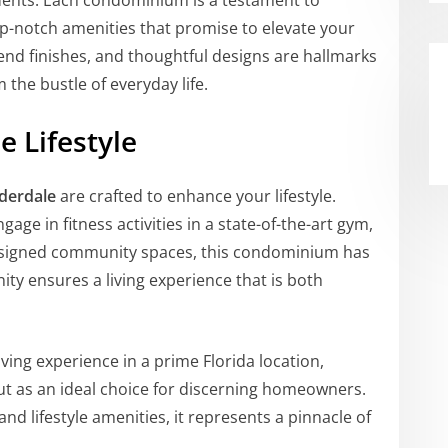
sidents. Each condominium is a testament to
p-notch amenities that promise to elevate your
-end finishes, and thoughtful designs are hallmarks
 the bustle of everyday life.
 Lifestyle
derdale
are crafted to enhance your lifestyle.
age in fitness activities in a state-of-the-art gym,
 designed community spaces, this condominium has
enity ensures a living experience that is both
living experience in a prime Florida location,
t as an ideal choice for discerning homeowners.
 and lifestyle amenities, it represents a pinnacle of