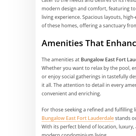
cater to the needs and desires of its re
modern design and comfort, featuring to
living experience. Spacious layouts, high
of these homes, offering a sanctuary from
Amenities That Enhance
The amenities at
Bungalow East Fort Lau
Whether you want to relax by the pool, eng
or enjoy social gatherings in tastefully
it all. The attention to detail in every am
convenient and enriching.
For those seeking a refined and fulfilling 
Bungalow East Fort Lauderdale
stands ou
With its perfect blend of location, luxury,
modern condominium living.