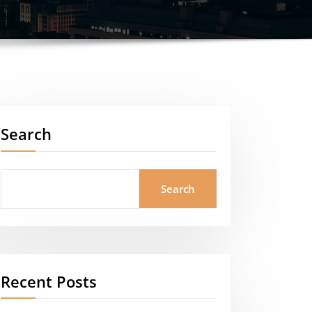
Search
Search
Recent Posts