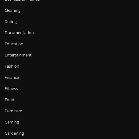
Cleaning
Dating
Documentation
Education
Entertainment
Fashion
Finance
Fitness
Food
Furniture
Gaming
Gardening