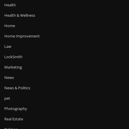
Health
Health & Wellness
Home
Home Improvement
Law
LockSmith
Marketing
News
News & Politics
pet
Photography
Real Estate