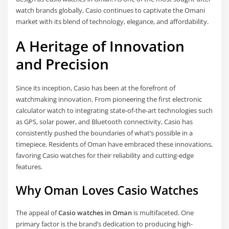
watch brands globally, Casio continues to captivate the Omani
market with its blend of technology, elegance, and affordability.
A Heritage of Innovation
and Precision
Since its inception, Casio has been at the forefront of
watchmaking innovation. From pioneering the first electronic
calculator watch to integrating state-of-the-art technologies such
as GPS, solar power, and Bluetooth connectivity, Casio has
consistently pushed the boundaries of what’s possible in a
timepiece. Residents of Oman have embraced these innovations,
favoring Casio watches for their reliability and cutting-edge
features.
Why Oman Loves Casio Watches
The appeal of
Casio watches in Oman
is multifaceted. One
primary factor is the brand’s dedication to producing high-