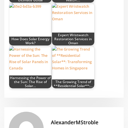
Ultimate Guide
Watch:…
Expert Wristwatch
How Does Solar Energy
Restoration Services in
Work?
Oman
Harnessing the Power of
the Sun: The Rise of
The Growing Trend of
Solar…
**Residential Solar**:…
AlexanderMStroble