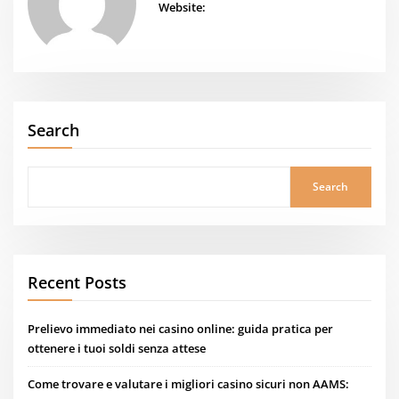
Website:
Search
Search
Recent Posts
Prelievo immediato nei casino online: guida pratica per
ottenere i tuoi soldi senza attese
Come trovare e valutare i migliori casino sicuri non AAMS: