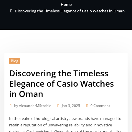
Home
Discovering the Timeless Elegance of Casio Watches in Oman
Blog
Discovering the Timeless
Elegance of Casio Watches
in Oman
by
AlexanderMStroble
Jan 3, 2025
0 Comment
In the realm of horological artistry, few brands have managed to
retain a reputation of unwavering reliability and innovative
design as
Casio watches in Oman
. As one of the most sought-after