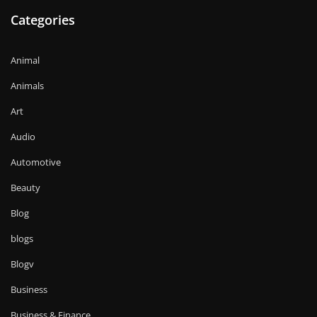
Categories
Animal
Animals
Art
Audio
Automotive
Beauty
Blog
blogs
Blogv
Business
Business & Finance