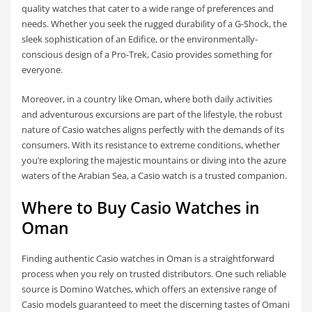
quality watches that cater to a wide range of preferences and
needs. Whether you seek the rugged durability of a G-Shock, the
sleek sophistication of an Edifice, or the environmentally-
conscious design of a Pro-Trek, Casio provides something for
everyone.
Moreover, in a country like Oman, where both daily activities
and adventurous excursions are part of the lifestyle, the robust
nature of Casio watches aligns perfectly with the demands of its
consumers. With its resistance to extreme conditions, whether
you’re exploring the majestic mountains or diving into the azure
waters of the Arabian Sea, a Casio watch is a trusted companion.
Where to Buy Casio Watches in
Oman
Finding authentic Casio watches in Oman is a straightforward
process when you rely on trusted distributors. One such reliable
source is Domino Watches, which offers an extensive range of
Casio models guaranteed to meet the discerning tastes of Omani