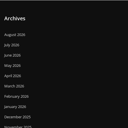
Archives
August 2026
July 2026
June 2026
May 2026
April 2026
March 2026
February 2026
January 2026
December 2025
November 2025