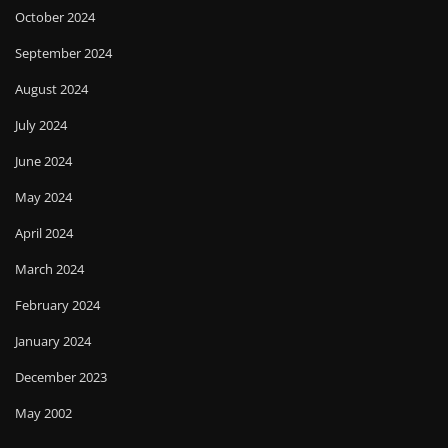
October 2024
September 2024
August 2024
July 2024
June 2024
May 2024
April 2024
March 2024
February 2024
January 2024
December 2023
May 2002