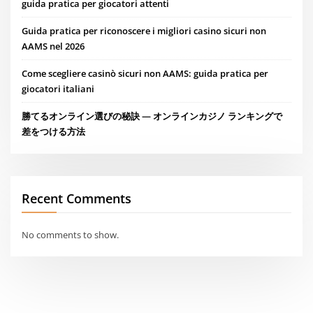
guida pratica per giocatori attenti
Guida pratica per riconoscere i migliori casino sicuri non
AAMS nel 2026
Come scegliere casinò sicuri non AAMS: guida pratica per
giocatori italiani
勝てるオンライン選びの秘訣 — オンラインカジノ ランキングで
差をつける方法
Recent Comments
No comments to show.