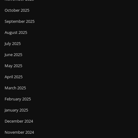
October 2025
September 2025
August 2025
July 2025
June 2025
May 2025
April 2025
March 2025
February 2025
January 2025
December 2024
November 2024