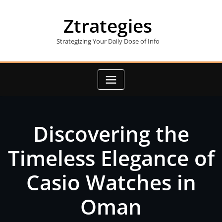
Skip
to
Ztrategies
content
Strategizing Your Daily Dose of Info
Discovering the
Timeless Elegance of
Casio Watches in
Oman