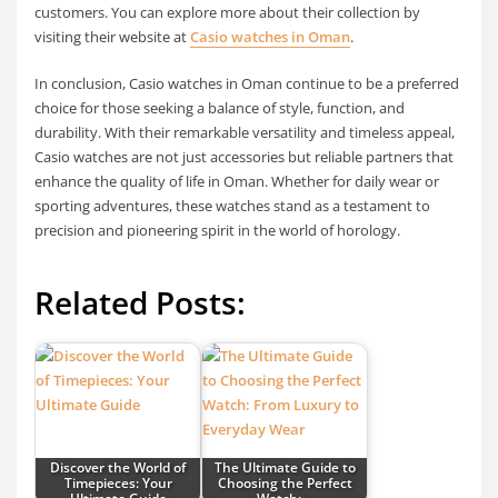
customers. You can explore more about their collection by
visiting their website at
Casio watches in Oman
.
In conclusion, Casio watches in Oman continue to be a preferred
choice for those seeking a balance of style, function, and
durability. With their remarkable versatility and timeless appeal,
Casio watches are not just accessories but reliable partners that
enhance the quality of life in Oman. Whether for daily wear or
sporting adventures, these watches stand as a testament to
precision and pioneering spirit in the world of horology.
Related Posts:
Discover the World of
The Ultimate Guide to
Timepieces: Your
Choosing the Perfect