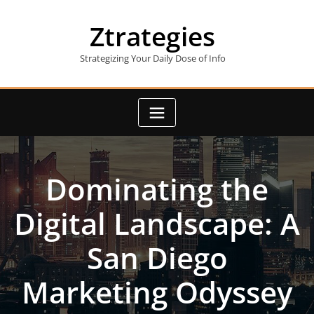
Skip
to
Ztrategies
content
Strategizing Your Daily Dose of Info
Dominating the
Digital Landscape: A
San Diego
Marketing Odyssey