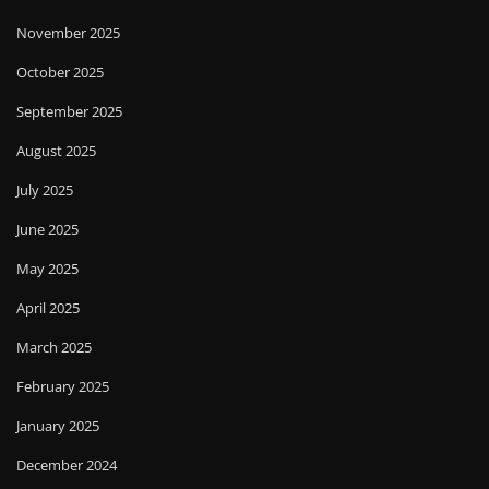
November 2025
October 2025
September 2025
August 2025
July 2025
June 2025
May 2025
April 2025
March 2025
February 2025
January 2025
December 2024