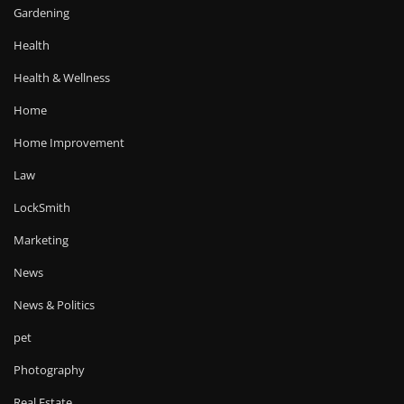
Gardening
Health
Health & Wellness
Home
Home Improvement
Law
LockSmith
Marketing
News
News & Politics
pet
Photography
Real Estate