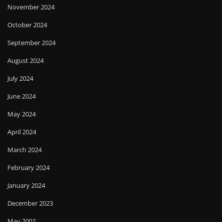
November 2024
October 2024
September 2024
August 2024
July 2024
June 2024
May 2024
April 2024
March 2024
February 2024
January 2024
December 2023
May 2002