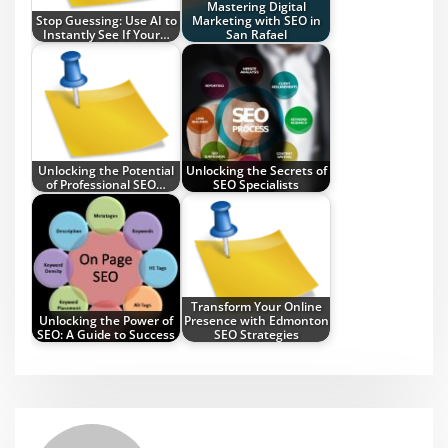
Mastering Digital
Stop Guessing: Use AI to
Marketing with SEO in
Instantly See If Your…
San Rafael
Unlocking the Potential
Unlocking the Secrets of
of Professional SEO…
SEO Specialists
Transform Your Online
Unlocking the Power of
Presence with Edmonton
SEO: A Guide to Success
SEO Strategies