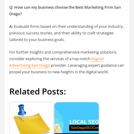
Q: How can my business choose the
Best Marketing Firm San
Diego
?
A:
Evaluate firms based on their understanding of your industry,
previous success stories, and their ability to craft strategies
tailored to your business goals.
For further insights and comprehensive marketing solutions,
consider exploring the services of a top-notch
Digital
Advertising San Diego
provider. Leveraging expert guidance can
propel your business to new heights in the digital world.
Related Posts: