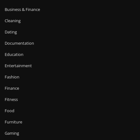
Business & Finance
Cleaning
Dating
Documentation
Education
Entertainment
Fashion
Finance
Fitness
Food
Furniture
Gaming