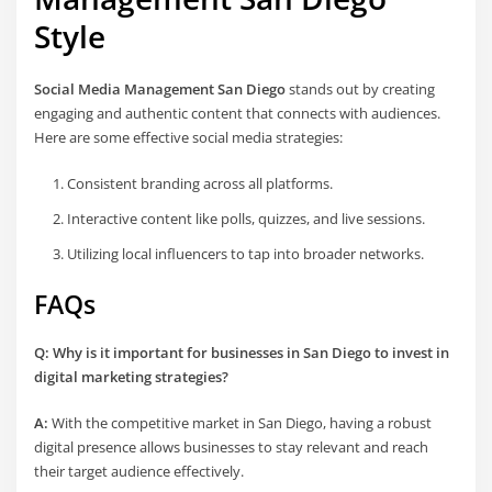
Style
Social Media Management San Diego
stands out by creating
engaging and authentic content that connects with audiences.
Here are some effective social media strategies:
Consistent branding across all platforms.
Interactive content like polls, quizzes, and live sessions.
Utilizing local influencers to tap into broader networks.
FAQs
Q: Why is it important for businesses in San Diego to invest in
digital marketing strategies?
A:
With the competitive market in San Diego, having a robust
digital presence allows businesses to stay relevant and reach
their target audience effectively.