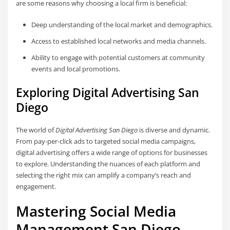
are some reasons why choosing a local firm is beneficial:
Deep understanding of the local market and demographics.
Access to established local networks and media channels.
Ability to engage with potential customers at community
events and local promotions.
Exploring Digital Advertising San
Diego
The world of
Digital Advertising San Diego
is diverse and dynamic.
From pay-per-click ads to targeted social media campaigns,
digital advertising offers a wide range of options for businesses
to explore. Understanding the nuances of each platform and
selecting the right mix can amplify a company’s reach and
engagement.
Mastering Social Media
Management San Diego