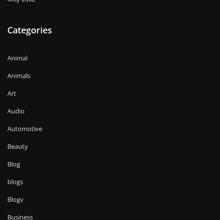
Categories
Animal
Animals
Art
Audio
Automotive
Beauty
Blog
blogs
Blogv
Business