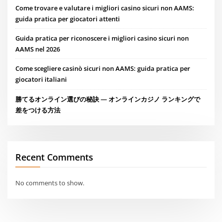
Come trovare e valutare i migliori casino sicuri non AAMS:
guida pratica per giocatori attenti
Guida pratica per riconoscere i migliori casino sicuri non
AAMS nel 2026
Come scegliere casinò sicuri non AAMS: guida pratica per
giocatori italiani
勝てるオンライン選びの秘訣 — オンラインカジノ ランキングで
差をつける方法
Recent Comments
No comments to show.