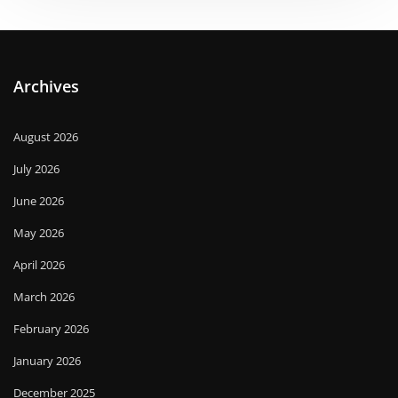
Archives
August 2026
July 2026
June 2026
May 2026
April 2026
March 2026
February 2026
January 2026
December 2025