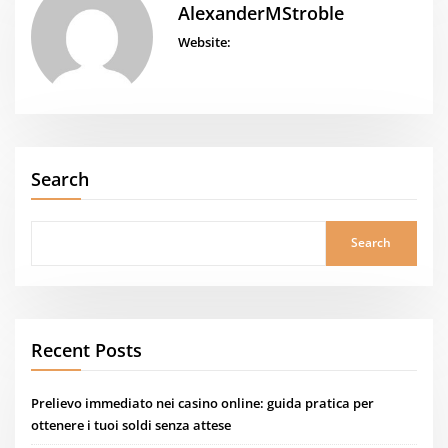
AlexanderMStroble
Website:
Search
Search
Recent Posts
Prelievo immediato nei casino online: guida pratica per
ottenere i tuoi soldi senza attese