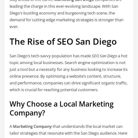
leading the charge in this ever-evolving landscape. With San
Diego’s bustling economy and burgeoning tech scene, the
demand for cutting-edge marketing strategies is stronger than
ever.
The Rise of SEO San Diego
San Diego’s tech-savvy population has made
SEO San Diego
a hot
topic among local businesses. Search engine optimization is not
just a tool but a necessity for any business looking to increase its
online presence. By optimizing a website’s content, structure,
and performance, companies can drive significant organic traffic,
which is crucial for reaching potential customers.
Why Choose a Local Marketing
Company?
A
Marketing Company
that understands the local market can
tailor strategies that resonate with the San Diego audience. Here