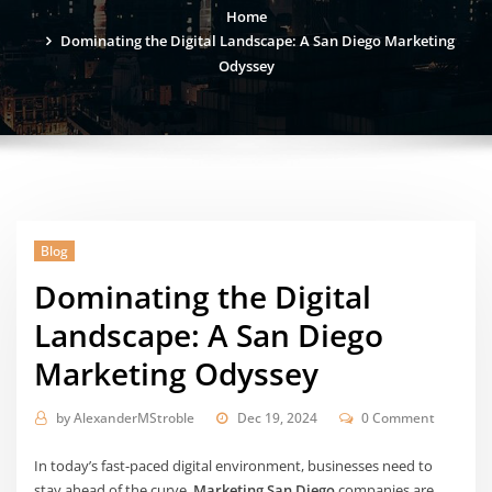
Home
Dominating the Digital Landscape: A San Diego Marketing
Odyssey
Blog
Dominating the Digital
Landscape: A San Diego
Marketing Odyssey
by
AlexanderMStroble
Dec 19, 2024
0 Comment
In today’s fast-paced digital environment, businesses need to
stay ahead of the curve.
Marketing San Diego
companies are