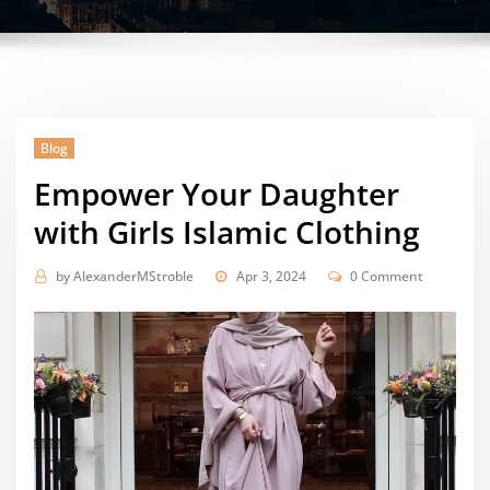
Blog
Empower Your Daughter
with Girls Islamic Clothing
by
AlexanderMStroble
Apr 3, 2024
0 Comment