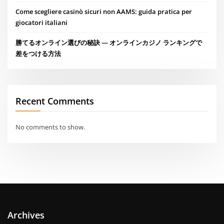
Come scegliere casinò sicuri non AAMS: guida pratica per
giocatori italiani
勝てるオンライン選びの秘訣 — オンラインカジノ ランキングで
差をつける方法
Recent Comments
No comments to show.
Archives