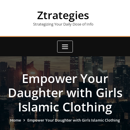
Skip
to
Ztrategies
content
Strategizing Your Daily Dose of Info
Empower Your
Daughter with Girls
Islamic Clothing
Home
Empower Your Daughter with Girls Islamic Clothing