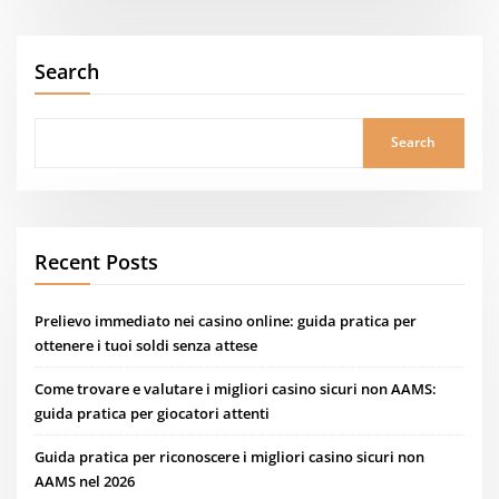
Search
Search
Recent Posts
Prelievo immediato nei casino online: guida pratica per
ottenere i tuoi soldi senza attese
Come trovare e valutare i migliori casino sicuri non AAMS:
guida pratica per giocatori attenti
Guida pratica per riconoscere i migliori casino sicuri non
AAMS nel 2026