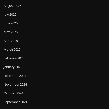
August 2025
July 2025
June 2025
May 2025
April 2025
March 2025
February 2025
January 2025
December 2024
November 2024
October 2024
September 2024