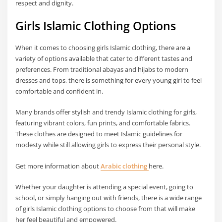
respect and dignity.
Girls Islamic Clothing Options
When it comes to choosing girls Islamic clothing, there are a
variety of options available that cater to different tastes and
preferences. From traditional abayas and hijabs to modern
dresses and tops, there is something for every young girl to feel
comfortable and confident in.
Many brands offer stylish and trendy Islamic clothing for girls,
featuring vibrant colors, fun prints, and comfortable fabrics.
These clothes are designed to meet Islamic guidelines for
modesty while still allowing girls to express their personal style.
Get more information about
Arabic clothing
here.
Whether your daughter is attending a special event, going to
school, or simply hanging out with friends, there is a wide range
of girls Islamic clothing options to choose from that will make
her feel beautiful and empowered.