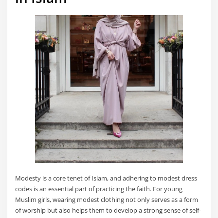
Modesty is a core tenet of Islam, and adhering to modest dress
codes is an essential part of practicing the faith. For young
Muslim girls, wearing modest clothing not only serves as a form
of worship but also helps them to develop a strong sense of self-