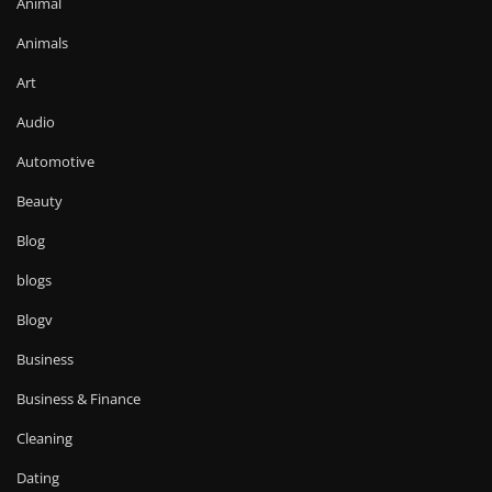
Animal
Animals
Art
Audio
Automotive
Beauty
Blog
blogs
Blogv
Business
Business & Finance
Cleaning
Dating