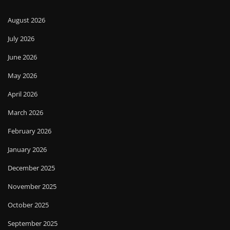
August 2026
July 2026
June 2026
May 2026
April 2026
March 2026
February 2026
January 2026
December 2025
November 2025
October 2025
September 2025