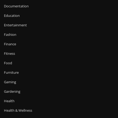
Documentation
Education
Entertainment
Fashion
Finance
Fitness
Food
Furniture
Gaming
Gardening
Health
Health & Wellness