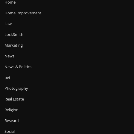
Home
Home Improvement
Law
LockSmith
Marketing
News
News & Politics
pet
Photography
Real Estate
Religion
Research
Social