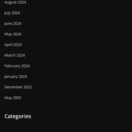
August 2024
July 2024
June 2024
May 2024
April 2024
March 2024
February 2024
January 2024
December 2023
May 2002
Categories