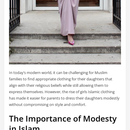
In today’s modern world, it can be challenging for Muslim
families to find appropriate clothing for their daughters that
align with their religious beliefs while still allowing them to
express themselves. However, the rise of girls Islamic clothing
has made it easier for parents to dress their daughters modestly
without compromising on style and comfort.
The Importance of Modesty
in Islam