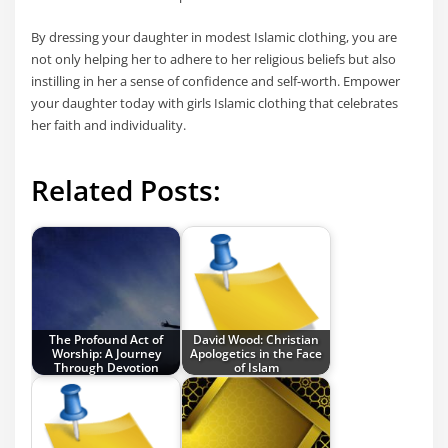
By dressing your daughter in modest Islamic clothing, you are
not only helping her to adhere to her religious beliefs but also
instilling in her a sense of confidence and self-worth. Empower
your daughter today with girls Islamic clothing that celebrates
her faith and individuality.
Related Posts:
The Profound Act of
David Wood: Christian
Worship: A Journey
Apologetics in the Face
Through Devotion
of Islam