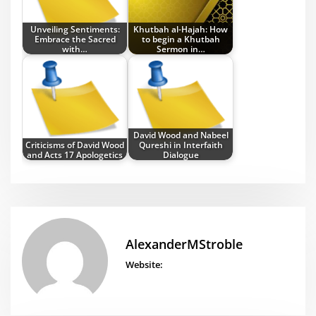
Unveiling Sentiments:
Khutbah al-Hajah: How
Embrace the Sacred
to begin a Khutbah
with…
Sermon in…
David Wood and Nabeel
Criticisms of David Wood
Qureshi in Interfaith
and Acts 17 Apologetics
Dialogue
AlexanderMStroble
Website: