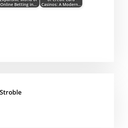
Online Betting in…
Casinos: A Modern…
Stroble