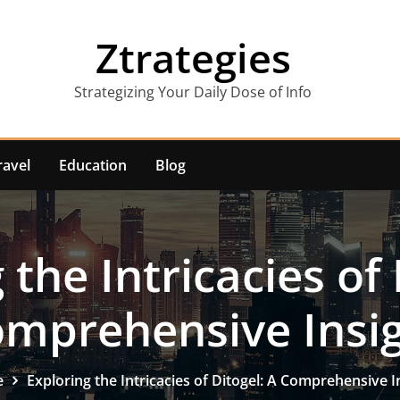
Ztrategies
Strategizing Your Daily Dose of Info
ravel
Education
Blog
 the Intricacies of 
mprehensive Insi
e
Exploring the Intricacies of Ditogel: A Comprehensive I