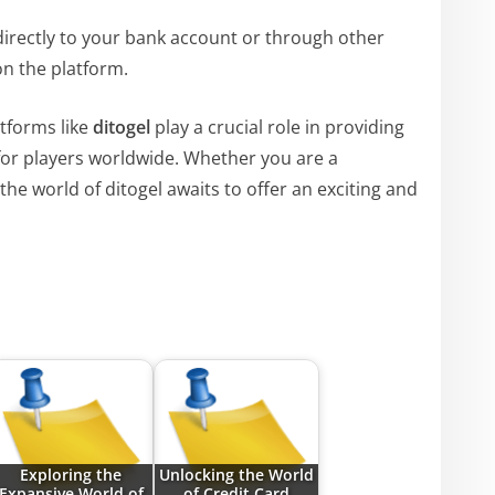
irectly to your bank account or through other
n the platform.
atforms like
ditogel
play a crucial role in providing
for players worldwide. Whether you are a
e world of ditogel awaits to offer an exciting and
Exploring the
Unlocking the World
Expansive World of
of Credit Card