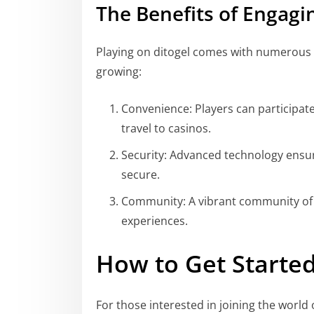
The Benefits of Engagin
Playing on ditogel comes with numerous 
growing:
Convenience: Players can participat
travel to casinos.
Security: Advanced technology ensur
secure.
Community: A vibrant community of p
experiences.
How to Get Started
For those interested in joining the world 