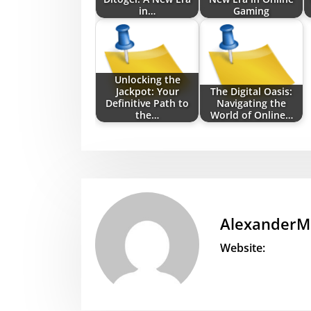
in…
Gaming
Unlocking the
Jackpot: Your
The Digital Oasis:
Definitive Path to
Navigating the
the…
World of Online…
AlexanderM
Website: