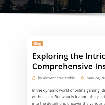
Blog
Exploring the Intric
Comprehensive Ins
by
AlexanderMStroble
May 24, 2
In the dynamic world of online gaming,
di
enthusiasts. But what is it about this pla
into the details and uncover the various 