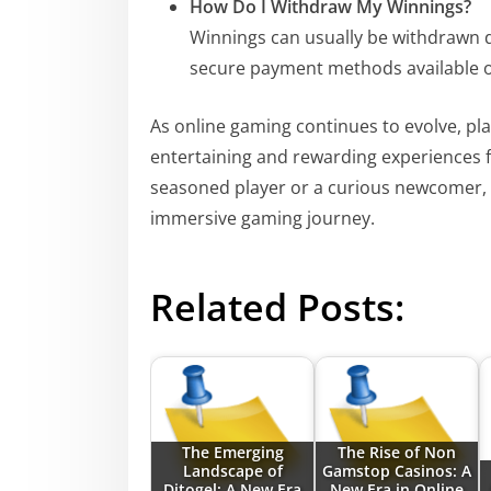
How Do I Withdraw My Winnings?
Winnings can usually be withdrawn d
secure payment methods available o
As online gaming continues to evolve, pl
entertaining and rewarding experiences 
seasoned player or a curious newcomer, th
immersive gaming journey.
Related Posts:
The Emerging
The Rise of Non
Landscape of
Gamstop Casinos: A
Ditogel: A New Era
New Era in Online