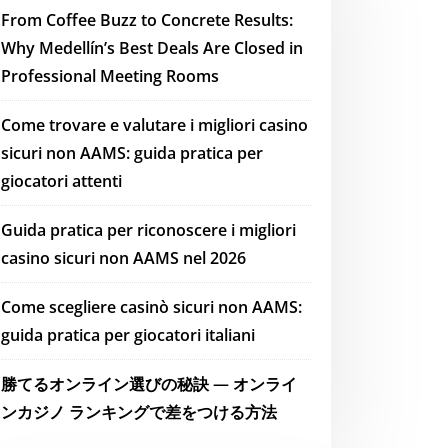
From Coffee Buzz to Concrete Results:
Why Medellín’s Best Deals Are Closed in
Professional Meeting Rooms
Come trovare e valutare i migliori casino
sicuri non AAMS: guida pratica per
giocatori attenti
Guida pratica per riconoscere i migliori
casino sicuri non AAMS nel 2026
Come scegliere casinò sicuri non AAMS:
guida pratica per giocatori italiani
勝てるオンライン選びの秘訣 — オンライ
ンカジノ ランキングで差をつける方法