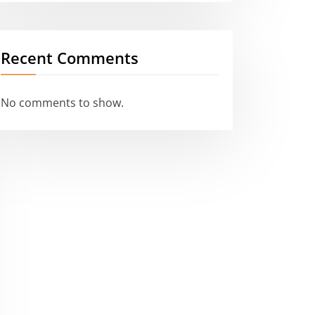
Recent Comments
No comments to show.