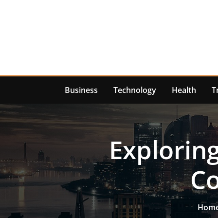
Skip
to
content
Business
Technology
Health
T
Exploring
Co
Hom