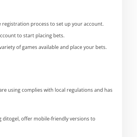
 registration process to set up your account.
count to start placing bets.
ariety of games available and place your bets.
are using complies with local regulations and has
 ditogel, offer mobile-friendly versions to