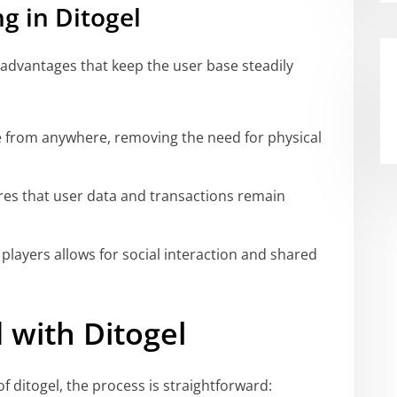
g in Ditogel
advantages that keep the user base steadily
e from anywhere, removing the need for physical
es that user data and transactions remain
layers allows for social interaction and shared
 with Ditogel
of ditogel, the process is straightforward: