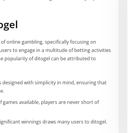
ogel
of online gambling, specifically focusing on
users to engage in a multitude of betting activities
e popularity of ditogel can be attributed to
 designed with simplicity in mind, ensuring that
e.
 games available, players are never short of
ignificant winnings draws many users to ditogel.