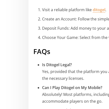
Visit a reliable platform like
ditogel
.
Create an Account: Follow the simple
Deposit Funds: Add money to your ac
Choose Your Game: Select from the v
FAQs
Is Ditogel Legal?
Yes, provided that the platform you 
the necessary licenses.
Can I Play Ditogel on My Mobile?
Absolutely! Most platforms, including
accommodate players on the go.