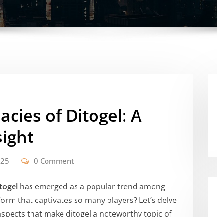
acies of Ditogel: A
ight
025
0 Comment
togel
has emerged as a popular trend among
tform that captivates so many players? Let’s delve
aspects that make ditogel a noteworthy topic of