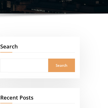
Search
Search
Recent Posts