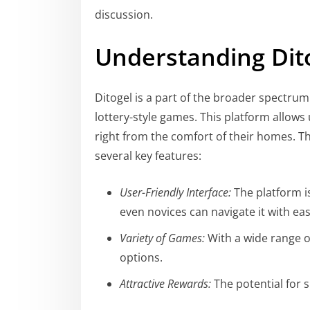
discussion.
Understanding Dit
Ditogel is a part of the broader spectrum 
lottery-style games. This platform allows 
right from the comfort of their homes. Th
several key features:
User-Friendly Interface:
The platform is
even novices can navigate it with eas
Variety of Games:
With a wide range of
options.
Attractive Rewards:
The potential for s