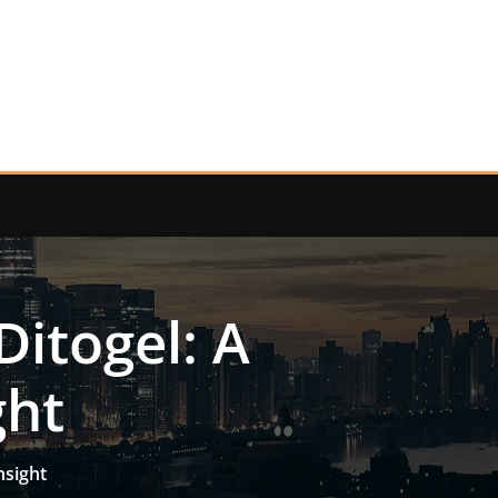
Ditogel: A
ght
nsight