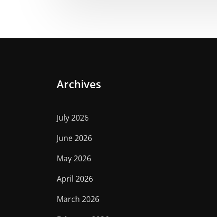
Archives
July 2026
June 2026
May 2026
April 2026
March 2026