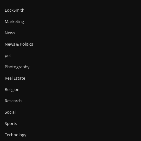
LockSmith
Marketing
News
News & Politics
pet
Photography
Real Estate
Religion
Research
Social
Sports
Technology