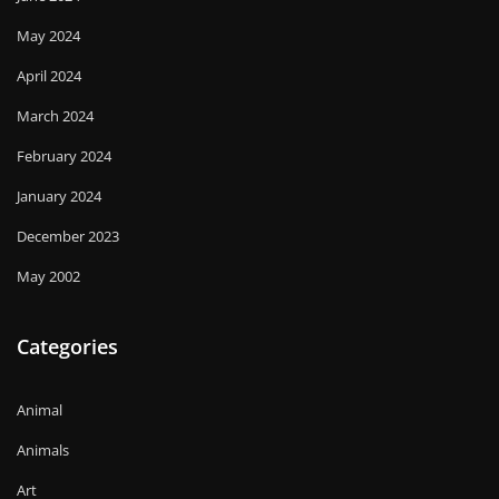
May 2024
April 2024
March 2024
February 2024
January 2024
December 2023
May 2002
Categories
Animal
Animals
Art