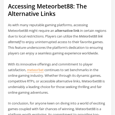
Accessing Meteorbet88: The
Alternative Links
As with many reputable gaming platforms, accessing
Meteorbet88 might require an
alternative link
in certain regions
due to local restrictions. Players can utilize the
Meteorbet88 link
alternatif
to enjoy uninterrupted access to their favorite games.
This feature underscores the platform’s dedication to ensuring
players can enjoy a seamless gaming experience worldwide.
With its innovative offerings and commitment to player
satisfaction,
meteorbet
continues to set benchmarks in the
online gaming industry. Whether through its dynamic games,
competitive RTPs, or accessible alternative links, Meteorbet88 is
undeniably a leading choice for those seeking thrilling and fair
online gaming adventures.
In conclusion, for anyone keen on diving into a world of exciting
games coupled with fair chances of winning, Meteorbet88 is a
platform worth exploring. Its commitment to providing top-