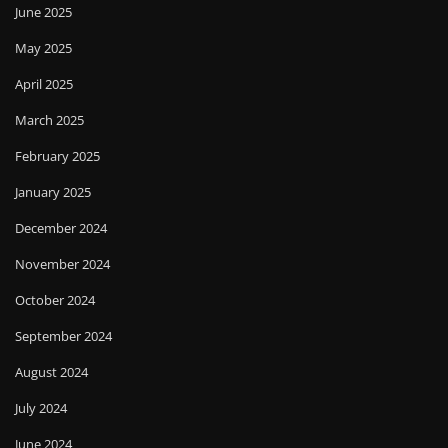
June 2025
May 2025
April 2025
March 2025
February 2025
January 2025
December 2024
November 2024
October 2024
September 2024
August 2024
July 2024
June 2024