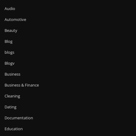
Audio
Automotive
Beauty
Blog
blogs
Blogv
Business
Business & Finance
Cleaning
Dating
Documentation
Education