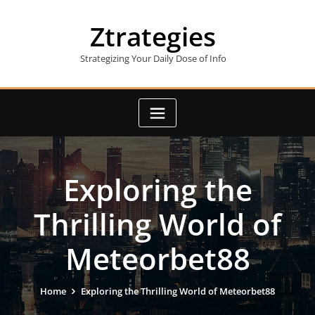
Skip
to
Ztrategies
content
Strategizing Your Daily Dose of Info
Exploring the
Thrilling World of
Meteorbet88
Home
Exploring the Thrilling World of Meteorbet88