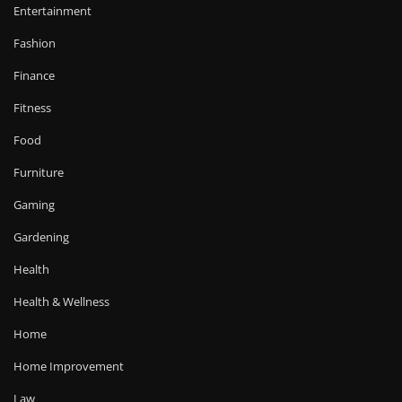
Entertainment
Fashion
Finance
Fitness
Food
Furniture
Gaming
Gardening
Health
Health & Wellness
Home
Home Improvement
Law