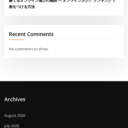
勝てるオンライン選びの秘訣 — オンラインカジノ ランキングで
差をつける方法
Recent Comments
No comments to show.
Archives
August 2026
July 2026