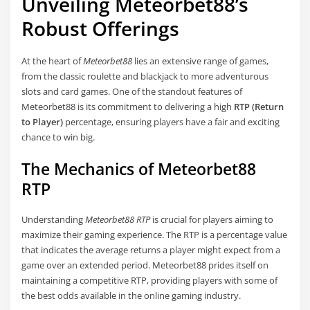
Unveiling Meteorbet88’s
Robust Offerings
At the heart of
Meteorbet88
lies an extensive range of games,
from the classic roulette and blackjack to more adventurous
slots and card games. One of the standout features of
Meteorbet88 is its commitment to delivering a high
RTP (Return
to Player)
percentage, ensuring players have a fair and exciting
chance to win big.
The Mechanics of Meteorbet88
RTP
Understanding
Meteorbet88 RTP
is crucial for players aiming to
maximize their gaming experience. The RTP is a percentage value
that indicates the average returns a player might expect from a
game over an extended period. Meteorbet88 prides itself on
maintaining a competitive RTP, providing players with some of
the best odds available in the online gaming industry.