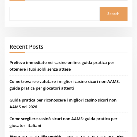
Search
Recent Posts
Prelievo immediato nei casino online: guida pratica per
ottenere i tuoi soldi senza attese
Come trovare e valutare i migliori casino sicuri non AAMS:
guida pratica per giocatori attenti
Guida pratica per riconoscere i migliori casino sicuri non
AAMS nel 2026
Come scegliere casinò sicuri non AAMS: guida pratica per
giocatori italiani