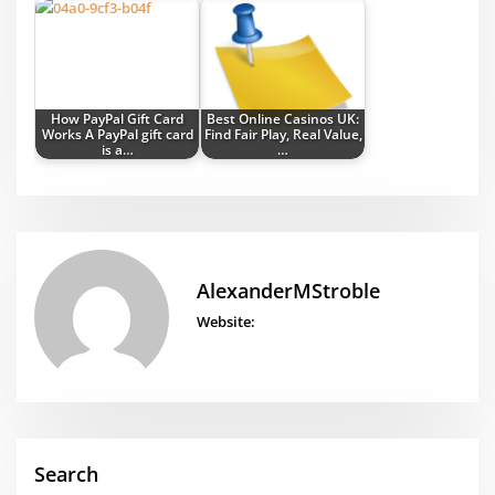
How PayPal Gift Card
Best Online Casinos UK:
Works A PayPal gift card
Find Fair Play, Real Value,
is a…
…
AlexanderMStroble
Website:
Search