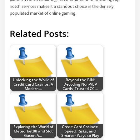
notch services makes it a standout choice in the densely
populated market of online gaming.
Related Posts:
Unlocking the World of
Beyond the BIN:
Credit Card Casinos: A
Decoding Non-VBV
Modern…
Cards, Trusted CC…
Exploring the World of
Credit Card Casinos:
Meteorbet88 and Slot
Speed, Risks, and
Gacor: A…
Smarter Ways to Play