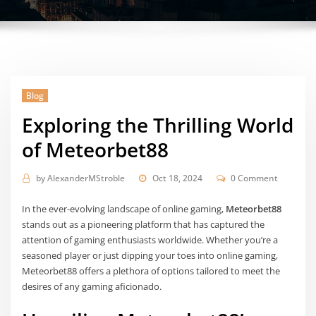
Blog
Exploring the Thrilling World
of Meteorbet88
by
AlexanderMStroble
Oct 18, 2024
0 Comment
In the ever-evolving landscape of online gaming,
Meteorbet88
stands out as a pioneering platform that has captured the
attention of gaming enthusiasts worldwide. Whether you’re a
seasoned player or just dipping your toes into online gaming,
Meteorbet88 offers a plethora of options tailored to meet the
desires of any gaming aficionado.