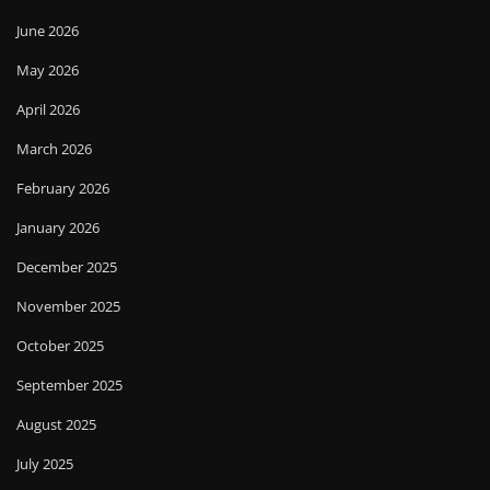
June 2026
May 2026
April 2026
March 2026
February 2026
January 2026
December 2025
November 2025
October 2025
September 2025
August 2025
July 2025