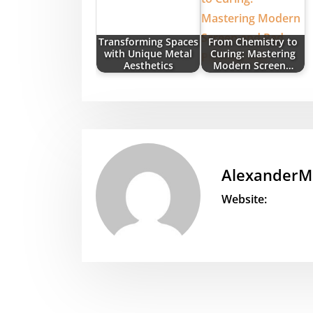
Transforming Spaces
From Chemistry to
with Unique Metal
Curing: Mastering
Aesthetics
Modern Screen…
AlexanderM
Website: