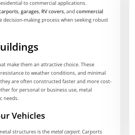
esidential to commercial applications.
carports
,
garages
,
RV covers
, and
commercial
the decision-making process when seeking robust
uildings
at make them an attractive choice. These
, resistance to weather conditions, and minimal
they are often constructed faster and more cost-
hether for personal or business use, metal
ic needs.
our Vehicles
metal structures is the
metal carport
. Carports