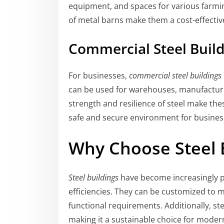
equipment, and spaces for various farmin
of metal barns make them a cost-effectiv
Commercial Steel Buil
For businesses,
commercial steel buildings
can be used for warehouses, manufacturing
strength and resilience of steel make the
safe and secure environment for busines
Why Choose Steel 
Steel buildings
have become increasingly pop
efficiencies. They can be customized to m
functional requirements. Additionally, ste
making it a sustainable choice for moder