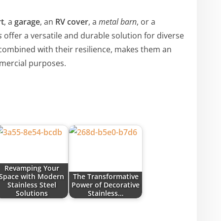
t
, a
garage
, an
RV cover
, a
metal barn
, or a
s
offer a versatile and durable solution for diverse
 combined with their resilience, makes them an
mmercial purposes.
Revamping Your
Space with Modern
The Transformative
Stainless Steel
Power of Decorative
Solutions
Stainless…