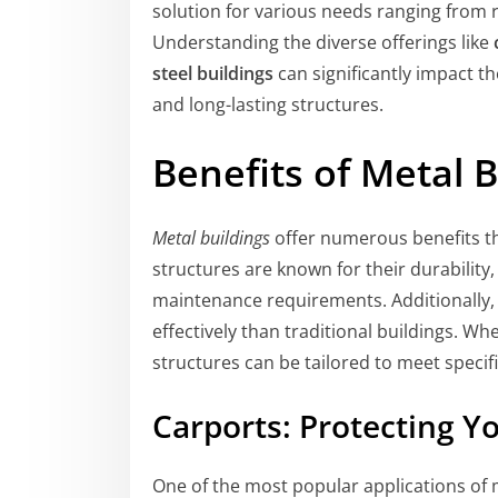
solution for various needs ranging from r
Understanding the diverse offerings like
steel buildings
can significantly impact 
and long-lasting structures.
Benefits of Metal B
Metal buildings
offer numerous benefits th
structures are known for their durability
maintenance requirements. Additionally, 
effectively than traditional buildings. W
structures can be tailored to meet specif
Carports: Protecting Y
One of the most popular applications of 