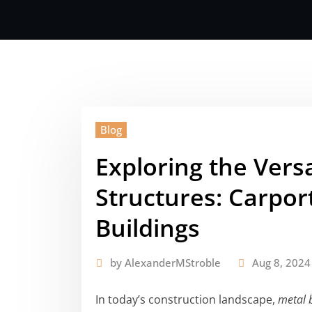
Blog
Exploring the Versa
Structures: Carpor
Buildings
by
AlexanderMStroble
Aug 8, 2024
In today’s construction landscape,
metal 