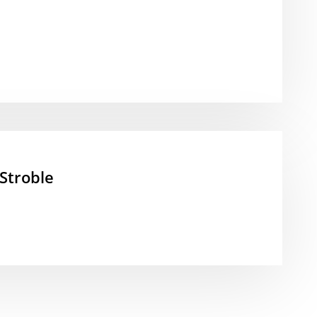
Stroble