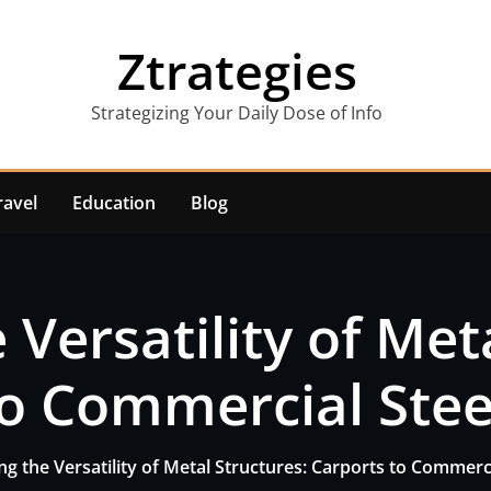
Ztrategies
Strategizing Your Daily Dose of Info
ravel
Education
Blog
 Versatility of Met
o Commercial Stee
ng the Versatility of Metal Structures: Carports to Commerci