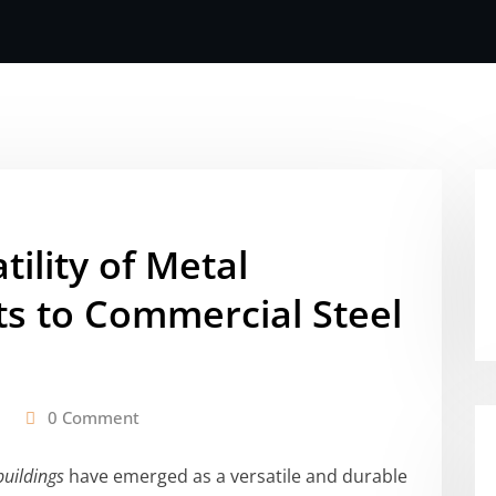
tility of Metal
ts to Commercial Steel
0 Comment
buildings
have emerged as a versatile and durable