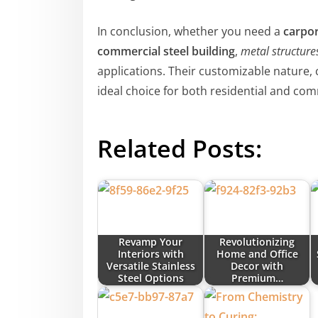
In conclusion, whether you need a
carpor
commercial steel building
,
metal structure
applications. Their customizable nature,
ideal choice for both residential and co
Related Posts:
Revamp Your
Revolutionizing
Interiors with
Home and Office
Versatile Stainless
Decor with
Steel Options
Premium…