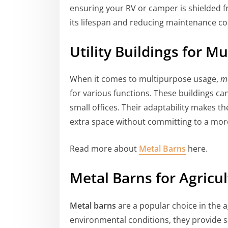
ensuring your RV or camper is shielded 
its lifespan and reducing maintenance co
Utility Buildings for M
When it comes to multipurpose usage,
me
for various functions. These buildings ca
small offices. Their adaptability makes t
extra space without committing to a mor
Read more about
Metal Barns
here.
Metal Barns for Agricu
Metal barns
are a popular choice in the a
environmental conditions, they provide sa