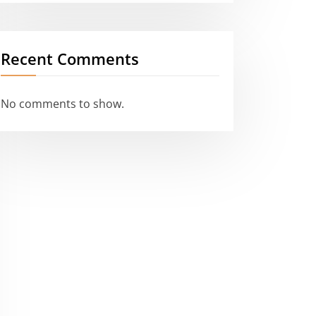
Recent Comments
No comments to show.