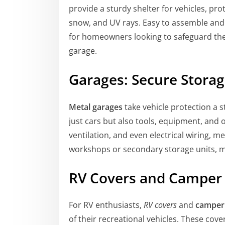
provide a sturdy shelter for vehicles, pr
snow, and UV rays. Easy to assemble and 
for homeowners looking to safeguard their
garage.
Garages: Secure Storag
Metal garages
take vehicle protection a s
just cars but also tools, equipment, and o
ventilation, and even electrical wiring, m
workshops or secondary storage units, ma
RV Covers and Camper
For RV enthusiasts,
RV covers
and
camper
of their recreational vehicles. These cov