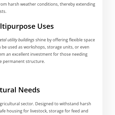
from harsh weather conditions, thereby extending
sts.
ultipurpose Uses
tal utility buildings
shine by offering flexible space
n be used as workshops, storage units, or even
hem an excellent investment for those needing
e permanent structure.
ltural Needs
gricultural sector. Designed to withstand harsh
fe housing for livestock, storage for feed and