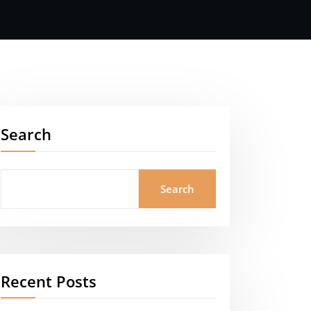
Search
Search
Recent Posts