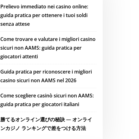
Prelievo immediato nei casino online:
guida pratica per ottenere i tuoi soldi
senza attese
Come trovare e valutare i migliori casino
sicuri non AAMS: guida pratica per
giocatori attenti
Guida pratica per riconoscere i migliori
casino sicuri non AAMS nel 2026
Come scegliere casinò sicuri non AAMS:
guida pratica per giocatori italiani
勝てるオンライン選びの秘訣 — オンライ
ンカジノ ランキングで差をつける方法