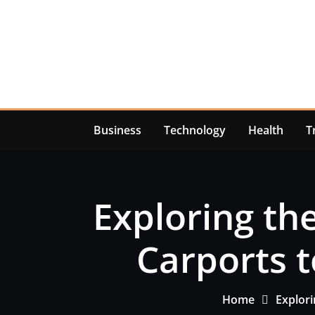
Skip
to
content
Business
Technology
Health
T
Exploring the
Carports t
Home
Explori