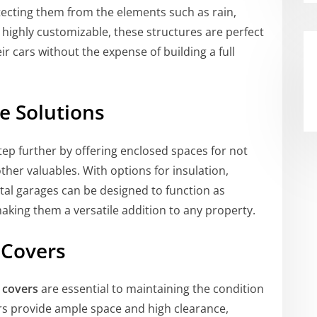
otecting them from the elements such as rain,
highly customizable, these structures are perfect
 cars without the expense of building a full
e Solutions
tep further by offering enclosed spaces for not
ther valuables. With options for insulation,
etal garages can be designed to function as
king them a versatile addition to any property.
 Covers
 covers
are essential to maintaining the condition
ers provide ample space and high clearance,