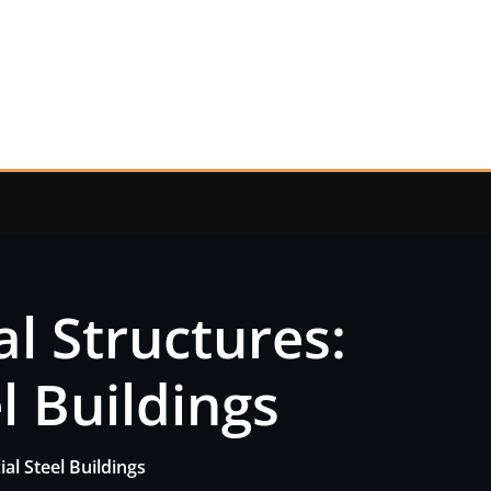
al Structures:
l Buildings
al Steel Buildings