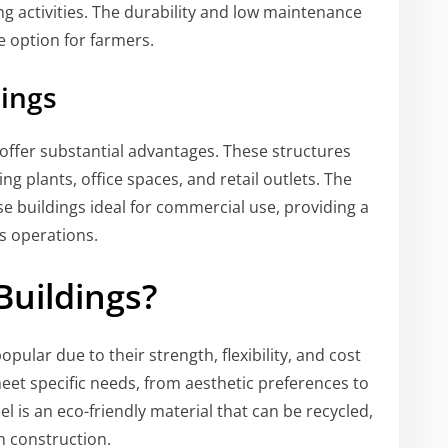
g activities. The durability and low maintenance
e option for farmers.
dings
offer substantial advantages. These structures
 plants, office spaces, and retail outlets. The
se buildings ideal for commercial use, providing a
s operations.
Buildings?
ular due to their strength, flexibility, and cost
eet specific needs, from aesthetic preferences to
el is an eco-friendly material that can be recycled,
n construction.