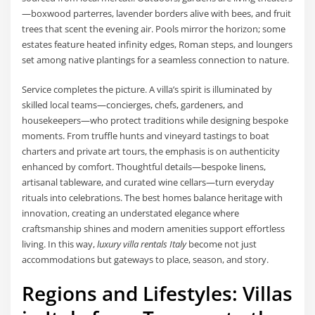
—boxwood parterres, lavender borders alive with bees, and fruit
trees that scent the evening air. Pools mirror the horizon; some
estates feature heated infinity edges, Roman steps, and loungers
set among native plantings for a seamless connection to nature.
Service completes the picture. A villa’s spirit is illuminated by
skilled local teams—concierges, chefs, gardeners, and
housekeepers—who protect traditions while designing bespoke
moments. From truffle hunts and vineyard tastings to boat
charters and private art tours, the emphasis is on authenticity
enhanced by comfort. Thoughtful details—bespoke linens,
artisanal tableware, and curated wine cellars—turn everyday
rituals into celebrations. The best homes balance heritage with
innovation, creating an understated elegance where
craftsmanship shines and modern amenities support effortless
living. In this way,
luxury villa rentals Italy
become not just
accommodations but gateways to place, season, and story.
Regions and Lifestyles: Villas