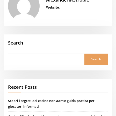
Website:
Search
Search
Recent Posts
Scopri i segreti dei casino non aams: guida pratica per
giocatori informati