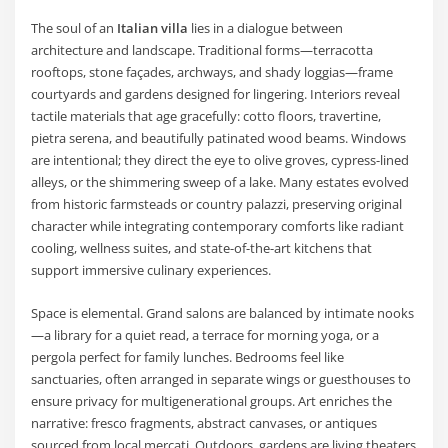
The soul of an
Italian villa
lies in a dialogue between
architecture and landscape. Traditional forms—terracotta
rooftops, stone façades, archways, and shady loggias—frame
courtyards and gardens designed for lingering. Interiors reveal
tactile materials that age gracefully: cotto floors, travertine,
pietra serena, and beautifully patinated wood beams. Windows
are intentional; they direct the eye to olive groves, cypress-lined
alleys, or the shimmering sweep of a lake. Many estates evolved
from historic farmsteads or country palazzi, preserving original
character while integrating contemporary comforts like radiant
cooling, wellness suites, and state-of-the-art kitchens that
support immersive culinary experiences.
Space is elemental. Grand salons are balanced by intimate nooks
—a library for a quiet read, a terrace for morning yoga, or a
pergola perfect for family lunches. Bedrooms feel like
sanctuaries, often arranged in separate wings or guesthouses to
ensure privacy for multigenerational groups. Art enriches the
narrative: fresco fragments, abstract canvases, or antiques
sourced from local mercati. Outdoors, gardens are living theaters