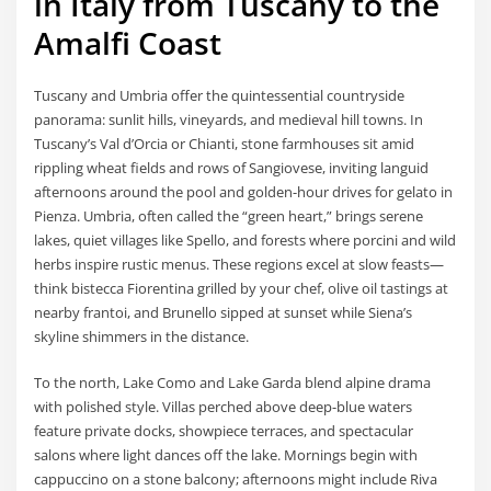
in Italy from Tuscany to the
Amalfi Coast
Tuscany and Umbria offer the quintessential countryside
panorama: sunlit hills, vineyards, and medieval hill towns. In
Tuscany’s Val d’Orcia or Chianti, stone farmhouses sit amid
rippling wheat fields and rows of Sangiovese, inviting languid
afternoons around the pool and golden-hour drives for gelato in
Pienza. Umbria, often called the “green heart,” brings serene
lakes, quiet villages like Spello, and forests where porcini and wild
herbs inspire rustic menus. These regions excel at slow feasts—
think bistecca Fiorentina grilled by your chef, olive oil tastings at
nearby frantoi, and Brunello sipped at sunset while Siena’s
skyline shimmers in the distance.
To the north, Lake Como and Lake Garda blend alpine drama
with polished style. Villas perched above deep-blue waters
feature private docks, showpiece terraces, and spectacular
salons where light dances off the lake. Mornings begin with
cappuccino on a stone balcony; afternoons might include Riva