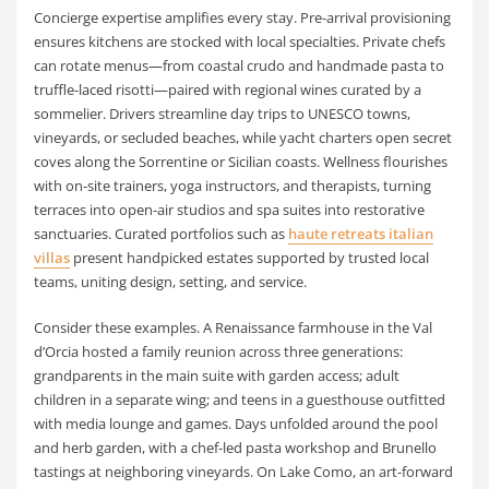
Concierge expertise amplifies every stay. Pre-arrival provisioning
ensures kitchens are stocked with local specialties. Private chefs
can rotate menus—from coastal crudo and handmade pasta to
truffle-laced risotti—paired with regional wines curated by a
sommelier. Drivers streamline day trips to UNESCO towns,
vineyards, or secluded beaches, while yacht charters open secret
coves along the Sorrentine or Sicilian coasts. Wellness flourishes
with on-site trainers, yoga instructors, and therapists, turning
terraces into open-air studios and spa suites into restorative
sanctuaries. Curated portfolios such as
haute retreats italian
villas
present handpicked estates supported by trusted local
teams, uniting design, setting, and service.
Consider these examples. A Renaissance farmhouse in the Val
d’Orcia hosted a family reunion across three generations:
grandparents in the main suite with garden access; adult
children in a separate wing; and teens in a guesthouse outfitted
with media lounge and games. Days unfolded around the pool
and herb garden, with a chef-led pasta workshop and Brunello
tastings at neighboring vineyards. On Lake Como, an art-forward