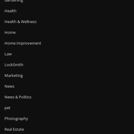
Gardening
Health
Health & Wellness
Home
Home Improvement
Law
LockSmith
Marketing
News
News & Politics
pet
Photography
Real Estate