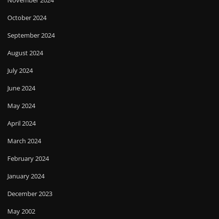
November 2024
October 2024
September 2024
August 2024
July 2024
June 2024
May 2024
April 2024
March 2024
February 2024
January 2024
December 2023
May 2002