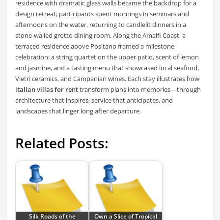
residence with dramatic glass walls became the backdrop for a
design retreat; participants spent mornings in seminars and
afternoons on the water, returning to candlelit dinners in a
stone-walled grotto dining room. Along the Amalfi Coast, a
terraced residence above Positano framed a milestone
celebration: a string quartet on the upper patio, scent of lemon
and jasmine, and a tasting menu that showcased local seafood,
Vietri ceramics, and Campanian wines. Each stay illustrates how
italian villas for rent
transform plans into memories—through
architecture that inspires, service that anticipates, and
landscapes that linger long after departure.
Related Posts:
Silk Roads of the
Own a Slice of Tropical