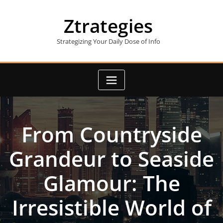
Skip
to
Ztrategies
content
Strategizing Your Daily Dose of Info
From Countryside
Grandeur to Seaside
Glamour: The
Irresistible World of