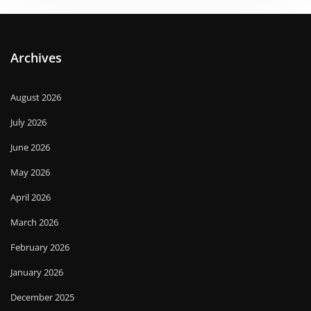
Archives
August 2026
July 2026
June 2026
May 2026
April 2026
March 2026
February 2026
January 2026
December 2025