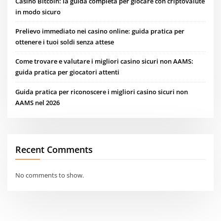
Casino Bitcoin: la guida completa per giocare con criptovalute
in modo sicuro
Prelievo immediato nei casino online: guida pratica per
ottenere i tuoi soldi senza attese
Come trovare e valutare i migliori casino sicuri non AAMS:
guida pratica per giocatori attenti
Guida pratica per riconoscere i migliori casino sicuri non
AAMS nel 2026
Recent Comments
No comments to show.