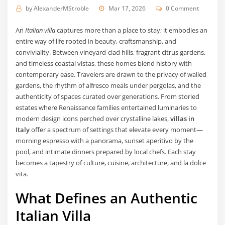
by
AlexanderMStroble
Mar 17, 2026
0 Comment
An
Italian villa
captures more than a place to stay; it embodies an
entire way of life rooted in beauty, craftsmanship, and
conviviality. Between vineyard-clad hills, fragrant citrus gardens,
and timeless coastal vistas, these homes blend history with
contemporary ease. Travelers are drawn to the privacy of walled
gardens, the rhythm of alfresco meals under pergolas, and the
authenticity of spaces curated over generations. From storied
estates where Renaissance families entertained luminaries to
modern design icons perched over crystalline lakes,
villas in
Italy
offer a spectrum of settings that elevate every moment—
morning espresso with a panorama, sunset aperitivo by the
pool, and intimate dinners prepared by local chefs. Each stay
becomes a tapestry of culture, cuisine, architecture, and la dolce
vita.
What Defines an Authentic
Italian Villa