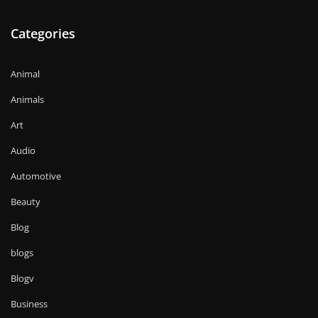
Categories
Animal
Animals
Art
Audio
Automotive
Beauty
Blog
blogs
Blogv
Business