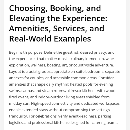
Choosing, Booking, and
Elevating the Experience:
Amenities, Services, and
Real-World Examples
Begin with purpose. Define the guest list, desired privacy, and
the experiences that matter most—culinary immersion, wine
exploration, wellness, boating, art, or countryside adventure.
Layout is crucial: groups appreciate en-suite bedrooms, separate
annexes for couples, and accessible common areas. Consider
amenities that shape daily rhythm: heated pools for evening
swims, saunas and steam rooms, al fresco kitchens with wood-
fired ovens, and indoor-outdoor living areas shielded from
midday sun. High-speed connectivity and dedicated workspaces
enable extended stays without compromising the setting’s
tranquility. For celebrations, verify event-readiness, parking
logistics, and professional kitchens designed for catering teams.