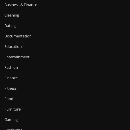
Business & Finance
Cleaning
Dating
Documentation
Education
Entertainment
Fashion
Finance
Fitness
Food
Furniture
Gaming