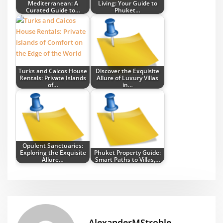
Mediterranean: A
Living: Your Guide to
Curated Guide to…
Phuket…
Turks and Caicos House
Discover the Exquisite
Rentals: Private Islands
Allure of Luxury Villas
of…
in…
Opulent Sanctuaries:
Exploring the Exquisite
Phuket Property Guide:
Allure…
Smart Paths to Villas,…
AlexanderMStroble