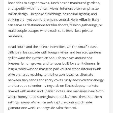
boat rides to elegant towns, lunch beside manicured gardens,
and aperitivi with mountain views. Interiors often emphasize
Italian design—bespoke furnishings, sculptural lighting, and
striking art—yet comfort remains central. Here,
villas in Italy
can serve as destinations for film shoots, fashion gatherings, or
multi-couple escapes where each suite feels like a private
residence.
Head south and the palette intensifies. On the Amalfi Coast,
cliffside villas cascade with bougainvillea, and terraced gardens
spill toward the Tyrrhenian Sea. Life revolves around sea
breezes, lemon groves, and terraces built for starlit dinners. In
Puglia, whitewashed masserie pair vaulted stone interiors with
olive orchards reaching to the horizon; beaches alternate
between silky sands and rocky coves. Sicily adds volcanic energy
and baroque splendor—vineyards on Etna’s slopes, markets
layered with Arabic and Spanish notes, and mansions near Noto
where honey-hued stone glows at dusk. Across these southern
settings,
luxury villa rentals Italy
capture contrast: cliffside
glamour one week, countryside calm the next.