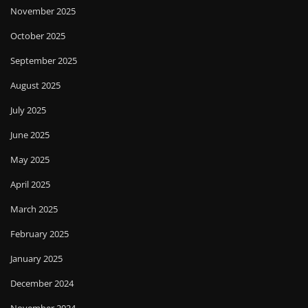
November 2025
October 2025
September 2025
August 2025
July 2025
June 2025
May 2025
April 2025
March 2025
February 2025
January 2025
December 2024