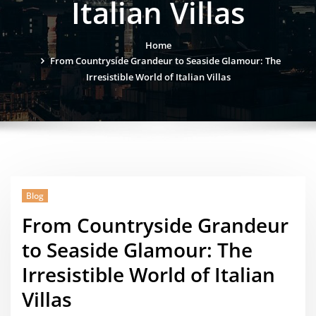
Italian Villas
Home
From Countryside Grandeur to Seaside Glamour: The
Irresistible World of Italian Villas
Blog
From Countryside Grandeur
to Seaside Glamour: The
Irresistible World of Italian
Villas