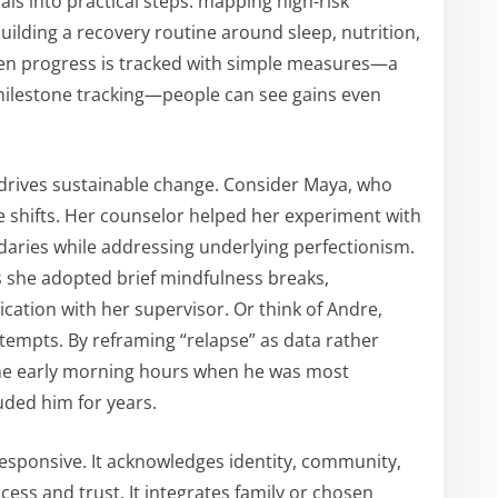
ls into practical steps: mapping high-risk
 building a recovery routine around sleep, nutrition,
 progress is tracked with simple measures—a
r milestone tracking—people can see gains even
drives sustainable change. Consider Maya, who
 shifts. Her counselor helped her experiment with
ies while addressing underlying perfectionism.
 she adopted brief mindfulness breaks,
ation with her supervisor. Or think of Andre,
ttempts. By reframing “relapse” as data rather
 the early morning hours when he was most
uded him for years.
 responsive. It acknowledges identity, community,
cess and trust. It integrates family or chosen