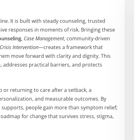
ine. It is built with steady counseling, trusted
sive responses in moments of risk. Bringing these
ounseling
,
Case Management
, community-driven
Crisis Intervention
—creates a framework that
em move forward with clarity and dignity. This
, addresses practical barriers, and protects
 or returning to care after a setback, a
ersonalization, and measurable outcomes. By
ld supports, people gain more than symptom relief;
a roadmap for change that survives stress, stigma,