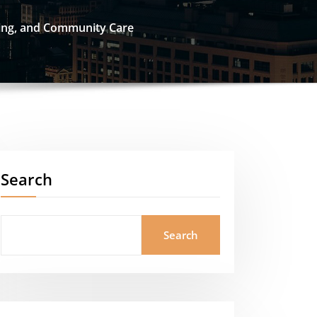
ling, and Community Care
Search
Search