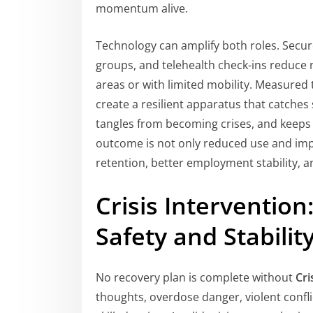
momentum alive.
Technology can amplify both roles. Secu
groups, and telehealth check-ins reduce 
areas or with limited mobility. Measured
create a resilient apparatus that catches
tangles from becoming crises, and keeps 
outcome is not only reduced use and imp
retention, better employment stability, a
Crisis Interventio
Safety and Stabilit
No recovery plan is complete without
Cri
thoughts, overdose danger, violent confl