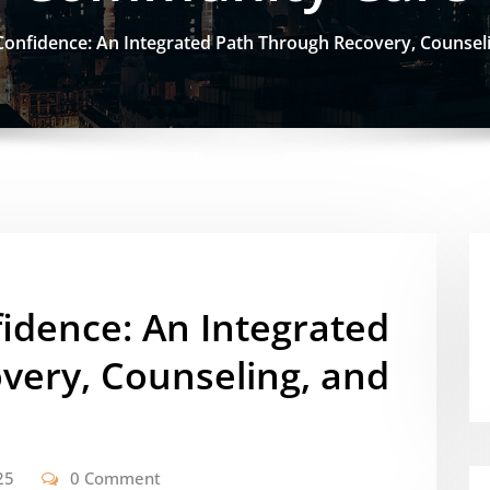
 Confidence: An Integrated Path Through Recovery, Counse
fidence: An Integrated
very, Counseling, and
25
0 Comment