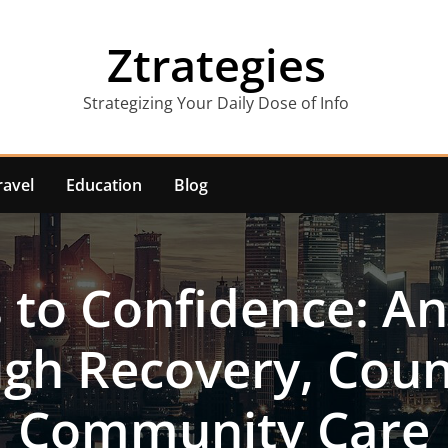
Ztrategies
Strategizing Your Daily Dose of Info
ravel
Education
Blog
s to Confidence: An
gh Recovery, Coun
Community Care