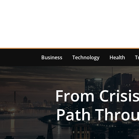
Skip
to
content
Business
Technology
Health
T
From Crisi
Path Throu