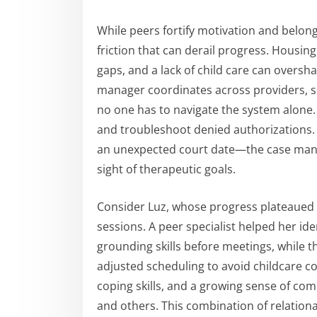
While peers fortify motivation and belon
friction that can derail progress. Housing
gaps, and a lack of child care can oversh
manager coordinates across providers, 
no one has to navigate the system alone.
and troubleshoot denied authorizations. W
an unexpected court date—the case manage
sight of therapeutic goals.
Consider Luz, whose progress plateaued 
sessions. A peer specialist helped her ide
grounding skills before meetings, while
adjusted scheduling to avoid childcare co
coping skills, and a growing sense of com
and others. This combination of relation