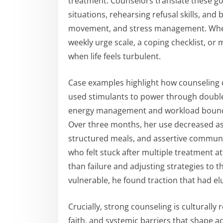
treatment. Counselors translate these goa
situations, rehearsing refusal skills, and
movement, and stress management. When
weekly urge scale, a coping checklist, o
when life feels turbulent.
Case examples highlight how counseling 
used stimulants to power through double
energy management and workload boundar
Over three months, her use decreased as
structured meals, and assertive communic
who felt stuck after multiple treatment a
than failure and adjusting strategies to
vulnerable, he found traction that had el
Crucially, strong counseling is culturally
faith, and systemic barriers that shape ac