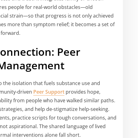
res people for real-world obstacles—old
cial strain—so that progress is not only achieved
s more than symptom relief; it becomes a set of
y forward.
Connection: Peer
 Management
 the isolation that fuels substance use and
mmunity-driven
Peer Support
provides hope,
ability from people who have walked similar paths.
trategies, and help de-stigmatize help-seeking.
ts, practice scripts for tough conversations, and
—not aspirational. The shared language of lived
mal interventions alone fall short.