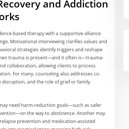
Recovery and Addiction
orks
ence-based therapy with a supportive alliance
ge. Motivational interviewing clarifies values and
avioral strategies identify triggers and reshape
When trauma is present—and it often is—trauma-
and collaboration, allowing clients to process
ation. For many, counseling also addresses co-
disruption, and the role of grief or family
n may need harm-reduction goals—such as safer
evention—on the way to abstinence. Another may
 relapse prevention and medication-assisted