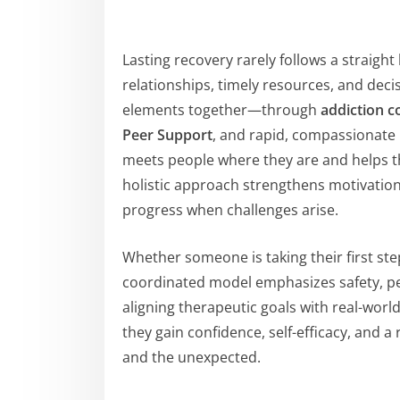
Lasting recovery rarely follows a straight l
relationships, timely resources, and deci
elements together—through
addiction c
Peer Support
, and rapid, compassionate
meets people where they are and helps th
holistic approach strengthens motivation
progress when challenges arise.
Whether someone is taking their first step
coordinated model emphasizes safety, p
aligning therapeutic goals with real-wor
they gain confidence, self-efficacy, and 
and the unexpected.