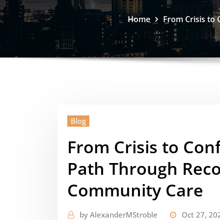
Home
From Crisis to
Blog
From Crisis to Con
Path Through Reco
Community Care
by
AlexanderMStroble
Oct 27, 20