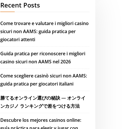
Recent Posts
Come trovare e valutare i migliori casino
sicuri non AAMS: guida pratica per
giocatori attenti
Guida pratica per riconoscere i migliori
casino sicuri non AAMS nel 2026
Come scegliere casinò sicuri non AAMS:
guida pratica per giocatori italiani
勝てるオンライン選びの秘訣 — オンライ
ンカジノ ランキングで差をつける方法
Descubre los mejores casinos online:
guía práctica para elegir y jugar con