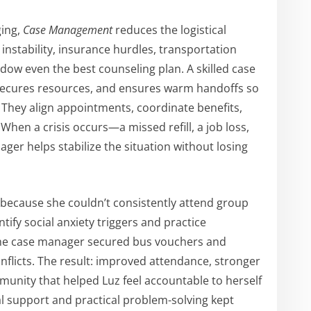
ging,
Case Management
reduces the logistical
 instability, insurance hurdles, transportation
adow even the best counseling plan. A skilled case
secures resources, and ensures warm handoffs so
 They align appointments, coordinate benefits,
hen a crisis occurs—a missed refill, a job loss,
r helps stabilize the situation without losing
because she couldn’t consistently attend group
ntify social anxiety triggers and practice
 the case manager secured bus vouchers and
nflicts. The result: improved attendance, stronger
munity that helped Luz feel accountable to herself
al support and practical problem-solving kept