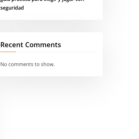
seguridad
Recent Comments
No comments to show.