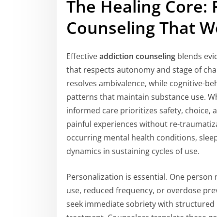
The Healing Core: 
Counseling That W
Effective
addiction counseling
blends evid
that respects autonomy and stage of chan
resolves ambivalence, while cognitive-beh
patterns that maintain substance use. 
informed care prioritizes safety, choice, 
painful experiences without re-traumatiz
occurring mental health conditions, sleep 
dynamics in sustaining cycles of use.
Personalization is essential. One perso
use, reduced frequency, or overdose pr
seek immediate sobriety with structured