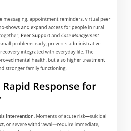
re messaging, appointment reminders, virtual peer
no-shows and expand access for people in rural
 together,
Peer Support
and
Case Management
 small problems early, prevents administrative
recovery integrated with everyday life. The
roved mental health, but also higher treatment
nd stronger family functioning.
n: Rapid Response for
y
sis Intervention
. Moments of acute risk—suicidal
ict, or severe withdrawal—require immediate,