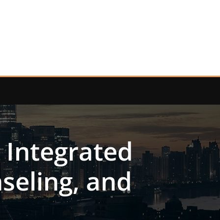
 Integrated
seling, and