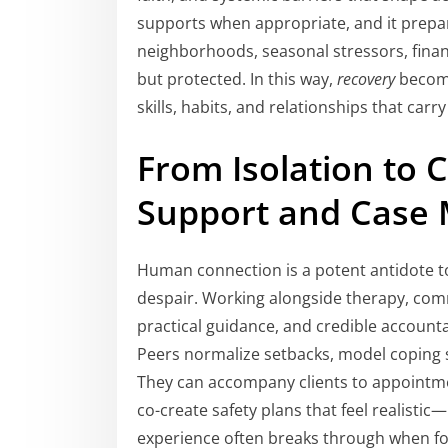
supports when appropriate, and it prepa
neighborhoods, seasonal stressors, finan
but protected. In this way,
recovery
become
skills, habits, and relationships that carr
From Isolation to 
Support and Case
Human connection is a potent antidote to
despair. Working alongside therapy, co
practical guidance, and credible account
Peers normalize setbacks, model coping s
They can accompany clients to appointmen
co-create safety plans that feel realistic
experience often breaks through when for