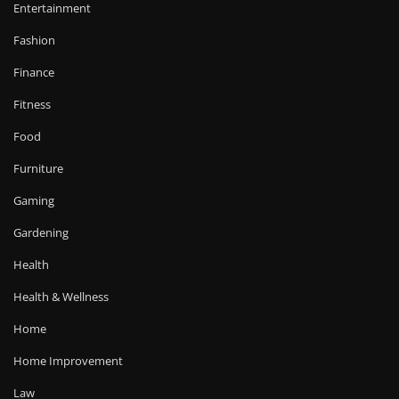
Entertainment
Fashion
Finance
Fitness
Food
Furniture
Gaming
Gardening
Health
Health & Wellness
Home
Home Improvement
Law