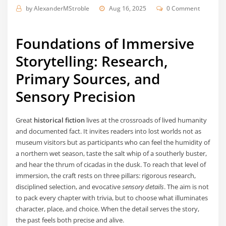
by
AlexanderMStroble
Aug 16, 2025
0 Comment
Foundations of Immersive
Storytelling: Research,
Primary Sources, and
Sensory Precision
Great
historical fiction
lives at the crossroads of lived humanity
and documented fact. It invites readers into lost worlds not as
museum visitors but as participants who can feel the humidity of
a northern wet season, taste the salt whip of a southerly buster,
and hear the thrum of cicadas in the dusk. To reach that level of
immersion, the craft rests on three pillars: rigorous research,
disciplined selection, and evocative
sensory details
. The aim is not
to pack every chapter with trivia, but to choose what illuminates
character, place, and choice. When the detail serves the story,
the past feels both precise and alive.