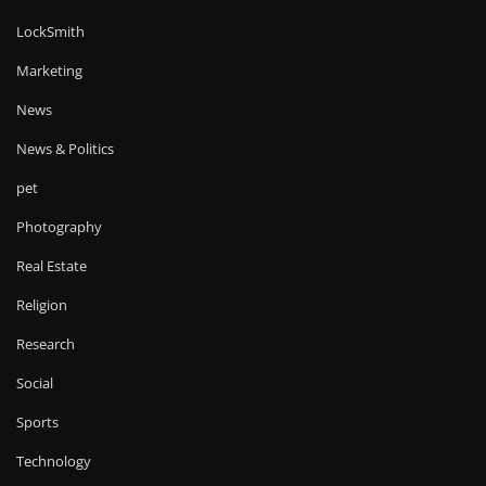
LockSmith
Marketing
News
News & Politics
pet
Photography
Real Estate
Religion
Research
Social
Sports
Technology