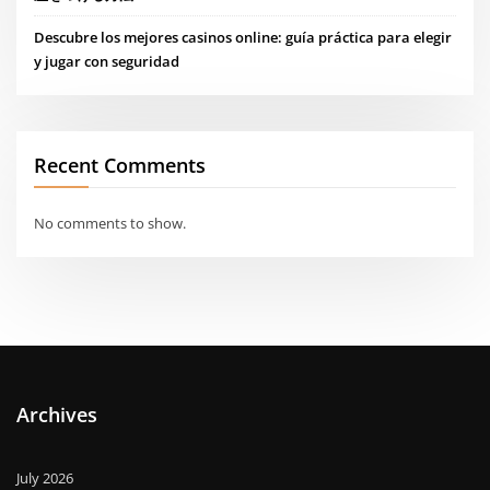
Descubre los mejores casinos online: guía práctica para elegir
y jugar con seguridad
Recent Comments
No comments to show.
Archives
July 2026