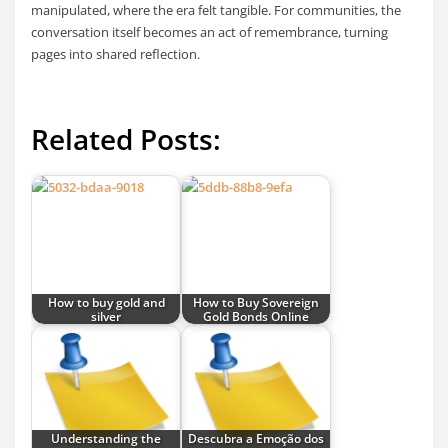
manipulated, where the era felt tangible. For communities, the
conversation itself becomes an act of remembrance, turning
pages into shared reflection.
Related Posts:
How to buy gold and
How to Buy Sovereign
silver
Gold Bonds Online
Understanding the
Descubra a Emoção dos