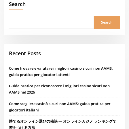
Search
Search
Recent Posts
Come trovare e valutare i migliori casino sicuri non AAMS:
guida pratica per giocatori attenti
Guida pratica per riconoscere i migliori casino sicuri non
AAMS nel 2026
Come scegliere casinò sicuri non AAMS: guida pratica per
giocatori italiani
勝てるオンライン選びの秘訣 — オンラインカジノ ランキングで
差をつける方法