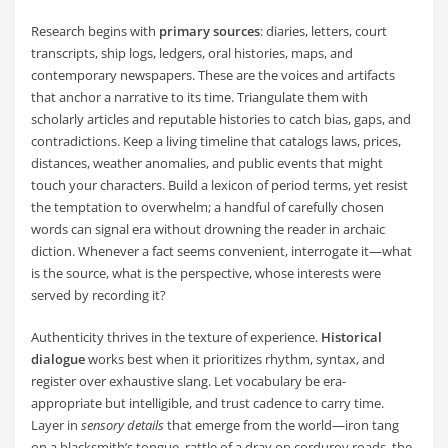
Research begins with
primary sources
: diaries, letters, court
transcripts, ship logs, ledgers, oral histories, maps, and
contemporary newspapers. These are the voices and artifacts
that anchor a narrative to its time. Triangulate them with
scholarly articles and reputable histories to catch bias, gaps, and
contradictions. Keep a living timeline that catalogs laws, prices,
distances, weather anomalies, and public events that might
touch your characters. Build a lexicon of period terms, yet resist
the temptation to overwhelm; a handful of carefully chosen
words can signal era without drowning the reader in archaic
diction. Whenever a fact seems convenient, interrogate it—what
is the source, what is the perspective, whose interests were
served by recording it?
Authenticity thrives in the texture of experience.
Historical
dialogue
works best when it prioritizes rhythm, syntax, and
register over exhaustive slang. Let vocabulary be era-
appropriate but intelligible, and trust cadence to carry time.
Layer in
sensory details
that emerge from the world—iron tang
on a blacksmith’s tongue, rattle of a dray on corduroy roads, the