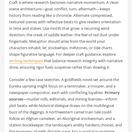
Craft is where research becomes narrative momentum. A clean
scene architecture—goal, conflict, turn, aftermath—keeps
history from reading like a chronicle. Alternate compressed,
textured scenes with reflective beats to give readers orientation
in time and stakes. Use motifs that grow: a recurring wind
direction, the creak of saddle leather, the feel of red dust under
fingernails. Metaphor should arise from the world your
characters inhabit; let stockwhips, millstones, or tide charts
shape figurative language. For deeper craft guidance, explore
writing techniques
that balance research integrity with narrative
drive, ensuring rigor fuels suspense rather than slowing it.
Consider a few case sketches. A goldfields novel set around the
Eureka uprising might focus on a tentmaker, a trooper, and a
newspaper compositor, each with conflicting loyalties.
Primary
sources
—muster rolls, editorials, and mining licenses—inform
plot beats, while
historical dialogue
draws on the multilingual
buzz of the diggings. A northwestern camel train tale could
follow an Afghan cameleer, an Aboriginal stockwoman, and a
station bookkeeper; the landscape’s aridity hardens choices, and
the economy of wells dictates pace. For a coastal quarantine