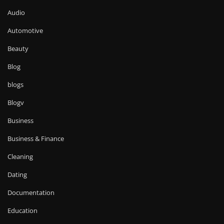
Audio
Automotive
Beauty
Blog
blogs
Blogv
Business
Business & Finance
Cleaning
Dating
Documentation
Education