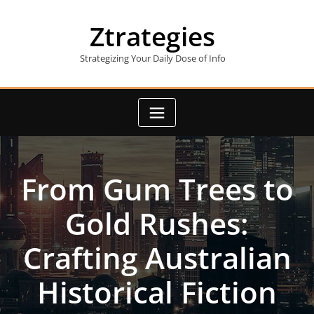
Skip
to
Ztrategies
content
Strategizing Your Daily Dose of Info
From Gum Trees to
Gold Rushes:
Crafting Australian
Historical Fiction