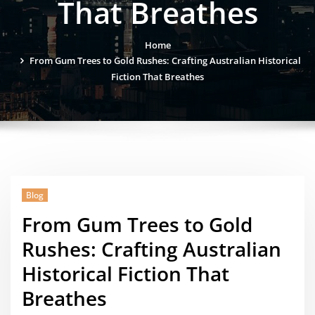
That Breathes
Home
From Gum Trees to Gold Rushes: Crafting Australian Historical
Fiction That Breathes
Blog
From Gum Trees to Gold
Rushes: Crafting Australian
Historical Fiction That
Breathes