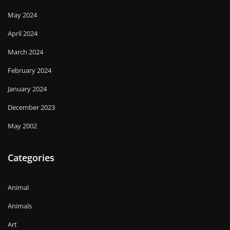
May 2024
April 2024
March 2024
February 2024
January 2024
December 2023
May 2002
Categories
Animal
Animals
Art