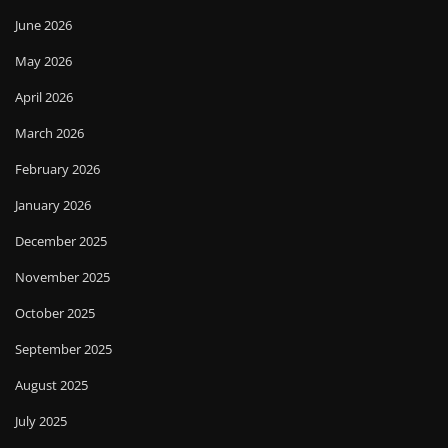
June 2026
May 2026
April 2026
March 2026
February 2026
January 2026
December 2025
November 2025
October 2025
September 2025
August 2025
July 2025