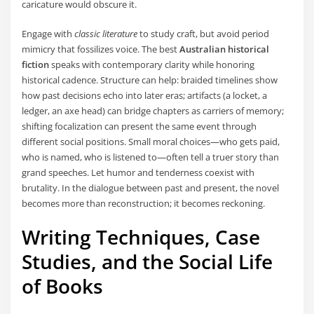
caricature would obscure it.
Engage with
classic literature
to study craft, but avoid period
mimicry that fossilizes voice. The best
Australian historical
fiction
speaks with contemporary clarity while honoring
historical cadence. Structure can help: braided timelines show
how past decisions echo into later eras; artifacts (a locket, a
ledger, an axe head) can bridge chapters as carriers of memory;
shifting focalization can present the same event through
different social positions. Small moral choices—who gets paid,
who is named, who is listened to—often tell a truer story than
grand speeches. Let humor and tenderness coexist with
brutality. In the dialogue between past and present, the novel
becomes more than reconstruction; it becomes reckoning.
Writing Techniques, Case
Studies, and the Social Life
of Books