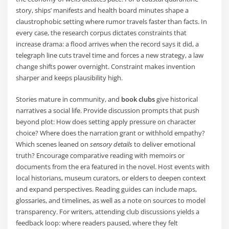
story, ships’ manifests and health board minutes shape a
claustrophobic setting where rumor travels faster than facts. In
every case, the research corpus dictates constraints that
increase drama: a flood arrives when the record says it did, a
telegraph line cuts travel time and forces a new strategy, a law
change shifts power overnight. Constraint makes invention
sharper and keeps plausibility high.
Stories mature in community, and
book clubs
give historical
narratives a social life. Provide discussion prompts that push
beyond plot: How does setting apply pressure on character
choice? Where does the narration grant or withhold empathy?
Which scenes leaned on
sensory details
to deliver emotional
truth? Encourage comparative reading with memoirs or
documents from the era featured in the novel. Host events with
local historians, museum curators, or elders to deepen context
and expand perspectives. Reading guides can include maps,
glossaries, and timelines, as well as a note on sources to model
transparency. For writers, attending club discussions yields a
feedback loop: where readers paused, where they felt