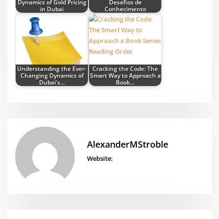
Dynamics of Gold Pricing
Desafios de
in Dubai
Conhecimento
Understanding the Ever-
Cracking the Code: The
Changing Dynamics of
Smart Way to Approach a
Dubai's…
Book…
AlexanderMStroble
Website: