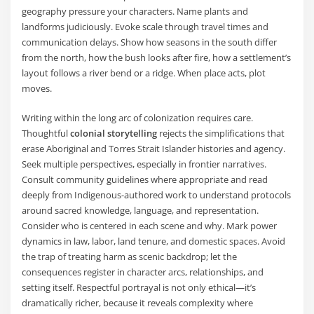
geography pressure your characters. Name plants and
landforms judiciously. Evoke scale through travel times and
communication delays. Show how seasons in the south differ
from the north, how the bush looks after fire, how a settlement’s
layout follows a river bend or a ridge. When place acts, plot
moves.
Writing within the long arc of colonization requires care.
Thoughtful
colonial storytelling
rejects the simplifications that
erase Aboriginal and Torres Strait Islander histories and agency.
Seek multiple perspectives, especially in frontier narratives.
Consult community guidelines where appropriate and read
deeply from Indigenous-authored work to understand protocols
around sacred knowledge, language, and representation.
Consider who is centered in each scene and why. Mark power
dynamics in law, labor, land tenure, and domestic spaces. Avoid
the trap of treating harm as scenic backdrop; let the
consequences register in character arcs, relationships, and
setting itself. Respectful portrayal is not only ethical—it’s
dramatically richer, because it reveals complexity where