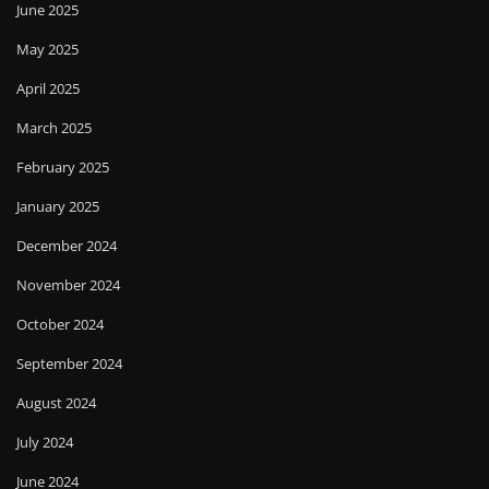
June 2025
May 2025
April 2025
March 2025
February 2025
January 2025
December 2024
November 2024
October 2024
September 2024
August 2024
July 2024
June 2024