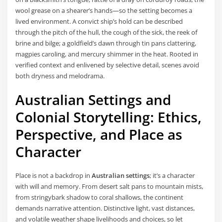
wool grease on a shearer’s hands—so the setting becomes a
lived environment. A convict ship’s hold can be described
through the pitch of the hull, the cough of the sick, the reek of
brine and bilge; a goldfield’s dawn through tin pans clattering,
magpies caroling, and mercury shimmer in the heat. Rooted in
verified context and enlivened by selective detail, scenes avoid
both dryness and melodrama.
Australian Settings and
Colonial Storytelling: Ethics,
Perspective, and Place as
Character
Place is not a backdrop in
Australian settings
; it’s a character
with will and memory. From desert salt pans to mountain mists,
from stringybark shadow to coral shallows, the continent
demands narrative attention. Distinctive light, vast distances,
and volatile weather shape livelihoods and choices, so let