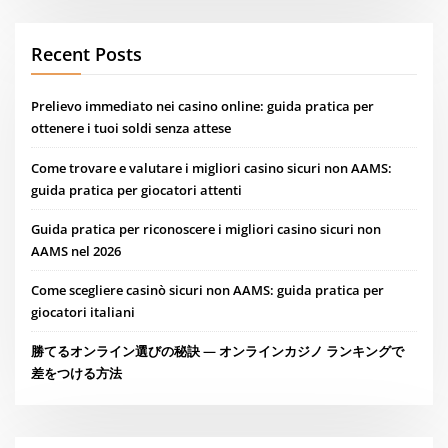
Recent Posts
Prelievo immediato nei casino online: guida pratica per
ottenere i tuoi soldi senza attese
Come trovare e valutare i migliori casino sicuri non AAMS:
guida pratica per giocatori attenti
Guida pratica per riconoscere i migliori casino sicuri non
AAMS nel 2026
Come scegliere casinò sicuri non AAMS: guida pratica per
giocatori italiani
勝てるオンライン選びの秘訣 — オンラインカジノ ランキングで
差をつける方法