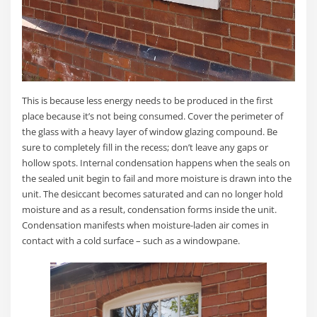
This is because less energy needs to be produced in the first
place because it’s not being consumed. Cover the perimeter of
the glass with a heavy layer of window glazing compound. Be
sure to completely fill in the recess; don’t leave any gaps or
hollow spots. Internal condensation happens when the seals on
the sealed unit begin to fail and more moisture is drawn into the
unit. The desiccant becomes saturated and can no longer hold
moisture and as a result, condensation forms inside the unit.
Condensation manifests when moisture-laden air comes in
contact with a cold surface – such as a windowpane.