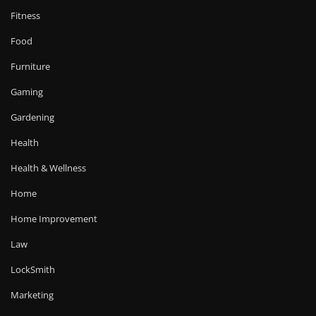
Fitness
Food
Furniture
Gaming
Gardening
Health
Health & Wellness
Home
Home Improvement
Law
LockSmith
Marketing