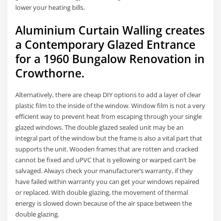
lower your heating bills.
Aluminium Curtain Walling creates
a Contemporary Glazed Entrance
for a 1960 Bungalow Renovation in
Crowthorne.
Alternatively, there are cheap DIY options to add a layer of clear
plastic film to the inside of the window. Window film is not a very
efficient way to prevent heat from escaping through your single
glazed windows. The double glazed sealed unit may be an
integral part of the window but the frame is also a vital part that
supports the unit. Wooden frames that are rotten and cracked
cannot be fixed and uPVC that is yellowing or warped can’t be
salvaged. Always check your manufacturer’s warranty, if they
have failed within warranty you can get your windows repaired
or replaced. With double glazing, the movement of thermal
energy is slowed down because of the air space between the
double glazing.