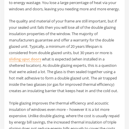
to energy wastage. You lose a large percentage of heat via your
windows and doors, leaving you needing more and more energy.
The quality and material of your frame are still important, but if
your sealed unit fails then you will lose all of the double glazing
insulation properties of the window. The majority of
manufacturers guarantee and offer a warranty for the double
glazed unit. Typically, a minimum of 20 years lifespan is
considered from double glazed units, but 30 years or more is
sliding upvc doors
what is expected (when installed in a
sheltered location). As double glazing experts, this is a question
that we’re asked a lot. The glass is then sealed together using a
hot melt adhesive to form a double glazed unit. The air trapped
inside the two glasses (or gas for improved thermal efficiency)
creates an insulating barrier that keeps heat in and the cold out.
Triple glazing improves the thermal efficiency and acoustic
insulation of windows even more – however it is a lot more
expensive. Unlike double glazing, where the cost is usually repaid
by energy bill savings, the increased thermal insulation of triple
glazing does not reduce energy bills enough to cover the costs.