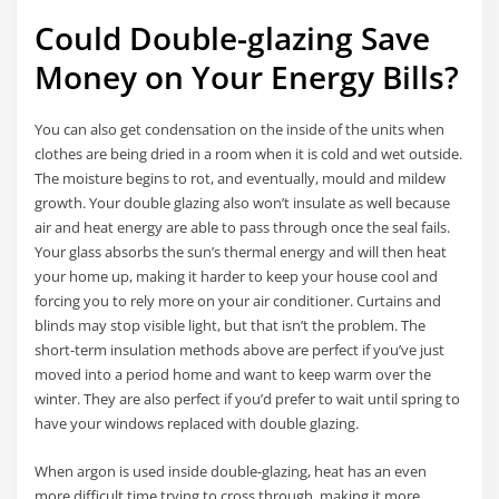
Could Double-glazing Save
Money on Your Energy Bills?
You can also get condensation on the inside of the units when
clothes are being dried in a room when it is cold and wet outside.
The moisture begins to rot, and eventually, mould and mildew
growth. Your double glazing also won’t insulate as well because
air and heat energy are able to pass through once the seal fails.
Your glass absorbs the sun’s thermal energy and will then heat
your home up, making it harder to keep your house cool and
forcing you to rely more on your air conditioner. Curtains and
blinds may stop visible light, but that isn’t the problem. The
short-term insulation methods above are perfect if you’ve just
moved into a period home and want to keep warm over the
winter. They are also perfect if you’d prefer to wait until spring to
have your windows replaced with double glazing.
When argon is used inside double-glazing, heat has an even
more difficult time trying to cross through, making it more