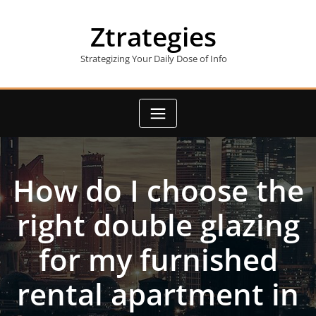
Skip
to
Ztrategies
content
Strategizing Your Daily Dose of Info
How do I choose the
right double glazing
for my furnished
rental apartment in