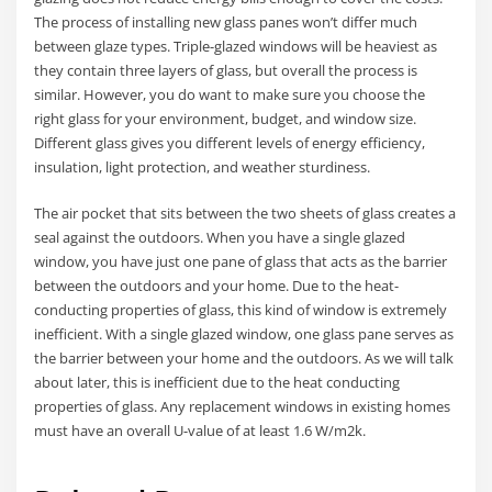
The process of installing new glass panes won’t differ much
between glaze types. Triple-glazed windows will be heaviest as
they contain three layers of glass, but overall the process is
similar. However, you do want to make sure you choose the
right glass for your environment, budget, and window size.
Different glass gives you different levels of energy efficiency,
insulation, light protection, and weather sturdiness.
The air pocket that sits between the two sheets of glass creates a
seal against the outdoors. When you have a single glazed
window, you have just one pane of glass that acts as the barrier
between the outdoors and your home. Due to the heat-
conducting properties of glass, this kind of window is extremely
inefficient. With a single glazed window, one glass pane serves as
the barrier between your home and the outdoors. As we will talk
about later, this is inefficient due to the heat conducting
properties of glass. Any replacement windows in existing homes
must have an overall U-value of at least 1.6 W/m2k.