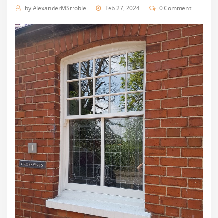
by
AlexanderMStroble
Feb 27, 2024
0 Comment