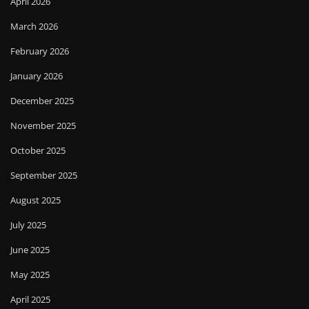
April 2026
March 2026
February 2026
January 2026
December 2025
November 2025
October 2025
September 2025
August 2025
July 2025
June 2025
May 2025
April 2025