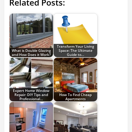
Related Posts:
Transform Your Living
What is Double Glazing
Space: The Ultimate
and How Does it Work?
Guide to…
Expert Home Window
Repair: DIY Tips and
How To Find Cheap
Professional…
Apartments