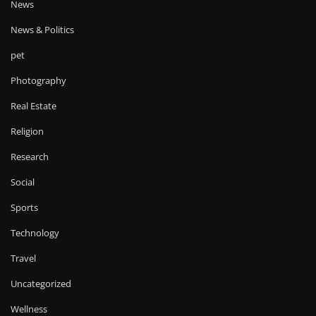
News
News & Politics
pet
Photography
Real Estate
Religion
Research
Social
Sports
Technology
Travel
Uncategorized
Wellness