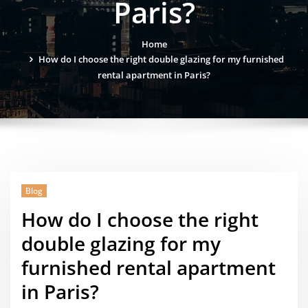
Paris?
Home
How do I choose the right double glazing for my furnished
rental apartment in Paris?
Blog
How do I choose the right
double glazing for my
furnished rental apartment
in Paris?