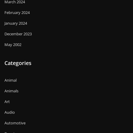
March 2024
February 2024
January 2024
December 2023
May 2002
Categories
Animal
Animals
Art
Audio
Automotive