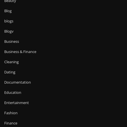
Beauty
Blog
blogs
Blogv
Business
Business & Finance
Cleaning
Dating
Documentation
Education
Entertainment
Fashion
Finance