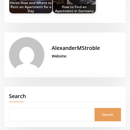
Heres How and Where to
Rent an Apartment for a
How to Find an
Day
Apartment in Germany
AlexanderMStroble
Website:
Search
Search