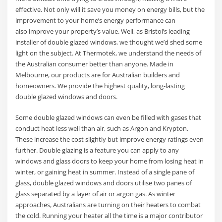
effective. Not only will it save you money on energy bills, but the
improvement to your home’s energy performance can
also improve your property’s value. Well, as Bristol’s leading
installer of double glazed windows, we thought we’d shed some
light on the subject. At Thermotek, we understand the needs of
the Australian consumer better than anyone. Made in
Melbourne, our products are for Australian builders and
homeowners. We provide the highest quality, long-lasting
double glazed windows and doors.
Some double glazed windows can even be filled with gases that
conduct heat less well than air, such as Argon and Krypton.
These increase the cost slightly but improve energy ratings even
further. Double glazing is a feature you can apply to any
windows and glass doors to keep your home from losing heat in
winter, or gaining heat in summer. Instead of a single pane of
glass, double glazed windows and doors utilise two panes of
glass separated by a layer of air or argon gas. As winter
approaches, Australians are turning on their heaters to combat
the cold. Running your heater all the time is a major contributor