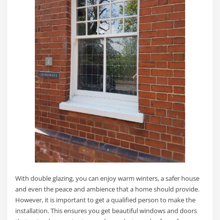
With double glazing, you can enjoy warm winters, a safer house
and even the peace and ambience that a home should provide.
However, it is important to get a qualified person to make the
installation. This ensures you get beautiful windows and doors