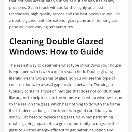
that not only accentuate your house but are also free of any
problems. Get in touch with us for the highly qualified
technicians, high-quality service and the best prices around. For
a double glazed unit, the exterior glass pane and interior glass
pane will have varying temperatures.
Cleaning Double Glazed
Windows: How to Guide
The easiest way to determine what type of windows your house
is equipped with is with a quick visual check. Double-glazing
literally means two panes of glass, so you will see this type of
construction with a small gap for air in between. The air gap
typically contains a type of inert gas that does not conduct heat,
like argon, to help insulate the home. A misted-up window is due
to the seal on the glass, which has nothing to do with the frame
itself. Indeed, as long as the frame is in good condition, you
simply just need to replace the glass unit. When performing
double glazing repairs, it is a great opportunity to upgrade the
glass to A-rated energy-efficient to get better insulation and