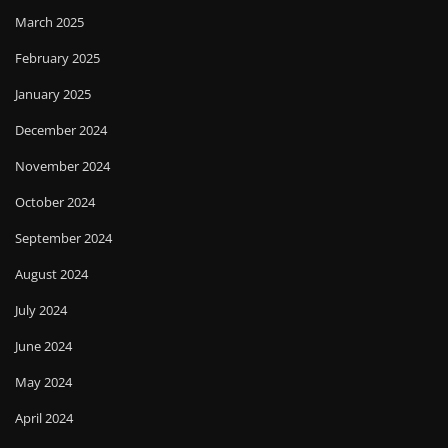
March 2025
February 2025
January 2025
December 2024
November 2024
October 2024
September 2024
August 2024
July 2024
June 2024
May 2024
April 2024