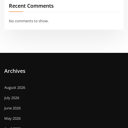
Recent Comments
No comments to show.
Archives
August 2026
July 2026
June 2026
May 2026