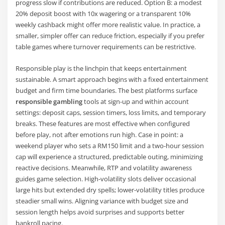
progress slow if contributions are reduced. Option B: a modest
20% deposit boost with 10x wagering or a transparent 10%
weekly cashback might offer more realistic value. In practice, a
smaller, simpler offer can reduce friction, especially if you prefer
table games where turnover requirements can be restrictive.
Responsible play is the linchpin that keeps entertainment
sustainable. A smart approach begins with a fixed entertainment
budget and firm time boundaries. The best platforms surface
responsible gambling
tools at sign-up and within account
settings: deposit caps, session timers, loss limits, and temporary
breaks. These features are most effective when configured
before play, not after emotions run high. Case in point: a
weekend player who sets a RM150 limit and a two-hour session
cap will experience a structured, predictable outing, minimizing
reactive decisions. Meanwhile, RTP and volatility awareness
guides game selection. High-volatility slots deliver occasional
large hits but extended dry spells; lower-volatility titles produce
steadier small wins. Aligning variance with budget size and
session length helps avoid surprises and supports better
bankroll pacing.