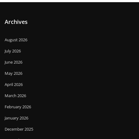
Archives
August 2026
July 2026
June 2026
May 2026
April 2026
March 2026
February 2026
January 2026
December 2025