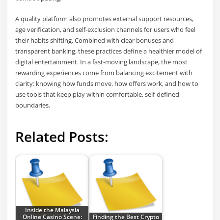
A quality platform also promotes external support resources,
age verification, and self-exclusion channels for users who feel
their habits shifting. Combined with clear bonuses and
transparent banking, these practices define a healthier model of
digital entertainment. In a fast-moving landscape, the most
rewarding experiences come from balancing excitement with
clarity: knowing how funds move, how offers work, and how to
use tools that keep play within comfortable, self-defined
boundaries.
Related Posts:
Inside the Malaysia
Online Casino Scene:
Finding the Best Crypto