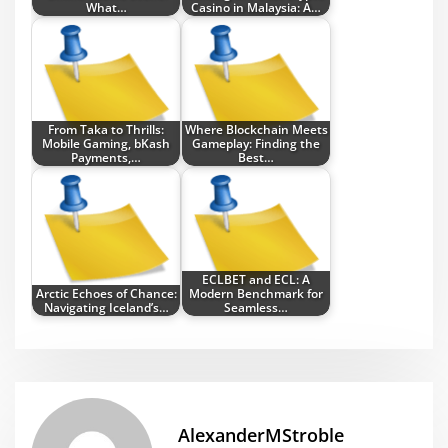
What…
Casino in Malaysia: A…
From Taka to Thrills:
Where Blockchain Meets
Mobile Gaming, bKash
Gameplay: Finding the
Payments,…
Best…
ECLBET and ECL: A
Arctic Echoes of Chance:
Modern Benchmark for
Navigating Iceland’s…
Seamless…
AlexanderMStroble