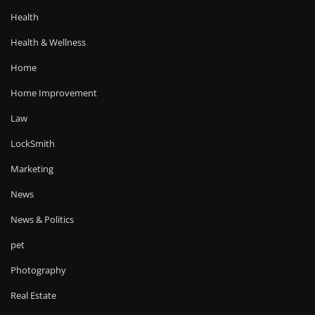
Health
Health & Wellness
Home
Home Improvement
Law
LockSmith
Marketing
News
News & Politics
pet
Photography
Real Estate