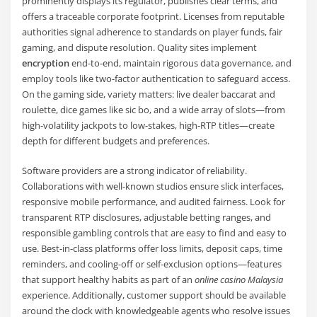
prominently displays its regulator, publishes clear terms, and
offers a traceable corporate footprint. Licenses from reputable
authorities signal adherence to standards on player funds, fair
gaming, and dispute resolution. Quality sites implement
encryption
end-to-end, maintain rigorous data governance, and
employ tools like two-factor authentication to safeguard access.
On the gaming side, variety matters: live dealer baccarat and
roulette, dice games like sic bo, and a wide array of slots—from
high-volatility jackpots to low-stakes, high-RTP titles—create
depth for different budgets and preferences.
Software providers are a strong indicator of reliability.
Collaborations with well-known studios ensure slick interfaces,
responsive mobile performance, and audited fairness. Look for
transparent RTP disclosures, adjustable betting ranges, and
responsible gambling controls that are easy to find and easy to
use. Best-in-class platforms offer loss limits, deposit caps, time
reminders, and cooling-off or self-exclusion options—features
that support healthy habits as part of an
online casino Malaysia
experience. Additionally, customer support should be available
around the clock with knowledgeable agents who resolve issues