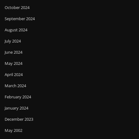
October 2024
September 2024
August 2024
July 2024
June 2024
May 2024
April 2024
March 2024
February 2024
January 2024
December 2023
May 2002