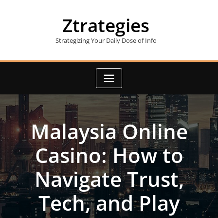
Skip
to
Ztrategies
content
Strategizing Your Daily Dose of Info
Malaysia Online
Casino: How to
Navigate Trust,
Tech, and Play