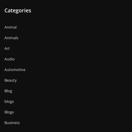
Categories
Animal
Animals
Art
Audio
Automotive
Beauty
Blog
blogs
Blogv
Business