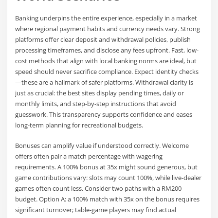
Banking underpins the entire experience, especially in a market
where regional payment habits and currency needs vary. Strong
platforms offer clear deposit and withdrawal policies, publish
processing timeframes, and disclose any fees upfront. Fast, low-
cost methods that align with local banking norms are ideal, but
speed should never sacrifice compliance. Expect identity checks
—these are a hallmark of safer platforms. Withdrawal clarity is
just as crucial: the best sites display pending times, daily or
monthly limits, and step-by-step instructions that avoid
guesswork. This transparency supports confidence and eases
long-term planning for recreational budgets.
Bonuses can amplify value if understood correctly. Welcome
offers often pair a match percentage with wagering
requirements. A 100% bonus at 35x might sound generous, but
game contributions vary: slots may count 100%, while live-dealer
games often count less. Consider two paths with a RM200
budget. Option A: a 100% match with 35x on the bonus requires
significant turnover; table-game players may find actual