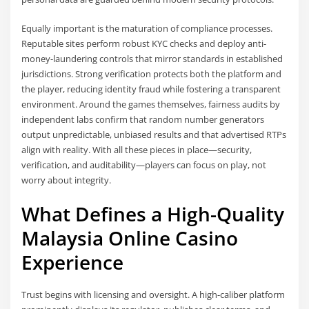
Equally important is the maturation of compliance processes.
Reputable sites perform robust KYC checks and deploy anti-
money-laundering controls that mirror standards in established
jurisdictions. Strong verification protects both the platform and
the player, reducing identity fraud while fostering a transparent
environment. Around the games themselves, fairness audits by
independent labs confirm that random number generators
output unpredictable, unbiased results and that advertised RTPs
align with reality. With all these pieces in place—security,
verification, and auditability—players can focus on play, not
worry about integrity.
What Defines a High-Quality
Malaysia Online Casino
Experience
Trust begins with licensing and oversight. A high-caliber platform