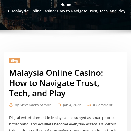
Home
Malaysia Online Casino: How to Navigate Trust, Tech, and Play
Blog
Malaysia Online Casino:
How to Navigate Trust,
Tech, and Play
by
AlexanderMStroble
Jan 4, 2026
0 Comment
Digital entertainment in Malaysia has surged as smartphones,
broadband, and e-wallets become everyday essentials. Within
this landscape, the
malaysia online casino
conversation attracts