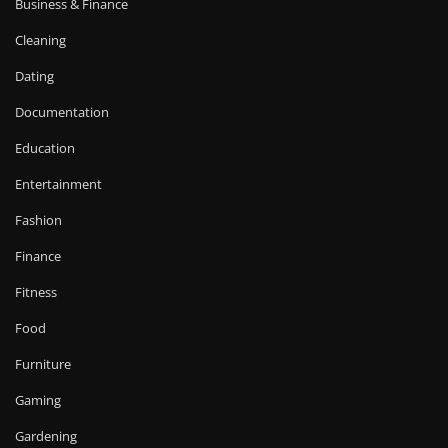
Business & Finance
Cleaning
Dating
Documentation
Education
Entertainment
Fashion
Finance
Fitness
Food
Furniture
Gaming
Gardening