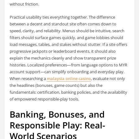
without friction.
Practical usability ties everything together. The difference
between a decent and standout site often comes down to
speed, clarity, and reliability. Menus should be intuitive, search
filters should surface games quickly, and game lobbies should
load messages, tables, and stakes without stutter. If a site offers
progressive jackpots or leaderboard events, it should also
explain the mechanics cleanly and show transparent prize
histories. Localized preferences—from language options to MYR
account support—can simplify onboarding and everyday play.
When researching a
malaysia online casino
, evaluate not only
the headlines (bonuses, game counts) but also the
fundamentals: certification, banking policies, and the availability
of empowered responsible-play tools.
Banking, Bonuses, and
Responsible Play: Real-
World Scenarios