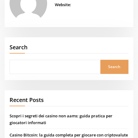
Website:
Search
Search
Recent Posts
Scopri i segreti dei casino non aams: guida pratica per
giocatori informati
Casino Bitcoin: la guida completa per giocare con criptovalute