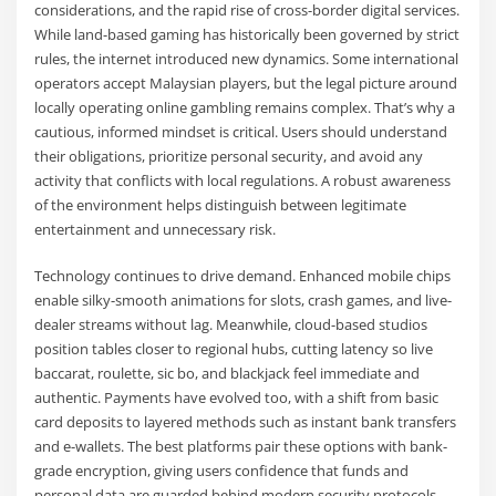
considerations, and the rapid rise of cross-border digital services.
While land-based gaming has historically been governed by strict
rules, the internet introduced new dynamics. Some international
operators accept Malaysian players, but the legal picture around
locally operating online gambling remains complex. That’s why a
cautious, informed mindset is critical. Users should understand
their obligations, prioritize personal security, and avoid any
activity that conflicts with local regulations. A robust awareness
of the environment helps distinguish between legitimate
entertainment and unnecessary risk.
Technology continues to drive demand. Enhanced mobile chips
enable silky-smooth animations for slots, crash games, and live-
dealer streams without lag. Meanwhile, cloud-based studios
position tables closer to regional hubs, cutting latency so live
baccarat, roulette, sic bo, and blackjack feel immediate and
authentic. Payments have evolved too, with a shift from basic
card deposits to layered methods such as instant bank transfers
and e-wallets. The best platforms pair these options with bank-
grade encryption, giving users confidence that funds and
personal data are guarded behind modern security protocols.