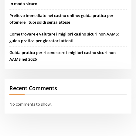
in modo sicuro
Prelievo immediato nei casino online: guida pratica per
ottenere i tuoi soldi senza attese
Come trovare e valutare i migliori casino sicuri non AAMS:
guida pratica per giocatori attenti
Guida pratica per riconoscere i migliori casino sicuri non
AAMS nel 2026
Recent Comments
No comments to show.