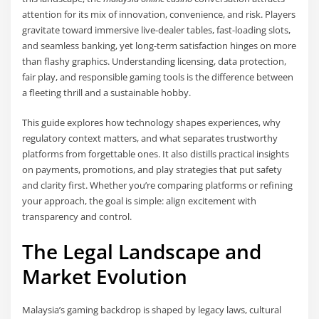
attention for its mix of innovation, convenience, and risk. Players
gravitate toward immersive live-dealer tables, fast-loading slots,
and seamless banking, yet long-term satisfaction hinges on more
than flashy graphics. Understanding licensing, data protection,
fair play, and responsible gaming tools is the difference between
a fleeting thrill and a sustainable hobby.
This guide explores how technology shapes experiences, why
regulatory context matters, and what separates trustworthy
platforms from forgettable ones. It also distills practical insights
on payments, promotions, and play strategies that put safety
and clarity first. Whether you’re comparing platforms or refining
your approach, the goal is simple: align excitement with
transparency and control.
The Legal Landscape and
Market Evolution
Malaysia’s gaming backdrop is shaped by legacy laws, cultural