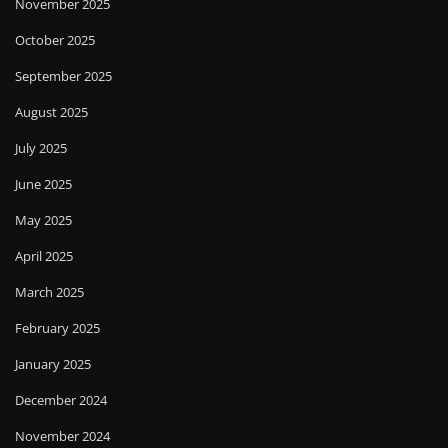
November 2025
October 2025
September 2025
August 2025
July 2025
June 2025
May 2025
April 2025
March 2025
February 2025
January 2025
December 2024
November 2024