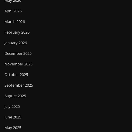
May 2026
April 2026
March 2026
February 2026
January 2026
December 2025
November 2025
October 2025
September 2025
August 2025
July 2025
June 2025
May 2025