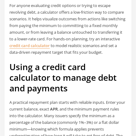
For anyone evaluating credit options or trying to escape
revolving debt, a calculator offers a low-friction way to compare
scenarios. It helps visualize outcomes from actions like switching
from paying the minimum to committing to a fixed monthly
amount, or from leaving a balance untouched to transferring it
to a lower-rate card. For hands-on planning, try an interactive
credit card calculator
to model realistic scenarios and set a
data-driven repayment target that fits your budget.
Using a credit card
calculator to manage debt
and payments
A practical repayment plan starts with reliable inputs. Enter your
current balance, exact
APR
, and the minimum payment rules
into the calculator. Many issuers specify the minimum as a
percentage of the balance (commonly 1%–3%) or a flat dollar
minimum—knowing which formula applies prevents
underestimation of how long it will take to get free of debt. The