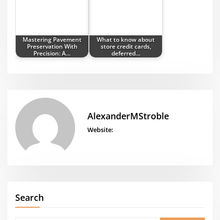
Mastering Pavement
What to know about
Preservation With
store credit cards,
Precision: A…
deferred…
AlexanderMStroble
Website:
Search