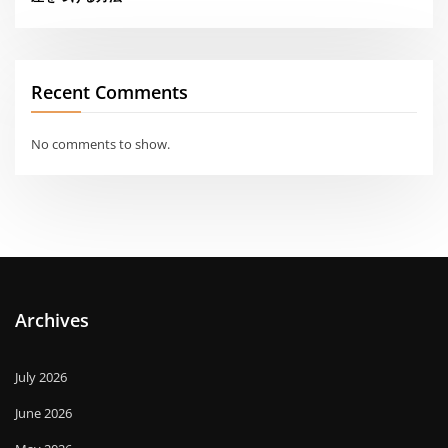
Recent Comments
No comments to show.
Archives
July 2026
June 2026