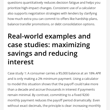
questions quantitatively reduces decision fatigue and helps you
prioritize high-impact changes. Consistent use of a calculator
also supports negotiation strategies with lenders by clarifying
how much extra you can commit to offers like hardship plans,
balance transfer promotions, or debt consolidation options.
Real-world examples and
case studies: maximizing
savings and reducing
interest
Case study 1: A consumer carries a $5,000 balance at an 18%
APR
and is only making a 2% minimum payment. Using a calculator
to model this situation shows that the payoff could take more
than a decade and accrue thousands in interest if payments
remain minimal. By contrast, committing to a fixed $200
monthly payment reduces the payoff period dramatically. Even
without exact decimals, the principle is clear: increasing monthly