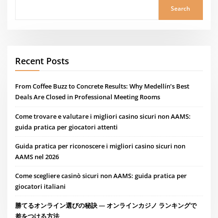
Search
Recent Posts
From Coffee Buzz to Concrete Results: Why Medellín’s Best
Deals Are Closed in Professional Meeting Rooms
Come trovare e valutare i migliori casino sicuri non AAMS:
guida pratica per giocatori attenti
Guida pratica per riconoscere i migliori casino sicuri non
AAMS nel 2026
Come scegliere casinò sicuri non AAMS: guida pratica per
giocatori italiani
勝てるオンライン選びの秘訣 — オンラインカジノ ランキングで
差をつける方法