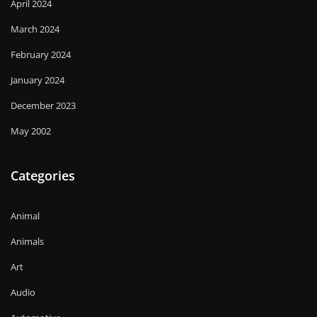
April 2024
March 2024
February 2024
January 2024
December 2023
May 2002
Categories
Animal
Animals
Art
Audio