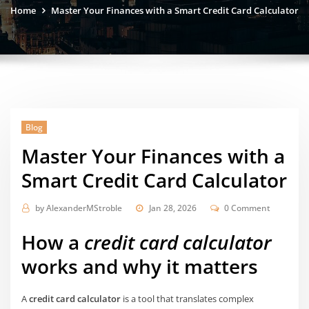
Home
Master Your Finances with a Smart Credit Card Calculator
Blog
Master Your Finances with a
Smart Credit Card Calculator
by
AlexanderMStroble
Jan 28, 2026
0 Comment
How a
credit card calculator
works and why it matters
A
credit card calculator
is a tool that translates complex