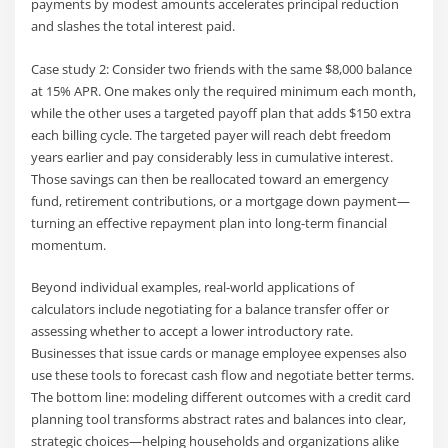
payments by modest amounts accelerates principal reduction
and slashes the total interest paid.
Case study 2: Consider two friends with the same $8,000 balance
at 15% APR. One makes only the required minimum each month,
while the other uses a targeted payoff plan that adds $150 extra
each billing cycle. The targeted payer will reach debt freedom
years earlier and pay considerably less in cumulative interest.
Those savings can then be reallocated toward an emergency
fund, retirement contributions, or a mortgage down payment—
turning an effective repayment plan into long-term financial
momentum.
Beyond individual examples, real-world applications of
calculators include negotiating for a balance transfer offer or
assessing whether to accept a lower introductory rate.
Businesses that issue cards or manage employee expenses also
use these tools to forecast cash flow and negotiate better terms.
The bottom line: modeling different outcomes with a credit card
planning tool transforms abstract rates and balances into clear,
strategic choices—helping households and organizations alike