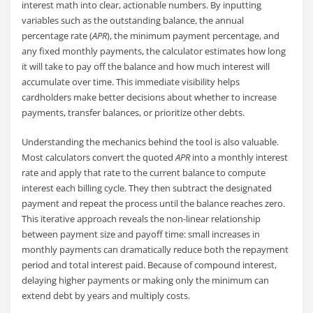
interest math into clear, actionable numbers. By inputting
variables such as the outstanding balance, the annual
percentage rate (
APR
), the minimum payment percentage, and
any fixed monthly payments, the calculator estimates how long
it will take to pay off the balance and how much interest will
accumulate over time. This immediate visibility helps
cardholders make better decisions about whether to increase
payments, transfer balances, or prioritize other debts.
Understanding the mechanics behind the tool is also valuable.
Most calculators convert the quoted
APR
into a monthly interest
rate and apply that rate to the current balance to compute
interest each billing cycle. They then subtract the designated
payment and repeat the process until the balance reaches zero.
This iterative approach reveals the non-linear relationship
between payment size and payoff time: small increases in
monthly payments can dramatically reduce both the repayment
period and total interest paid. Because of compound interest,
delaying higher payments or making only the minimum can
extend debt by years and multiply costs.