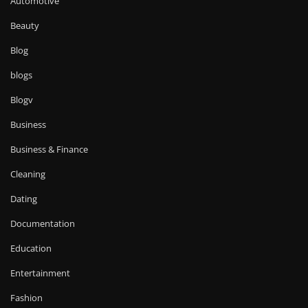
Automotive
Beauty
Blog
blogs
Blogv
Business
Business & Finance
Cleaning
Dating
Documentation
Education
Entertainment
Fashion