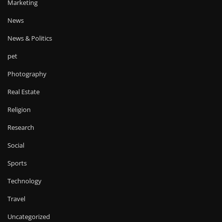
Marketing
News
News & Politics
pet
Photography
Real Estate
Religion
Research
Social
Sports
Technology
Travel
Uncategorized