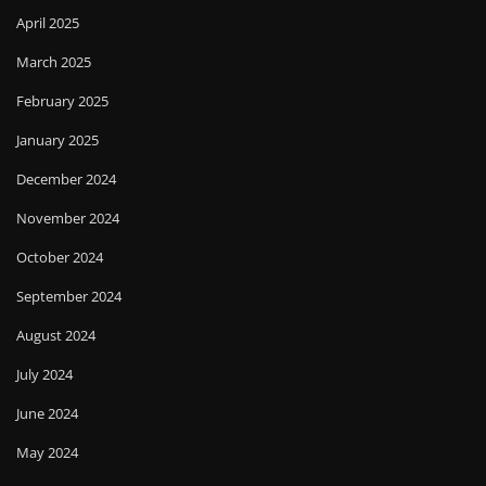
April 2025
March 2025
February 2025
January 2025
December 2024
November 2024
October 2024
September 2024
August 2024
July 2024
June 2024
May 2024