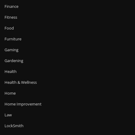
Finance
Fitness
Food
Furniture
Gaming
Gardening
Health
Health & Wellness
Home
Home Improvement
Law
LockSmith