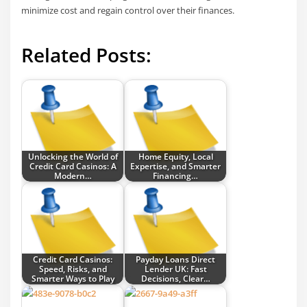
minimize cost and regain control over their finances.
Related Posts:
Unlocking the World of
Home Equity, Local
Credit Card Casinos: A
Expertise, and Smarter
Modern…
Financing…
Credit Card Casinos:
Payday Loans Direct
Speed, Risks, and
Lender UK: Fast
Smarter Ways to Play
Decisions, Clear…