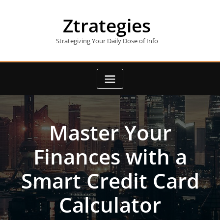
Skip
to
Ztrategies
content
Strategizing Your Daily Dose of Info
Master Your
Finances with a
Smart Credit Card
Calculator