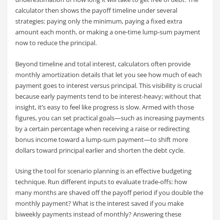
calculator then shows the payoff timeline under several
strategies: paying only the minimum, paying a fixed extra
amount each month, or making a one-time lump-sum payment
now to reduce the principal.
Beyond timeline and total interest, calculators often provide
monthly amortization details that let you see how much of each
payment goes to interest versus principal. This visibility is crucial
because early payments tend to be interest-heavy; without that
insight, it’s easy to feel like progress is slow. Armed with those
figures, you can set practical goals—such as increasing payments
by a certain percentage when receiving a raise or redirecting
bonus income toward a lump-sum payment—to shift more
dollars toward principal earlier and shorten the debt cycle.
Using the tool for scenario planning is an effective budgeting
technique. Run different inputs to evaluate trade-offs: how
many months are shaved off the payoff period if you double the
monthly payment? What is the interest saved if you make
biweekly payments instead of monthly? Answering these