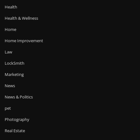
Health
Health & Wellness
Home
Home Improvement
Law
LockSmith
Marketing
News
News & Politics
pet
Photography
Real Estate