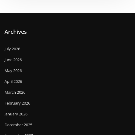
Archives
July 2026
June 2026
May 2026
April 2026
March 2026
February 2026
January 2026
December 2025