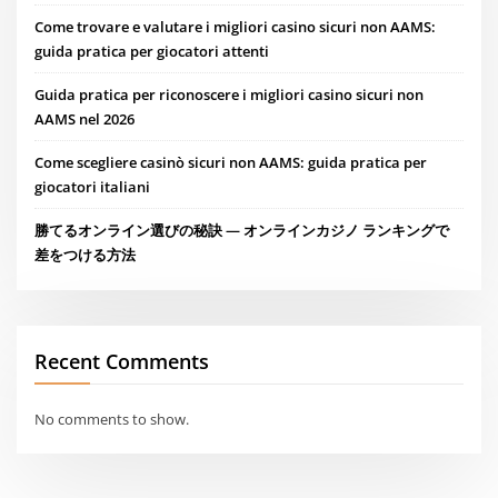
Come trovare e valutare i migliori casino sicuri non AAMS:
guida pratica per giocatori attenti
Guida pratica per riconoscere i migliori casino sicuri non
AAMS nel 2026
Come scegliere casinò sicuri non AAMS: guida pratica per
giocatori italiani
勝てるオンライン選びの秘訣 — オンラインカジノ ランキングで
差をつける方法
Recent Comments
No comments to show.