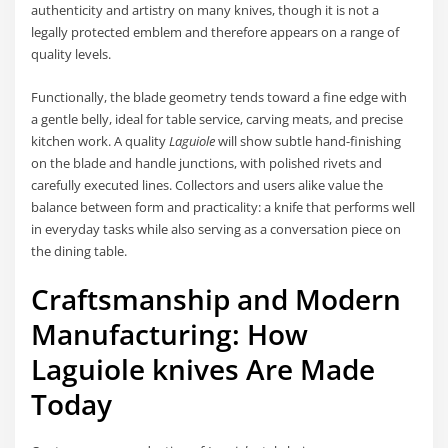
authenticity and artistry on many knives, though it is not a
legally protected emblem and therefore appears on a range of
quality levels.
Functionally, the blade geometry tends toward a fine edge with
a gentle belly, ideal for table service, carving meats, and precise
kitchen work. A quality
Laguiole
will show subtle hand-finishing
on the blade and handle junctions, with polished rivets and
carefully executed lines. Collectors and users alike value the
balance between form and practicality: a knife that performs well
in everyday tasks while also serving as a conversation piece on
the dining table.
Craftsmanship and Modern
Manufacturing: How
Laguiole knives
Are Made
Today