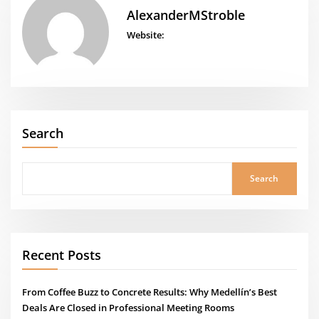
AlexanderMStroble
Website:
Search
Search
Recent Posts
From Coffee Buzz to Concrete Results: Why Medellín’s Best
Deals Are Closed in Professional Meeting Rooms