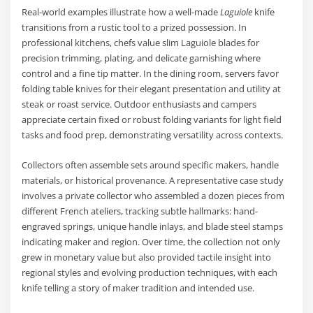
Real-world examples illustrate how a well-made
Laguiole
knife
transitions from a rustic tool to a prized possession. In
professional kitchens, chefs value slim Laguiole blades for
precision trimming, plating, and delicate garnishing where
control and a fine tip matter. In the dining room, servers favor
folding table knives for their elegant presentation and utility at
steak or roast service. Outdoor enthusiasts and campers
appreciate certain fixed or robust folding variants for light field
tasks and food prep, demonstrating versatility across contexts.
Collectors often assemble sets around specific makers, handle
materials, or historical provenance. A representative case study
involves a private collector who assembled a dozen pieces from
different French ateliers, tracking subtle hallmarks: hand-
engraved springs, unique handle inlays, and blade steel stamps
indicating maker and region. Over time, the collection not only
grew in monetary value but also provided tactile insight into
regional styles and evolving production techniques, with each
knife telling a story of maker tradition and intended use.