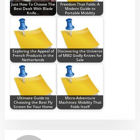
Just How To Choose The
Freedom That Folds: A
Best Dealt With Blade
Modern Guide to
Knife…
Portable Mobility
Exploring the Appeal of
Discovering the Universe
French Products in the
of MM2 Godly Knives for
Netherlands
Sale
Ultimate Guide to
Micro-Adventure
Choosing the Best Fly
Machines: Mobility That
Screen for Your Home
Folds Itself