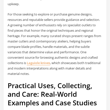
upkeep.
For those seeking to explore or purchase genuine designs,
resources and reputable sellers provide guidance and selection.
A growing number of enthusiasts rely on specialist outlets to
find pieces that honor the original techniques and regional
heritage. For example, many curated shops present ranges from
master cutlers and contemporary ateliers, helping buyers
compare blade profiles, handle materials, and the subtle
variances that determine value and performance. One
convenient source for browsing authentic designs and crafted
collections is
Laguiole knives
, which showcases both traditional
and modern interpretations along with maker details and
material notes.
Practical Uses, Collecting,
and Care: Real-World
Examples and Case Studies