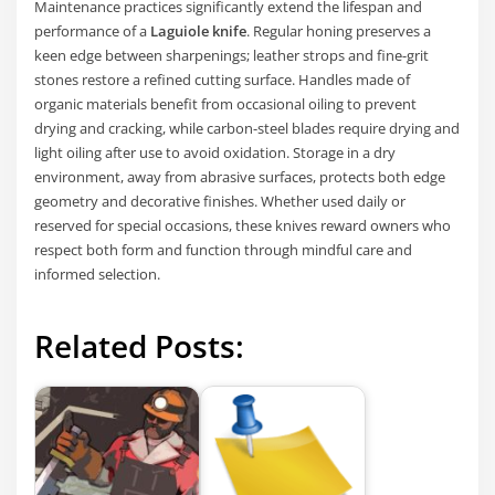
Maintenance practices significantly extend the lifespan and
performance of a
Laguiole knife
. Regular honing preserves a
keen edge between sharpenings; leather strops and fine-grit
stones restore a refined cutting surface. Handles made of
organic materials benefit from occasional oiling to prevent
drying and cracking, while carbon-steel blades require drying and
light oiling after use to avoid oxidation. Storage in a dry
environment, away from abrasive surfaces, protects both edge
geometry and decorative finishes. Whether used daily or
reserved for special occasions, these knives reward owners who
respect both form and function through mindful care and
informed selection.
Related Posts: