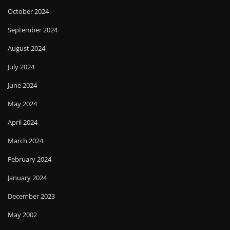
October 2024
September 2024
August 2024
July 2024
June 2024
May 2024
April 2024
March 2024
February 2024
January 2024
December 2023
May 2002