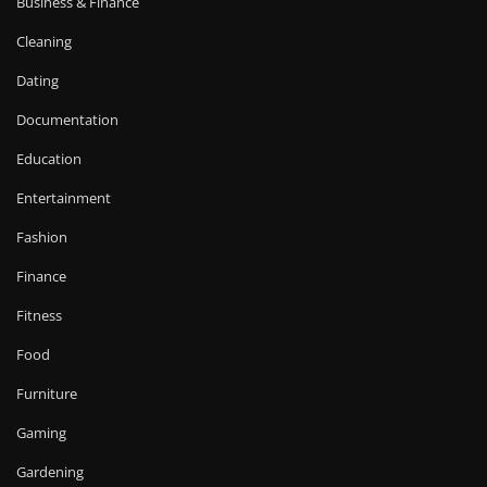
Business & Finance
Cleaning
Dating
Documentation
Education
Entertainment
Fashion
Finance
Fitness
Food
Furniture
Gaming
Gardening