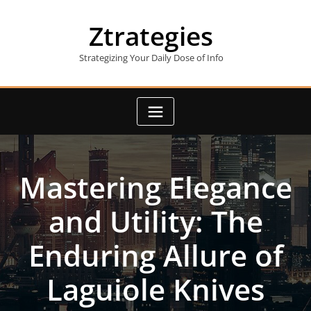
Skip
to
Ztrategies
content
Strategizing Your Daily Dose of Info
Mastering Elegance
and Utility: The
Enduring Allure of
Laguiole Knives