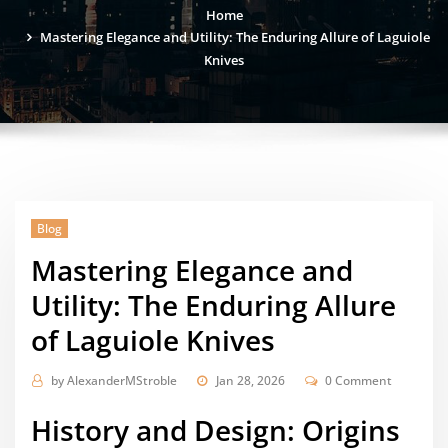
Home
Mastering Elegance and Utility: The Enduring Allure of Laguiole
Knives
Blog
Mastering Elegance and
Utility: The Enduring Allure
of Laguiole Knives
by
AlexanderMStroble
Jan 28, 2026
0 Comment
History and Design: Origins