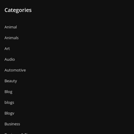
Categories
Animal
Animals
Art
Audio
Automotive
Beauty
Blog
blogs
Blogv
Business