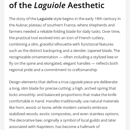
of the
Laguiole
Aesthetic
The story of the
Laguiole
style begins in the early 19th century in
the Aubrac plateau of southern France, where shepherds and
farmers needed a reliable folding blade for daily tasks. Over time,
the practical tool evolved into an icon of French cutlery,
combining a slim, graceful silhouette with functional features
such as the distinct backspring and a slender, tapered blade. The
recognizable ornamentation — often including a stylized bee or
fly on the spine and elongated, elegant handles — reflects both
regional pride and a commitment to craftsmanship.
Design elements that define a true
Laguiole
piece are deliberate:
a long, slim blade for precise cutting; a high, arched spring that
locks smoothly; and balanced proportions that make the knife
comfortable in hand. Handles traditionally use natural materials
like horn, wood, or bone, while modern variants embrace
stabilized woods, exotic composites, and even stainless options.
The decorative bee, originally a symbol of local guilds and later
associated with Napoleon, has become a hallmark of