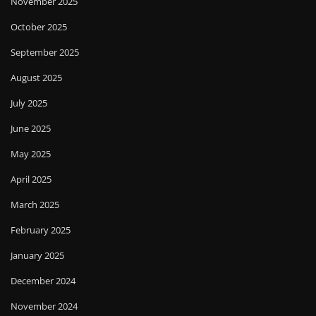
November 2025
October 2025
September 2025
August 2025
July 2025
June 2025
May 2025
April 2025
March 2025
February 2025
January 2025
December 2024
November 2024