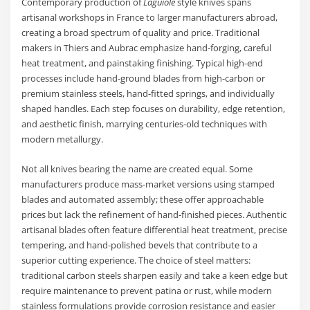
Contemporary production of
Laguiole
style knives spans
artisanal workshops in France to larger manufacturers abroad,
creating a broad spectrum of quality and price. Traditional
makers in Thiers and Aubrac emphasize hand-forging, careful
heat treatment, and painstaking finishing. Typical high-end
processes include hand-ground blades from high-carbon or
premium stainless steels, hand-fitted springs, and individually
shaped handles. Each step focuses on durability, edge retention,
and aesthetic finish, marrying centuries-old techniques with
modern metallurgy.
Not all knives bearing the name are created equal. Some
manufacturers produce mass-market versions using stamped
blades and automated assembly; these offer approachable
prices but lack the refinement of hand-finished pieces. Authentic
artisanal blades often feature differential heat treatment, precise
tempering, and hand-polished bevels that contribute to a
superior cutting experience. The choice of steel matters:
traditional carbon steels sharpen easily and take a keen edge but
require maintenance to prevent patina or rust, while modern
stainless formulations provide corrosion resistance and easier