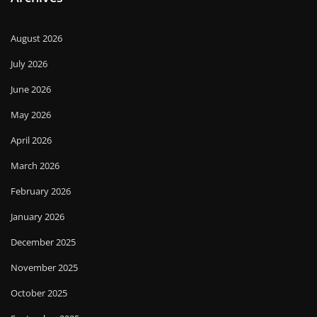
August 2026
July 2026
June 2026
May 2026
April 2026
March 2026
February 2026
January 2026
December 2025
November 2025
October 2025