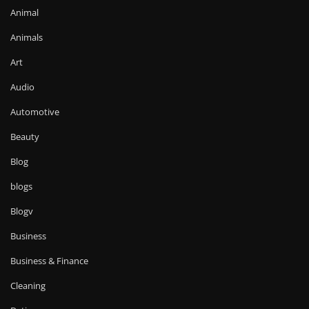
Animal
Animals
Art
Audio
Automotive
Beauty
Blog
blogs
Blogv
Business
Business & Finance
Cleaning