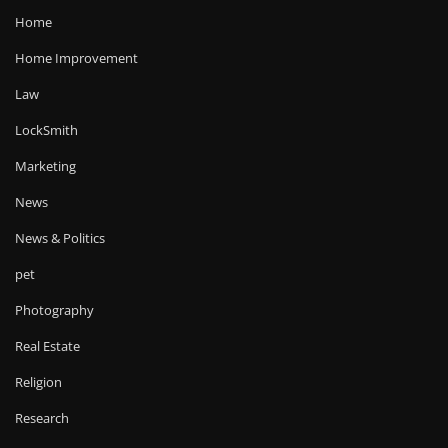
Home
Home Improvement
Law
LockSmith
Marketing
News
News & Politics
pet
Photography
Real Estate
Religion
Research