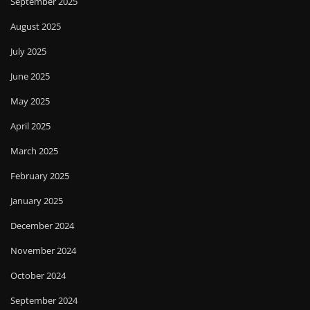
September 2025
August 2025
July 2025
June 2025
May 2025
April 2025
March 2025
February 2025
January 2025
December 2024
November 2024
October 2024
September 2024