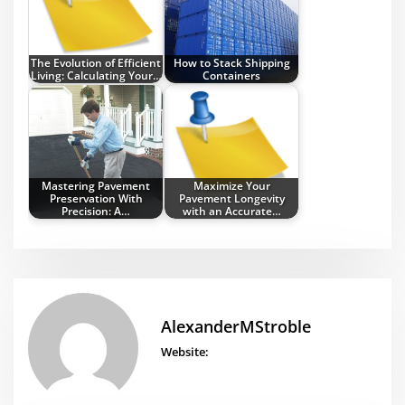
The Evolution of Efficient
How to Stack Shipping
Living: Calculating Your…
Containers
Mastering Pavement
Maximize Your
Preservation With
Pavement Longevity
Precision: A…
with an Accurate…
AlexanderMStroble
Website: