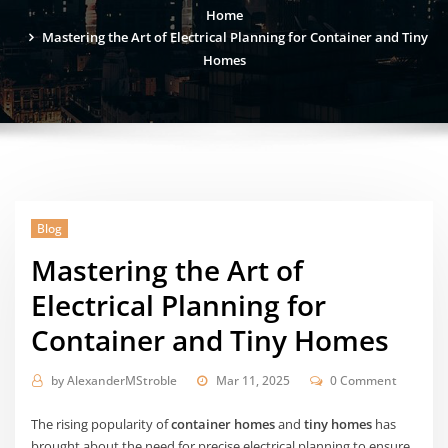
Home
Mastering the Art of Electrical Planning for Container and Tiny
Homes
Blog
Mastering the Art of
Electrical Planning for
Container and Tiny Homes
by
AlexanderMStroble
Mar 11, 2025
0 Comment
The rising popularity of
container homes
and
tiny homes
has
brought about the need for precise electrical planning to ensure