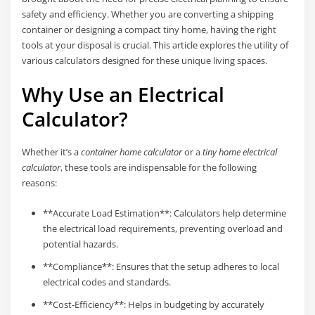
safety and efficiency. Whether you are converting a shipping
container or designing a compact tiny home, having the right
tools at your disposal is crucial. This article explores the utility of
various calculators designed for these unique living spaces.
Why Use an Electrical
Calculator?
Whether it’s a
container home calculator
or a
tiny home electrical
calculator
, these tools are indispensable for the following
reasons:
**Accurate Load Estimation**: Calculators help determine
the electrical load requirements, preventing overload and
potential hazards.
**Compliance**: Ensures that the setup adheres to local
electrical codes and standards.
**Cost-Efficiency**: Helps in budgeting by accurately