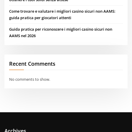
Come trovare e valutare i migliori casino sicuri non AAMS:
guida pratica per giocatori attenti
Guida pratica per riconoscere i migliori casino sicuri non
AAMS nel 2026
Recent Comments
No comments to show.
Archives