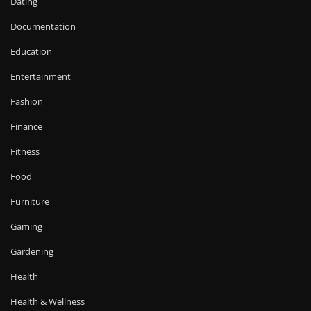
Dating
Documentation
Education
Entertainment
Fashion
Finance
Fitness
Food
Furniture
Gaming
Gardening
Health
Health & Wellness