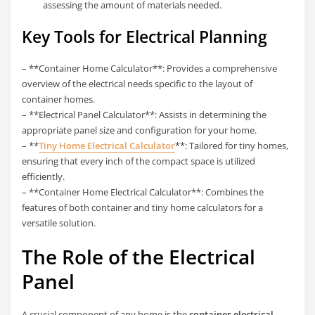
assessing the amount of materials needed.
Key Tools for Electrical Planning
– **Container Home Calculator**: Provides a comprehensive
overview of the electrical needs specific to the layout of
container homes.
– **Electrical Panel Calculator**: Assists in determining the
appropriate panel size and configuration for your home.
– **
Tiny Home Electrical Calculator
**: Tailored for tiny homes,
ensuring that every inch of the compact space is utilized
efficiently.
– **Container Home Electrical Calculator**: Combines the
features of both container and tiny home calculators for a
versatile solution.
The Role of the Electrical
Panel
A crucial component of any home is the
container electrical