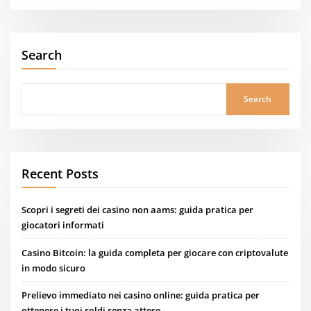
Search
Search
Recent Posts
Scopri i segreti dei casino non aams: guida pratica per
giocatori informati
Casino Bitcoin: la guida completa per giocare con criptovalute
in modo sicuro
Prelievo immediato nei casino online: guida pratica per
ottenere i tuoi soldi senza attese