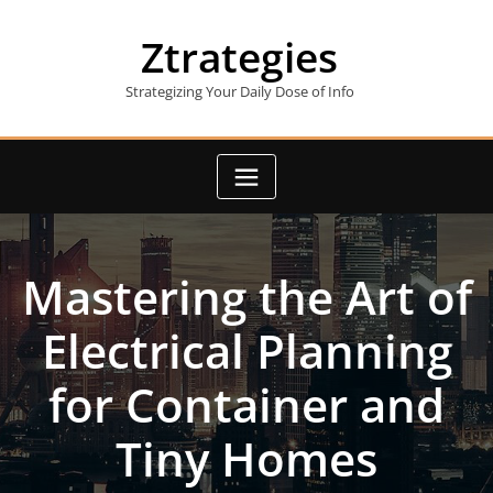
Skip
to
Ztrategies
content
Strategizing Your Daily Dose of Info
Mastering the Art of
Electrical Planning
for Container and
Tiny Homes