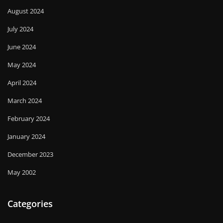
August 2024
July 2024
June 2024
May 2024
April 2024
March 2024
February 2024
January 2024
December 2023
May 2002
Categories