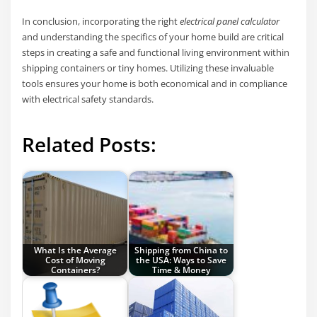
In conclusion, incorporating the right
electrical panel calculator
and understanding the specifics of your home build are critical
steps in creating a safe and functional living environment within
shipping containers or tiny homes. Utilizing these invaluable
tools ensures your home is both economical and in compliance
with electrical safety standards.
Related Posts:
What Is the Average
Shipping from China to
Cost of Moving
the USA: Ways to Save
Containers?
Time & Money