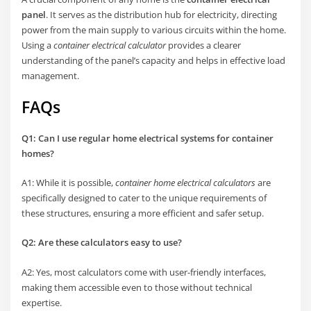
panel
. It serves as the distribution hub for electricity, directing
power from the main supply to various circuits within the home.
Using a
container electrical calculator
provides a clearer
understanding of the panel’s capacity and helps in effective load
management.
FAQs
Q1: Can I use regular home electrical systems for container
homes?
A1: While it is possible,
container home electrical calculators
are
specifically designed to cater to the unique requirements of
these structures, ensuring a more efficient and safer setup.
Q2: Are these calculators easy to use?
A2: Yes, most calculators come with user-friendly interfaces,
making them accessible even to those without technical
expertise.