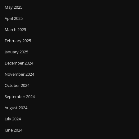
May 2025
April 2025
March 2025
February 2025
January 2025
December 2024
November 2024
October 2024
September 2024
August 2024
July 2024
June 2024