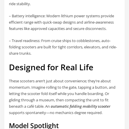
ride stability.
– Battery intelligence: Modern lithium power systems provide
efficient range with quick-swap designs and airline-awareness
features like approved capacities and secure disconnects.
– Travel readiness: From cruise ships to cobblestones, auto-
folding scooters are built for tight corridors, elevators, and ride-
share trunks.
Designed for Real Life
These scooters aren’t just about convenience; they’re about
momentum. Imagine rolling to the gate, tapping a button, and
letting the scooter fold itself while you handle boarding. Or
gliding through a museum, then compacting the unit to fit
beneath a café table. An
automatic folding mobility scooter
supports spontaneity—no mechanics degree required.
Model Spotlight