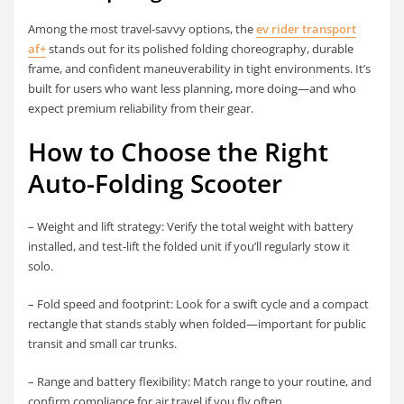
Among the most travel-savvy options, the
ev rider transport
af+
stands out for its polished folding choreography, durable
frame, and confident maneuverability in tight environments. It’s
built for users who want less planning, more doing—and who
expect premium reliability from their gear.
How to Choose the Right
Auto-Folding Scooter
– Weight and lift strategy: Verify the total weight with battery
installed, and test-lift the folded unit if you’ll regularly stow it
solo.
– Fold speed and footprint: Look for a swift cycle and a compact
rectangle that stands stably when folded—important for public
transit and small car trunks.
– Range and battery flexibility: Match range to your routine, and
confirm compliance for air travel if you fly often.