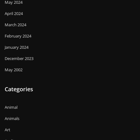
May 2024
April 2024
March 2024
February 2024
January 2024
December 2023
May 2002
Categories
Animal
Animals
Art