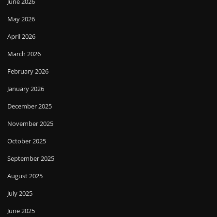
June 2026
May 2026
April 2026
March 2026
February 2026
January 2026
December 2025
November 2025
October 2025
September 2025
August 2025
July 2025
June 2025