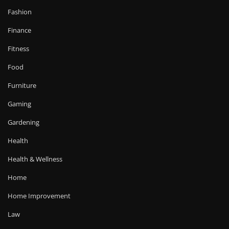
Fashion
Finance
Fitness
Food
Furniture
Gaming
Gardening
Health
Health & Wellness
Home
Home Improvement
Law