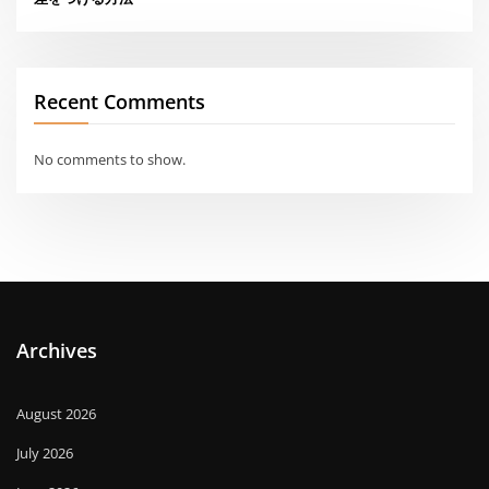
Recent Comments
No comments to show.
Archives
August 2026
July 2026