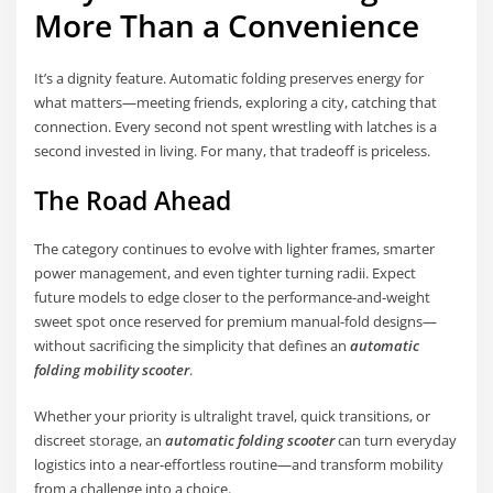
More Than a Convenience
It’s a dignity feature. Automatic folding preserves energy for
what matters—meeting friends, exploring a city, catching that
connection. Every second not spent wrestling with latches is a
second invested in living. For many, that tradeoff is priceless.
The Road Ahead
The category continues to evolve with lighter frames, smarter
power management, and even tighter turning radii. Expect
future models to edge closer to the performance-and-weight
sweet spot once reserved for premium manual-fold designs—
without sacrificing the simplicity that defines an
automatic
folding mobility scooter
.
Whether your priority is ultralight travel, quick transitions, or
discreet storage, an
automatic folding scooter
can turn everyday
logistics into a near-effortless routine—and transform mobility
from a challenge into a choice.