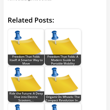
Related Posts:
Freedom That Folds
Freedom That Folds: A
Itself: A Smarter Way to
Modern Guide to
Move
Portable Mobility
Ride the Future: A Deep
Dive into Electric
Origami On Wheels: The
Scooters,…
Compact Revolution In…