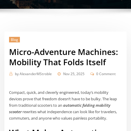
Blog
Micro-Adventure Machines:
Mobility That Folds Itself
by
AlexanderMStroble
Nov 25, 2025
0 Comment
Compact, quick, and cleverly engineered, today’s mobility
devices prove that freedom doesn’t have to be bulky. The leap
from traditional scooters to an
automatic folding mobility
scooter
rewrites what independence can look like for travelers,
commuters, and anyone who values painless portability.