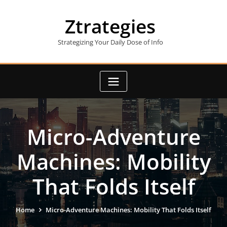
Skip
to
Ztrategies
content
Strategizing Your Daily Dose of Info
Micro-Adventure
Machines: Mobility
That Folds Itself
Home
Micro-Adventure Machines: Mobility That Folds Itself