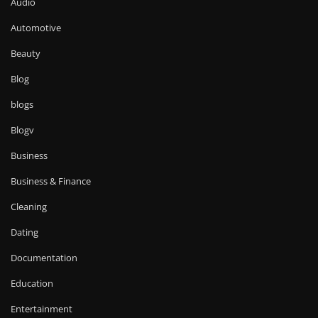
Audio
Automotive
Beauty
Blog
blogs
Blogv
Business
Business & Finance
Cleaning
Dating
Documentation
Education
Entertainment