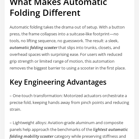
What Makes Automatic
Folding Different
Automatic folding takes the drama out of setup. With a button
press, the frame collapses into a suitcase-like footprint—no
tools, no lifting sequence, no guesswork. The result: a sleek,
automatic folding scooter
that slips into trunks, closets, and
overhead spaces with surprising ease. For users with reduced
grip strength or limited range of motion, this automation
removes the biggest barrier to using a scooter in the first place.
Key Engineering Advantages
– One-touch transformation: Motorized actuators orchestrate a
precise fold, keeping hands away from pinch points and reducing
strain.
– Lightweight alloys: Aviation-grade aluminum and composite
panels help approach the benchmarks of the
lightest automatic
folding mobility scooter
category while preserving stiffness and