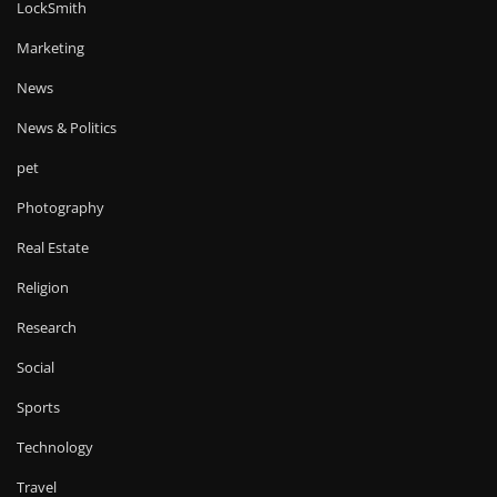
LockSmith
Marketing
News
News & Politics
pet
Photography
Real Estate
Religion
Research
Social
Sports
Technology
Travel