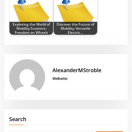
Exploring the World of
Discover the Future of
Mobility Scooters:
Mobility: Versatile
Freedom on Wheels
Electric…
AlexanderMStroble
Website:
Search