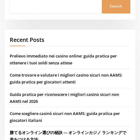
Search
Recent Posts
Prelievo immediato nei casino online: guida pratica per
ottenere i tuoi soldi senza attese
Come trovare e valutare i migliori casino sicuri non AAMS:
guida pratica per giocatori attenti
Guida pratica per riconoscere i migliori casino sicuri non
AAMS nel 2026
Come scegliere casinò sicuri non AAMS: guida pratica per
giocatori italiani
勝てるオンライン選びの秘訣 — オンラインカジノ ランキングで
差をつける方法