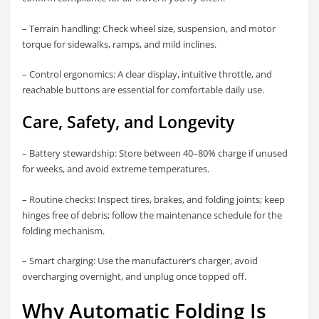
– Terrain handling: Check wheel size, suspension, and motor
torque for sidewalks, ramps, and mild inclines.
– Control ergonomics: A clear display, intuitive throttle, and
reachable buttons are essential for comfortable daily use.
Care, Safety, and Longevity
– Battery stewardship: Store between 40–80% charge if unused
for weeks, and avoid extreme temperatures.
– Routine checks: Inspect tires, brakes, and folding joints; keep
hinges free of debris; follow the maintenance schedule for the
folding mechanism.
– Smart charging: Use the manufacturer’s charger, avoid
overcharging overnight, and unplug once topped off.
Why Automatic Folding Is