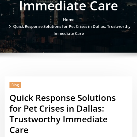
Immediate Care
Home
Quick Response Solutions for Pet Crises in Dallas: Trustworthy
Immediate Care
Blog
Quick Response Solutions
for Pet Crises in Dallas:
Trustworthy Immediate
Care