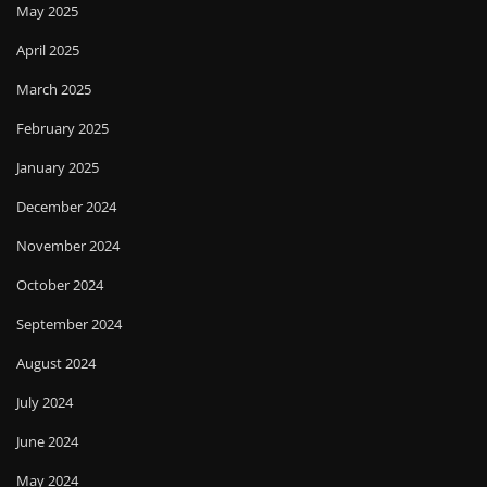
May 2025
April 2025
March 2025
February 2025
January 2025
December 2024
November 2024
October 2024
September 2024
August 2024
July 2024
June 2024
May 2024