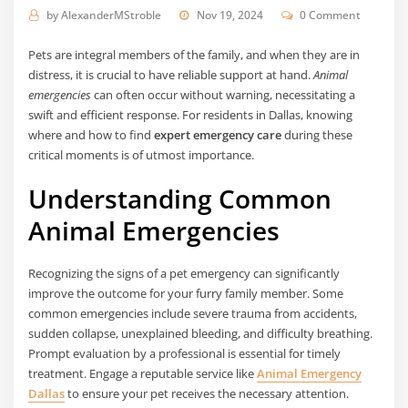
by
AlexanderMStroble
Nov 19, 2024
0 Comment
Pets are integral members of the family, and when they are in
distress, it is crucial to have reliable support at hand.
Animal
emergencies
can often occur without warning, necessitating a
swift and efficient response. For residents in Dallas, knowing
where and how to find
expert emergency care
during these
critical moments is of utmost importance.
Understanding Common
Animal Emergencies
Recognizing the signs of a pet emergency can significantly
improve the outcome for your furry family member. Some
common emergencies include severe trauma from accidents,
sudden collapse, unexplained bleeding, and difficulty breathing.
Prompt evaluation by a professional is essential for timely
treatment. Engage a reputable service like
Animal Emergency
Dallas
to ensure your pet receives the necessary attention.