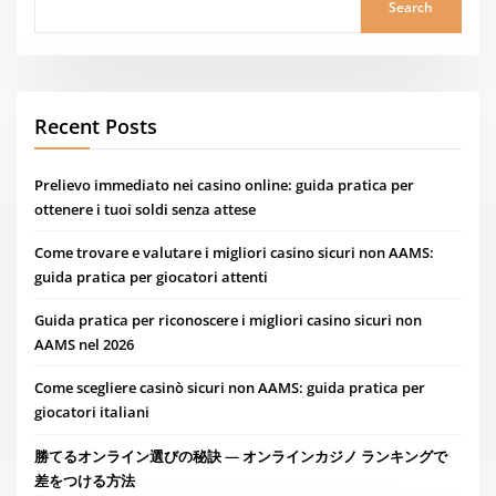
Search
Recent Posts
Prelievo immediato nei casino online: guida pratica per
ottenere i tuoi soldi senza attese
Come trovare e valutare i migliori casino sicuri non AAMS:
guida pratica per giocatori attenti
Guida pratica per riconoscere i migliori casino sicuri non
AAMS nel 2026
Come scegliere casinò sicuri non AAMS: guida pratica per
giocatori italiani
勝てるオンライン選びの秘訣 — オンラインカジノ ランキングで
差をつける方法