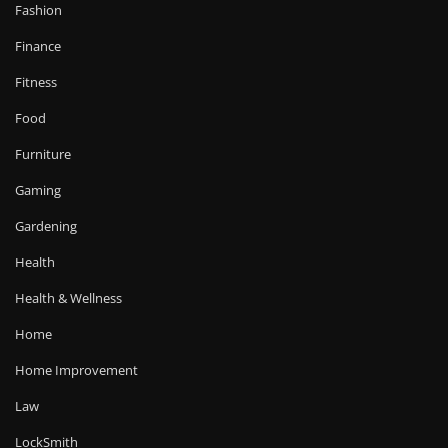
Fashion
Finance
Fitness
Food
Furniture
Gaming
Gardening
Health
Health & Wellness
Home
Home Improvement
Law
LockSmith