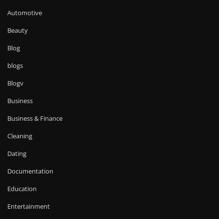
Automotive
Beauty
Blog
blogs
Blogv
Business
Business & Finance
Cleaning
Dating
Documentation
Education
Entertainment