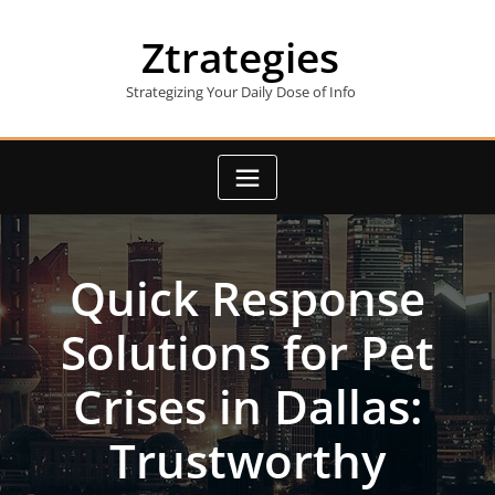
Skip
to
Ztrategies
content
Strategizing Your Daily Dose of Info
Quick Response
Solutions for Pet
Crises in Dallas:
Trustworthy