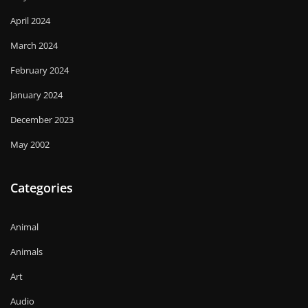
April 2024
March 2024
February 2024
January 2024
December 2023
May 2002
Categories
Animal
Animals
Art
Audio