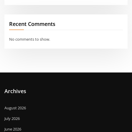
Recent Comments
No comments to show.
Archives
August 2026
July 2026
June 2026