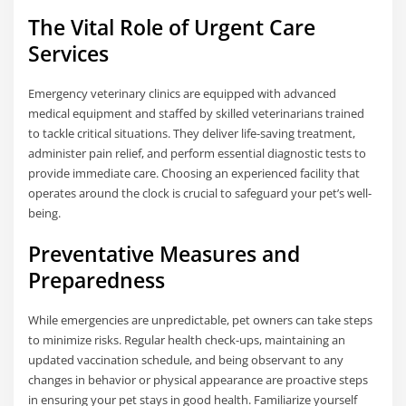
The Vital Role of Urgent Care
Services
Emergency veterinary clinics are equipped with advanced
medical equipment and staffed by skilled veterinarians trained
to tackle critical situations. They deliver life-saving treatment,
administer pain relief, and perform essential diagnostic tests to
provide immediate care. Choosing an experienced facility that
operates around the clock is crucial to safeguard your pet’s well-
being.
Preventative Measures and
Preparedness
While emergencies are unpredictable, pet owners can take steps
to minimize risks. Regular health check-ups, maintaining an
updated vaccination schedule, and being observant to any
changes in behavior or physical appearance are proactive steps
in ensuring your pet stays in good health. Familiarize yourself