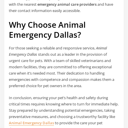
with the nearest
emergency animal care providers
and have
their contact information easily accessible.
Why Choose Animal
Emergency Dallas?
For those seeking a reliable and responsive service,
Animal
Emergency Dallas
stands out as a leader in the provision of
urgent care for pets. With a team of skilled veterinarians and
modern facilities, they are committed to offering exceptional
care when it’s needed most. Their dedication to handling
emergencies with competence and compassion makes them a
preferred choice for pet owners in the area.
In conclusion, ensuring your pet’s health and safety during
critical times requires knowing where to turn for immediate help.
Stay prepared by understanding potential emergencies, taking
preventative measures, and choosing a trustworthy facility like
Animal Emergency Dallas
to provide the care your pet