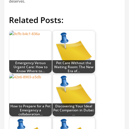
deserves.
Related Posts:
Emergency Versus
Pet Care Without the
Urgent Care: How to
Waiting Room: The New
Know Where to…
Era of…
How to Prepare for a Pet
Discovering Your Ideal
Emergency a
Pet Companion in Dubai:
collaboration…
…