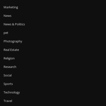
Marketing
News
News & Politics
pet
Photography
Real Estate
Religion
Research
Social
Sports
Technology
Travel