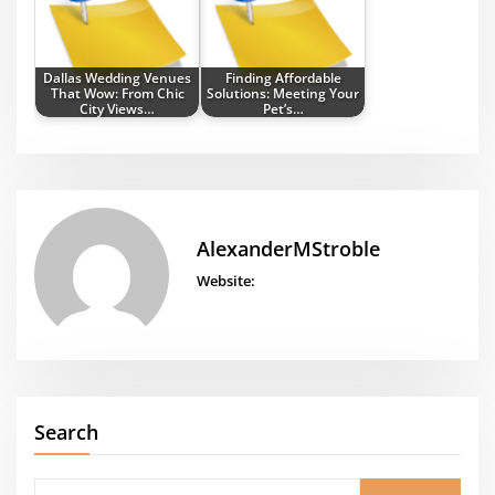
Dallas Wedding Venues
Finding Affordable
That Wow: From Chic
Solutions: Meeting Your
City Views…
Pet’s…
AlexanderMStroble
Website:
Search