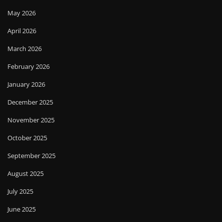
May 2026
April 2026
March 2026
February 2026
January 2026
December 2025
November 2025
October 2025
September 2025
August 2025
July 2025
June 2025