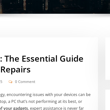
: The Essential Guide
 Repairs
25
0 Comment
ogy, encountering issues with your devices can be
top, a PC that’s not performing at its best, or
of your gadgets
, expert assistance is never far