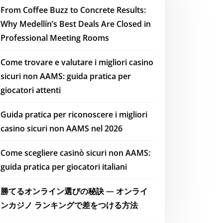
From Coffee Buzz to Concrete Results:
Why Medellín’s Best Deals Are Closed in
Professional Meeting Rooms
Come trovare e valutare i migliori casino
sicuri non AAMS: guida pratica per
giocatori attenti
Guida pratica per riconoscere i migliori
casino sicuri non AAMS nel 2026
Come scegliere casinò sicuri non AAMS:
guida pratica per giocatori italiani
勝てるオンライン選びの秘訣 — オンライ
ンカジノ ランキングで差をつける方法