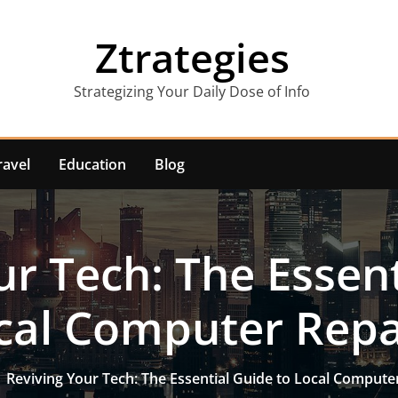
Ztrategies
Strategizing Your Daily Dose of Info
ravel
Education
Blog
ur Tech: The Essent
cal Computer Repa
Reviving Your Tech: The Essential Guide to Local Compute