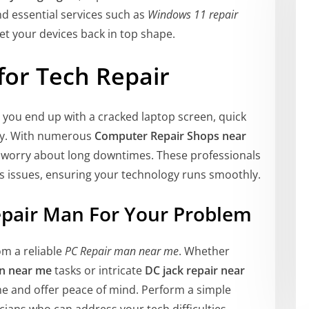
nd essential services such as
Windows 11 repair
et your devices back in top shape.
for Tech Repair
you end up with a cracked laptop screen, quick
ary. With numerous
Computer Repair Shops near
 worry about long downtimes. These professionals
ous issues, ensuring your technology runs smoothly.
epair Man For Your Problem
om a reliable
PC Repair man near me
. Whether
on near me
tasks or intricate
DC jack repair near
ime and offer peace of mind. Perform a simple