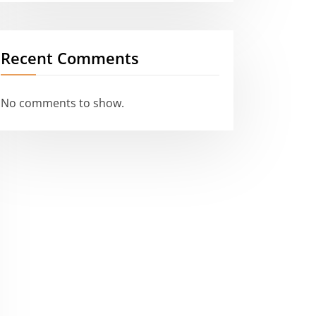
Recent Comments
No comments to show.