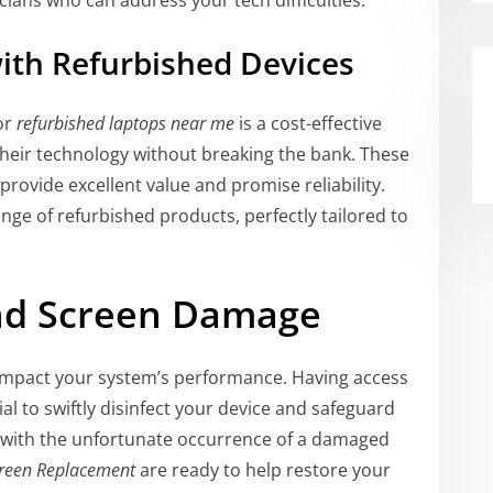
cians who can address your tech difficulties.
ith Refurbished Devices
or
refurbished laptops near me
is a cost-effective
heir technology without breaking the bank. These
rovide excellent value and promise reliability.
ange of refurbished products, perfectly tailored to
and Screen Damage
 impact your system’s performance. Having access
ial to swiftly disinfect your device and safeguard
ng with the unfortunate occurrence of a damaged
reen Replacement
are ready to help restore your