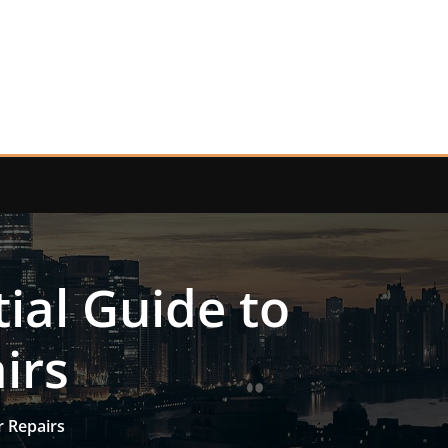
ial Guide to
irs
r Repairs