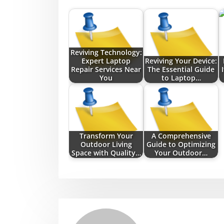
Reviving Technology:
Expert Laptop
Reviving Your Device:
Repair Services Near
The Essential Guide
You
to Laptop…
Transform Your
A Comprehensive
Outdoor Living
Guide to Optimizing
Space with Quality…
Your Outdoor…