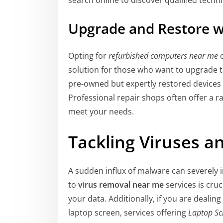
search online to discover qualified techni
Upgrade and Restore w
Opting for
refurbished computers near me
solution for those who want to upgrade t
pre-owned but expertly restored devices p
Professional repair shops often offer a r
meet your needs.
Tackling Viruses 
A sudden influx of malware can severely
to
virus removal near me
services is cruc
your data. Additionally, if you are deali
laptop screen, services offering
Laptop Sc