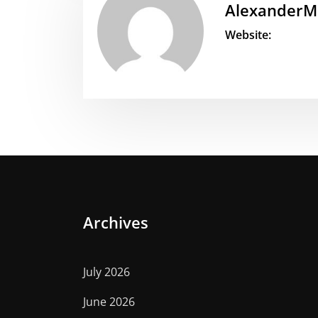
AlexanderM
Website:
Archives
July 2026
June 2026