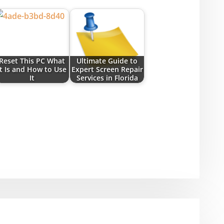
Reset This PC What
Ultimate Guide to
It Is and How to Use
Expert Screen Repair
It
Services in Florida