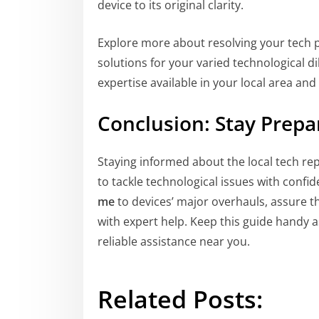
device to its original clarity.
Explore more about resolving your tech
solutions for your varied technological d
expertise available in your local area an
Conclusion: Stay Prep
Staying informed about the local tech r
to tackle technological issues with confi
me
to devices’ major overhauls, assure th
with expert help. Keep this guide handy a
reliable assistance near you.
Related Posts: