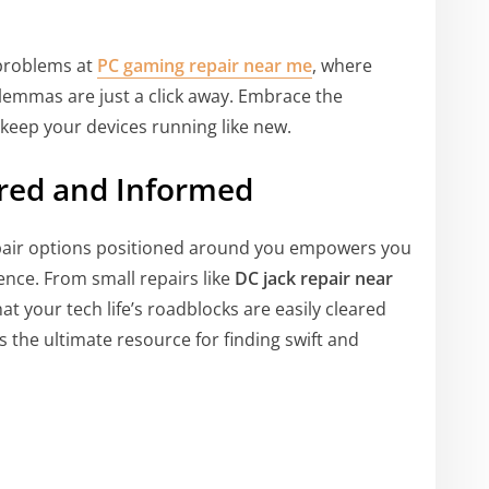
 problems at
PC gaming repair near me
, where
ilemmas are just a click away. Embrace the
d keep your devices running like new.
ared and Informed
epair options positioned around you empowers you
dence. From small repairs like
DC jack repair near
at your tech life’s roadblocks are easily cleared
s the ultimate resource for finding swift and