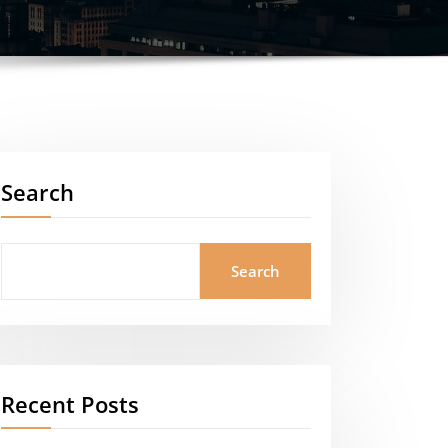
Search
Search
Recent Posts