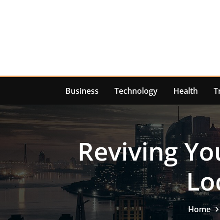
Skip
to
content
Business
Technology
Health
T
Reviving Yo
Lo
Home