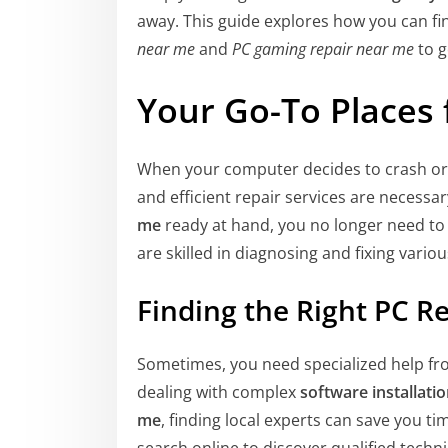
away. This guide explores how you can fi
near me
and
PC gaming repair near me
to g
Your Go-To Places 
When your computer decides to crash or 
and efficient repair services are necess
me
ready at hand, you no longer need to
are skilled in diagnosing and fixing vari
Finding the Right PC R
Sometimes, you need specialized help fr
dealing with complex
software installati
me
, finding local experts can save you t