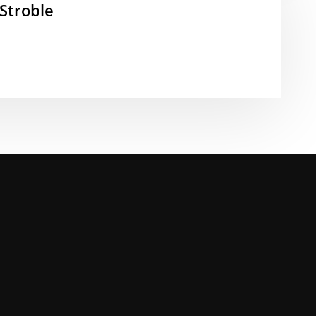
Stroble