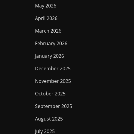
May 2026
April 2026
March 2026
February 2026
January 2026
December 2025
November 2025
October 2025
September 2025
August 2025
July 2025