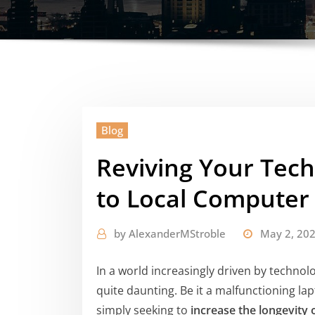
Blog
Reviving Your Tech
to Local Computer
by
AlexanderMStroble
May 2, 20
In a world increasingly driven by technol
quite daunting. Be it a malfunctioning lap
simply seeking to
increase the longevity 