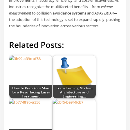
improvements in accuracy, efficiency, and cost-effectiveness. As
industries recognize the multifaceted benefits—from
volume
measurement
to
collision avoidance systems
and
ADAS LiDAR
—
the adoption of this technology is set to expand rapidly, pushing
the boundaries of innovation across various sectors.
Related Posts:
How to Prep Your Skin
Transforming Modern
for a Resurfacing Laser
Architecture and
Treatment
Engineering…