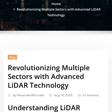
Home
Revolutionizing Multiple Sectors with Advanced LiDAR
Technology
Blog
Revolutionizing Multiple
Sectors with Advanced
LiDAR Technology
by
AlexanderMStroble
Aug 10, 2024
0 Comment
Understanding LiDAR