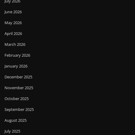
July 2026
June 2026
May 2026
April 2026
March 2026
February 2026
January 2026
December 2025
November 2025
October 2025
September 2025
August 2025
July 2025