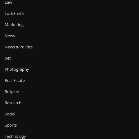
Law
LockSmith
Marketing
News
News & Politics
pet
Photography
Real Estate
Religion
Research
Social
Sports
Technology