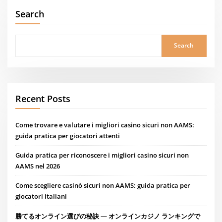
Search
Search
Recent Posts
Come trovare e valutare i migliori casino sicuri non AAMS:
guida pratica per giocatori attenti
Guida pratica per riconoscere i migliori casino sicuri non
AAMS nel 2026
Come scegliere casinò sicuri non AAMS: guida pratica per
giocatori italiani
勝てるオンライン選びの秘訣 — オンラインカジノ ランキングで