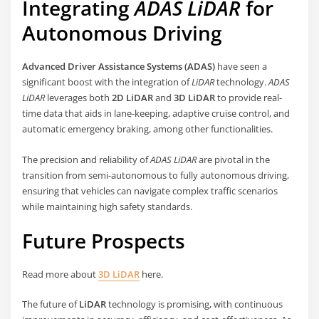
Integrating
ADAS LiDAR
for
Autonomous Driving
Advanced Driver Assistance Systems (ADAS)
have seen a
significant boost with the integration of
LiDAR
technology.
ADAS
LiDAR
leverages both
2D LiDAR
and
3D LiDAR
to provide real-
time data that aids in lane-keeping, adaptive cruise control, and
automatic emergency braking, among other functionalities.
The precision and reliability of
ADAS LiDAR
are pivotal in the
transition from semi-autonomous to fully autonomous driving,
ensuring that vehicles can navigate complex traffic scenarios
while maintaining high safety standards.
Future Prospects
Read more about
3D LiDAR
here.
The future of
LiDAR
technology is promising, with continuous