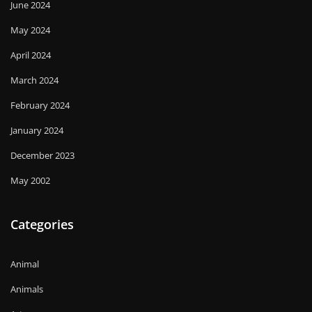
June 2024
May 2024
April 2024
March 2024
February 2024
January 2024
December 2023
May 2002
Categories
Animal
Animals