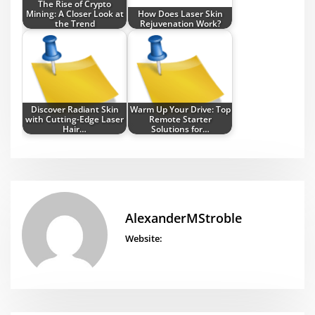
The Rise of Crypto
Mining: A Closer Look at
How Does Laser Skin
the Trend
Rejuvenation Work?
Discover Radiant Skin
Warm Up Your Drive: Top
with Cutting-Edge Laser
Remote Starter
Hair…
Solutions for…
AlexanderMStroble
Website: