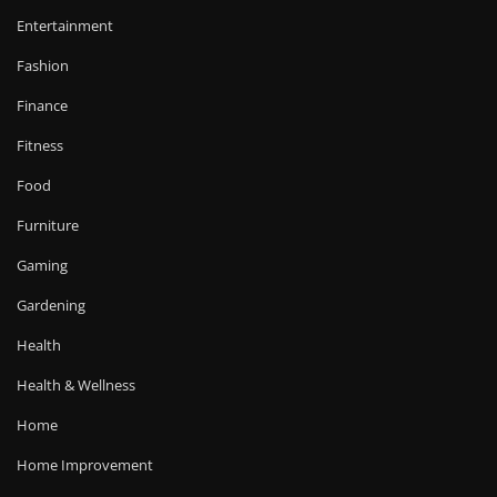
Entertainment
Fashion
Finance
Fitness
Food
Furniture
Gaming
Gardening
Health
Health & Wellness
Home
Home Improvement