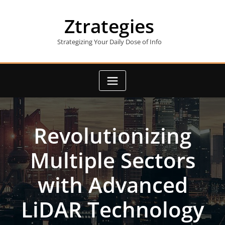
Skip
to
Ztrategies
content
Strategizing Your Daily Dose of Info
Revolutionizing
Multiple Sectors
with Advanced
LiDAR Technology