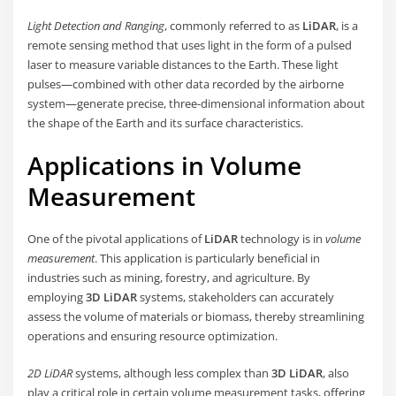
Light Detection and Ranging
, commonly referred to as
LiDAR
, is a
remote sensing method that uses light in the form of a pulsed
laser to measure variable distances to the Earth. These light
pulses—combined with other data recorded by the airborne
system—generate precise, three-dimensional information about
the shape of the Earth and its surface characteristics.
Applications in
Volume
Measurement
One of the pivotal applications of
LiDAR
technology is in
volume
measurement
. This application is particularly beneficial in
industries such as mining, forestry, and agriculture. By
employing
3D LiDAR
systems, stakeholders can accurately
assess the volume of materials or biomass, thereby streamlining
operations and ensuring resource optimization.
2D LiDAR
systems, although less complex than
3D LiDAR
, also
play a critical role in certain volume measurement tasks, offering