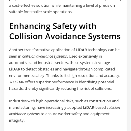
a cost-effective solution while maintaining a level of precision
suitable for smaller-scale operations.
Enhancing Safety with
Collision Avoidance Systems
Another transformative application of
LiDAR
technology can be
seen in
collision avoidance systems
. Used extensively in
automotive and industrial sectors, these systems leverage
LiDAR
to detect obstacles and navigate through complicated
environments safely. Thanks to its high resolution and accuracy,
3D LiDAR
offers superior performance in identifying potential
hazards, thereby significantly reducing the risk of collisions.
Industries with high operational risks, such as construction and
manufacturing, have increasingly adopted
LiDAR
-based
collision
avoidance systems
to ensure worker safety and equipment
integrity.