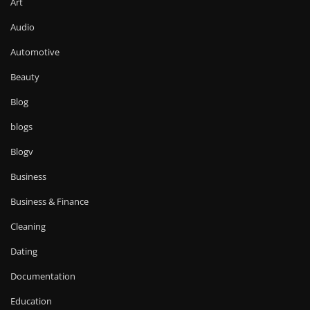
Art
Audio
Automotive
Beauty
Blog
blogs
Blogv
Business
Business & Finance
Cleaning
Dating
Documentation
Education