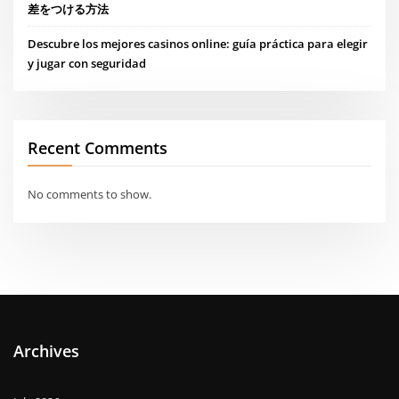
差をつける方法
Descubre los mejores casinos online: guía práctica para elegir
y jugar con seguridad
Recent Comments
No comments to show.
Archives