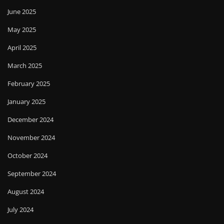
June 2025
May 2025
April 2025
March 2025
February 2025
January 2025
December 2024
November 2024
October 2024
September 2024
August 2024
July 2024