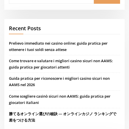
Recent Posts
Prelievo immediato nei casino online: guida pratica per
ottenere i tuoi soldi senza attese
Come trovare e valutare i migliori casino sicuri non AAMS:
guida pratica per giocatori attenti
Guida pratica per riconoscere i migliori casino sicuri non
AAMS nel 2026
Come scegliere casinò sicuri non AAMS: guida pratica per
giocatori italiani
勝てるオンライン選びの秘訣 — オンラインカジノ ランキングで
差をつける方法