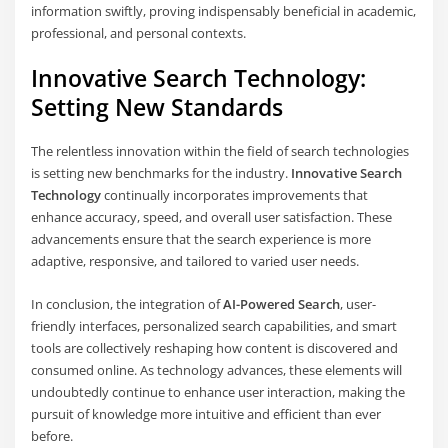
information swiftly, proving indispensably beneficial in academic,
professional, and personal contexts.
Innovative Search Technology:
Setting New Standards
The relentless innovation within the field of search technologies
is setting new benchmarks for the industry.
Innovative Search
Technology
continually incorporates improvements that
enhance accuracy, speed, and overall user satisfaction. These
advancements ensure that the search experience is more
adaptive, responsive, and tailored to varied user needs.
In conclusion, the integration of
AI-Powered Search
, user-
friendly interfaces, personalized search capabilities, and smart
tools are collectively reshaping how content is discovered and
consumed online. As technology advances, these elements will
undoubtedly continue to enhance user interaction, making the
pursuit of knowledge more intuitive and efficient than ever
before.