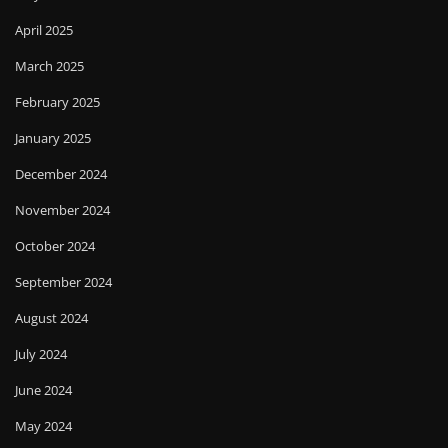
April 2025
March 2025
February 2025
January 2025
December 2024
November 2024
October 2024
September 2024
August 2024
July 2024
June 2024
May 2024