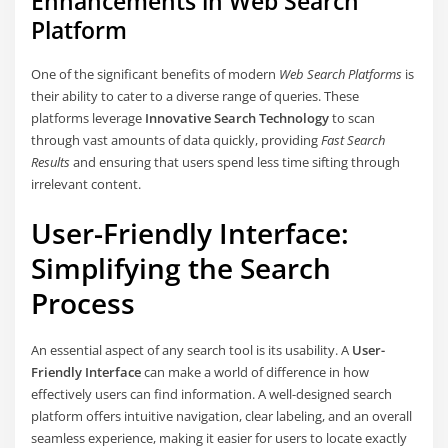
Enhancements in Web Search
Platform
One of the significant benefits of modern
Web Search Platforms
is
their ability to cater to a diverse range of queries. These
platforms leverage
Innovative Search Technology
to scan
through vast amounts of data quickly, providing
Fast Search
Results
and ensuring that users spend less time sifting through
irrelevant content.
User-Friendly Interface:
Simplifying the Search
Process
An essential aspect of any search tool is its usability. A
User-
Friendly Interface
can make a world of difference in how
effectively users can find information. A well-designed search
platform offers intuitive navigation, clear labeling, and an overall
seamless experience, making it easier for users to locate exactly