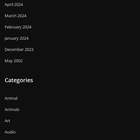
April 2024
March 2024
February 2024
January 2024
December 2023
May 2002
Categories
Animal
Animals
Art
Audio