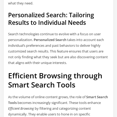
what they need.
Personalized Search: Tailoring
Results to Individual Needs
Search technologies continue to evolve with a focus on user
personalization.
Personalized Search
takes into account each
individual’s preferences and past behaviors to deliver highly
customized search results. This feature ensures that users are
not only finding what they seek but are also discovering content
that aligns with their unique interests.
Efficient Browsing through
Smart Search Tools
As the volume of online content grows, the role of
Smart Search
Tools
becomes increasingly significant. These tools enhance
Efficient Browsing
by filtering and categorizing content
dynamically. They enable users to hone in on specific