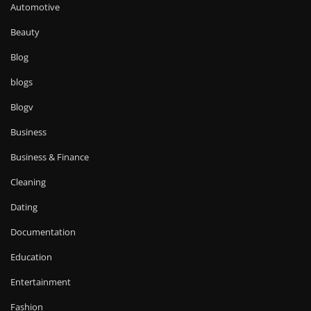
Automotive
Beauty
Blog
blogs
Blogv
Business
Business & Finance
Cleaning
Dating
Documentation
Education
Entertainment
Fashion