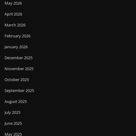
May 2026
April 2026
March 2026
February 2026
January 2026
December 2025
November 2025
October 2025
September 2025
August 2025
July 2025
June 2025
May 2025