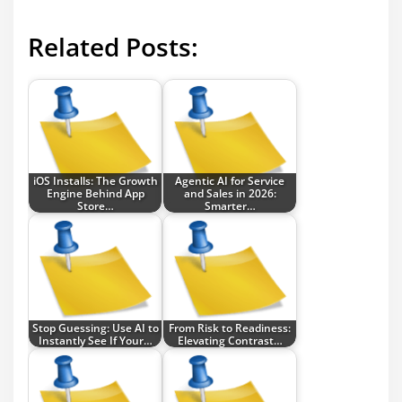
Related Posts:
iOS Installs: The Growth
Agentic AI for Service
Engine Behind App
and Sales in 2026:
Store…
Smarter…
Stop Guessing: Use AI to
From Risk to Readiness:
Instantly See If Your…
Elevating Contrast…