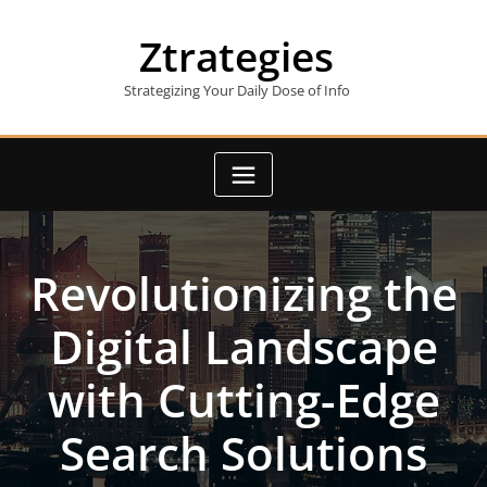
Skip
to
Ztrategies
content
Strategizing Your Daily Dose of Info
Revolutionizing the
Digital Landscape
with Cutting-Edge
Search Solutions