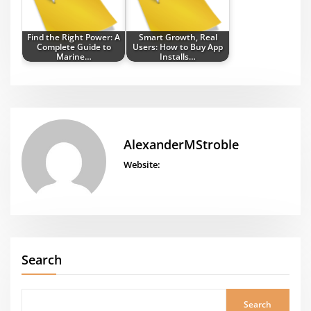
Find the Right Power: A
Smart Growth, Real
Complete Guide to
Users: How to Buy App
Marine…
Installs…
AlexanderMStroble
Website:
Search
Search