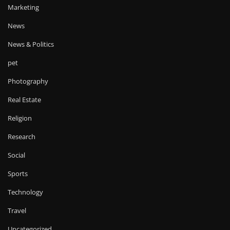
Marketing
News
News & Politics
pet
Photography
Real Estate
Religion
Research
Social
Sports
Technology
Travel
Uncategorized