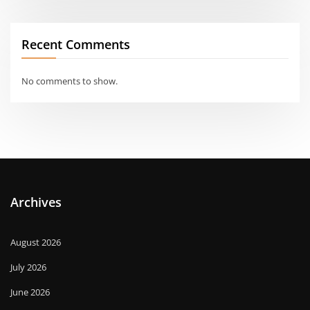
Recent Comments
No comments to show.
Archives
August 2026
July 2026
June 2026