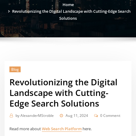
Home
Revolutionizing the Digital Landscape with Cutting-Edge Search
Solutions
Blog
Revolutionizing the Digital
Landscape with Cutting-
Edge Search Solutions
by
AlexanderMStroble
Aug 11, 2024
0 Comment
Read more about
Web Search Platform
here.