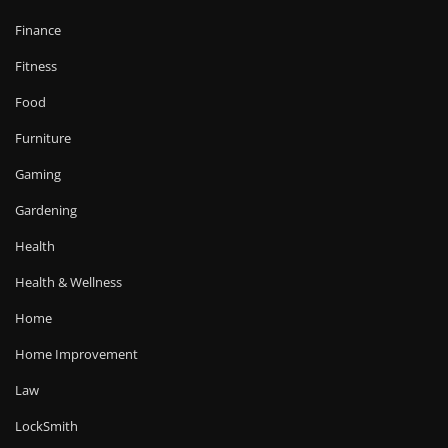
Finance
Fitness
Food
Furniture
Gaming
Gardening
Health
Health & Wellness
Home
Home Improvement
Law
LockSmith