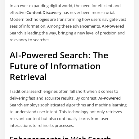
In an ever-expanding digital world, the need for efficient and
effective
Content Discovery
has never been more crucial.
Modern technologies are transforming how users navigate vast
seas of information. Among these advancements,
AI-Powered
Search
is leading the way, bringing a new level of precision and
relevancy to searches.
AI-Powered Search: The
Future of Information
Retrieval
Traditional search engines often fall short when it comes to
delivering fast and accurate results. By contrast,
AI-Powered
Search
employs sophisticated algorithms and machine learning
to understand user intent. This technology not only retrieves
relevant content but also continually learns from user
interactions to refine its processes.