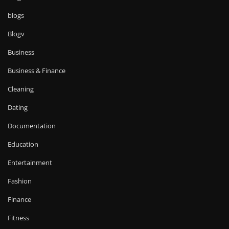
blogs
Blogv
Business
Business & Finance
Cleaning
Dating
Documentation
Education
Entertainment
Fashion
Finance
Fitness