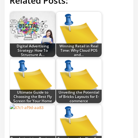
Related Posts:
Digital Advertising
Winning Retail in Real
Strategy: How To
Time: Why Cloud POS
Structure A…
and…
Ultimate Guide to
Unveiling the Potential
Choosing the Best Fly
of Bricks Layouts for E-
Screen for Your Home
commerce