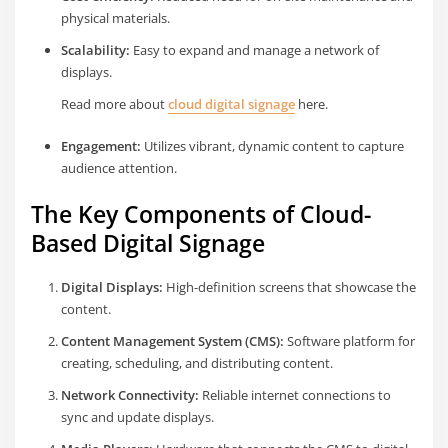
physical materials.
Scalability:
Easy to expand and manage a network of
displays.
Read more about
cloud digital signage
here.
Engagement:
Utilizes vibrant, dynamic content to capture
audience attention.
The Key Components of Cloud-
Based Digital Signage
Digital Displays:
High-definition screens that showcase the
content.
Content Management System (CMS):
Software platform for
creating, scheduling, and distributing content.
Network Connectivity:
Reliable internet connections to
sync and update displays.