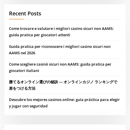
Recent Posts
Come trovare e valutare i migliori casino sicuri non AAMS:
guida pratica per giocatori attenti
Guida pratica per riconoscere i migliori casino sicuri non
AAMS nel 2026
Come scegliere casinò sicuri non AAMS: guida pratica per
giocatori italiani
勝てるオンライン選びの秘訣 — オンラインカジノ ランキングで
差をつける方法
Descubre los mejores casinos online: guía práctica para elegir
y jugar con seguridad