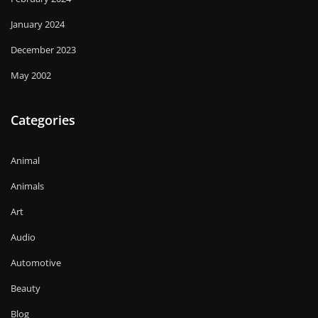
January 2024
December 2023
May 2002
Categories
Animal
Animals
Art
Audio
Automotive
Beauty
Blog