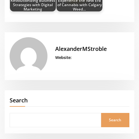
Revolutionizing Business
Experience the New Era
Strategies with Digital
of Cannabis with Calgary
Marketing
Weed…
AlexanderMStroble
Website:
Search
Search