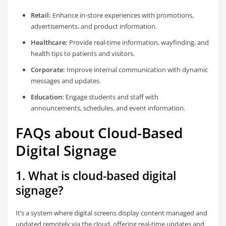
Retail:
Enhance in-store experiences with promotions,
advertisements, and product information.
Healthcare:
Provide real-time information, wayfinding, and
health tips to patients and visitors.
Corporate:
Improve internal communication with dynamic
messages and updates.
Education:
Engage students and staff with
announcements, schedules, and event information.
FAQs about Cloud-Based
Digital Signage
1. What is cloud-based digital
signage?
It’s a system where digital screens display content managed and
updated remotely via the cloud, offering real-time updates and