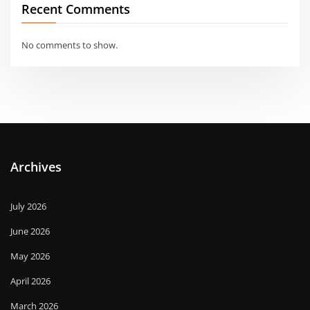
Recent Comments
No comments to show.
Archives
July 2026
June 2026
May 2026
April 2026
March 2026