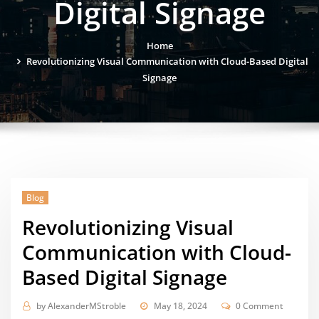
Digital Signage
Home
Revolutionizing Visual Communication with Cloud-Based Digital
Signage
Blog
Revolutionizing Visual
Communication with Cloud-
Based Digital Signage
by
AlexanderMStroble
May 18, 2024
0 Comment