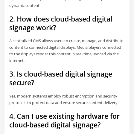
dynamic content.
2. How does cloud-based digital
signage work?
A centralized CMS allows users to create, manage, and distribute
content to connected digital displays. Media players connected
to the displays render this content in real-time, synced via the
internet.
3. Is cloud-based digital signage
secure?
Yes, modern systems employ robust encryption and security
protocols to protect data and ensure secure content delivery.
4. Can I use existing hardware for
cloud-based digital signage?