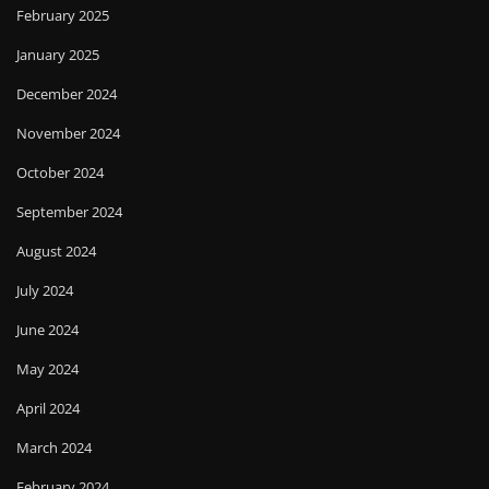
February 2025
January 2025
December 2024
November 2024
October 2024
September 2024
August 2024
July 2024
June 2024
May 2024
April 2024
March 2024
February 2024