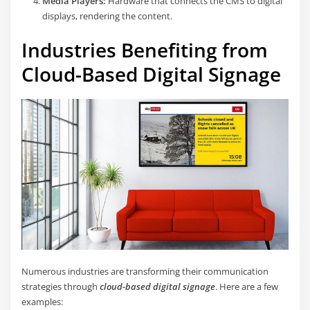
Media Players:
Hardware that connects the CMS to digital
displays, rendering the content.
Industries Benefiting from
Cloud-Based Digital Signage
Numerous industries are transforming their communication
strategies through
cloud-based digital signage
. Here are a few
examples: