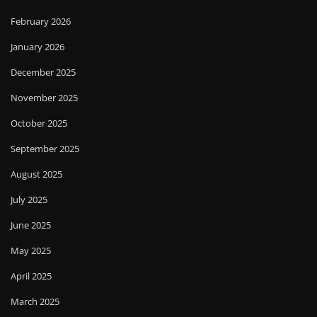
February 2026
January 2026
December 2025
November 2025
October 2025
September 2025
August 2025
July 2025
June 2025
May 2025
April 2025
March 2025