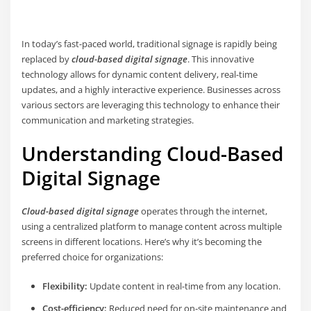
In today’s fast-paced world, traditional signage is rapidly being
replaced by
cloud-based digital signage
. This innovative
technology allows for dynamic content delivery, real-time
updates, and a highly interactive experience. Businesses across
various sectors are leveraging this technology to enhance their
communication and marketing strategies.
Understanding Cloud-Based
Digital Signage
Cloud-based digital signage
operates through the internet,
using a centralized platform to manage content across multiple
screens in different locations. Here’s why it’s becoming the
preferred choice for organizations:
Flexibility:
Update content in real-time from any location.
Cost-efficiency:
Reduced need for on-site maintenance and