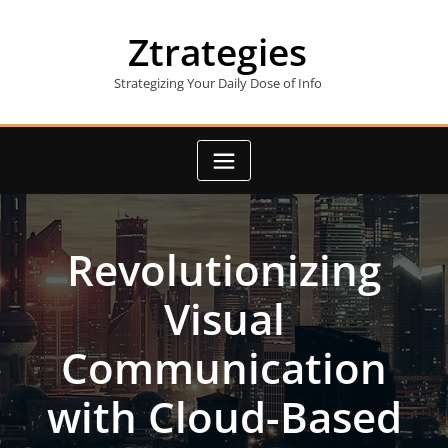
Skip
to
Ztrategies
content
Strategizing Your Daily Dose of Info
Revolutionizing
Visual
Communication
with Cloud-Based