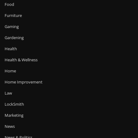
Food
Furniture
Gaming
Gardening
Health
Health & Wellness
Home
Home Improvement
Law
LockSmith
Marketing
News
News & Politics