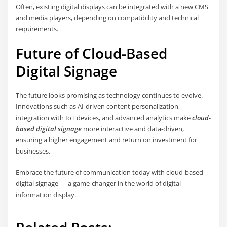
Often, existing digital displays can be integrated with a new CMS
and media players, depending on compatibility and technical
requirements.
Future of Cloud-Based
Digital Signage
The future looks promising as technology continues to evolve.
Innovations such as AI-driven content personalization,
integration with IoT devices, and advanced analytics make
cloud-
based digital signage
more interactive and data-driven,
ensuring a higher engagement and return on investment for
businesses.
Embrace the future of communication today with cloud-based
digital signage — a game-changer in the world of digital
information display.