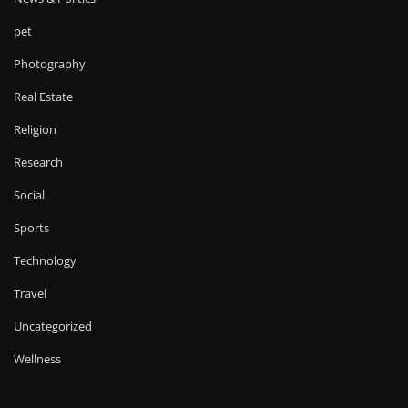
pet
Photography
Real Estate
Religion
Research
Social
Sports
Technology
Travel
Uncategorized
Wellness