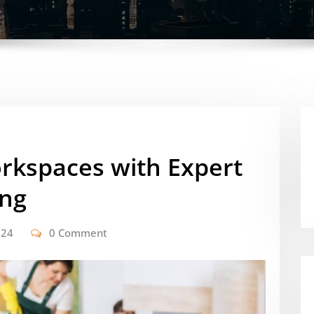
orkspaces with Expert
ing
024
0 Comment