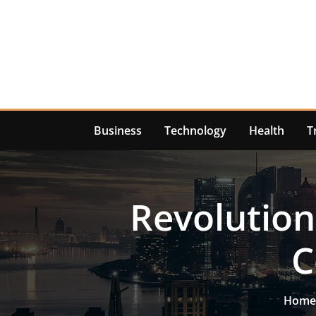
Skip
to
content
Business
Technology
Health
T
Revolution
C
Home