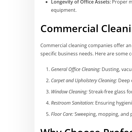
Longevity of Office Assets:
Proper ma
equipment.
Commercial Cleani
Commercial cleaning companies offer an e
specific business needs. Here are some 
General Office Cleaning:
Dusting, vacu
Carpet and Upholstery Cleaning:
Deep c
Window Cleaning:
Streak-free glass for
Restroom Sanitation:
Ensuring hygienic
Floor Care:
Sweeping, mopping, and po