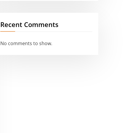
Recent Comments
No comments to show.