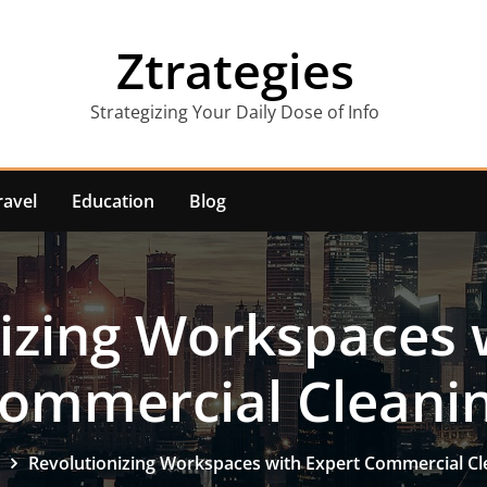
Ztrategies
Strategizing Your Daily Dose of Info
ravel
Education
Blog
izing Workspaces 
ommercial Cleani
Revolutionizing Workspaces with Expert Commercial Cl