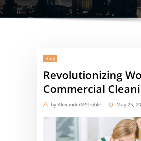
Blog
Revolutionizing W
Commercial Clean
by
AlexanderMStroble
May 25, 2