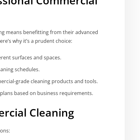
ssional Commercial
ing means benefitting from their advanced
re’s why it’s a prudent choice:
ferent surfaces and spaces.
eaning schedules.
rcial-grade cleaning products and tools.
 plans based on business requirements.
cial Cleaning
ions: