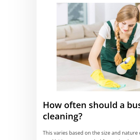
How often should a bu
cleaning?
This varies based on the size and nature o