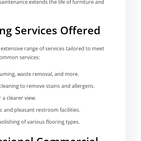
intenance extends the life of furniture and
ng Services Offered
xtensive range of services tailored to meet
common services:
uming, waste removal, and more.
leaning to remove stains and allergens.
 a clearer view.
 and pleasant restroom facilities.
lishing of various flooring types.