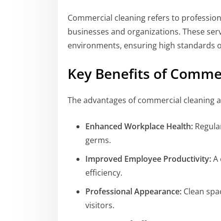
Commercial cleaning refers to professiona
businesses and organizations. These servi
environments, ensuring high standards of
Key Benefits of Comme
The advantages of commercial cleaning a
Enhanced Workplace Health:
Regular
germs.
Improved Employee Productivity:
A 
efficiency.
Professional Appearance:
Clean spac
visitors.