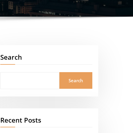
Search
Search
Recent Posts