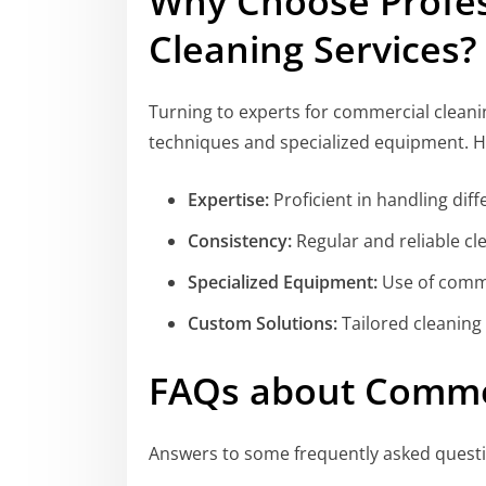
Why Choose Profe
Cleaning Services?
Turning to experts for commercial clean
techniques and specialized equipment. He
Expertise:
Proficient in handling dif
Consistency:
Regular and reliable cl
Specialized Equipment:
Use of comme
Custom Solutions:
Tailored cleaning
FAQs about Commer
Answers to some frequently asked quest