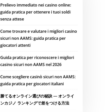
Prelievo immediato nei casino online:
guida pratica per ottenere i tuoi soldi
senza attese
Come trovare e valutare i migliori casino
sicuri non AAMS: guida pratica per
giocatori attenti
Guida pratica per riconoscere i migliori
casino sicuri non AAMS nel 2026
Come scegliere casinò sicuri non AAMS:
guida pratica per giocatori italiani
勝てるオンライン選びの秘訣 — オンライ
ンカジノ ランキングで差をつける方法