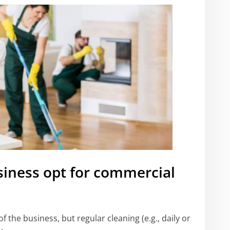
siness opt for commercial
f the business, but regular cleaning (e.g., daily or