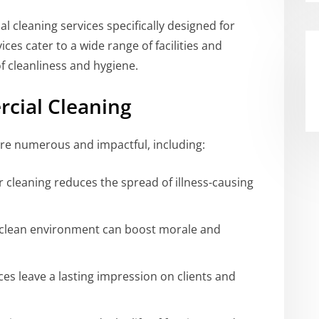
l cleaning services specifically designed for
ces cater to a wide range of facilities and
 cleanliness and hygiene.
rcial Cleaning
re numerous and impactful, including:
 cleaning reduces the spread of illness-causing
clean environment can boost morale and
es leave a lasting impression on clients and