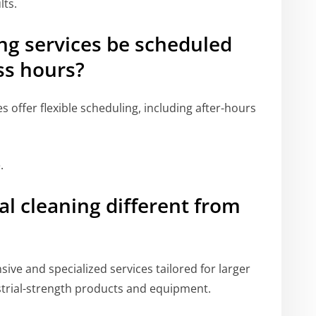
lts.
ng services be scheduled
ss hours?
offer flexible scheduling, including after-hours
.
 cleaning different from
ve and specialized services tailored for larger
ustrial-strength products and equipment.