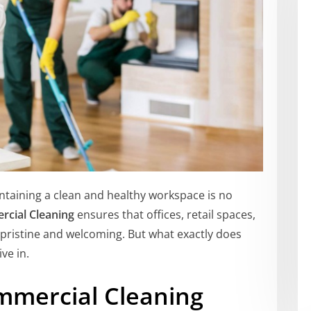
intaining a clean and healthy workspace is no
cial Cleaning
ensures that offices, retail spaces,
ristine and welcoming. But what exactly does
ive in.
mmercial Cleaning