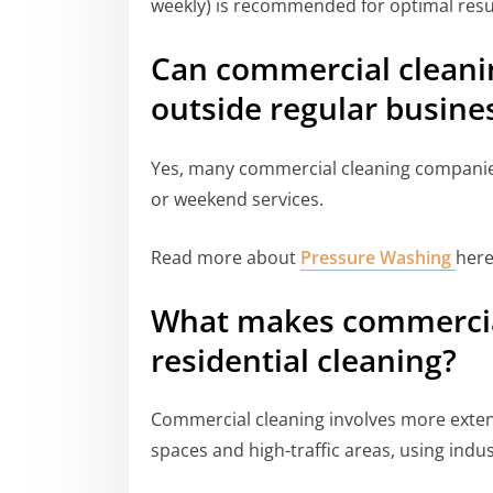
weekly) is recommended for optimal resu
Can commercial cleani
outside regular busine
Yes, many commercial cleaning companies 
or weekend services.
Read more about
Pressure Washing
here
What makes commercial
residential cleaning?
Commercial cleaning involves more extensi
spaces and high-traffic areas, using ind