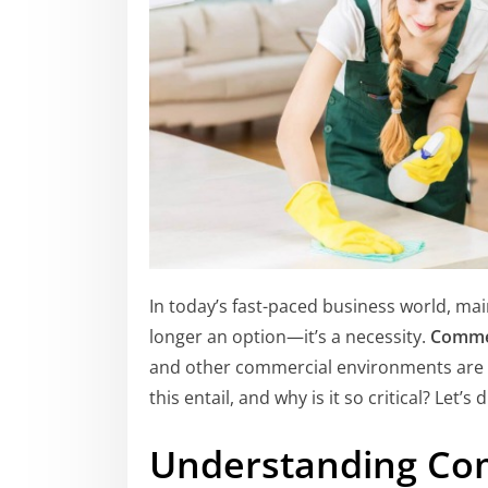
In today’s fast-paced business world, ma
longer an option—it’s a necessity.
Commer
and other commercial environments are p
this entail, and why is it so critical? Let’s d
Understanding Co