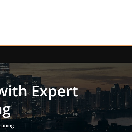
with Expert
ng
eaning