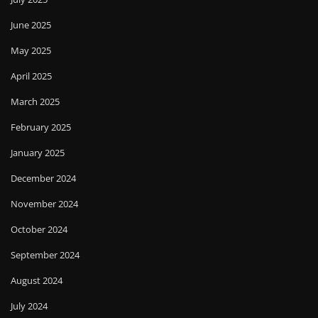
June 2025
May 2025
April 2025
March 2025
February 2025
January 2025
December 2024
November 2024
October 2024
September 2024
August 2024
July 2024