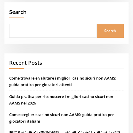
Search
Search
Recent Posts
Come trovare e valutare i migliori casino sicuri non AAMS:
guida pratica per giocatori attenti
Guida pratica per riconoscere i migliori casino sicuri non
AAMS nel 2026
Come scegliere casinò sicuri non AAMS: guida pratica per
giocatori italiani
勝てるオンライン選びの秘訣 — オンラインカジノ ランキングで