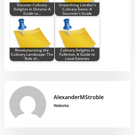
Discover Culinary
Unearthing London's
Delights in Ontario: A
Culinary Gems: A
Guide to…
Gourmet's Guide
Revolutionizing the
Culinary Delights in
Culinary Landscape: The
Fullerton: A Guide to
Role of…
Local Eateries
AlexanderMStroble
Website: