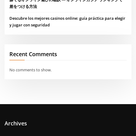
差をつける方法
Descubre los mejores casinos online: guía práctica para elegir
y jugar con seguridad
Recent Comments
No comments to show.
Archives