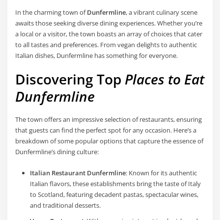
In the charming town of
Dunfermline
, a vibrant culinary scene
awaits those seeking diverse dining experiences. Whether you’re
a local or a visitor, the town boasts an array of choices that cater
to all tastes and preferences. From vegan delights to authentic
Italian dishes, Dunfermline has something for everyone.
Discovering Top
Places to Eat
Dunfermline
The town offers an impressive selection of restaurants, ensuring
that guests can find the perfect spot for any occasion. Here’s a
breakdown of some popular options that capture the essence of
Dunfermline’s dining culture:
Italian Restaurant Dunfermline
: Known for its authentic
Italian flavors, these establishments bring the taste of Italy
to Scotland, featuring decadent pastas, spectacular wines,
and traditional desserts.