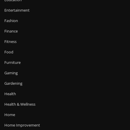
Entertainment
Fashion
Finance
Fitness
Food
Furniture
Gaming
Gardening
Health
Health & Wellness
Home
Home Improvement