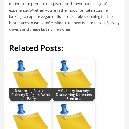
options that promise not just nourishment but a delightful
experience. Whether you’re in the mood for Italian cuisine,
looking to explore vegan options, or simply searching for the
best
Places to eat Dunfermline
, this town is sure to satisfy every
craving and create lasting memories.
Related Posts:
Discerning Palates:
A Culinary Journey:
Culinary Delights Await
Discovering Koreaans
at Every…
Eten in…