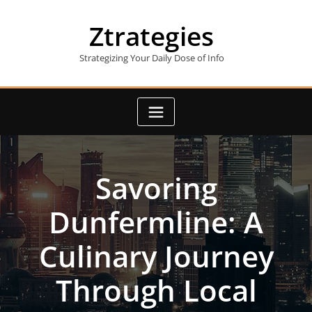
Skip
to
Ztrategies
content
Strategizing Your Daily Dose of Info
Savoring
Dunfermline: A
Culinary Journey
Through Local