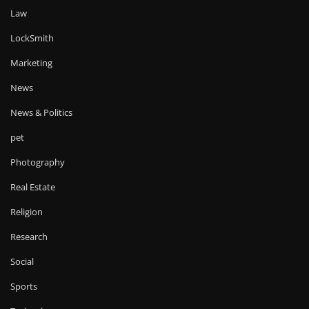
Law
LockSmith
Marketing
News
News & Politics
pet
Photography
Real Estate
Religion
Research
Social
Sports