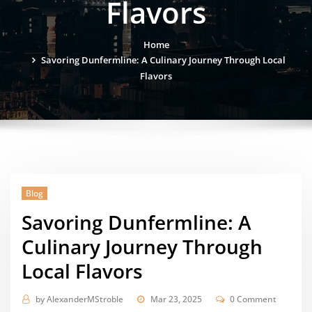
Flavors
Home
Savoring Dunfermline: A Culinary Journey Through Local
Flavors
Blog
Savoring Dunfermline: A
Culinary Journey Through
Local Flavors
by
AlexanderMStroble
Mar 23, 2025
0 Comment