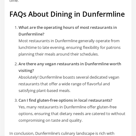
time.
FAQs About Dining in Dunfermline
What are the operating hours of most restaurants in
Dunfermline?
Most restaurants in Dunfermline generally operate from
lunchtime to late evening, ensuring flexibility for patrons
planning their meals around their schedules.
Are there any vegan restaurants in Dunfermline worth
visiting?
Absolutely! Dunfermline boasts several dedicated vegan
restaurants that offer a wide range of flavorful and
satisfying plant-based meals.
Can I find gluten-free options in local restaurants?
Yes, many restaurants in Dunfermline offer gluten-free
options, ensuring that dietary needs are catered to without
compromising on taste and quality.
In conclusion, Dunfermline’s culinary landscape is rich with