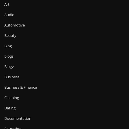
Art
Audio
Automotive
Beauty
Blog
blogs
Blogv
Business
Business & Finance
Cleaning
Dating
Documentation
Education