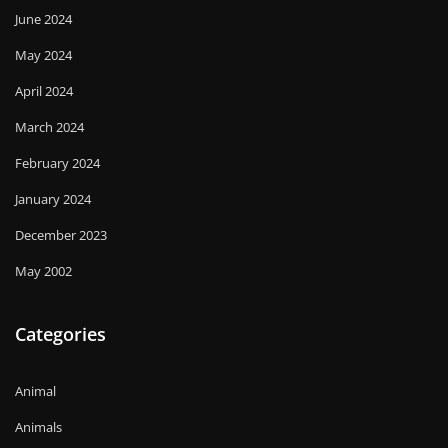
June 2024
May 2024
April 2024
March 2024
February 2024
January 2024
December 2023
May 2002
Categories
Animal
Animals