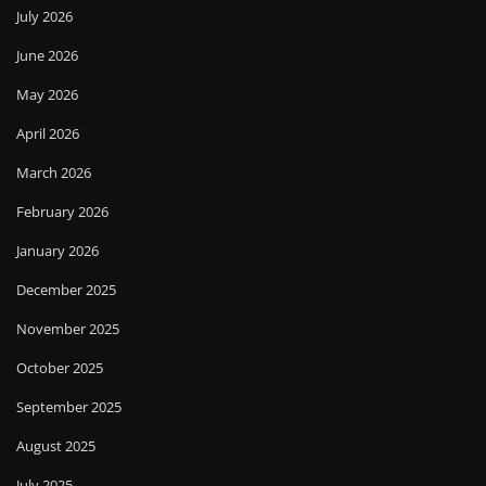
July 2026
June 2026
May 2026
April 2026
March 2026
February 2026
January 2026
December 2025
November 2025
October 2025
September 2025
August 2025
July 2025