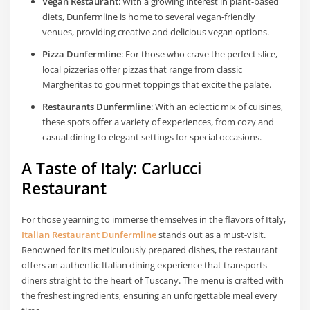
Vegan Restaurant
: With a growing interest in plant-based
diets, Dunfermline is home to several vegan-friendly
venues, providing creative and delicious vegan options.
Pizza Dunfermline
: For those who crave the perfect slice,
local pizzerias offer pizzas that range from classic
Margheritas to gourmet toppings that excite the palate.
Restaurants Dunfermline
: With an eclectic mix of cuisines,
these spots offer a variety of experiences, from cozy and
casual dining to elegant settings for special occasions.
A Taste of Italy: Carlucci
Restaurant
For those yearning to immerse themselves in the flavors of Italy,
Italian Restaurant Dunfermline
stands out as a must-visit.
Renowned for its meticulously prepared dishes, the restaurant
offers an authentic Italian dining experience that transports
diners straight to the heart of Tuscany. The menu is crafted with
the freshest ingredients, ensuring an unforgettable meal every