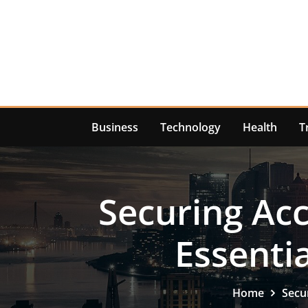
Skip
to
content
Business
Technology
Health
T
Securing Acc
Essentia
Home
Secu