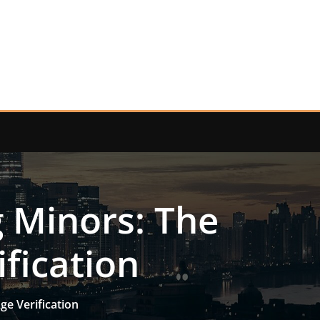
g Minors: The
ification
ge Verification