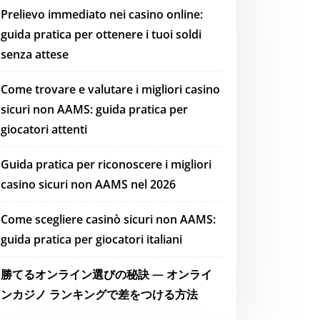
Prelievo immediato nei casino online:
guida pratica per ottenere i tuoi soldi
senza attese
Come trovare e valutare i migliori casino
sicuri non AAMS: guida pratica per
giocatori attenti
Guida pratica per riconoscere i migliori
casino sicuri non AAMS nel 2026
Come scegliere casinò sicuri non AAMS:
guida pratica per giocatori italiani
勝てるオンライン選びの秘訣 — オンライ
ンカジノ ランキングで差をつける方法