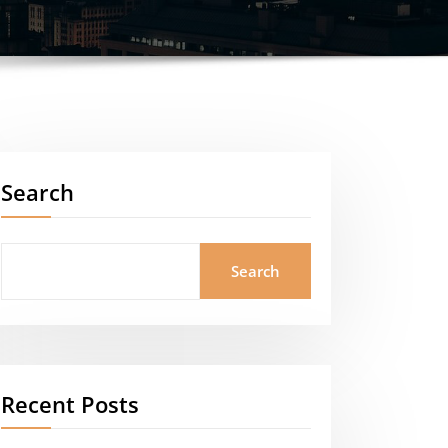
Search
Search
Recent Posts