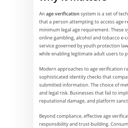
An
age verification
system is a set of tec
that a person attempting to access age-r
minimum legal age requirement. These sys
online gambling, alcohol and tobacco e-
service governed by youth protection law
while enabling legitimate adult users to 
Modern approaches to age verification r
sophisticated identity checks that compa
submitted information. The choice of met
and legal risk. Businesses that fail to i
reputational damage, and platform sanc
Beyond compliance, effective age verifica
responsibility and trust-building. Consu