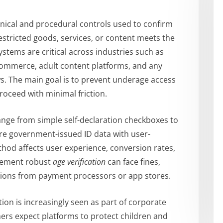
hnical and procedural controls used to confirm
estricted goods, services, or content meets the
tems are critical across industries such as
commerce, adult content platforms, and any
s. The main goal is to prevent underage access
proceed with minimal friction.
ange from simple self-declaration checkboxes to
re government-issued ID data with user-
hod affects user experience, conversion rates,
mplement robust
age verification
can face fines,
tions from payment processors or app stores.
tion is increasingly seen as part of corporate
mers expect platforms to protect children and