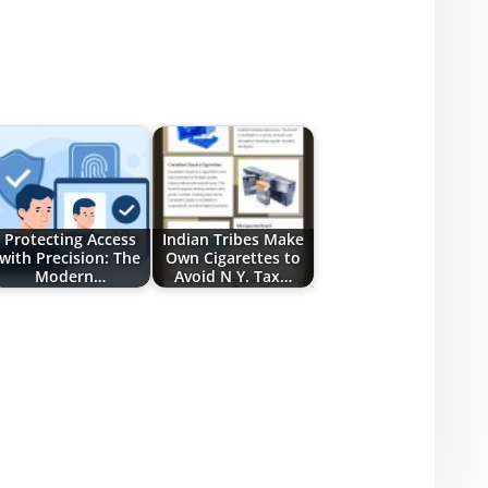
Protecting Access
Indian Tribes Make
with Precision: The
Own Cigarettes to
Modern…
Avoid N Y. Tax…