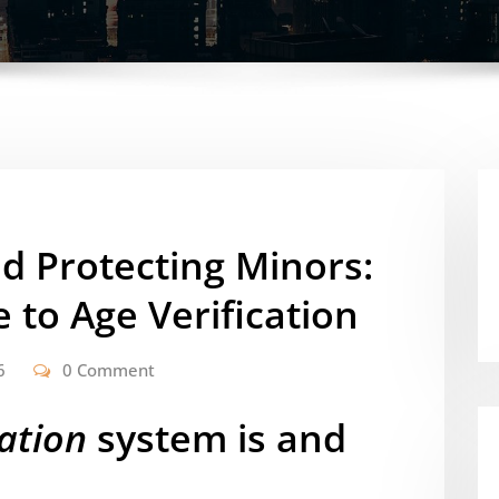
d Protecting Minors:
 to Age Verification
6
0 Comment
cation
system is and