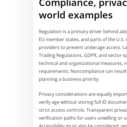
Compliance, privac
world examples
Regulation is a primary driver behind ad
EU member states, and parts of the U.S. i
providers to prevent underage access. L
Trading Regulations, GDPR, and sector-spe
technical and organizational measures, re
requirements. Noncompliance can result 
planning a business priority.
Privacy considerations are equally impor
verify age without storing full ID docu
strict access controls. Transparent privac
verification paths for users unwilling or 
Accessibility must also be considered: v