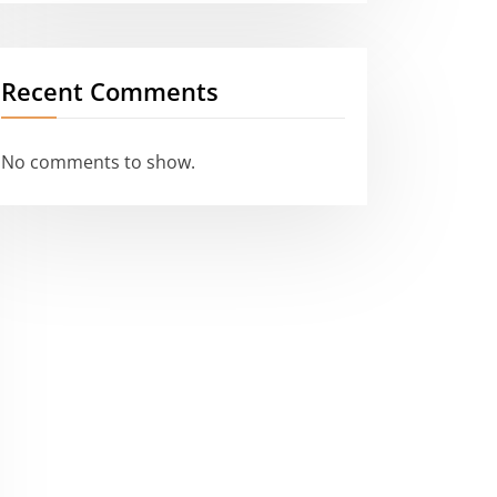
Recent Comments
No comments to show.