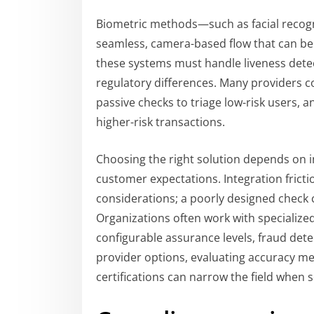
Biometric methods—such as facial recogn
seamless, camera-based flow that can be 
these systems must handle liveness detec
regulatory differences. Many providers 
passive checks to triage low-risk users, 
higher-risk transactions.
Choosing the right solution depends on i
customer expectations. Integration frict
considerations; a poorly designed check 
Organizations often work with specialize
configurable assurance levels, fraud detec
provider options, evaluating accuracy me
certifications can narrow the field when 