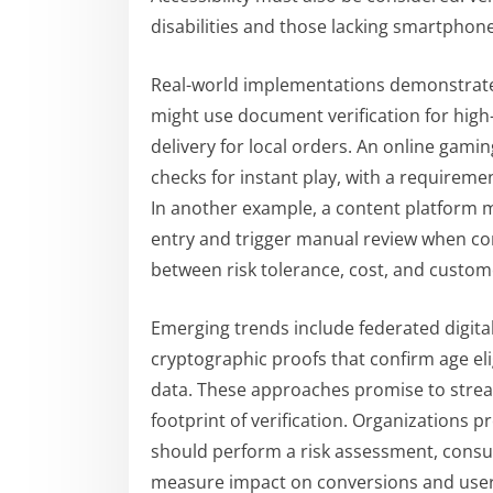
disabilities and those lacking smartphon
Real-world implementations demonstrate v
might use document verification for high
delivery for local orders. An online gam
checks for instant play, with a requirem
In another example, a content platform m
entry and trigger manual review when con
between risk tolerance, cost, and custom
Emerging trends include federated digita
cryptographic proofs that confirm age eli
data. These approaches promise to strea
footprint of verification. Organizations 
should perform a risk assessment, consul
measure impact on conversions and user sa