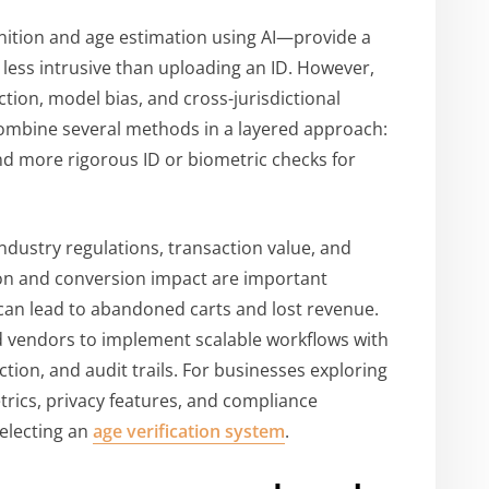
ition and age estimation using AI—provide a
less intrusive than uploading an ID. However,
tion, model bias, and cross-jurisdictional
combine several methods in a layered approach:
and more rigorous ID or biometric checks for
ndustry regulations, transaction value, and
ion and conversion impact are important
can lead to abandoned carts and lost revenue.
d vendors to implement scalable workflows with
tion, and audit trails. For businesses exploring
trics, privacy features, and compliance
selecting an
age verification system
.