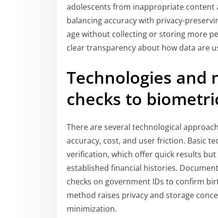
adolescents from inappropriate content a
balancing accuracy with privacy-preservin
age without collecting or storing more p
clear transparency about how data are u
Technologies and 
checks to biometri
There are several technological approach
accuracy, cost, and user friction. Basic 
verification, which offer quick results bu
established financial histories. Docume
checks on government IDs to confirm birth
method raises privacy and storage concer
minimization.