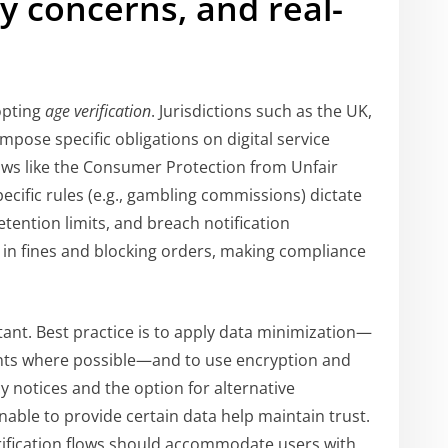
y concerns, and real-
opting
age verification
. Jurisdictions such as the UK,
mpose specific obligations on digital service
aws like the Consumer Protection from Unfair
cific rules (e.g., gambling commissions) dictate
tention limits, and breach notification
in fines and blocking orders, making compliance
tant. Best practice is to apply data minimization—
ments where possible—and to use encryption and
y notices and the option for alternative
unable to provide certain data help maintain trust.
erification flows should accommodate users with