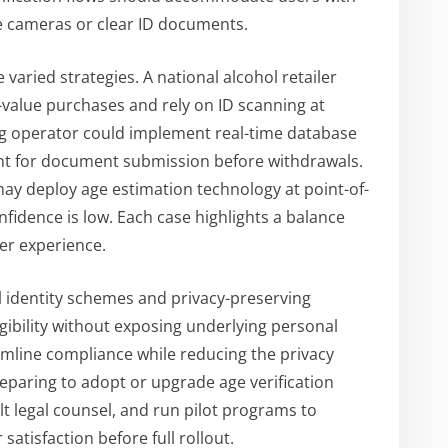
e cameras or clear ID documents.
aried strategies. A national alcohol retailer
-value purchases and rely on ID scanning at
ing operator could implement real-time database
ent for document submission before withdrawals.
ay deploy age estimation technology at point-of-
fidence is low. Each case highlights a balance
er experience.
l identity schemes and privacy-preserving
gibility without exposing underlying personal
mline compliance while reducing the privacy
preparing to adopt or upgrade age verification
t legal counsel, and run pilot programs to
tisfaction before full rollout.