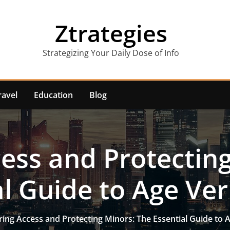
Ztrategies
Strategizing Your Daily Dose of Info
ravel
Education
Blog
ess and Protectin
l Guide to Age Ver
ring Access and Protecting Minors: The Essential Guide to A