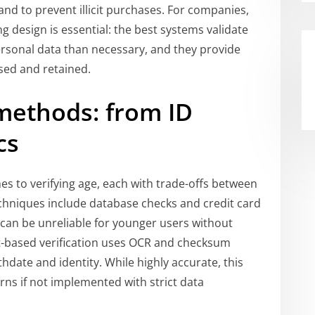
nd to prevent illicit purchases. For companies,
g design is essential: the best systems validate
ersonal data than necessary, and they provide
sed and retained.
methods: from ID
cs
es to verifying age, each with trade-offs between
techniques include database checks and credit card
t can be unreliable for younger users without
nt-based verification uses OCR and checksum
date and identity. While highly accurate, this
ns if not implemented with strict data