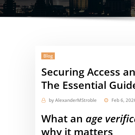
Blog
Securing Access an
The Essential Guide
by
AlexanderMStroble
Feb 6, 202
What an
age verifi
why it matters