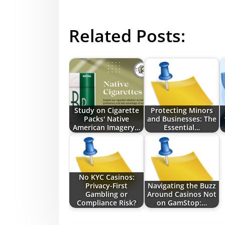
Related Posts:
Study on Cigarette
Protecting Minors
Packs' Native
and Businesses: The
American Imagery…
Essential…
No KYC Casinos:
Privacy-First
Navigating the Buzz
Gambling or
Around Casinos Not
Compliance Risk?
on GamStop:…