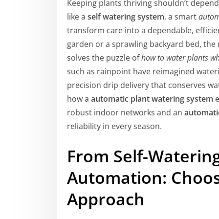
Keeping plants thriving shouldn’t depend
like a
self watering system
, a smart
autom
transform care into a dependable, effici
garden or a sprawling backyard bed, the 
solves the puzzle of
how to water plants wh
such as rainpoint have reimagined waterin
precision drip delivery that conserves wa
how a
automatic plant watering system
e
robust indoor networks and an
automati
reliability in every season.
From Self-Waterin
Automation: Choos
Approach