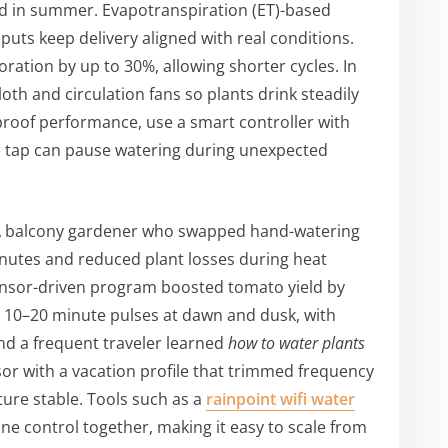
d in summer. Evapotranspiration (ET)-based
nputs keep delivery aligned with real conditions.
ation by up to 30%, allowing shorter cycles. In
oth and circulation fans so plants drink steadily
l-proof performance, use a smart controller with
le tap can pause watering during unexpected
 A balcony gardener who swapped hand-watering
minutes and reduced plant losses during heat
ensor-driven program boosted tomato yield by
t 10–20 minute pulses at dawn and dusk, with
nd a frequent traveler learned
how to water plants
or with a vacation profile that trimmed frequency
ture stable. Tools such as a
rainpoint wifi water
ne control together, making it easy to scale from