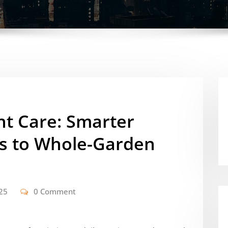
nt Care: Smarter
s to Whole-Garden
25
0 Comment