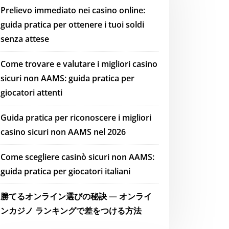
Prelievo immediato nei casino online:
guida pratica per ottenere i tuoi soldi
senza attese
Come trovare e valutare i migliori casino
sicuri non AAMS: guida pratica per
giocatori attenti
Guida pratica per riconoscere i migliori
casino sicuri non AAMS nel 2026
Come scegliere casinò sicuri non AAMS:
guida pratica per giocatori italiani
勝てるオンライン選びの秘訣 — オンライ
ンカジノ ランキングで差をつける方法