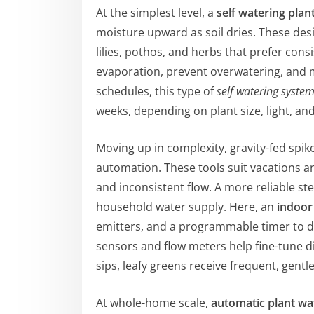
At the simplest level, a
self watering plan
moisture upward as soil dries. These desi
lilies, pothos, and herbs that prefer con
evaporation, prevent overwatering, and mi
schedules, this type of
self watering system
weeks, depending on plant size, light, a
Moving up in complexity, gravity-fed spik
automation. These tools suit vacations an
and inconsistent flow. A more reliable st
household water supply. Here, an
indoor
emitters, and a programmable timer to de
sensors and flow meters help fine-tune d
sips, leafy greens receive frequent, gentle
At whole-home scale,
automatic plant wa