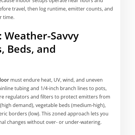
ecause indoor setups operate near floors and
before travel, then log runtime, emitter counts, and
r time.
y: Weather-Savvy
s, Beds, and
door
must endure heat, UV, wind, and uneven
inline tubing and 1/4-inch branch lines to pots,
ure regulators and filters to protect emitters from
s (high demand), vegetable beds (medium-high),
ric borders (low). This zoned approach lets you
nal changes without over- or under-watering.