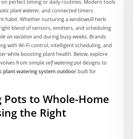
 on perfect timing or daily routines. Modern tools
atic plant waterer
, and connected timers
ent habit. Whether nurturing a windowsill herb
right blend of sensors, emitters, and scheduling
ile on vacation
and during busy weeks. Brands
g with Wi‑Fi control, intelligent scheduling, and
ter while boosting plant health. Below, explore
volves from simple
self watering pot
designs to
c plant watering system outdoor
built for
g Pots to Whole-Home
ing the Right