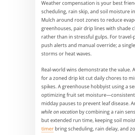
Weather compensation is your best frien
scheduling, rain skip, and soil moisture i
Mulch around root zones to reduce evapor
greenhouses, pair drip lines with shade cl
rather than in stressful gulps. For trave
push alerts and manual override; a sing
storms or heat waves.
Real-world wins demonstrate the value.
for a zoned drip kit cut daily chores to 
spikes. A greenhouse hobbyist using a s
optimizing fruit set moisture—consisten
midday pauses to prevent leaf disease. A
while on vacation
by combining a rain sens
but extended run time, keeping soil mois
timer
bring scheduling, rain delay, and zo