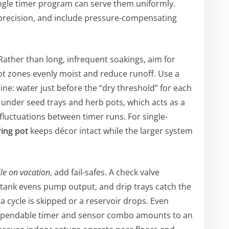
ingle timer program can serve them uniformly.
 precision, and include pressure-compensating
ather than long, infrequent soakings, aim for
ot zones evenly moist and reduce runoff. Use a
ine: water just before the “dry threshold” for each
t under seed trays and herb pots, which acts as a
luctuations between timer runs. For single-
ring pot
keeps décor intact while the larger system
le on vacation
, add fail-safes. A check valve
 tank evens pump output, and drip trays catch the
a cycle is skipped or a reservoir drops. Even
 dependable timer and sensor combo amounts to an