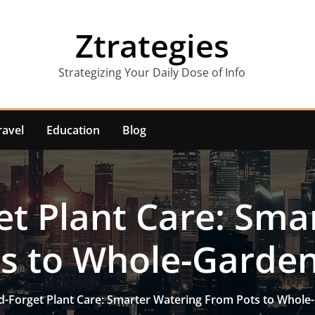
Ztrategies
Strategizing Your Daily Dose of Info
ravel
Education
Blog
et Plant Care: Sma
s to Whole-Garde
d-Forget Plant Care: Smarter Watering From Pots to Whol