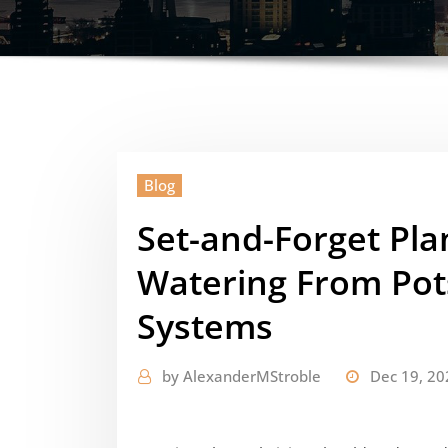
Blog
Set-and-Forget Pla
Watering From Pot
Systems
by
AlexanderMStroble
Dec 19, 20