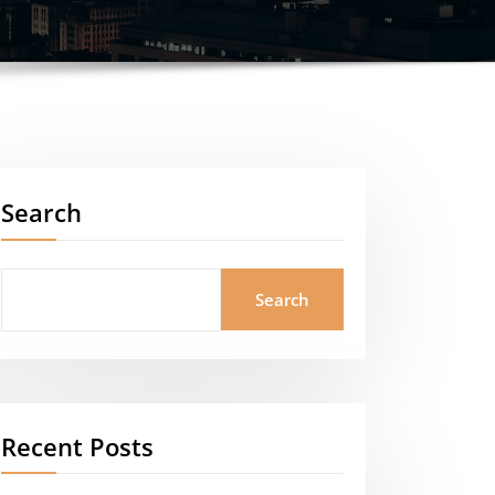
Search
Search
Recent Posts