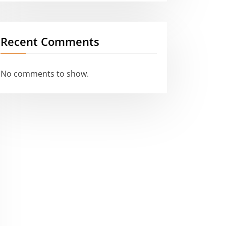
Recent Comments
No comments to show.