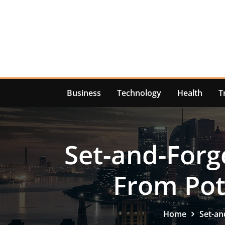
Skip
to
content
Business
Technology
Health
T
Set-and-Forg
From Pot
Home
Set-an