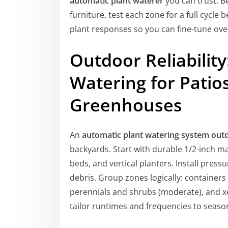
automatic plant waterer
you can trust. B
furniture, test each zone for a full cycle 
plant responses so you can fine-tune ove
Outdoor Reliabilit
Watering for Patio
Greenhouses
An
automatic plant watering system out
backyards. Start with durable 1/2-inch ma
beds, and vertical planters. Install press
debris. Group zones logically: container
perennials and shrubs (moderate), and xe
tailor runtimes and frequencies to seaso