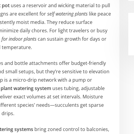
t pot
uses a reservoir and wicking material to pull
gns are excellent for
self watering plants
like peace
sistently moist media. They reduce surface
nimize daily chores. For light travelers or busy
 for indoor plants
can sustain growth for days or
nd temperature.
es and bottle attachments offer budget-friendly
d small setups, but they’re sensitive to elevation
ep is a micro-drip network with a pump or
 plant watering system
uses tubing, adjustable
liver exact volumes at set intervals. Moisture
ifferent species’ needs—succulents get sparse
 drips.
tering systems
bring zoned control to balconies,