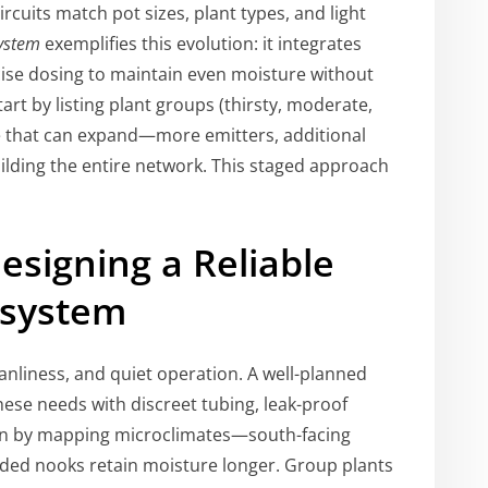
cuits match pot sizes, plant types, and light
system
exemplifies this evolution: it integrates
ecise dosing to maintain even moisture without
art by listing plant groups (thirsty, moderate,
e that can expand—more emitters, additional
lding the entire network. This staged approach
esigning a Reliable
osystem
anliness, and quiet operation. A well-planned
ese needs with discreet tubing, leak-proof
in by mapping microclimates—south-facing
aded nooks retain moisture longer. Group plants