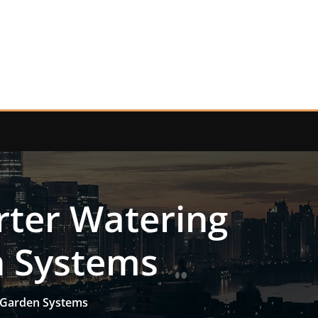
rter Watering
n Systems
e-Garden Systems