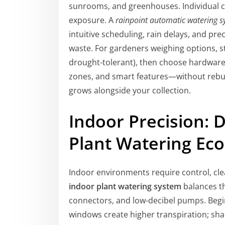
sunrooms, and greenhouses. Individual cir
exposure. A
rainpoint automatic watering 
intuitive scheduling, rain delays, and pr
waste. For gardeners weighing options, st
drought-tolerant), then choose hardwar
zones, and smart features—without rebui
grows alongside your collection.
Indoor Precision: D
Plant Watering Ec
Indoor environments require control, cle
indoor plant watering system
balances th
connectors, and low-decibel pumps. Beg
windows create higher transpiration; sh