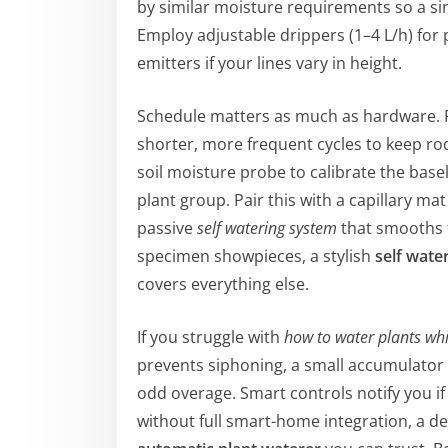
by similar moisture requirements so a s
Employ adjustable drippers (1–4 L/h) for
emitters if your lines vary in height.
Schedule matters as much as hardware. R
shorter, more frequent cycles to keep ro
soil moisture probe to calibrate the basel
plant group. Pair this with a capillary ma
passive
self watering system
that smooths f
specimen showpieces, a stylish
self wate
covers everything else.
If you struggle with
how to water plants whi
prevents siphoning, a small accumulator
odd overage. Smart controls notify you if 
without full smart-home integration, a