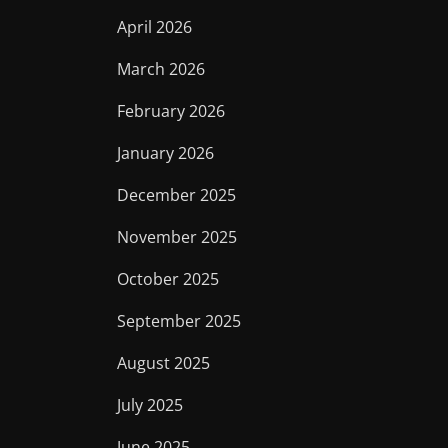
April 2026
March 2026
February 2026
January 2026
December 2025
November 2025
October 2025
September 2025
August 2025
July 2025
June 2025