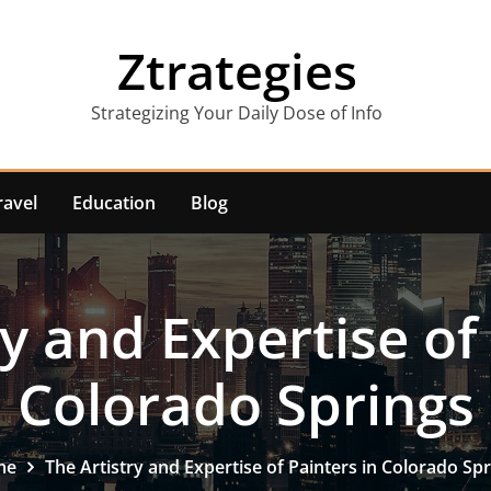
Ztrategies
Strategizing Your Daily Dose of Info
ravel
Education
Blog
y and Expertise of
Colorado Springs
me
The Artistry and Expertise of Painters in Colorado Sp