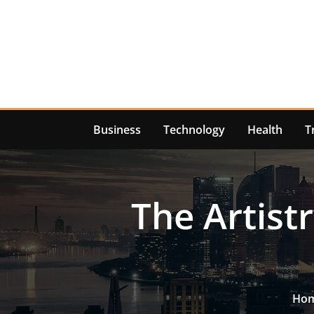
Skip
to
content
Business
Technology
Health
T
The Artistr
Ho