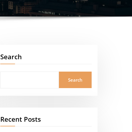
Search
Search
Recent Posts