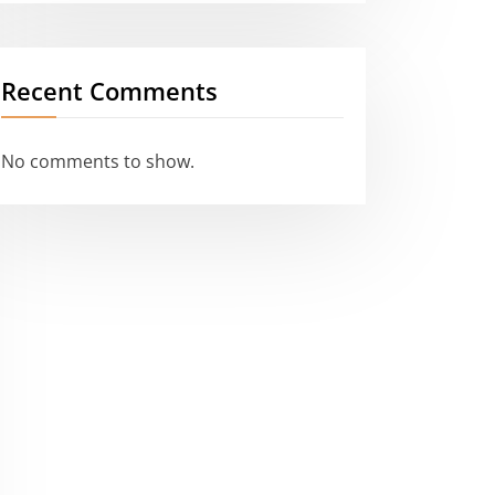
Recent Comments
No comments to show.