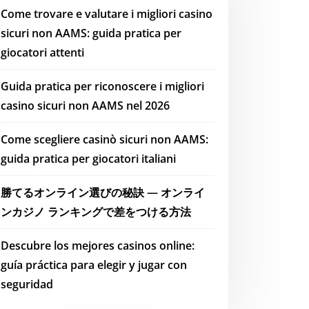
Come trovare e valutare i migliori casino
sicuri non AAMS: guida pratica per
giocatori attenti
Guida pratica per riconoscere i migliori
casino sicuri non AAMS nel 2026
Come scegliere casinò sicuri non AAMS:
guida pratica per giocatori italiani
勝てるオンライン選びの秘訣 — オンライ
ンカジノ ランキングで差をつける方法
Descubre los mejores casinos online:
guía práctica para elegir y jugar con
seguridad