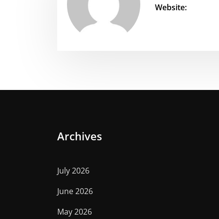
Website:
Archives
July 2026
June 2026
May 2026