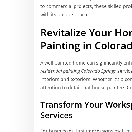
to commercial projects, these skilled pro
with its unique charm.
Revitalize Your Ho
Painting in Colora
A well-painted home can significantly en
residential painting Colorado Springs
servic
interiors and exteriors. Whether it’s a 
attention to detail that house painters C
Transform Your Worksp
Services
For businesses, first impressions matter. 