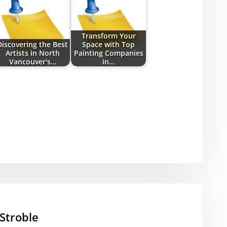
Transform Your
Discovering the Best
Space with Top
Artists in North
Painting Companies
Vancouver's…
in…
Stroble