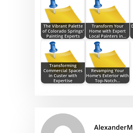
The Vibrant Palette
Transform Your
of Colorado Springs'
Home with Expert
Painting Experts
Local Painters in…
Transforming
Commercial Spaces
Revamping Your
in Custer with
Home's Exterior with
Expertise
Top-Notch…
AlexanderM