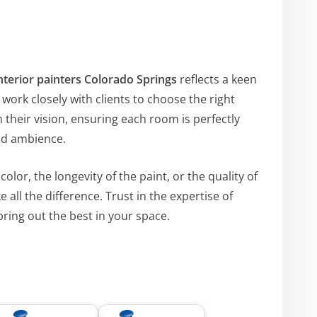
nterior painters Colorado Springs
reflects a keen
ork closely with clients to choose the right
h their vision, ensuring each room is perfectly
nd ambience.
olor, the longevity of the paint, or the quality of
 all the difference. Trust in the expertise of
ring out the best in your space.