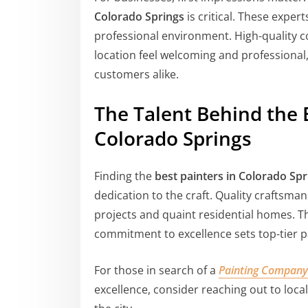
Colorado Springs
is critical. These expe
professional environment. High-quality 
location feel welcoming and professional,
customers alike.
The Talent Behind the 
Colorado Springs
Finding the
best painters in Colorado Spr
dedication to the craft. Quality craftsman
projects and quaint residential homes. Th
commitment to excellence sets top-tier pa
For those in search of a
Painting Company
excellence, consider reaching out to loca