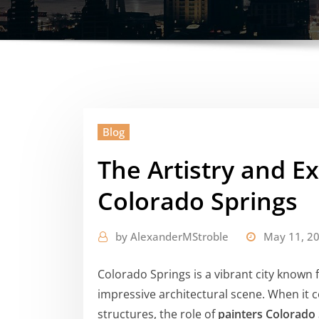
Blog
The Artistry and Ex
Colorado Springs
by
AlexanderMStroble
May 11, 2
Colorado Springs is a vibrant city known 
impressive architectural scene. When it 
structures, the role of
painters Colorado