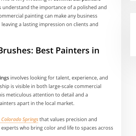
rts understand the importance of a polished and
commercial painting can make any business
 leaving a lasting impression on clients and
Brushes: Best Painters in
ings
involves looking for talent, experience, and
ship is visible in both large-scale commercial
is meticulous attention to detail and a
inters apart in the local market.
 Colorado Springs
that values precision and
l experts who bring color and life to spaces across