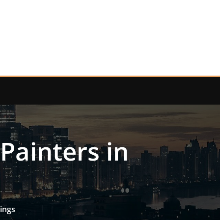
 Painters in
rings