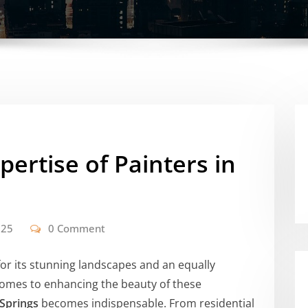
pertise of Painters in
025
0 Comment
for its stunning landscapes and an equally
comes to enhancing the beauty of these
 Springs
becomes indispensable. From residential