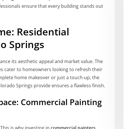
fessionals ensure that every building stands out
me: Residential
do Springs
hance its aesthetic appeal and market value. The
es cater to homeowners looking to refresh their
complete home makeover or just a touch-up, the
olorado Springs provide ensures a flawless finish.
ace: Commercial Painting
This is why investing in
commercial painters