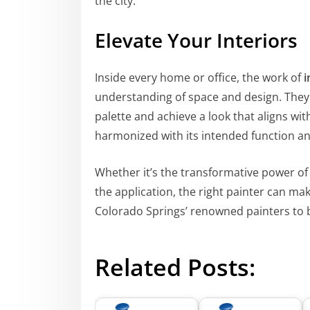
the city.
Elevate Your Interiors
Inside every home or office, the work of
i
understanding of space and design. They w
palette and achieve a look that aligns wit
harmonized with its intended function a
Whether it’s the transformative power of c
the application, the right painter can make
Colorado Springs’ renowned painters to b
Related Posts: