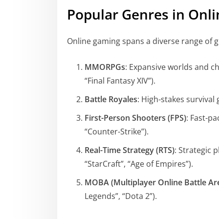
Popular Genres in Onl
Online gaming spans a diverse range of g
MMORPGs
: Expansive worlds and ch
“Final Fantasy XIV”).
Battle Royales
: High-stakes survival 
First-Person Shooters (FPS)
: Fast-pa
“Counter-Strike”).
Real-Time Strategy (RTS)
: Strategic
“StarCraft”, “Age of Empires”).
MOBA (Multiplayer Online Battle Ar
Legends”, “Dota 2”).