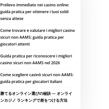
Prelievo immediato nei casino online:
guida pratica per ottenere i tuoi soldi
senza attese
Come trovare e valutare i migliori casino
sicuri non AAMS: guida pratica per
giocatori attenti
Guida pratica per riconoscere i migliori
casino sicuri non AAMS nel 2026
Come scegliere casinò sicuri non AAMS:
guida pratica per giocatori italiani
勝てるオンライン選びの秘訣 — オンライ
ンカジノ ランキングで差をつける方法