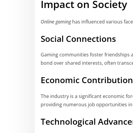
Impact on Society
Online gaming
has influenced various face
Social Connections
Gaming communities foster friendships an
bond over shared interests, often transc
Economic Contribution
The industry is a significant economic for
providing numerous job opportunities i
Technological Advanc