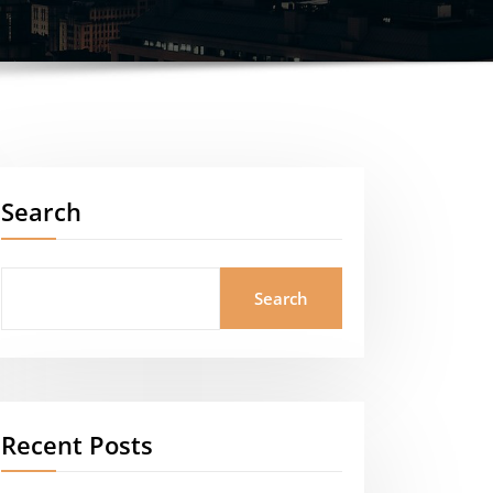
Search
Search
Recent Posts