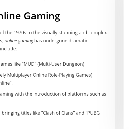
Online Gaming
f the 1970s to the visually stunning and complex
es,
online gaming
has undergone dramatic
include:
games like “MUD” (Multi-User Dungeon).
ely Multiplayer Online Role-Playing Games)
line”.
aming with the introduction of platforms such as
bringing titles like “Clash of Clans” and “PUBG