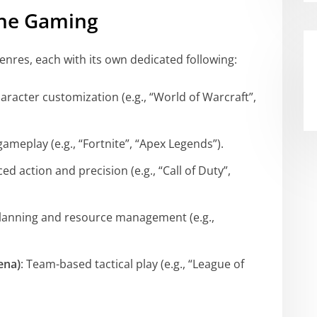
ine Gaming
enres, each with its own dedicated following:
aracter customization (e.g., “World of Warcraft”,
gameplay (e.g., “Fortnite”, “Apex Legends”).
ced action and precision (e.g., “Call of Duty”,
 planning and resource management (e.g.,
ena)
: Team-based tactical play (e.g., “League of