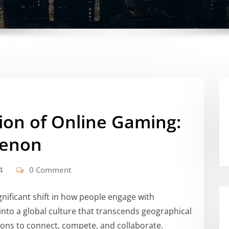
tion of Online Gaming:
enon
4
0 Comment
nificant shift in how people engage with
 into a global culture that transcends geographical
lions to connect, compete, and collaborate.