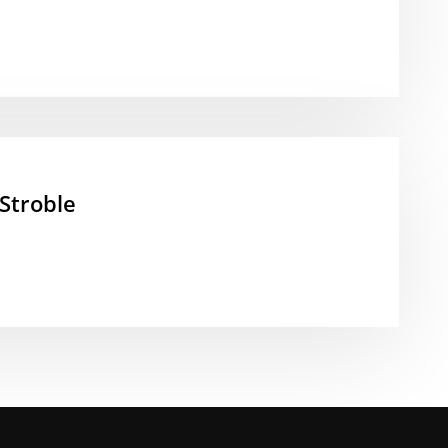
Stroble