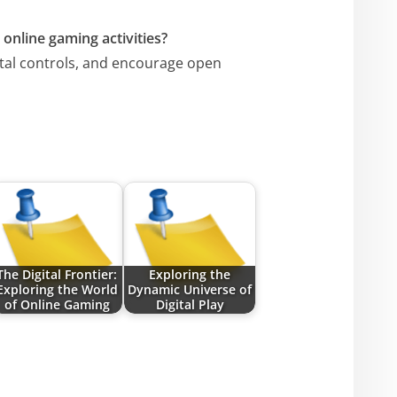
online gaming activities?
ntal controls, and encourage open
The Digital Frontier:
Exploring the
Exploring the World
Dynamic Universe of
of Online Gaming
Digital Play