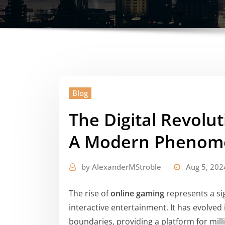
Blog
The Digital Revolu
A Modern Phenom
by
AlexanderMStroble
Aug 5, 202
The rise of
online gaming
represents a sig
interactive entertainment. It has evolved
boundaries, providing a platform for mil