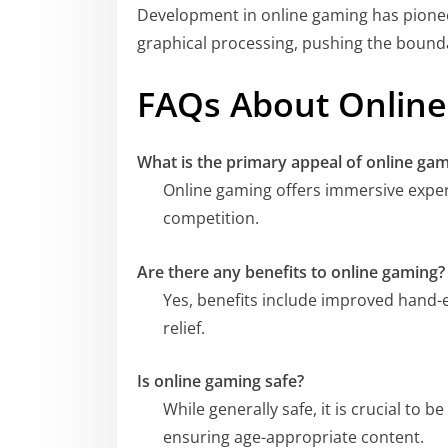
Development in online gaming has pione
graphical processing, pushing the boundar
FAQs About Onlin
What is the primary appeal of online ga
Online gaming offers immersive experie
competition.
Are there any benefits to online gaming?
Yes, benefits include improved hand-e
relief.
Is online gaming safe?
While generally safe, it is crucial to b
ensuring age-appropriate content.