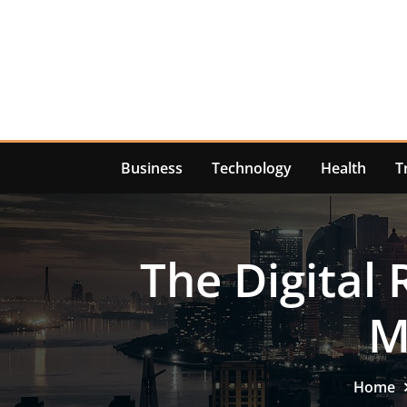
Skip
to
content
Business
Technology
Health
T
The Digital
M
Home