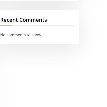
Recent Comments
No comments to show.