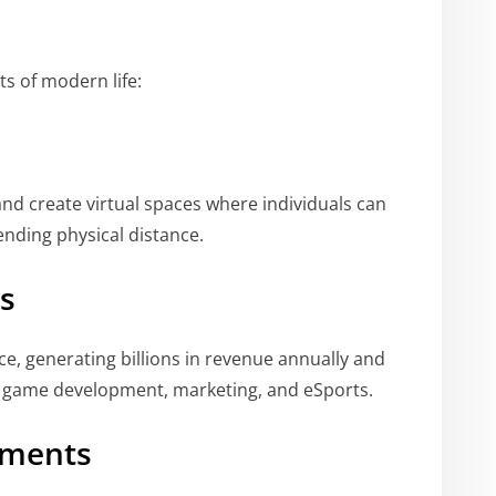
ts of modern life:
d create virtual spaces where individuals can
ending physical distance.
s
ce, generating billions in revenue annually and
n game development, marketing, and eSports.
ements