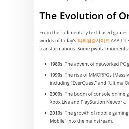
The Evolution of 
From the rudimentary text-based games o
worlds of today’s
먹튀검증사이트
AAA titl
transformations. Some pivotal moments 
1980s
: The advent of networked PC 
1990s
: The rise of MMORPGs (Massiv
including “EverQuest” and “Ultima On
2000s
: The boom of console online g
Xbox Live and PlayStation Network.
2010s
: The growth of mobile gaming, 
Mobile” into the mainstream.