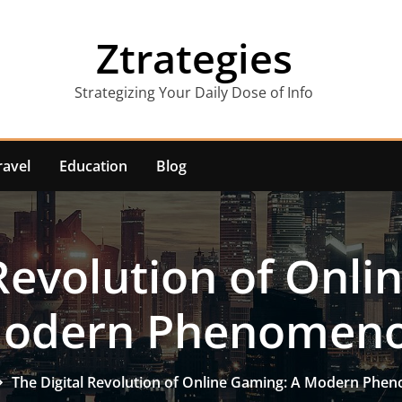
Ztrategies
Strategizing Your Daily Dose of Info
ravel
Education
Blog
 Revolution of Onli
odern Phenomen
The Digital Revolution of Online Gaming: A Modern Ph