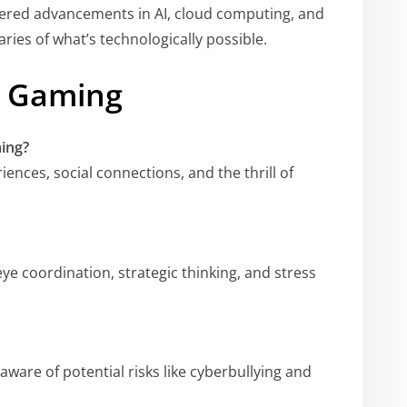
ered advancements in AI, cloud computing, and
ies of what’s technologically possible.
e Gaming
ming?
nces, social connections, and the thrill of
ye coordination, strategic thinking, and stress
e aware of potential risks like cyberbullying and