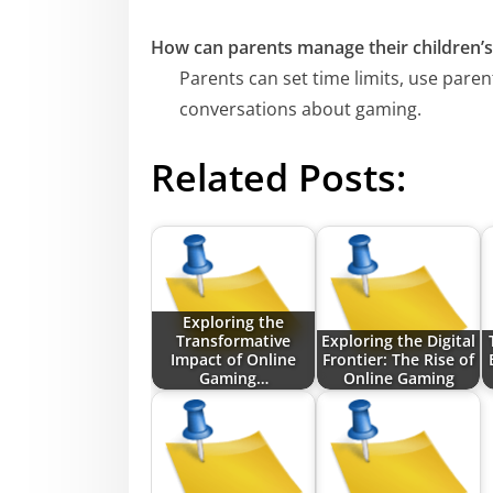
How can parents manage their children’s 
Parents can set time limits, use pare
conversations about gaming.
Related Posts:
Exploring the
Transformative
Exploring the Digital
Impact of Online
Frontier: The Rise of
Gaming…
Online Gaming