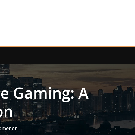
ne Gaming: A
on
enomenon