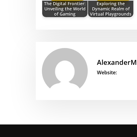
The Digital Frontier:
Exploring the
Unveiling the World
Dynamic Realm of
of Gaming
Virtual Playgrounds
AlexanderM
Website: