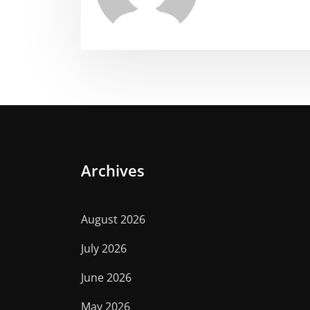
Archives
August 2026
July 2026
June 2026
May 2026