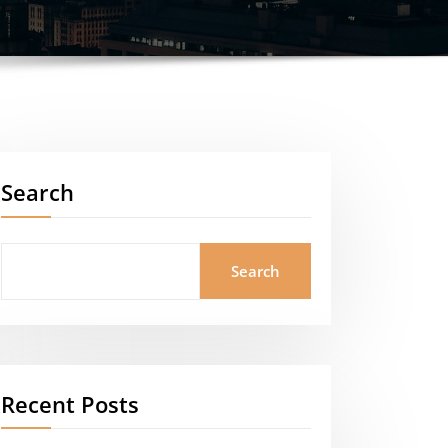
Search
Search
Recent Posts