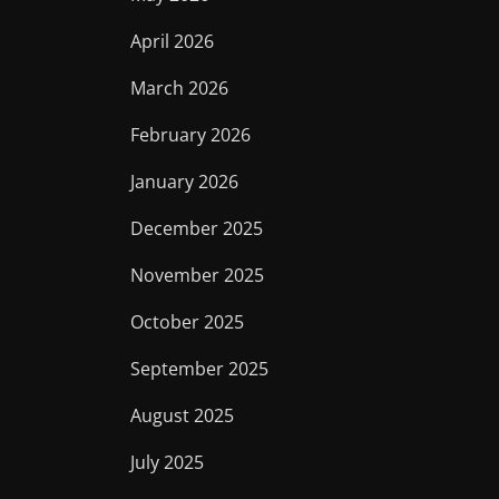
April 2026
March 2026
February 2026
January 2026
December 2025
November 2025
October 2025
September 2025
August 2025
July 2025