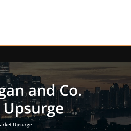
rgan and Co.
t Upsurge
Market Upsurge