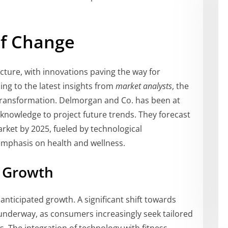
of Change
uncture, with innovations paving the way for
g to the latest insights from
market analysts
, the
l transformation. Delmorgan and Co. has been at
ry knowledge to project future trends. They forecast
rket by 2025, fueled by technological
mphasis on health and wellness.
t Growth
 anticipated growth. A significant shift towards
 underway, as consumers increasingly seek tailored