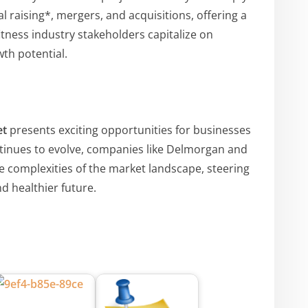
l raising*, mergers, and acquisitions, offering a
itness industry stakeholders capitalize on
th potential.
et
presents exciting opportunities for businesses
ntinues to evolve, companies like Delmorgan and
 the complexities of the market landscape, steering
d healthier future.