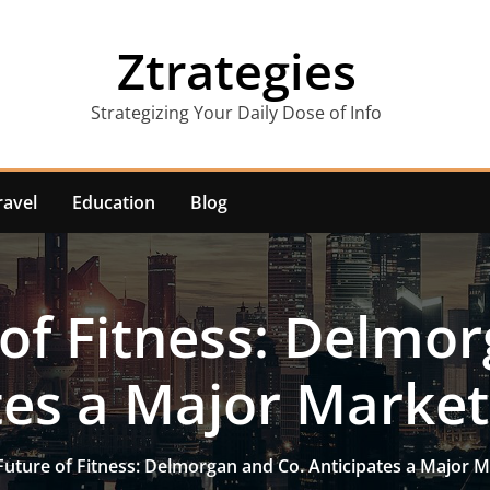
Ztrategies
Strategizing Your Daily Dose of Info
ravel
Education
Blog
of Fitness: Delmo
tes a Major Marke
Future of Fitness: Delmorgan and Co. Anticipates a Major 