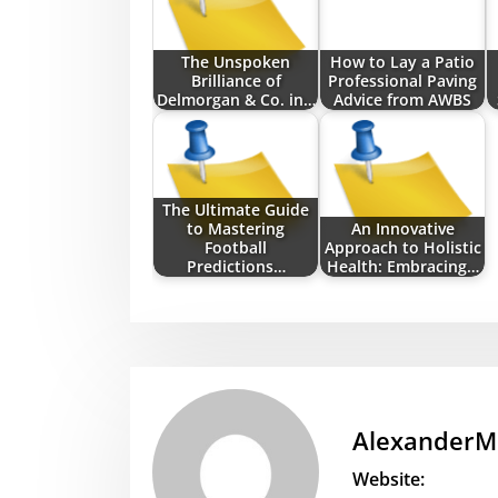
The Unspoken
How to Lay a Patio
Brilliance of
Professional Paving
Delmorgan & Co. in…
Advice from AWBS
The Ultimate Guide
to Mastering
An Innovative
Football
Approach to Holistic
Predictions…
Health: Embracing…
AlexanderM
Website: