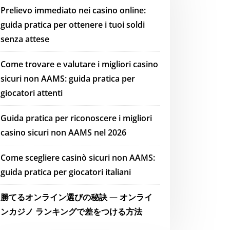
Prelievo immediato nei casino online:
guida pratica per ottenere i tuoi soldi
senza attese
Come trovare e valutare i migliori casino
sicuri non AAMS: guida pratica per
giocatori attenti
Guida pratica per riconoscere i migliori
casino sicuri non AAMS nel 2026
Come scegliere casinò sicuri non AAMS:
guida pratica per giocatori italiani
勝てるオンライン選びの秘訣 — オンライ
ンカジノ ランキングで差をつける方法