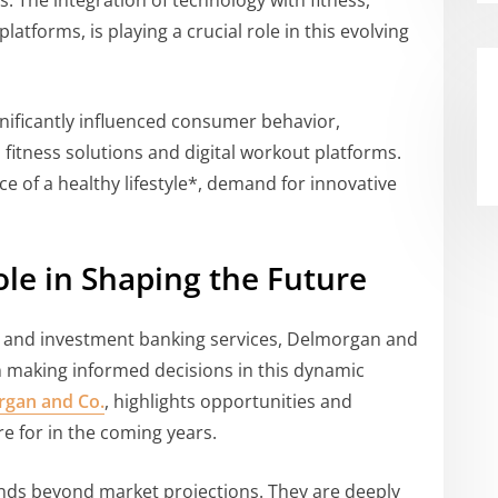
. The integration of technology with fitness,
atforms, is playing a crucial role in this evolving
nificantly influenced consumer behavior,
fitness solutions and digital workout platforms.
 of a healthy lifestyle*, demand for innovative
le in Shaping the Future
hts and investment banking services, Delmorgan and
n making informed decisions in this dynamic
gan and Co.
, highlights opportunities and
e for in the coming years.
nds beyond market projections. They are deeply