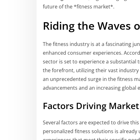
future of the *fitness market*.
Riding the Waves 
The fitness industry is at a fascinating j
enhanced consumer experiences. Accordin
sector is set to experience a substantia
the forefront, utilizing their vast indust
an unprecedented surge in the fitness ma
advancements and an increasing global e
Factors Driving Marke
Several factors are expected to drive this
personalized fitness solutions is already