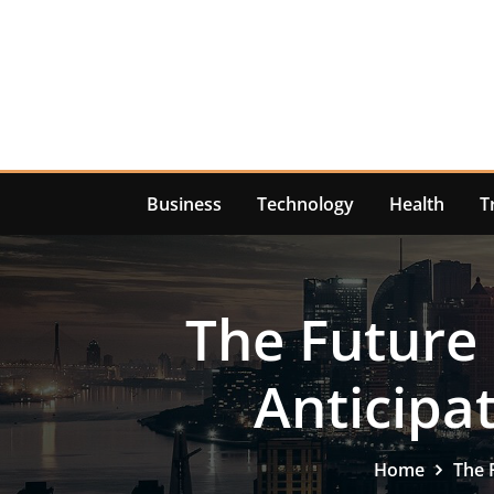
Skip
to
content
Business
Technology
Health
T
The Future 
Anticipa
Home
The 