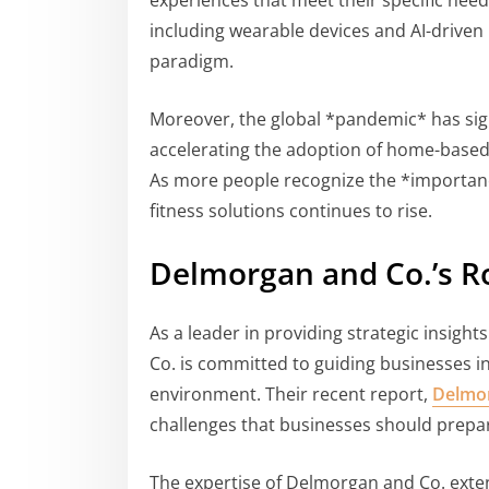
experiences that meet their specific needs
including wearable devices and AI-driven pl
paradigm.
Moreover, the global *pandemic* has sig
accelerating the adoption of home-based 
As more people recognize the *importance
fitness solutions continues to rise.
Delmorgan and Co.’s Ro
As a leader in providing strategic insig
Co. is committed to guiding businesses i
environment. Their recent report,
Delmor
challenges that businesses should prepar
The expertise of Delmorgan and Co. exte