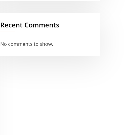
Recent Comments
No comments to show.