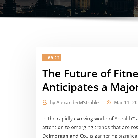
Health
The Future of Fitn
Anticipates a Maj
by
AlexanderMStroble
Mar 11, 2
In the rapidly evolving world of *health*
attention to emerging trends that are res
Delmorgan and Co.
, is garnering signific