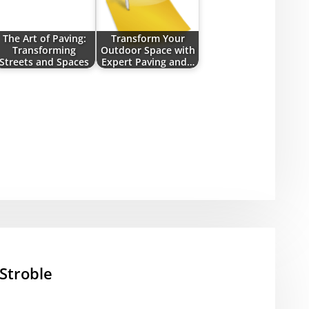
The Art of Paving:
Transform Your
Transforming
Outdoor Space with
Streets and Spaces
Expert Paving and…
Stroble