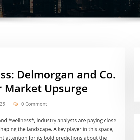
ess: Delmorgan and Co.
or Market Upsurge
025
0 Comment
 and *wellness*, industry analysts are paying close
haping the landscape. A key player in this space,
ant attention for its bold predictions about the