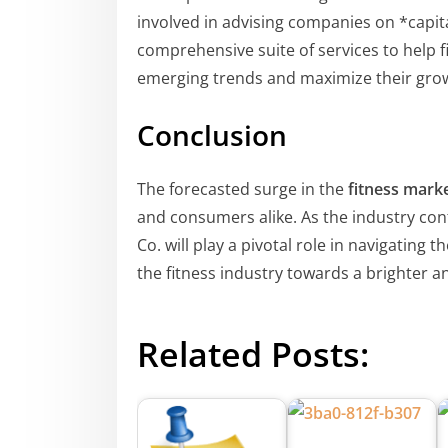
involved in advising companies on *capita
comprehensive suite of services to help f
emerging trends and maximize their grow
Conclusion
The forecasted surge in the
fitness mark
and consumers alike. As the industry co
Co. will play a pivotal role in navigating
the fitness industry towards a brighter an
Related Posts: