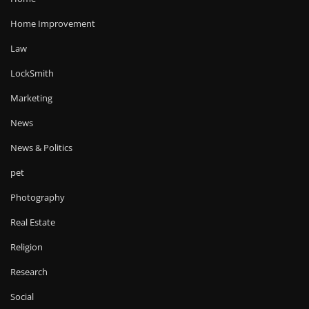
Home Improvement
Law
LockSmith
Marketing
News
News & Politics
pet
Photography
Real Estate
Religion
Research
Social