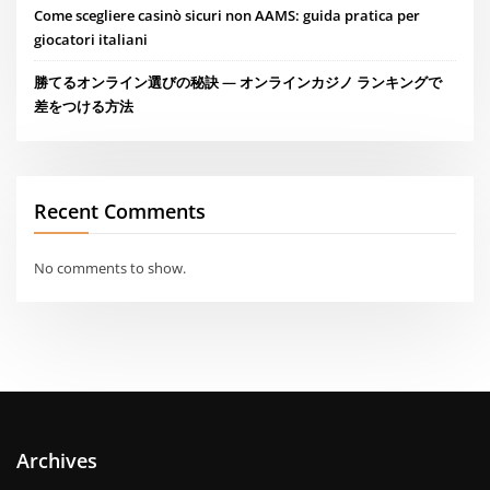
Come scegliere casinò sicuri non AAMS: guida pratica per
giocatori italiani
勝てるオンライン選びの秘訣 — オンラインカジノ ランキングで
差をつける方法
Recent Comments
No comments to show.
Archives