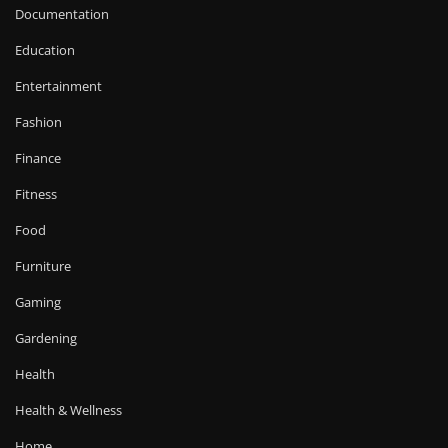
Documentation
Education
Entertainment
Fashion
Finance
Fitness
Food
Furniture
Gaming
Gardening
Health
Health & Wellness
Home