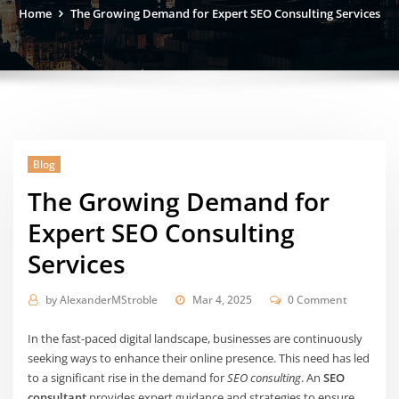
Home
The Growing Demand for Expert SEO Consulting Services
Blog
The Growing Demand for
Expert SEO Consulting
Services
by
AlexanderMStroble
Mar 4, 2025
0 Comment
In the fast-paced digital landscape, businesses are continuously
seeking ways to enhance their online presence. This need has led
to a significant rise in the demand for
SEO consulting
. An
SEO
consultant
provides expert guidance and strategies to ensure