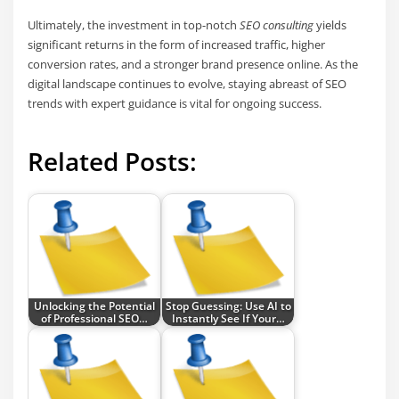
Ultimately, the investment in top-notch
SEO consulting
yields
significant returns in the form of increased traffic, higher
conversion rates, and a stronger brand presence online. As the
digital landscape continues to evolve, staying abreast of SEO
trends with expert guidance is vital for ongoing success.
Related Posts:
Unlocking the Potential
Stop Guessing: Use AI to
of Professional SEO…
Instantly See If Your…