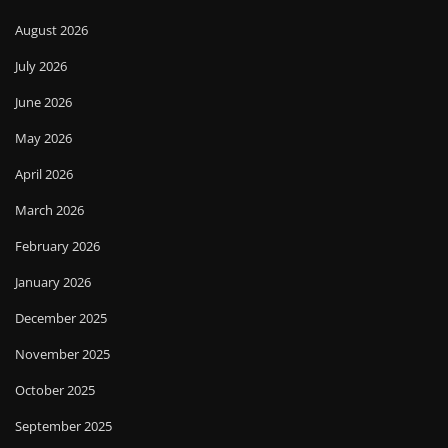
August 2026
July 2026
June 2026
May 2026
April 2026
March 2026
February 2026
January 2026
December 2025
November 2025
October 2025
September 2025