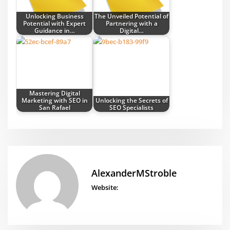
Unlocking Business
The Unveiled Potential of
Potential with Expert
Partnering with a
Guidance in…
Digital…
Mastering Digital
Marketing with SEO in
Unlocking the Secrets of
San Rafael
SEO Specialists
AlexanderMStroble
Website: