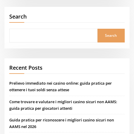
Search
Search
Recent Posts
Prelievo immediato nei casino online: guida pratica per
ottenere i tuoi soldi senza attese
Come trovare e valutare i migliori casino sicuri non AAMS:
guida pratica per giocatori attenti
Guida pratica per riconoscere i migliori casino sicuri non
AAMS nel 2026