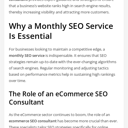
that a business’s website ranks high in search engine results,
thereby increasing visibility and attracting more customers.
Why a Monthly SEO Service
Is Essential
For businesses looking to maintain a competitive edge, a
monthly SEO service
is indispensable. It ensures that SEO
strategies remain up-to-date with the ever-changing algorithms
of search engines. Regular monitoring and adjusting tactics
based on performance metrics help in sustaining high rankings
over time.
The Role of an eCommerce SEO
Consultant
As the eCommerce sector continues to boom, the role of an
ecommerce SEO consultant
has become more crucial than ever.
These specialists tailor SEO strategies specifically for online