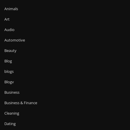
Animals
Art
Audio
Automotive
Beauty
Blog
blogs
Blogv
Business
Business & Finance
Cleaning
Dating