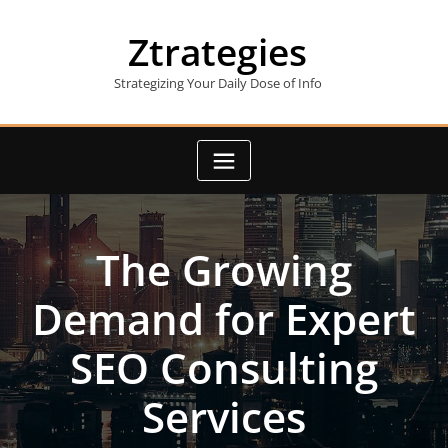
Skip
to
Ztrategies
content
Strategizing Your Daily Dose of Info
The Growing
Demand for Expert
SEO Consulting
Services