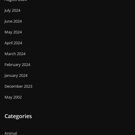
July 2024
June 2024
May 2024
April 2024
March 2024
February 2024
January 2024
December 2023
May 2002
Categories
Animal