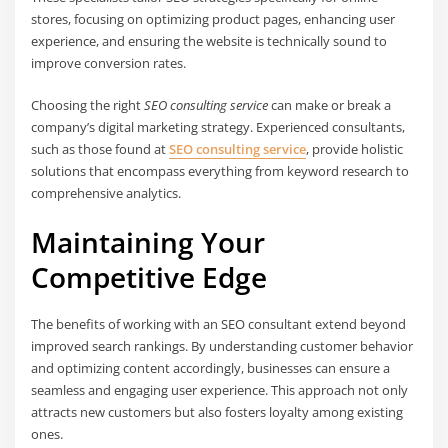
stores, focusing on optimizing product pages, enhancing user
experience, and ensuring the website is technically sound to
improve conversion rates.
Choosing the right
SEO consulting service
can make or break a
company’s digital marketing strategy. Experienced consultants,
such as those found at
SEO consulting service
, provide holistic
solutions that encompass everything from keyword research to
comprehensive analytics.
Maintaining Your
Competitive Edge
The benefits of working with an SEO consultant extend beyond
improved search rankings. By understanding customer behavior
and optimizing content accordingly, businesses can ensure a
seamless and engaging user experience. This approach not only
attracts new customers but also fosters loyalty among existing
ones.