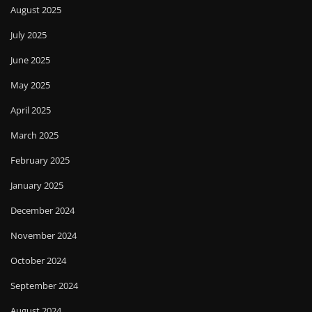
August 2025
July 2025
June 2025
May 2025
April 2025
March 2025
February 2025
January 2025
December 2024
November 2024
October 2024
September 2024
August 2024